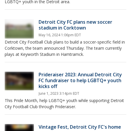
LGBTQ+ youth in the Detroit area.
Detroit City FC plans new soccer
stadium in Corktown
May 16, 2024 1:06pm EDT
Detroit City Football Club plans to build a soccer-specific field in
Corktown, the team announced Thursday. The team currently
plays at Keyworth Stadium in Hamtramck.
Prideraiser 2023: Annual Detroit City
FC fundraiser to help LGBTQ+ youth
kicks off
June 1, 2023 3:14pm EDT
This Pride Month, help LGBTQ+ youth while supporting Detroit
City Football Club through Prideraiser.
Vintage Fest, Detroit City FC's home