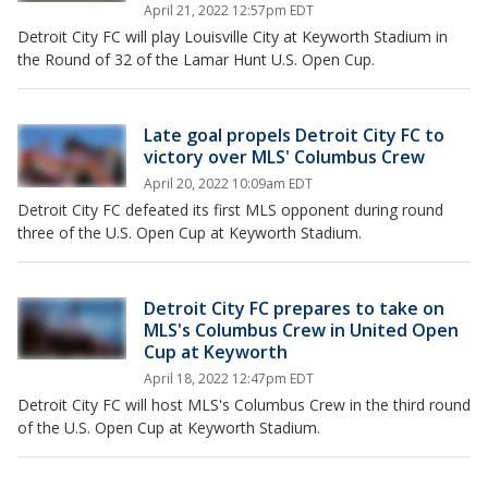
April 21, 2022 12:57pm EDT
Detroit City FC will play Louisville City at Keyworth Stadium in
the Round of 32 of the Lamar Hunt U.S. Open Cup.
Late goal propels Detroit City FC to
victory over MLS' Columbus Crew
April 20, 2022 10:09am EDT
Detroit City FC defeated its first MLS opponent during round
three of the U.S. Open Cup at Keyworth Stadium.
Detroit City FC prepares to take on
MLS's Columbus Crew in United Open
Cup at Keyworth
April 18, 2022 12:47pm EDT
Detroit City FC will host MLS's Columbus Crew in the third round
of the U.S. Open Cup at Keyworth Stadium.