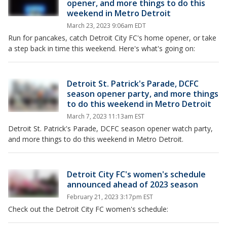
opener, and more things to do this
weekend in Metro Detroit
March 23, 2023 9:06am EDT
Run for pancakes, catch Detroit City FC's home opener, or take
a step back in time this weekend. Here's what's going on:
Detroit St. Patrick's Parade, DCFC
season opener party, and more things
to do this weekend in Metro Detroit
March 7, 2023 11:13am EST
Detroit St. Patrick's Parade, DCFC season opener watch party,
and more things to do this weekend in Metro Detroit.
Detroit City FC's women's schedule
announced ahead of 2023 season
February 21, 2023 3:17pm EST
Check out the Detroit City FC women's schedule: