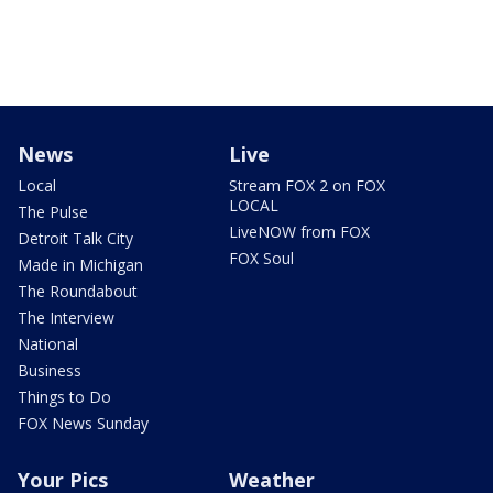
News
Live
Local
Stream FOX 2 on FOX
LOCAL
The Pulse
LiveNOW from FOX
Detroit Talk City
FOX Soul
Made in Michigan
The Roundabout
The Interview
National
Business
Things to Do
FOX News Sunday
Your Pics
Weather