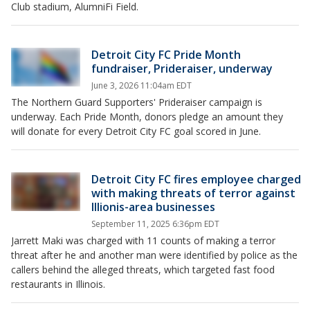
Club stadium, AlumniFi Field.
Detroit City FC Pride Month
fundraiser, Prideraiser, underway
June 3, 2026 11:04am EDT
The Northern Guard Supporters' Prideraiser campaign is
underway. Each Pride Month, donors pledge an amount they
will donate for every Detroit City FC goal scored in June.
Detroit City FC fires employee charged
with making threats of terror against
Illionis-area businesses
September 11, 2025 6:36pm EDT
Jarrett Maki was charged with 11 counts of making a terror
threat after he and another man were identified by police as the
callers behind the alleged threats, which targeted fast food
restaurants in Illinois.