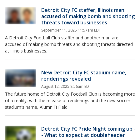
Detroit City FC staffer, Illinois man
accused of making bomb and shooting
threats toward businesses
September 11, 2025 11:57am EDT
A Detroit City Football Club staffer and another man are
accused of making bomb threats and shooting threats directed
at Illinois businesses.
New Detroit City FC stadium name,
renderings revealed
August 12, 2025 8:56am EDT
The future home of Detroit City Football Club is becoming more
of a reality, with the release of renderings and the new soccer
stadium's name, AlumniFi Field.
Detroit City FC Pride Night coming up -
- What to expect at doubleheader