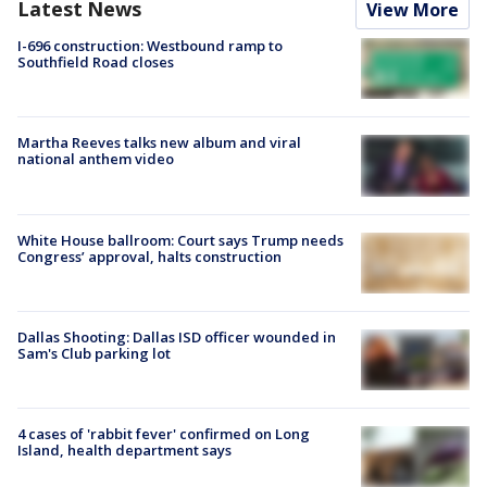
Latest News
View More
I-696 construction: Westbound ramp to
Southfield Road closes
Martha Reeves talks new album and viral
national anthem video
White House ballroom: Court says Trump needs
Congress’ approval, halts construction
Dallas Shooting: Dallas ISD officer wounded in
Sam's Club parking lot
4 cases of 'rabbit fever' confirmed on Long
Island, health department says