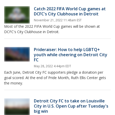
Catch 2022 FIFA World Cup games at
DCFC's City Clubhouse in Detroit
November 21, 2022 11:48am EST
Most of the 2022 FIFA World Cup games will be shown at
DCFC's City Clubhouse in Detroit.
Prideraiser: How to help LGBTQ+
youth while cheering on Detroit City
FC
May 28, 2022 4:44pm EDT
Each June, Detroit City FC supporters pledge a donation per
goal scored. At the end of Pride Month, Ruth Ellis Center gets
the money.
Detroit City FC to take on Louisville
City in U.S. Open Cup after Tuesday's
big win