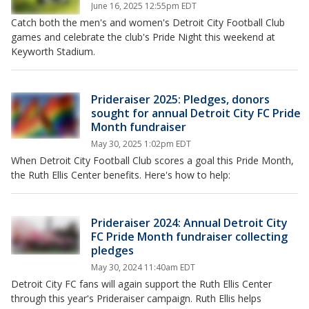
June 16, 2025 12:55pm EDT
Catch both the men's and women's Detroit City Football Club
games and celebrate the club's Pride Night this weekend at
Keyworth Stadium.
Prideraiser 2025: Pledges, donors
sought for annual Detroit City FC Pride
Month fundraiser
May 30, 2025 1:02pm EDT
When Detroit City Football Club scores a goal this Pride Month,
the Ruth Ellis Center benefits. Here's how to help:
Prideraiser 2024: Annual Detroit City
FC Pride Month fundraiser collecting
pledges
May 30, 2024 11:40am EDT
Detroit City FC fans will again support the Ruth Ellis Center
through this year's Prideraiser campaign. Ruth Ellis helps