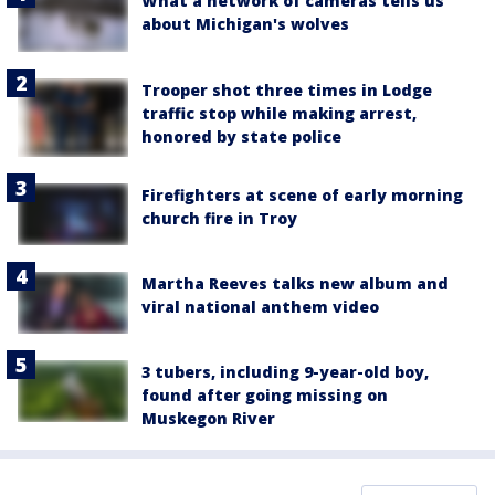
What a network of cameras tells us
about Michigan's wolves
Trooper shot three times in Lodge
traffic stop while making arrest,
honored by state police
Firefighters at scene of early morning
church fire in Troy
Martha Reeves talks new album and
viral national anthem video
3 tubers, including 9-year-old boy,
found after going missing on
Muskegon River