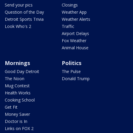
Send your pics
Closings
Question of the Day
Weather App
Detroit Sports Trivia
Weather Alerts
Look Who's 2
Traffic
Airport Delays
Fox Weather
Animal House
Mornings
Politics
Good Day Detroit
The Pulse
The Noon
Donald Trump
Mug Contest
Health Works
Cooking School
Get Fit
Money Saver
Doctor is In
Links on FOX 2