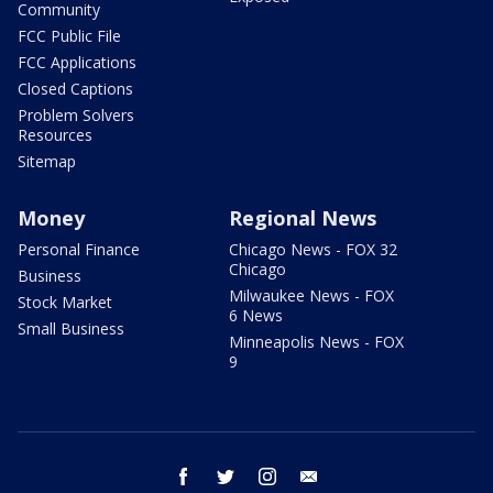
Community
FCC Public File
FCC Applications
Closed Captions
Problem Solvers
Resources
Sitemap
Money
Regional News
Personal Finance
Chicago News - FOX 32
Chicago
Business
Milwaukee News - FOX
Stock Market
6 News
Small Business
Minneapolis News - FOX
9
facebook
twitter
instagram
email