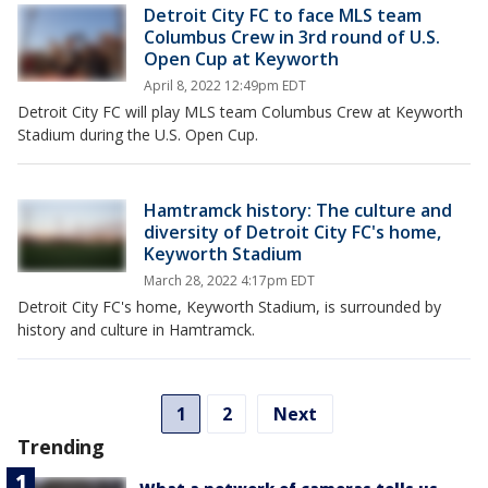
Detroit City FC to face MLS team
Columbus Crew in 3rd round of U.S.
Open Cup at Keyworth
April 8, 2022 12:49pm EDT
Detroit City FC will play MLS team Columbus Crew at Keyworth
Stadium during the U.S. Open Cup.
Hamtramck history: The culture and
diversity of Detroit City FC's home,
Keyworth Stadium
March 28, 2022 4:17pm EDT
Detroit City FC's home, Keyworth Stadium, is surrounded by
history and culture in Hamtramck.
1
2
Next
Trending