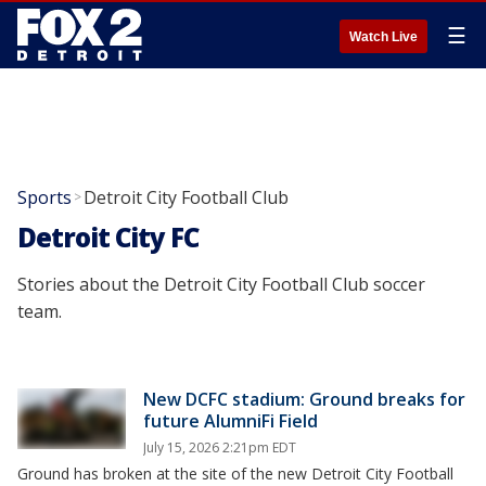
☰
Watch Live
Sports
Detroit City Football Club
>
Detroit City FC
Stories about the Detroit City Football Club soccer
team.
New DCFC stadium: Ground breaks for
future AlumniFi Field
July 15, 2026 2:21pm EDT
Ground has broken at the site of the new Detroit City Football