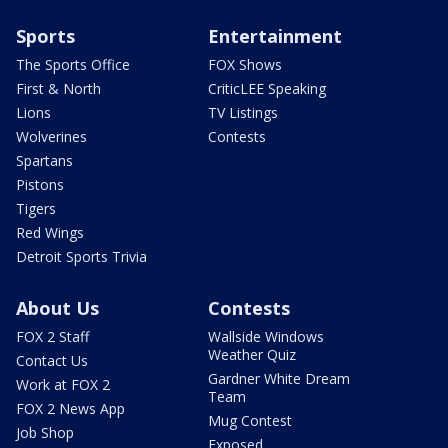
Sports
Entertainment
The Sports Office
FOX Shows
First & North
CriticLEE Speaking
Lions
TV Listings
Wolverines
Contests
Spartans
Pistons
Tigers
Red Wings
Detroit Sports Trivia
About Us
Contests
FOX 2 Staff
Wallside Windows
Weather Quiz
Contact Us
Gardner White Dream
Work at FOX 2
Team
FOX 2 News App
Mug Contest
Job Shop
Exposed