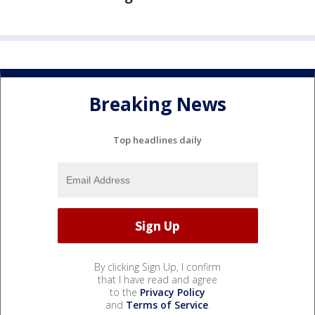
Breaking News
Top headlines daily
By clicking Sign Up, I confirm
that I have read and agree
to the
Privacy Policy
and
Terms of Service
.