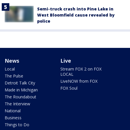
Semi-truck crash into Pine Lake in
West Bloomfield cause revealed by
police
News
Live
Local
Stream FOX 2 on FOX
LOCAL
The Pulse
LiveNOW from FOX
Detroit Talk City
FOX Soul
Made in Michigan
The Roundabout
The Interview
National
Business
Things to Do