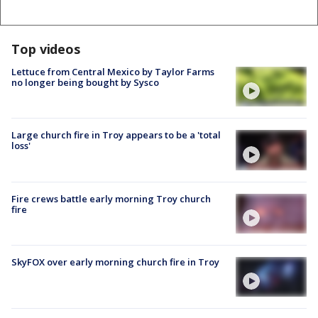
Top videos
Lettuce from Central Mexico by Taylor Farms
no longer being bought by Sysco
Large church fire in Troy appears to be a 'total
loss'
Fire crews battle early morning Troy church
fire
SkyFOX over early morning church fire in Troy