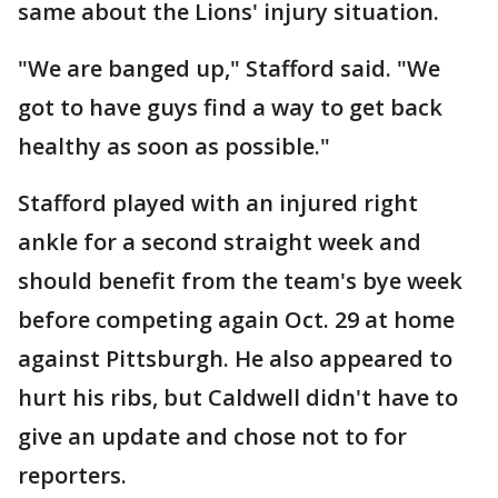
same about the Lions' injury situation.
"We are banged up," Stafford said. "We
got to have guys find a way to get back
healthy as soon as possible."
Stafford played with an injured right
ankle for a second straight week and
should benefit from the team's bye week
before competing again Oct. 29 at home
against Pittsburgh. He also appeared to
hurt his ribs, but Caldwell didn't have to
give an update and chose not to for
reporters.