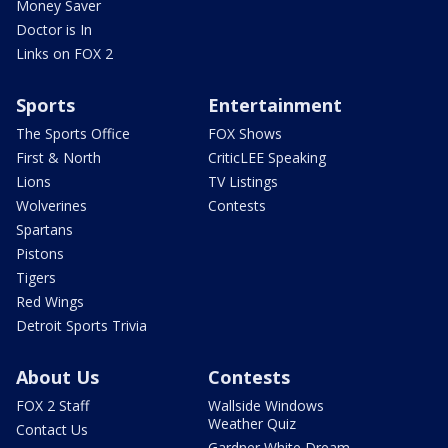
Money Saver
Doctor is In
Links on FOX 2
Sports
Entertainment
The Sports Office
FOX Shows
First & North
CriticLEE Speaking
Lions
TV Listings
Wolverines
Contests
Spartans
Pistons
Tigers
Red Wings
Detroit Sports Trivia
About Us
Contests
FOX 2 Staff
Wallside Windows
Weather Quiz
Contact Us
Gardner White Dream