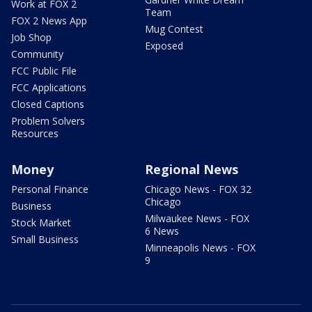
Work at FOX 2
Team
FOX 2 News App
Mug Contest
Job Shop
Exposed
Community
FCC Public File
FCC Applications
Closed Captions
Problem Solvers
Resources
Money
Regional News
Personal Finance
Chicago News - FOX 32
Chicago
Business
Milwaukee News - FOX
Stock Market
6 News
Small Business
Minneapolis News - FOX
9