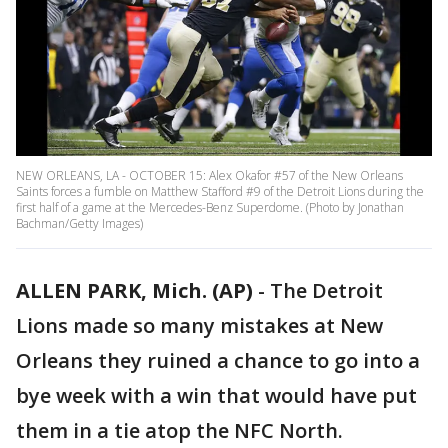
NEW ORLEANS, LA - OCTOBER 15: Alex Okafor #57 of the New Orleans
Saints forces a fumble on Matthew Stafford #9 of the Detroit Lions during the
first half of a game at the Mercedes-Benz Superdome. (Photo by Jonathan
Bachman/Getty Images)
ALLEN PARK, Mich. (AP)
-
The Detroit
Lions made so many mistakes at New
Orleans they ruined a chance to go into a
bye week with a win that would have put
them in a tie atop the NFC North.