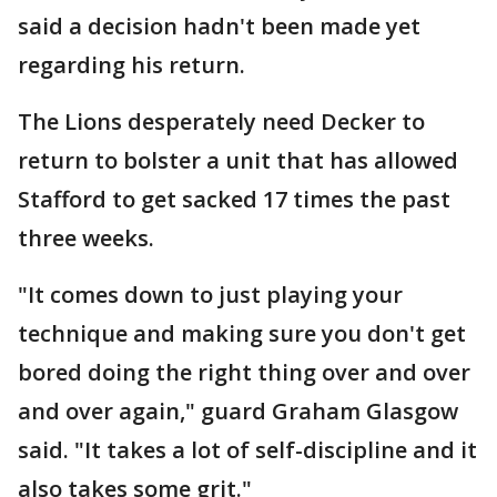
said a decision hadn't been made yet
regarding his return.
The Lions desperately need Decker to
return to bolster a unit that has allowed
Stafford to get sacked 17 times the past
three weeks.
"It comes down to just playing your
technique and making sure you don't get
bored doing the right thing over and over
and over again," guard Graham Glasgow
said. "It takes a lot of self-discipline and it
also takes some grit."