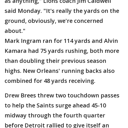
as anything," Lions coach Jim Caldwell
said Monday. "It's really the yards on the
ground, obviously, we're concerned
about."
Mark Ingram ran for 114 yards and Alvin
Kamara had 75 yards rushing, both more
than doubling their previous season
highs. New Orleans' running backs also
combined for 48 yards receiving.
Drew Brees threw two touchdown passes
to help the Saints surge ahead 45-10
midway through the fourth quarter
before Detroit rallied to give itself an