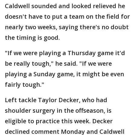
Caldwell sounded and looked relieved he
doesn't have to put a team on the field for
nearly two weeks, saying there's no doubt
the timing is good.
"If we were playing a Thursday game it'd
be really tough," he said. "If we were
playing a Sunday game, it might be even
fairly tough."
Left tackle Taylor Decker, who had
shoulder surgery in the offseason, is
eligible to practice this week. Decker
declined comment Monday and Caldwell