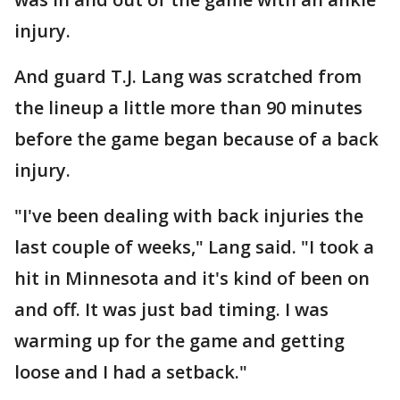
injury.
And guard T.J. Lang was scratched from
the lineup a little more than 90 minutes
before the game began because of a back
injury.
"I've been dealing with back injuries the
last couple of weeks," Lang said. "I took a
hit in Minnesota and it's kind of been on
and off. It was just bad timing. I was
warming up for the game and getting
loose and I had a setback."