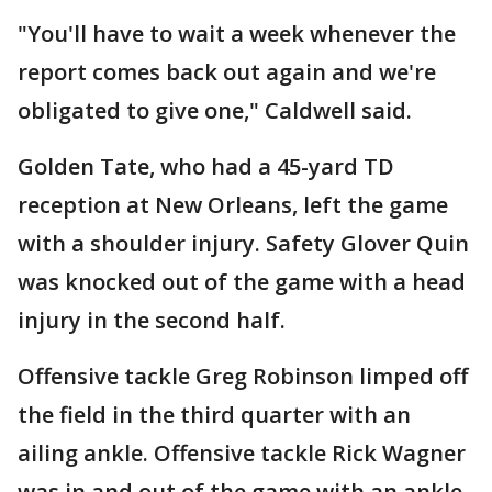
"You'll have to wait a week whenever the
report comes back out again and we're
obligated to give one," Caldwell said.
Golden Tate, who had a 45-yard TD
reception at New Orleans, left the game
with a shoulder injury. Safety Glover Quin
was knocked out of the game with a head
injury in the second half.
Offensive tackle Greg Robinson limped off
the field in the third quarter with an
ailing ankle. Offensive tackle Rick Wagner
was in and out of the game with an ankle