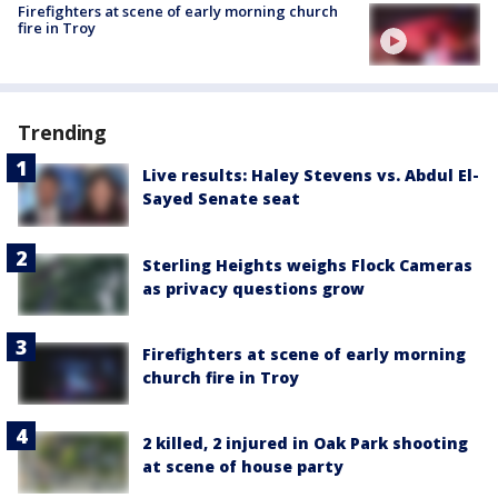
Firefighters at scene of early morning church
fire in Troy
Trending
Live results: Haley Stevens vs. Abdul El-
Sayed Senate seat
Sterling Heights weighs Flock Cameras
as privacy questions grow
Firefighters at scene of early morning
church fire in Troy
2 killed, 2 injured in Oak Park shooting
at scene of house party