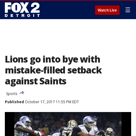
☰
Watch Live
Lions go into bye with
mistake-filled setback
against Saints
Sports
Published
October 17, 2017 11:55 PM EDT