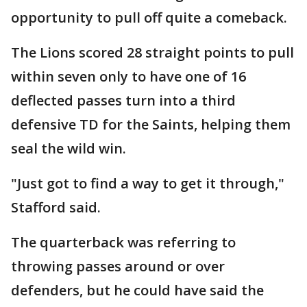
opportunity to pull off quite a comeback.
The Lions scored 28 straight points to pull
within seven only to have one of 16
deflected passes turn into a third
defensive TD for the Saints, helping them
seal the wild win.
"Just got to find a way to get it through,"
Stafford said.
The quarterback was referring to
throwing passes around or over
defenders, but he could have said the