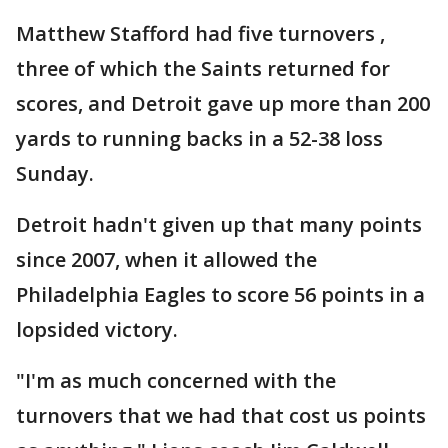
Matthew Stafford had five turnovers ,
three of which the Saints returned for
scores, and Detroit gave up more than 200
yards to running backs in a 52-38 loss
Sunday.
Detroit hadn't given up that many points
since 2007, when it allowed the
Philadelphia Eagles to score 56 points in a
lopsided victory.
"I'm as much concerned with the
turnovers that we had that cost us points