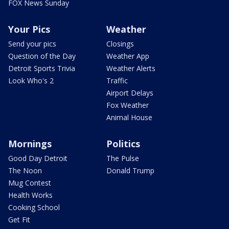
FOX News Sunday
Your Pics
Weather
Send your pics
Closings
Question of the Day
Weather App
Detroit Sports Trivia
Weather Alerts
Look Who's 2
Traffic
Airport Delays
Fox Weather
Animal House
Mornings
Politics
Good Day Detroit
The Pulse
The Noon
Donald Trump
Mug Contest
Health Works
Cooking School
Get Fit