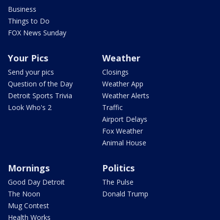
Business
Things to Do
FOX News Sunday
Your Pics
Weather
Send your pics
Closings
Question of the Day
Weather App
Detroit Sports Trivia
Weather Alerts
Look Who's 2
Traffic
Airport Delays
Fox Weather
Animal House
Mornings
Politics
Good Day Detroit
The Pulse
The Noon
Donald Trump
Mug Contest
Health Works