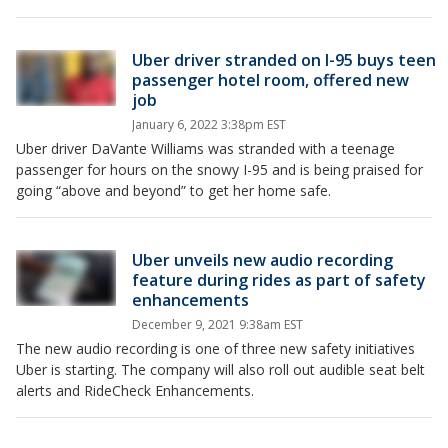
Uber driver stranded on I-95 buys teen
passenger hotel room, offered new
job
January 6, 2022 3:38pm EST
Uber driver DaVante Williams was stranded with a teenage
passenger for hours on the snowy I-95 and is being praised for
going “above and beyond” to get her home safe.
Uber unveils new audio recording
feature during rides as part of safety
enhancements
December 9, 2021 9:38am EST
The new audio recording is one of three new safety initiatives
Uber is starting. The company will also roll out audible seat belt
alerts and RideCheck Enhancements.