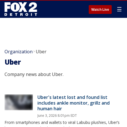
☰
Watch Live
Organization
Uber
>
Uber
Company news about Uber.
Uber's latest lost and found list
includes ankle monitor, grillz and
human hair
June 3, 2026 8:01pm EDT
From smartphones and wallets to viral Labubu plushies, Uber’s