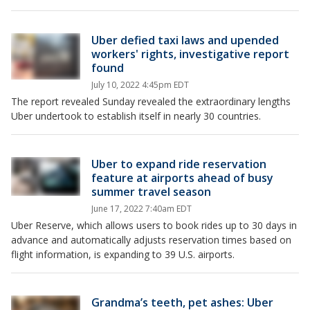
Uber defied taxi laws and upended
workers' rights, investigative report
found
July 10, 2022 4:45pm EDT
The report revealed Sunday revealed the extraordinary lengths
Uber undertook to establish itself in nearly 30 countries.
Uber to expand ride reservation
feature at airports ahead of busy
summer travel season
June 17, 2022 7:40am EDT
Uber Reserve, which allows users to book rides up to 30 days in
advance and automatically adjusts reservation times based on
flight information, is expanding to 39 U.S. airports.
Grandma’s teeth, pet ashes: Uber