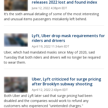
releases 2022 lost and found index
June 12, 2022 4:38pm EDT
It’s the sixth annual detailing of some of the most interesting
and unusual items passengers mistakenly left behind.
Lyft, Uber drop mask requirements for
riders and drivers
April 19, 2022 11:34am EDT
Uber, which had mandated masks since May of 2020, said
Tuesday that both riders and drivers will no longer be required
to wear them.
Uber, Lyft criticized for surge pricing
after Brooklyn subway shooting
April 12, 2022 2:43pm EDT
Both Uber and Lyft later said that surge pricing had been
disabled and the companies would work to refund any
customers who experienced "unintended charges."