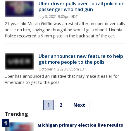
Uber driver pulls over to call police on
passenger who had gun
July 3, 2021 9:05pm EDT
21-year-old Melvin Griffin was arrested after an uber driver calls
police on him, saying he thought he would get robbed. Livonia
Police recovered a 9 mm pistol in the back seat of the car.
Uber announces new feature to help
get more people to the polls
October 4, 2020 5:05pm EDT
Uber has announced an initiative that may make it easier for
Americans to get to the polls.
1
2
Next
Trending
Michigan primary election live results