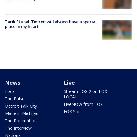
Tarik Skubal: 'Detroit will always have a special
place in my heart'
News
Live
Local
Stream FOX 2 on FOX
LOCAL
The Pulse
LiveNOW from FOX
Detroit Talk City
FOX Soul
Made in Michigan
The Roundabout
The Interview
National