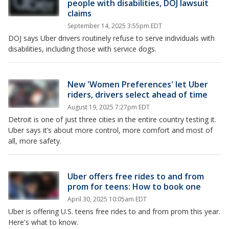
people with disabilities, DOJ lawsuit
claims
September 14, 2025 3:55pm EDT
DOJ says Uber drivers routinely refuse to serve individuals with
disabilities, including those with service dogs.
New 'Women Preferences' let Uber
riders, drivers select ahead of time
August 19, 2025 7:27pm EDT
Detroit is one of just three cities in the entire country testing it.
Uber says it’s about more control, more comfort and most of
all, more safety.
Uber offers free rides to and from
prom for teens: How to book one
April 30, 2025 10:05am EDT
Uber is offering U.S. teens free rides to and from prom this year.
Here's what to know.