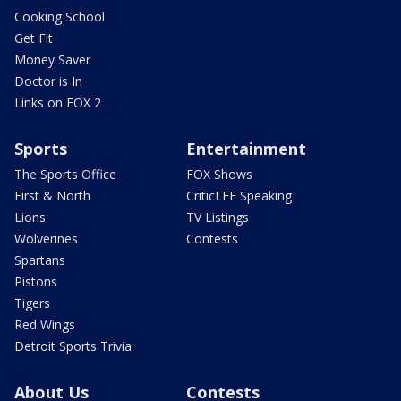
Cooking School
Get Fit
Money Saver
Doctor is In
Links on FOX 2
Sports
Entertainment
The Sports Office
FOX Shows
First & North
CriticLEE Speaking
Lions
TV Listings
Wolverines
Contests
Spartans
Pistons
Tigers
Red Wings
Detroit Sports Trivia
About Us
Contests