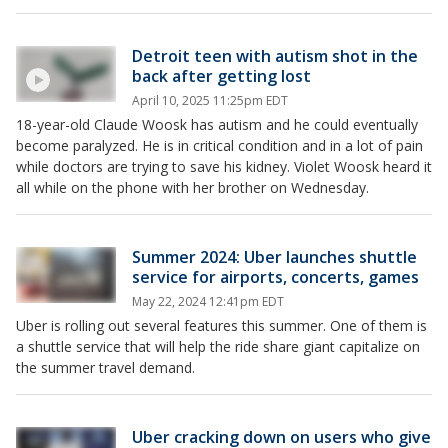
Detroit teen with autism shot in the
back after getting lost
April 10, 2025 11:25pm EDT
18-year-old Claude Woosk has autism and he could eventually
become paralyzed. He is in critical condition and in a lot of pain
while doctors are trying to save his kidney. Violet Woosk heard it
all while on the phone with her brother on Wednesday.
Summer 2024: Uber launches shuttle
service for airports, concerts, games
May 22, 2024 12:41pm EDT
Uber is rolling out several features this summer. One of them is
a shuttle service that will help the ride share giant capitalize on
the summer travel demand.
Uber cracking down on users who give