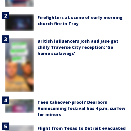
Firefighters at scene of early morning
church fire in Troy
British influencers Josh and Jase get
chilly Traverse City reception: 'Go
home scalawags'
Teen takeover-proof? Dearborn
Homecoming festival has 4 p.m. curfew
for minors
Flight from Texas to Detroit evacuated