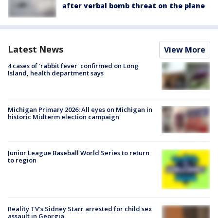
after verbal bomb threat on the plane
Latest News
View More
4 cases of 'rabbit fever' confirmed on Long
Island, health department says
Michigan Primary 2026: All eyes on Michigan in
historic Midterm election campaign
Junior League Baseball World Series to return
to region
Reality TV's Sidney Starr arrested for child sex
assault in Georgia