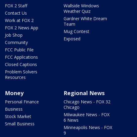
FOX 2 Staff
Wallside Windows
Weather Quiz
Contact Us
Gardner White Dream
Work at FOX 2
Team
FOX 2 News App
Mug Contest
Job Shop
Exposed
Community
FCC Public File
FCC Applications
Closed Captions
Problem Solvers
Resources
Money
Regional News
Personal Finance
Chicago News - FOX 32
Chicago
Business
Milwaukee News - FOX
Stock Market
6 News
Small Business
Minneapolis News - FOX
9