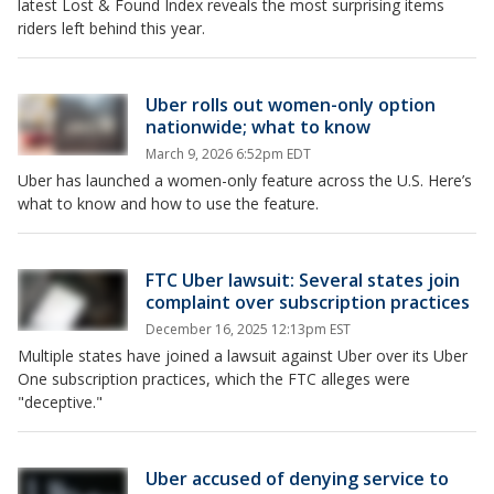
latest Lost & Found Index reveals the most surprising items
riders left behind this year.
Uber rolls out women-only option
nationwide; what to know
March 9, 2026 6:52pm EDT
Uber has launched a women-only feature across the U.S. Here’s
what to know and how to use the feature.
FTC Uber lawsuit: Several states join
complaint over subscription practices
December 16, 2025 12:13pm EST
Multiple states have joined a lawsuit against Uber over its Uber
One subscription practices, which the FTC alleges were
"deceptive."
Uber accused of denying service to