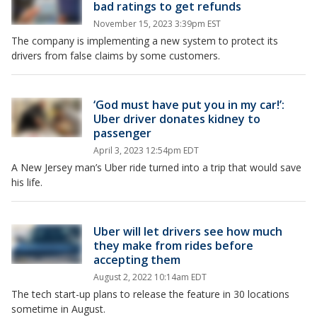
bad ratings to get refunds
November 15, 2023 3:39pm EST
The company is implementing a new system to protect its
drivers from false claims by some customers.
‘God must have put you in my car!’:
Uber driver donates kidney to
passenger
April 3, 2023 12:54pm EDT
A New Jersey man’s Uber ride turned into a trip that would save
his life.
Uber will let drivers see how much
they make from rides before
accepting them
August 2, 2022 10:14am EDT
The tech start-up plans to release the feature in 30 locations
sometime in August.