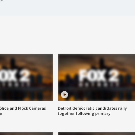
olice and Flock Cameras
Detroit democratic candidates rally
se
together following primary