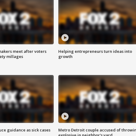
akers meet after voters
Helping entrepreneurs turn ideas into
fety millages
growth
uce guidance as sick cases
Metro Detroit couple accused of throwi
explosive in neighbor's yard