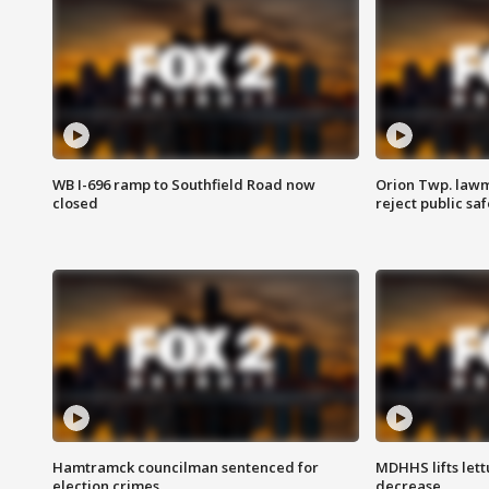
WB I-696 ramp to Southfield Road now
Orion Twp. lawm
closed
reject public sa
Hamtramck councilman sentenced for
MDHHS lifts lett
election crimes
decrease