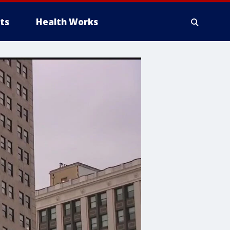
ts
Health Works