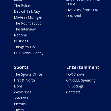
LOCAL
The Pulse
LiveNOW from FOX
Detroit Talk City
FOX Soul
Made in Michigan
The Roundabout
The Interview
National
Business
Things to Do
FOX News Sunday
Sports
Entertainment
The Sports Office
FOX Shows
First & North
CriticLEE Speaking
Lions
TV Listings
Wolverines
Contests
Spartans
Pistons
Tigers