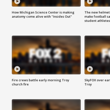
How Michigan Science Center is making
The new helmet
anatomy come alive with "Insides Out"
make football sa
student athletes
Fire crews battle early morning Troy
SkyFOX over earl
church fire
Troy