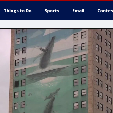
Things to Do
Sports
Email
Contes