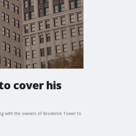
to cover his
ling with the owners of Broderick Tower to