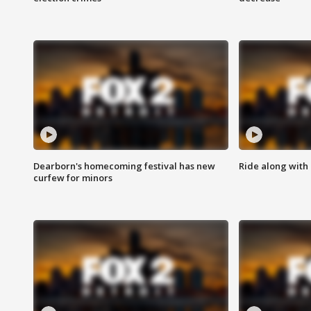
Dearborn's homecoming festival has new
Ride along with 
curfew for minors