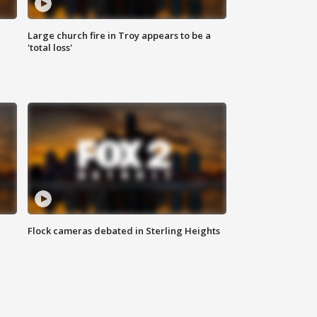
Large church fire in Troy appears to be a
'total loss'
Flock cameras debated in Sterling Heights