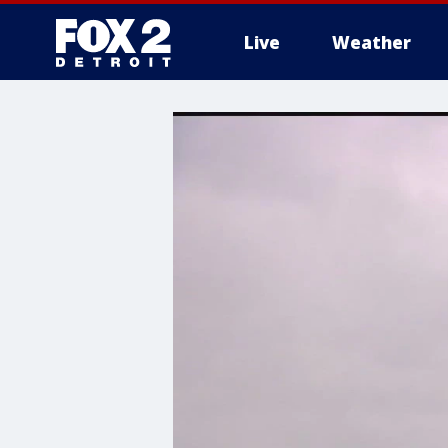
Live
Weather
More