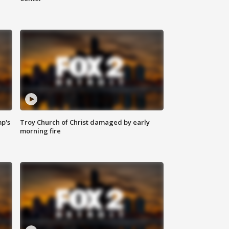
mp's
Troy Church of Christ damaged by early
morning fire