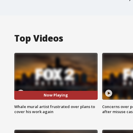
Top Videos
Now Playing
Whale mural artist frustrated over plans to
Concerns over p
cover his work again
after misuse ca