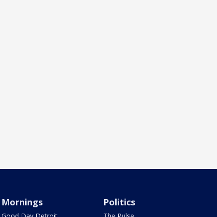
Mornings
Politics
Good Day Detroit
The Pulse