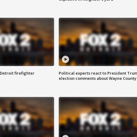
Detroit firefighter
Political experts react to President Tru
election comments about Wayne County