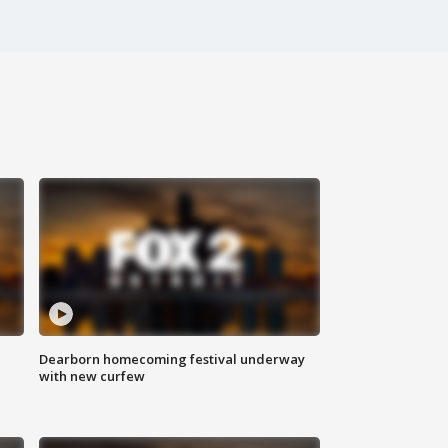
Dearborn homecoming festival underway
with new curfew