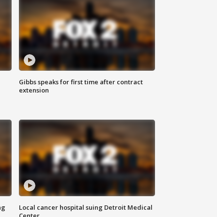
Gibbs speaks for first time after contract
extension
ng
Local cancer hospital suing Detroit Medical
Center