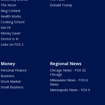
The Noon
Donald Trump
Mug Contest
Health Works
Cooking School
Get Fit
Money Saver
Doctor is In
Links on FOX 2
Money
Regional News
Personal Finance
Chicago News - FOX 32
Chicago
Business
Milwaukee News - FOX 6
Stock Market
News
Small Business
Minneapolis News - FOX 9