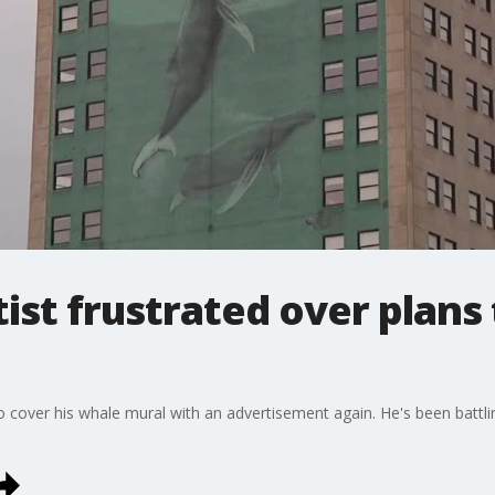
ist frustrated over plans 
to cover his whale mural with an advertisement again. He's been batt