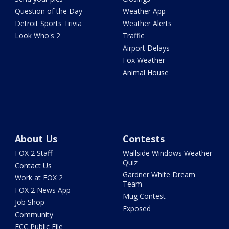
Question of the Day
Weather App
Detroit Sports Trivia
Weather Alerts
Look Who's 2
Traffic
Airport Delays
Fox Weather
Animal House
About Us
Contests
FOX 2 Staff
Wallside Windows Weather
Quiz
Contact Us
Gardner White Dream
Work at FOX 2
Team
FOX 2 News App
Mug Contest
Job Shop
Exposed
Community
FCC Public File