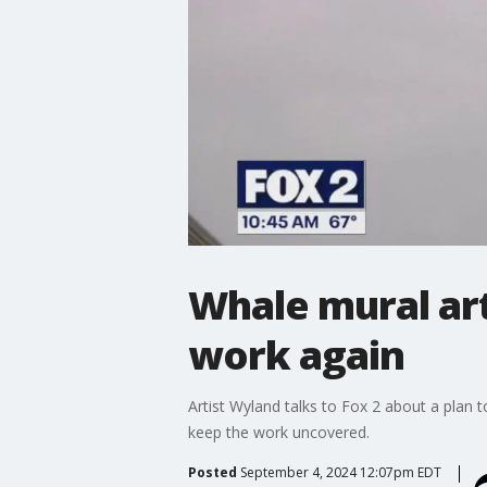
Whale mural art
work again
Artist Wyland talks to Fox 2 about a plan 
keep the work uncovered.
Posted
September 4, 2024 12:07pm EDT