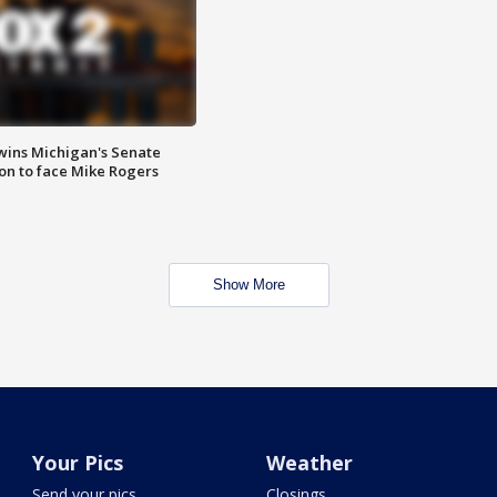
wins Michigan's Senate
on to face Mike Rogers
Show More
Your Pics
Weather
Send your pics
Closings