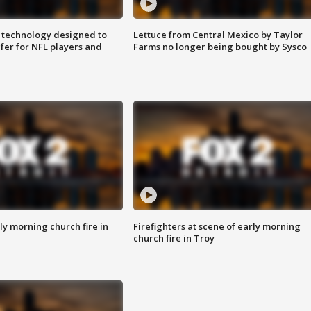
 technology designed to
Lettuce from Central Mexico by Taylor
fer for NFL players and
Farms no longer being bought by Sysco
y morning church fire in
Firefighters at scene of early morning
church fire in Troy