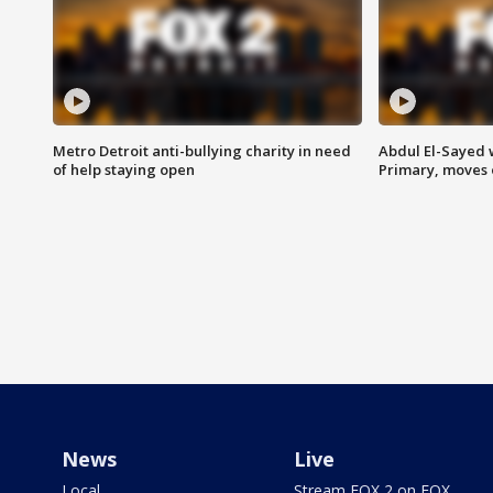
Metro Detroit anti-bullying charity in need
Abdul El-Sayed 
of help staying open
Primary, moves 
News
Live
Local
Stream FOX 2 on FOX