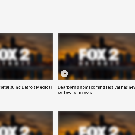
pital suing Detroit Medical
Dearborn's homecoming festival has ne
curfew for minors