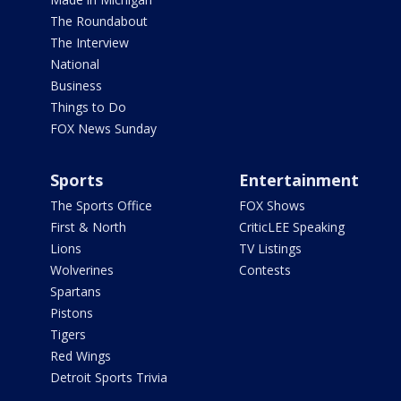
The Roundabout
The Interview
National
Business
Things to Do
FOX News Sunday
Sports
Entertainment
The Sports Office
FOX Shows
First & North
CriticLEE Speaking
Lions
TV Listings
Wolverines
Contests
Spartans
Pistons
Tigers
Red Wings
Detroit Sports Trivia