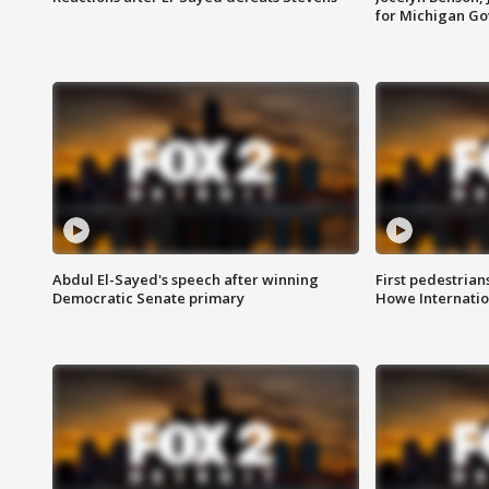
for Michigan G
Abdul El-Sayed's speech after winning
First pedestrians
Democratic Senate primary
Howe Internatio