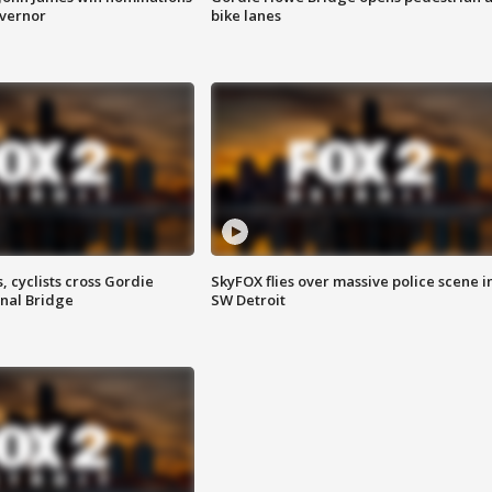
overnor
bike lanes
, cyclists cross Gordie
SkyFOX flies over massive police scene i
nal Bridge
SW Detroit