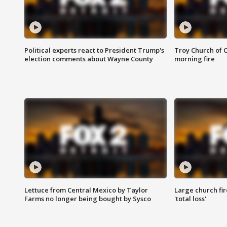
Political experts react to President Trump's
Troy Church of 
election comments about Wayne County
morning fire
Lettuce from Central Mexico by Taylor
Large church fir
Farms no longer being bought by Sysco
'total loss'