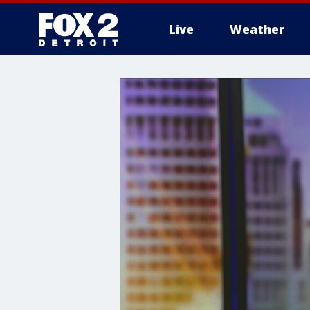
Live
Weather
More