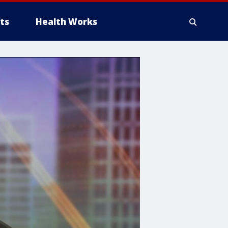
ts
Health Works