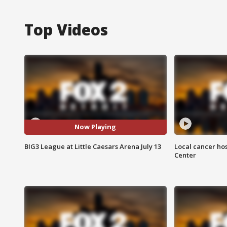
Top Videos
Now Playing
BIG3 League at Little Caesars Arena July 13
Local cancer hos
Center