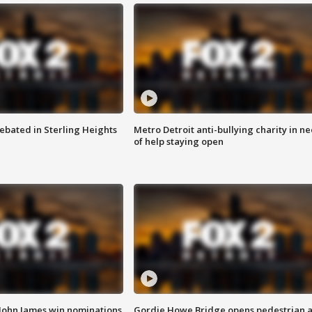
ebated in Sterling Heights
Metro Detroit anti-bullying charity in n
of help staying open
 John James win nominations
Gordie Howe Bridge opens pedestrian 