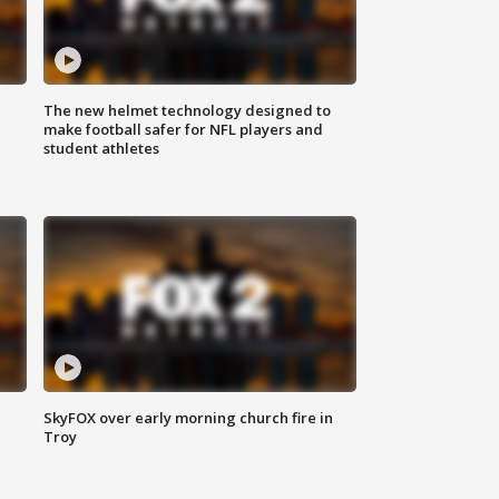
The new helmet technology designed to
make football safer for NFL players and
student athletes
SkyFOX over early morning church fire in
Troy