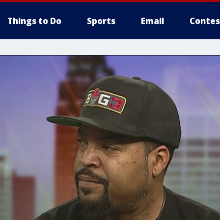
Things to Do
Sports
Email
Contes