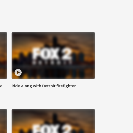
w
Ride along with Detroit firefighter