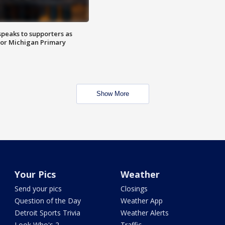
speaks to supporters as
 for Michigan Primary
Show More
Your Pics
Weather
Send your pics
Closings
Question of the Day
Weather App
Detroit Sports Trivia
Weather Alerts
Look Who's 2
Traffic