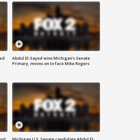
eed
Abdul El-Sayed wins Michigan's Senate
Primary, moves on to face Mike Rogers
and
Michigan U.S. Senate candidate Abdul El-