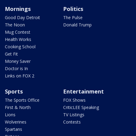
Mornings
Politics
Good Day Detroit
The Pulse
The Noon
Donald Trump
Mug Contest
Health Works
Cooking School
Get Fit
Money Saver
Doctor is In
Links on FOX 2
Sports
Entertainment
The Sports Office
FOX Shows
First & North
CriticLEE Speaking
Lions
TV Listings
Wolverines
Contests
Spartans