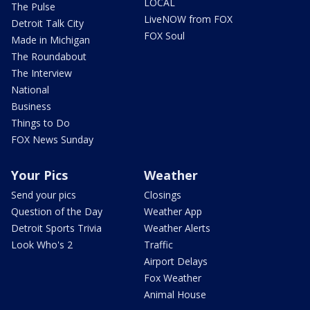
LOCAL
The Pulse
LiveNOW from FOX
Detroit Talk City
FOX Soul
Made in Michigan
The Roundabout
The Interview
National
Business
Things to Do
FOX News Sunday
Your Pics
Weather
Send your pics
Closings
Question of the Day
Weather App
Detroit Sports Trivia
Weather Alerts
Look Who's 2
Traffic
Airport Delays
Fox Weather
Animal House