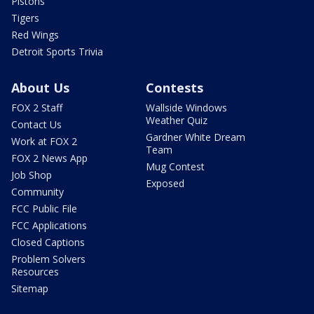
Pistons
Tigers
Red Wings
Detroit Sports Trivia
About Us
Contests
FOX 2 Staff
Wallside Windows
Weather Quiz
Contact Us
Gardner White Dream
Work at FOX 2
Team
FOX 2 News App
Mug Contest
Job Shop
Exposed
Community
FCC Public File
FCC Applications
Closed Captions
Problem Solvers
Resources
Sitemap