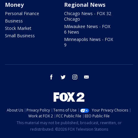
Money
Regional News
Personal Finance
Chicago News - FOX 32
Chicago
Business
Milwaukee News - FOX
Stock Market
6 News
Small Business
Minneapolis News - FOX
9
facebook
twitter
instagram
email
About Us
Privacy Policy
Terms of Use
Your Privacy Choices
Work at FOX 2
FCC Public File
EEO Public File
This material may not be published, broadcast, rewritten, or
redistributed. ©2026 FOX Television Stations