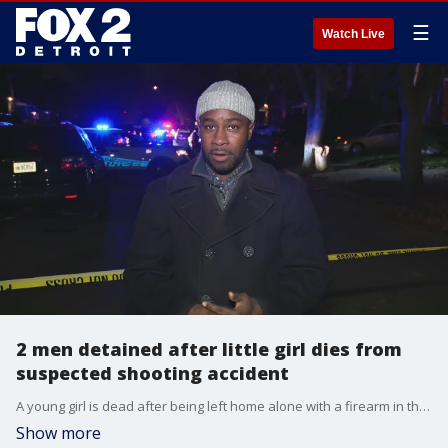
☰
Watch Live
2 men detained after little girl dies from
suspected shooting accident
A young girl is dead after being left home alone with a firearm in the house Friday.
Show more