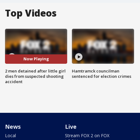
Top Videos
Now Playing
2 men detained after little girl
Hamtramck councilman
dies from suspected shooting
sentenced for election crimes
accident
News
Live
Local
Stream FOX 2 on FOX