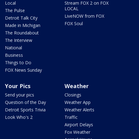
Local
Stream FOX 2 on FOX
LOCAL
The Pulse
LiveNOW from FOX
Detroit Talk City
FOX Soul
Made in Michigan
The Roundabout
The Interview
National
Business
Things to Do
FOX News Sunday
Your Pics
Weather
Send your pics
Closings
Question of the Day
Weather App
Detroit Sports Trivia
Weather Alerts
Look Who's 2
Traffic
Airport Delays
Fox Weather