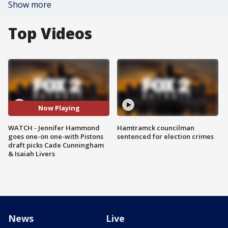
Show more
Top Videos
Now Playing
WATCH - Jennifer Hammond
Hamtramck councilman
goes one-on one-with Pistons
sentenced for election crimes
draft picks Cade Cunningham
& Isaiah Livers
News
Live