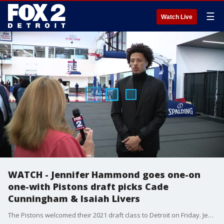
☰
Watch Live
WATCH - Jennifer Hammond goes one-on
one-with Pistons draft picks Cade
Cunningham & Isaiah Livers
The Pistons welcomed their 2021 draft class to Detroit on Friday. Jennifer Hammond caught up with Cade Cunningham and Isaiah Livers to talk about the draft and what they will bring to the Pistons.