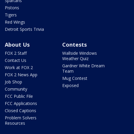
Spartans
Pistons
Tigers
Red Wings
Detroit Sports Trivia
About Us
Contests
FOX 2 Staff
Wallside Windows
Weather Quiz
Contact Us
Gardner White Dream
Work at FOX 2
Team
FOX 2 News App
Mug Contest
Job Shop
Exposed
Community
FCC Public File
FCC Applications
Closed Captions
Problem Solvers
Resources