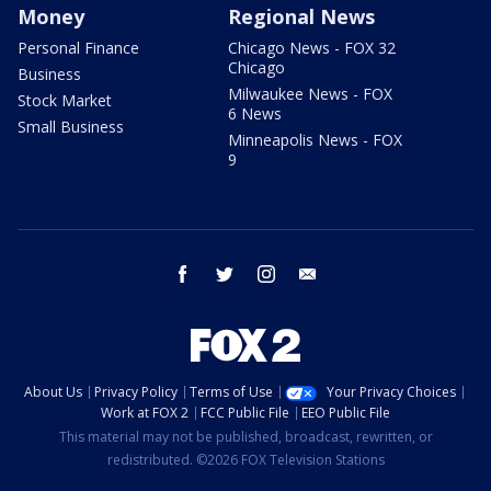
Money
Regional News
Personal Finance
Chicago News - FOX 32
Chicago
Business
Milwaukee News - FOX
Stock Market
6 News
Small Business
Minneapolis News - FOX
9
facebook
twitter
instagram
email
About Us
Privacy Policy
Terms of Use
Your Privacy Choices
Work at FOX 2
FCC Public File
EEO Public File
This material may not be published, broadcast, rewritten, or
redistributed. ©2026 FOX Television Stations