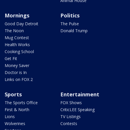
Animal House
Mornings
Politics
Good Day Detroit
The Pulse
The Noon
Donald Trump
Mug Contest
Health Works
Cooking School
Get Fit
Money Saver
Doctor is In
Links on FOX 2
Sports
Entertainment
The Sports Office
FOX Shows
First & North
CriticLEE Speaking
Lions
TV Listings
Wolverines
Contests