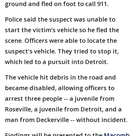
ground and fled on foot to call 911.
Police said the suspect was unable to
start the victim’s vehicle so he fled the
scene. Officers were able to locate the
suspect's vehicle. They tried to stop it,
which led to a pursuit into Detroit.
The vehicle hit debris in the road and
became disabled, allowing officers to
arrest three people -- a juvenile from
Roseville, a juvenile from Detroit, and a
man from Deckerville -- without incident.
Findings will be presented to the
Macomb