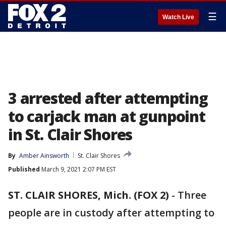
☰
Watch Live
3 arrested after attempting
to carjack man at gunpoint
in St. Clair Shores
By
Amber Ainsworth
St. Clair Shores
Published
March 9, 2021 2:07 PM EST
ST. CLAIR SHORES, Mich. (FOX 2)
-
Three
people are in custody after attempting to