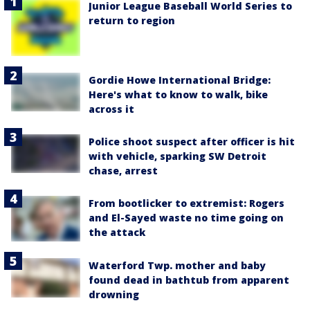
Junior League Baseball World Series to
return to region
Gordie Howe International Bridge:
Here's what to know to walk, bike
across it
Police shoot suspect after officer is hit
with vehicle, sparking SW Detroit
chase, arrest
From bootlicker to extremist: Rogers
and El-Sayed waste no time going on
the attack
Waterford Twp. mother and baby
found dead in bathtub from apparent
drowning