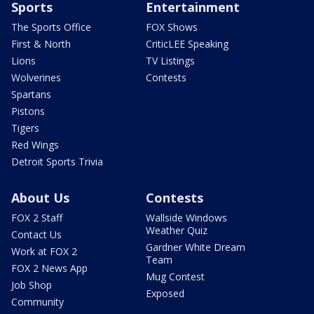
Sports
Entertainment
The Sports Office
FOX Shows
First & North
CriticLEE Speaking
Lions
TV Listings
Wolverines
Contests
Spartans
Pistons
Tigers
Red Wings
Detroit Sports Trivia
About Us
Contests
FOX 2 Staff
Wallside Windows
Weather Quiz
Contact Us
Gardner White Dream
Work at FOX 2
Team
FOX 2 News App
Mug Contest
Job Shop
Exposed
Community