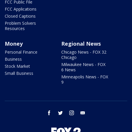
FCC Public File
FCC Applications
Closed Captions
Problem Solvers
Resources
Money
Regional News
Personal Finance
Chicago News - FOX 32
Chicago
Business
Milwaukee News - FOX
Stock Market
6 News
Small Business
Minneapolis News - FOX
9
facebook
twitter
instagram
email