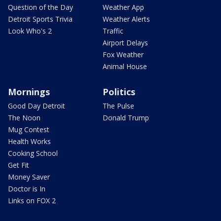
Question of the Day
Weather App
Detroit Sports Trivia
Weather Alerts
Look Who's 2
Traffic
Airport Delays
Fox Weather
Animal House
Mornings
Politics
Good Day Detroit
The Pulse
The Noon
Donald Trump
Mug Contest
Health Works
Cooking School
Get Fit
Money Saver
Doctor is In
Links on FOX 2