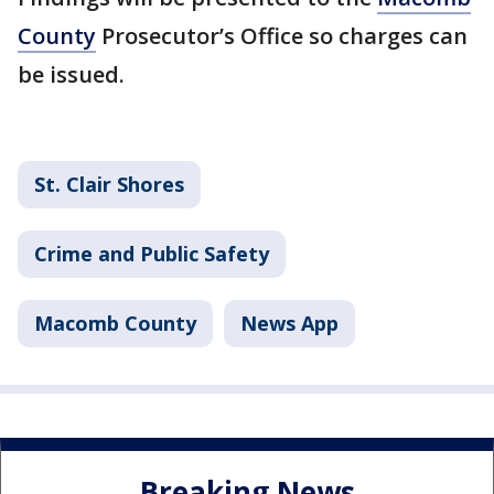
County
Prosecutor’s Office so charges can
be issued.
St. Clair Shores
Crime and Public Safety
Macomb County
News App
Breaking News