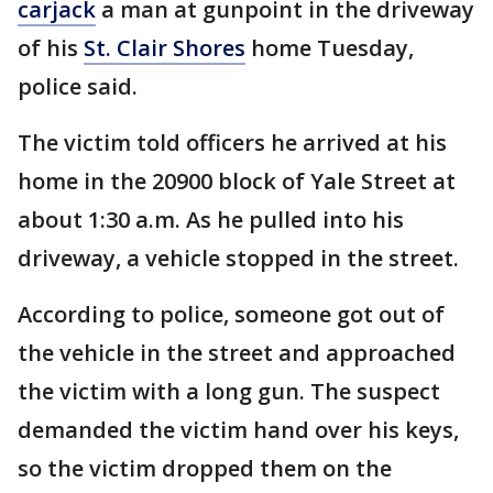
carjack
a man at gunpoint in the driveway
of his
St. Clair Shores
home Tuesday,
police said.
The victim told officers he arrived at his
home in the 20900 block of Yale Street at
about 1:30 a.m. As he pulled into his
driveway, a vehicle stopped in the street.
According to police, someone got out of
the vehicle in the street and approached
the victim with a long gun. The suspect
demanded the victim hand over his keys,
so the victim dropped them on the