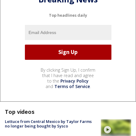
Top headlines daily
By clicking Sign Up, I confirm
that I have read and agree
to the
Privacy Policy
and
Terms of Service
.
Top videos
Lettuce from Central Mexico by Taylor Farms
no longer being bought by Sysco