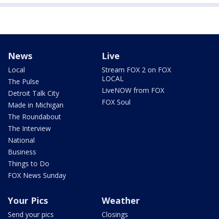
News
Live
Local
Stream FOX 2 on FOX
LOCAL
The Pulse
LiveNOW from FOX
Detroit Talk City
FOX Soul
Made in Michigan
The Roundabout
The Interview
National
Business
Things to Do
FOX News Sunday
Your Pics
Weather
Send your pics
Closings