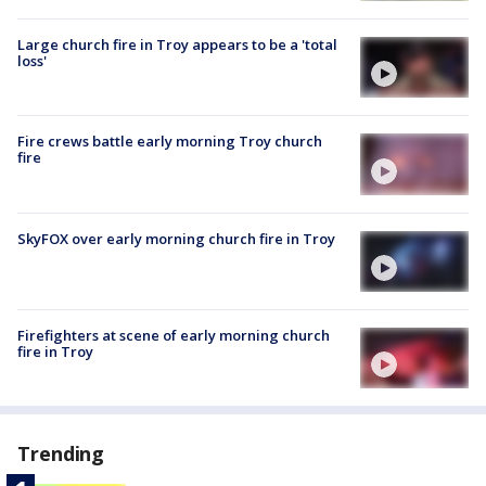
Large church fire in Troy appears to be a 'total
loss'
Fire crews battle early morning Troy church
fire
SkyFOX over early morning church fire in Troy
Firefighters at scene of early morning church
fire in Troy
Trending