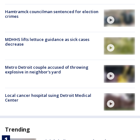
Hamtramck councilman sentenced for election
crimes
MDHHS lifts lettuce guidance as sick cases
decrease
Metro Detroit couple accused of throwing
explosive in neighbor's yard
Local cancer hospital suing Detroit Medical
Center
Trending