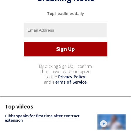
Top headlines daily
By clicking Sign Up, I confirm
that I have read and agree
to the
Privacy Policy
and
Terms of Service
.
Top videos
Gibbs speaks for first time after contract
extension