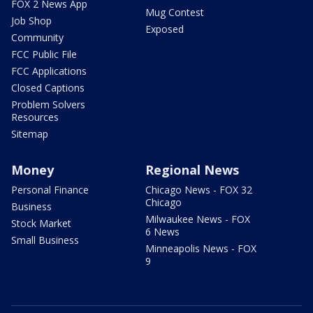
FOX 2 News App
Mug Contest
Job Shop
Exposed
Community
FCC Public File
FCC Applications
Closed Captions
Problem Solvers
Resources
Sitemap
Money
Regional News
Personal Finance
Chicago News - FOX 32
Chicago
Business
Milwaukee News - FOX
Stock Market
6 News
Small Business
Minneapolis News - FOX
9