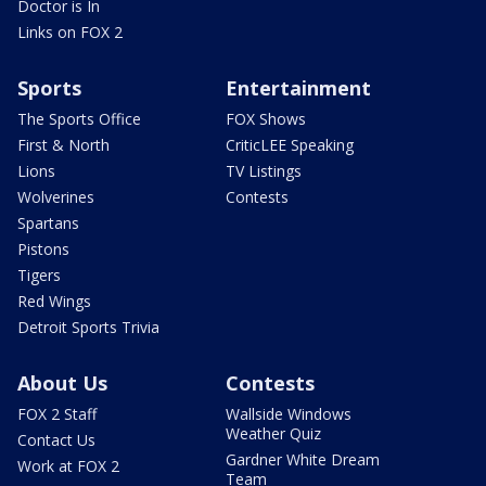
Doctor is In
Links on FOX 2
Sports
Entertainment
The Sports Office
FOX Shows
First & North
CriticLEE Speaking
Lions
TV Listings
Wolverines
Contests
Spartans
Pistons
Tigers
Red Wings
Detroit Sports Trivia
About Us
Contests
FOX 2 Staff
Wallside Windows
Weather Quiz
Contact Us
Gardner White Dream
Work at FOX 2
Team