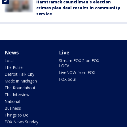
Hamtramck councilman's election
crimes plea deal results in community
service
News
Live
Local
Stream FOX 2 on FOX
LOCAL
The Pulse
LiveNOW from FOX
Detroit Talk City
FOX Soul
Made in Michigan
The Roundabout
The Interview
National
Business
Things to Do
FOX News Sunday