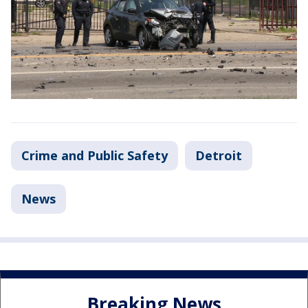
Crime and Public Safety
Detroit
News
Breaking News