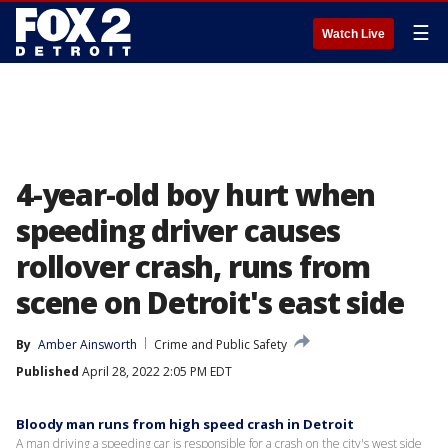
☰
Watch Live
4-year-old boy hurt when
speeding driver causes
rollover crash, runs from
scene on Detroit's east side
By
Amber Ainsworth
Crime and Public Safety
Published
April 28, 2022 2:05 PM EDT
Bloody man runs from high speed crash in Detroit
A man driving a speeding car is responsible for a crash on the city's west side