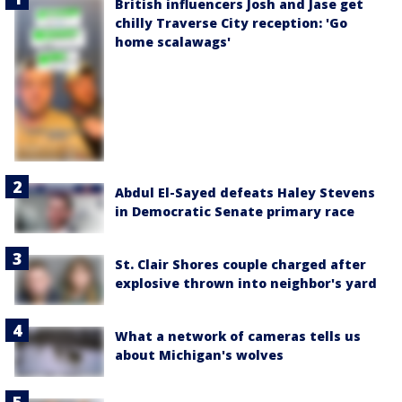
British influencers Josh and Jase get
chilly Traverse City reception: 'Go
home scalawags'
Abdul El-Sayed defeats Haley Stevens
in Democratic Senate primary race
St. Clair Shores couple charged after
explosive thrown into neighbor's yard
What a network of cameras tells us
about Michigan's wolves