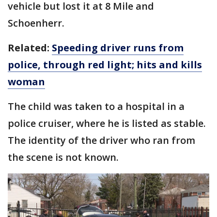
vehicle but lost it at 8 Mile and
Schoenherr.
Related:
Speeding driver runs from
police, through red light; hits and kills
woman
The child was taken to a hospital in a
police cruiser, where he is listed as stable.
The identity of the driver who ran from
the scene is not known.