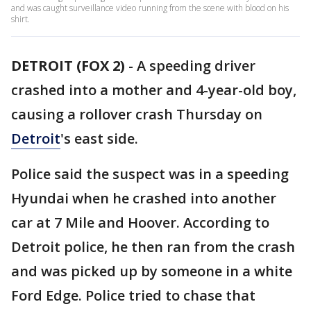
and was caught surveillance video running from the scene with blood on his
shirt.
DETROIT (FOX 2)
-
A speeding driver
crashed into a mother and 4-year-old boy,
causing a rollover crash Thursday on
Detroit
's east side.
Police said the suspect was in a speeding
Hyundai when he crashed into another
car at 7 Mile and Hoover. According to
Detroit police, he then ran from the crash
and was picked up by someone in a white
Ford Edge. Police tried to chase that