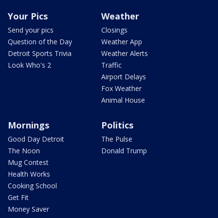
Your Pics
Weather
Send your pics
Closings
Question of the Day
Weather App
Detroit Sports Trivia
Weather Alerts
Look Who's 2
Traffic
Airport Delays
Fox Weather
Animal House
Mornings
Politics
Good Day Detroit
The Pulse
The Noon
Donald Trump
Mug Contest
Health Works
Cooking School
Get Fit
Money Saver