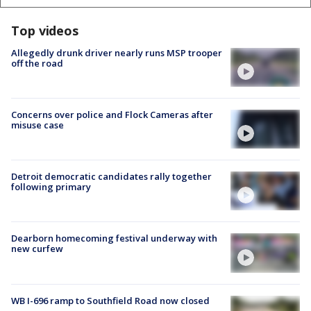
Top videos
Allegedly drunk driver nearly runs MSP trooper
off the road
Concerns over police and Flock Cameras after
misuse case
Detroit democratic candidates rally together
following primary
Dearborn homecoming festival underway with
new curfew
WB I-696 ramp to Southfield Road now closed