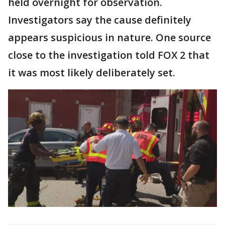
held overnight for observation.
Investigators say the cause definitely
appears suspicious in nature. One source
close to the investigation told FOX 2 that
it was most likely deliberately set.