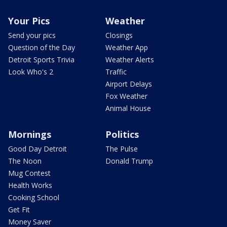
Your Pics
Weather
Send your pics
Closings
Question of the Day
Weather App
Detroit Sports Trivia
Weather Alerts
Look Who's 2
Traffic
Airport Delays
Fox Weather
Animal House
Mornings
Politics
Good Day Detroit
The Pulse
The Noon
Donald Trump
Mug Contest
Health Works
Cooking School
Get Fit
Money Saver