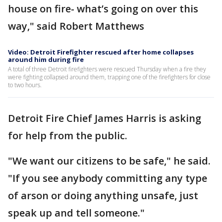
house on fire- what’s going on over this
way," said Robert Matthews
Video: Detroit Firefighter rescued after home collapses
around him during fire
A total of three Detroit firefighters were rescued Thursday when a fire they
were fighting collapsed around them, trapping one of the firefighters for close
to two hours.
Detroit Fire Chief James Harris is asking
for help from the public.
"We want our citizens to be safe," he said.
"If you see anybody committing any type
of arson or doing anything unsafe, just
speak up and tell someone."