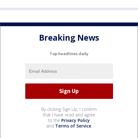
Breaking News
Top headlines daily
By clicking Sign Up, I confirm
that I have read and agree
to the
Privacy Policy
and
Terms of Service
.