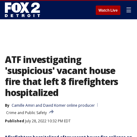
☰
Watch Live
ATF investigating
'suspicious' vacant house
fire that left 8 firefighters
hospitalized
By
Camille Amiri
 and 
David Komer online producer
Crime and Public Safety
Published
July 28, 2022 10:32 PM EDT