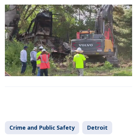
Crime and Public Safety
Detroit