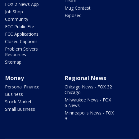
Team
FOX 2 News App
Mug Contest
Job Shop
Exposed
Community
FCC Public File
FCC Applications
Closed Captions
Problem Solvers
Resources
Sitemap
Money
Regional News
Personal Finance
Chicago News - FOX 32
Chicago
Business
Milwaukee News - FOX
Stock Market
6 News
Small Business
Minneapolis News - FOX
9