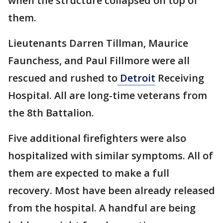
when the structure collapsed on top of
them.
Lieutenants Darren Tillman, Maurice
Faunchess, and Paul Fillmore were all
rescued and rushed to
Detroit
Receiving
Hospital. All are long-time veterans from
the 8th Battalion.
Five additional firefighters were also
hospitalized with similar symptoms. All of
them are expected to make a full
recovery. Most have been already released
from the hospital. A handful are being