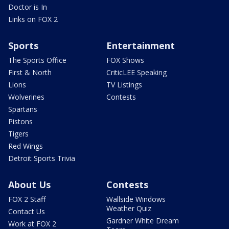
Doctor is In
Links on FOX 2
Sports
Entertainment
The Sports Office
FOX Shows
First & North
CriticLEE Speaking
Lions
TV Listings
Wolverines
Contests
Spartans
Pistons
Tigers
Red Wings
Detroit Sports Trivia
About Us
Contests
FOX 2 Staff
Wallside Windows
Weather Quiz
Contact Us
Gardner White Dream
Work at FOX 2