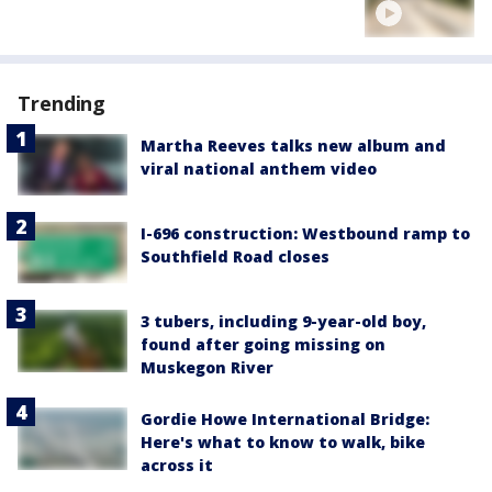
Trending
Martha Reeves talks new album and
viral national anthem video
I-696 construction: Westbound ramp to
Southfield Road closes
3 tubers, including 9-year-old boy,
found after going missing on
Muskegon River
Gordie Howe International Bridge:
Here's what to know to walk, bike
across it