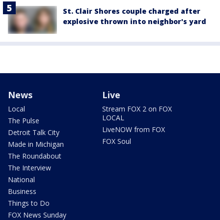
St. Clair Shores couple charged after
explosive thrown into neighbor's yard
News
Live
Local
Stream FOX 2 on FOX
LOCAL
The Pulse
LiveNOW from FOX
Detroit Talk City
FOX Soul
Made in Michigan
The Roundabout
The Interview
National
Business
Things to Do
FOX News Sunday