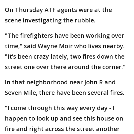
On Thursday ATF agents were at the
scene investigating the rubble.
"The firefighters have been working over
time," said Wayne Moir who lives nearby.
"It’s been crazy lately, two fires down the
street one over there around the corner."
In that neighborhood near John R and
Seven Mile, there have been several fires.
"I come through this way every day - I
happen to look up and see this house on
fire and right across the street another