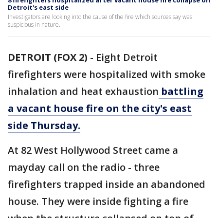
8 firefighters hospitalized after vacant house fire collapse on
Detroit's east side
Investigators are looking into the cause of the fire which sources say was
suspicious in nature.
DETROIT (FOX 2)
-
Eight Detroit
firefighters were hospitalized with smoke
inhalation and heat exhaustion
battling
a vacant house fire on the city's east
side Thursday.
At 82 West Hollywood Street came a
mayday call on the radio - three
firefighters trapped inside an abandoned
house. They were inside fighting a fire