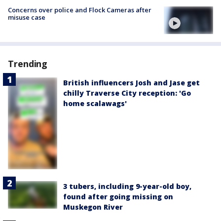
Concerns over police and Flock Cameras after
misuse case
Trending
British influencers Josh and Jase get
chilly Traverse City reception: 'Go
home scalawags'
3 tubers, including 9-year-old boy,
found after going missing on
Muskegon River