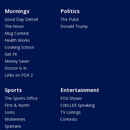
Mornings
Politics
Good Day Detroit
The Pulse
The Noon
Donald Trump
Mug Contest
Health Works
Cooking School
Get Fit
Money Saver
Doctor is In
Links on FOX 2
Sports
Entertainment
The Sports Office
FOX Shows
First & North
CriticLEE Speaking
Lions
TV Listings
Wolverines
Contests
Spartans