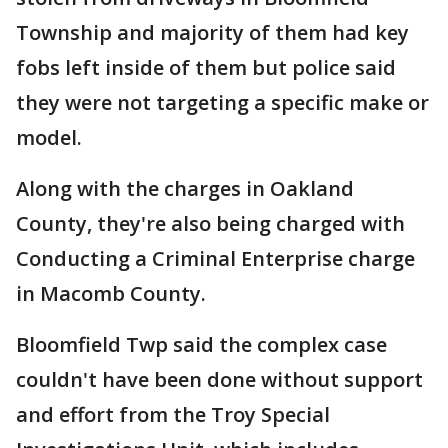
Township and majority of them had key
fobs left inside of them but police said
they were not targeting a specific make or
model.
Along with the charges in Oakland
County, they're also being charged with
Conducting a Criminal Enterprise charge
in Macomb County.
Bloomfield Twp said the complex case
couldn't have been done without support
and effort from the Troy Special