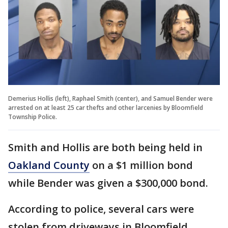
Demerius Hollis (left), Raphael Smith (center), and Samuel Bender were
arrested on at least 25 car thefts and other larcenies by Bloomfield
Township Police.
Smith and Hollis are both being held in
Oakland County
on a $1 million bond
while Bender was given a $300,000 bond.
According to police, several cars were
stolen from driveways in Bloomfield