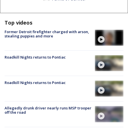
Top videos
Former Detroit firefighter charged with arson,
stealing puppies and more
Roadkill Nights returns to Pontiac
Roadkill Nights returns to Pontiac
Allegedly drunk driver nearly runs MSP trooper
off the road