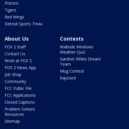
Pistons
Tigers
Red Wings
Detroit Sports Trivia
About Us
Contests
FOX 2 Staff
Wallside Windows
Weather Quiz
Contact Us
Gardner White Dream
Work at FOX 2
Team
FOX 2 News App
Mug Contest
Job Shop
Exposed
Community
FCC Public File
FCC Applications
Closed Captions
Problem Solvers
Resources
Sitemap