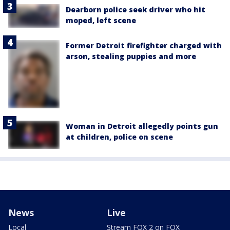
Dearborn police seek driver who hit
moped, left scene
Former Detroit firefighter charged with
arson, stealing puppies and more
Woman in Detroit allegedly points gun
at children, police on scene
News
Live
Local
Stream FOX 2 on FOX