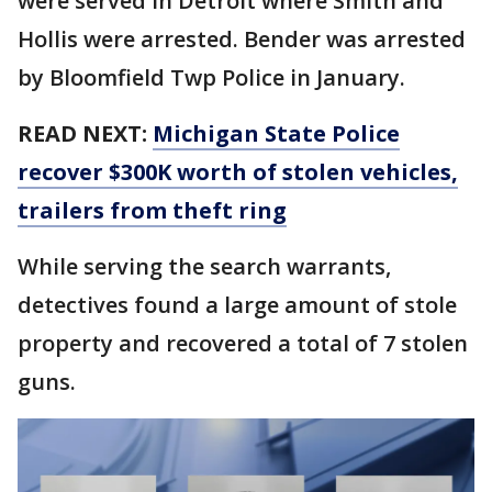
were served in Detroit where Smith and
Hollis were arrested. Bender was arrested
by Bloomfield Twp Police in January.
READ NEXT:
Michigan State Police
recover $300K worth of stolen vehicles,
trailers from theft ring
While serving the search warrants,
detectives found a large amount of stole
property and recovered a total of 7 stolen
guns.