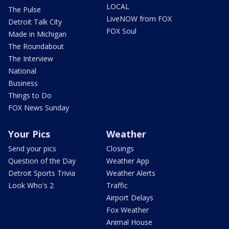
LOCAL
The Pulse
LiveNOW from FOX
Detroit Talk City
FOX Soul
Made in Michigan
The Roundabout
The Interview
National
Business
Things to Do
FOX News Sunday
Your Pics
Weather
Send your pics
Closings
Question of the Day
Weather App
Detroit Sports Trivia
Weather Alerts
Look Who's 2
Traffic
Airport Delays
Fox Weather
Animal House