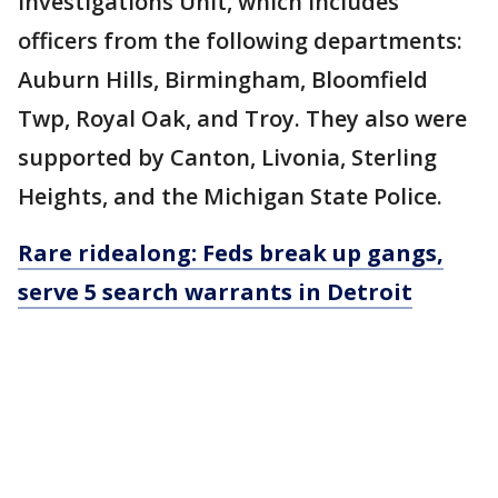
Investigations Unit, which includes
officers from the following departments:
Auburn Hills, Birmingham, Bloomfield
Twp, Royal Oak, and Troy. They also were
supported by Canton, Livonia, Sterling
Heights, and the Michigan State Police.
Rare ridealong: Feds break up gangs,
serve 5 search warrants in Detroit