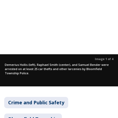
Image 1 of 4
Demerius Hollis (left), Raphael Smith (center), and Samuel Bender were
arrested on at least 25 car thefts and other larcenies by Bloomfield
Township Police.
Crime and Public Safety