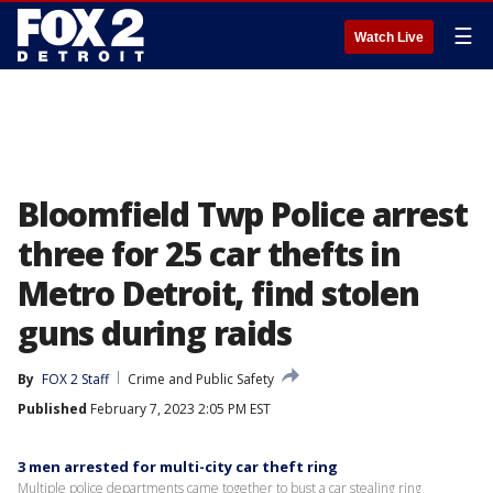
☰
Watch Live
Bloomfield Twp Police arrest
three for 25 car thefts in
Metro Detroit, find stolen
guns during raids
By
FOX 2 Staff
Crime and Public Safety
Published
February 7, 2023 2:05 PM EST
3 men arrested for multi-city car theft ring
Multiple police departments came together to bust a car stealing ring