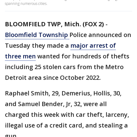
spanning numerous cities.
BLOOMFIELD TWP, Mich. (FOX 2)
-
Bloomfield
Township
Police announced on
Tuesday they made a
major arrest of
three men
wanted for hundreds of thefts
including 25 stolen cars from the Metro
Detroit area since October 2022.
Raphael Smith, 29, Demerius, Hollis, 30,
and Samuel Bender, Jr, 32, were all
charged this week with car theft, larceny,
illegal use of a credit card, and stealing a
gun.