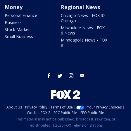
Money
Regional News
Personal Finance
Chicago News - FOX 32
Chicago
Business
Milwaukee News - FOX
Stock Market
6 News
Small Business
Minneapolis News - FOX
9
facebook
twitter
instagram
email
About Us
Privacy Policy
Terms of Use
Your Privacy Choices
Work at FOX 2
FCC Public File
EEO Public File
This material may not be published, broadcast, rewritten, or
redistributed. ©2026 FOX Television Stations