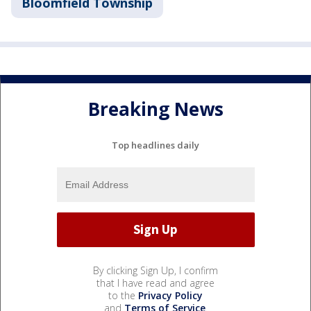
Bloomfield Township
Breaking News
Top headlines daily
By clicking Sign Up, I confirm
that I have read and agree
to the
Privacy Policy
and
Terms of Service
.