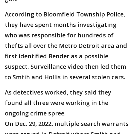
According to Bloomfield Township Police,
they have spent months investigating
who was responsible for hundreds of
thefts all over the Metro Detroit area and
first identified Bender as a possible
suspect. Surveillance video then led them
to Smtih and Hollis in several stolen cars.
As detectives worked, they said they
found all three were working in the
ongoing crime spree.
On Dec. 29, 2022, multiple search warrants