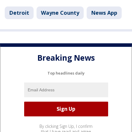
Detroit
Wayne County
News App
Breaking News
Top headlines daily
By clicking Sign Up, I confirm
that I have read and agree