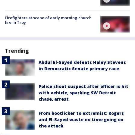
Firefighters at scene of early morning church
fire in Troy
Trending
Abdul El-Sayed defeats Haley Stevens
in Democratic Senate primary race
Police shoot suspect after officer is hit
with vehicle, sparking SW Detroit
chase, arrest
From bootlicker to extremist: Rogers
and El-Sayed waste no time going on
the attack