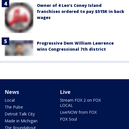
Owner of 4 Leo's Coney Island
franchises ordered to pay $515K in back
wages
Progressive Dem William Lawrence
wins Congressional 7th district
News
Live
Local
Stream FOX 2 on FOX
LOCAL
The Pulse
LiveNOW from FOX
Detroit Talk City
FOX Soul
Made in Michigan
The Roundabout