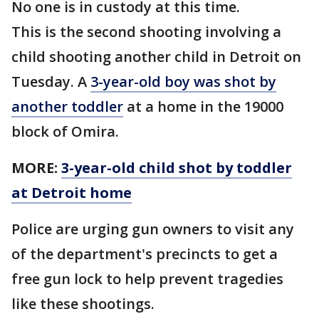
No one is in custody at this time.
This is the second shooting involving a
child shooting another child in Detroit on
Tuesday. A
3-year-old boy was shot by
another toddler
at a home in the 19000
block of Omira.
MORE:
3-year-old child shot by toddler
at Detroit home
Police are urging gun owners to visit any
of the department's precincts to get a
free gun lock to help prevent tragedies
like these shootings.