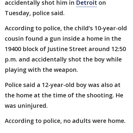
accidentally shot him in
Detroit
on
Tuesday, police said.
According to police, the child’s 10-year-old
cousin found a gun inside a home in the
19400 block of Justine Street around 12:50
p.m. and accidentally shot the boy while
playing with the weapon.
Police said a 12-year-old boy was also at
the home at the time of the shooting. He
was uninjured.
According to police, no adults were home.