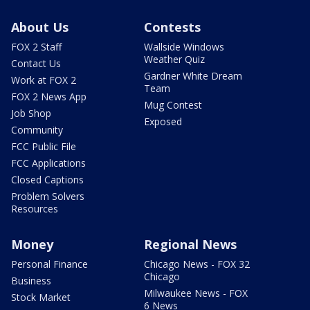
About Us
Contests
FOX 2 Staff
Wallside Windows
Weather Quiz
Contact Us
Gardner White Dream
Work at FOX 2
Team
FOX 2 News App
Mug Contest
Job Shop
Exposed
Community
FCC Public File
FCC Applications
Closed Captions
Problem Solvers
Resources
Money
Regional News
Personal Finance
Chicago News - FOX 32
Chicago
Business
Milwaukee News - FOX
Stock Market
6 News