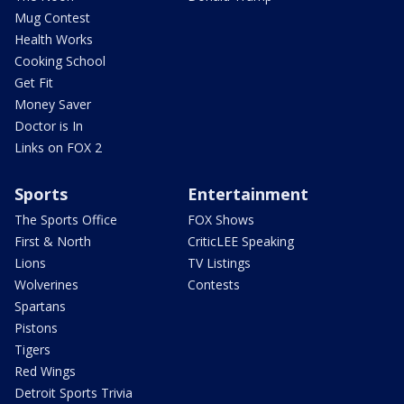
Mug Contest
Health Works
Cooking School
Get Fit
Money Saver
Doctor is In
Links on FOX 2
Sports
Entertainment
The Sports Office
FOX Shows
First & North
CriticLEE Speaking
Lions
TV Listings
Wolverines
Contests
Spartans
Pistons
Tigers
Red Wings
Detroit Sports Trivia