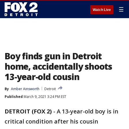
☰
Watch Live
Boy finds gun in Detroit
home, accidentally shoots
13-year-old cousin
By
Amber Ainsworth
Detroit
Published
March 9, 2021 3:24 PM EST
DETROIT (FOX 2)
-
A 13-year-old boy is in
critical condition after his cousin