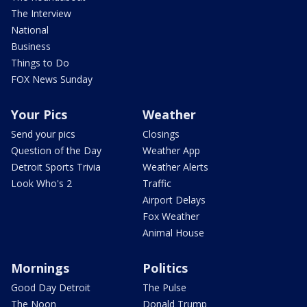
The Interview
National
Business
Things to Do
FOX News Sunday
Your Pics
Weather
Send your pics
Closings
Question of the Day
Weather App
Detroit Sports Trivia
Weather Alerts
Look Who's 2
Traffic
Airport Delays
Fox Weather
Animal House
Mornings
Politics
Good Day Detroit
The Pulse
The Noon
Donald Trump