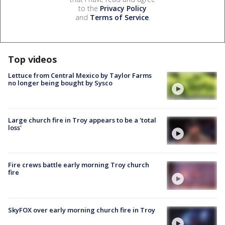
to the
Privacy Policy
and
Terms of Service
.
Top videos
Lettuce from Central Mexico by Taylor Farms
no longer being bought by Sysco
Large church fire in Troy appears to be a 'total
loss'
Fire crews battle early morning Troy church
fire
SkyFOX over early morning church fire in Troy