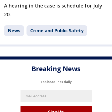
A hearing in the case is schedule for July
20.
News
Crime and Public Safety
Breaking News
Top headlines daily