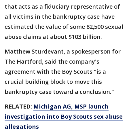
that acts as a fiduciary representative of
all victims in the bankruptcy case have
estimated the value of some 82,500 sexual
abuse claims at about $103 billion.
Matthew Sturdevant, a spokesperson for
The Hartford, said the company's
agreement with the Boy Scouts "is a
crucial building block to move this
bankruptcy case toward a conclusion."
RELATED:
Michigan AG, MSP launch
investigation into Boy Scouts sex abuse
allegations