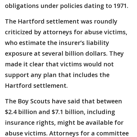
obligations under policies dating to 1971.
The Hartford settlement was roundly
criticized by attorneys for abuse victims,
who estimate the insurer’s liability
exposure at several billion dollars. They
made it clear that victims would not
support any plan that includes the
Hartford settlement.
The Boy Scouts have said that between
$2.4 billion and $7.1 billion, including
insurance rights, might be available for
abuse victims. Attorneys for a committee