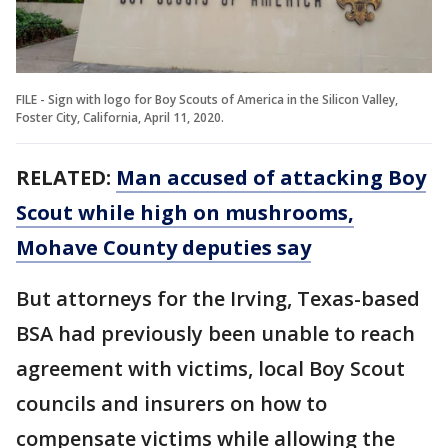
FILE - Sign with logo for Boy Scouts of America in the Silicon Valley,
Foster City, California, April 11, 2020.
RELATED:
Man accused of attacking Boy
Scout while high on mushrooms,
Mohave County deputies say
But attorneys for the Irving, Texas-based
BSA had previously been unable to reach
agreement with victims, local Boy Scout
councils and insurers on how to
compensate victims while allowing the