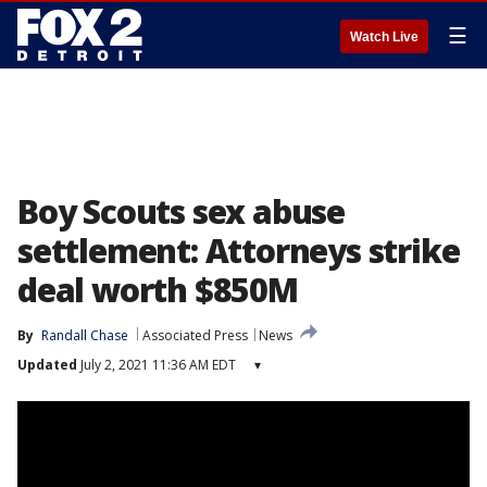
☰
Watch Live
Boy Scouts sex abuse
settlement: Attorneys strike
deal worth $850M
By
Randall Chase
Associated Press
News
Updated
July 2, 2021 11:36 AM EDT
▾