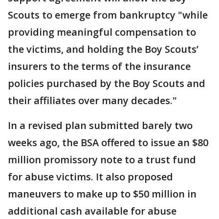
Scouts to emerge from bankruptcy "while
providing meaningful compensation to
the victims, and holding the Boy Scouts’
insurers to the terms of the insurance
policies purchased by the Boy Scouts and
their affiliates over many decades."
In a revised plan submitted barely two
weeks ago, the BSA offered to issue an $80
million promissory note to a trust fund
for abuse victims. It also proposed
maneuvers to make up to $50 million in
additional cash available for abuse