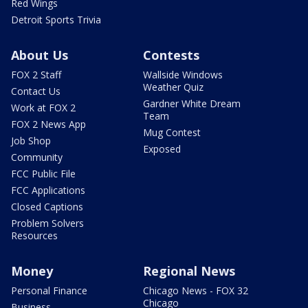
Red Wings
Detroit Sports Trivia
About Us
Contests
FOX 2 Staff
Wallside Windows
Weather Quiz
Contact Us
Gardner White Dream
Work at FOX 2
Team
FOX 2 News App
Mug Contest
Job Shop
Exposed
Community
FCC Public File
FCC Applications
Closed Captions
Problem Solvers
Resources
Money
Regional News
Personal Finance
Chicago News - FOX 32
Chicago
Business