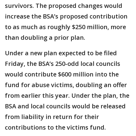
survivors. The proposed changes would
increase the BSA’s proposed contribution
to as much as roughly $250 million, more
than doubling a prior plan.
Under a new plan expected to be filed
Friday, the BSA’s 250-odd local councils
would contribute $600 million into the
fund for abuse victims, doubling an offer
from earlier this year. Under the plan, the
BSA and local councils would be released
from liability in return for their
contributions to the victims fund.