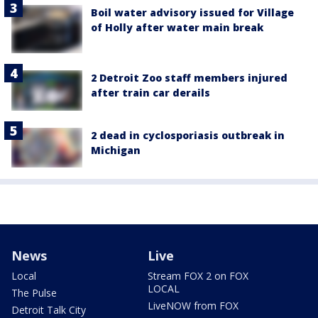
Boil water advisory issued for Village
of Holly after water main break
2 Detroit Zoo staff members injured
after train car derails
2 dead in cyclosporiasis outbreak in
Michigan
News
Live
Local
Stream FOX 2 on FOX
LOCAL
The Pulse
LiveNOW from FOX
Detroit Talk City