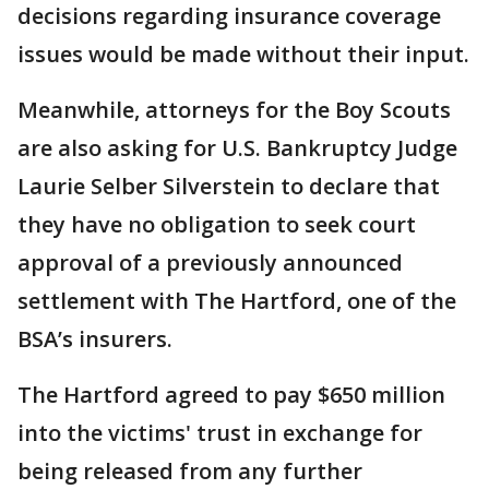
decisions regarding insurance coverage
issues would be made without their input.
Meanwhile, attorneys for the Boy Scouts
are also asking for U.S. Bankruptcy Judge
Laurie Selber Silverstein to declare that
they have no obligation to seek court
approval of a previously announced
settlement with The Hartford, one of the
BSA’s insurers.
The Hartford agreed to pay $650 million
into the victims' trust in exchange for
being released from any further