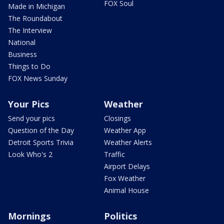
FOX Soul
Made in Michigan
The Roundabout
The Interview
National
Business
Things to Do
FOX News Sunday
Your Pics
Weather
Send your pics
Closings
Question of the Day
Weather App
Detroit Sports Trivia
Weather Alerts
Look Who's 2
Traffic
Airport Delays
Fox Weather
Animal House
Mornings
Politics