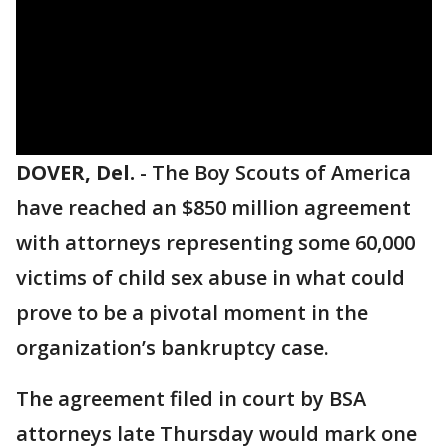
DOVER, Del.
-
The Boy Scouts of America
have reached an $850 million agreement
with attorneys representing some 60,000
victims of child sex abuse in what could
prove to be a pivotal moment in the
organization’s bankruptcy case.
The agreement filed in court by BSA
attorneys late Thursday would mark one