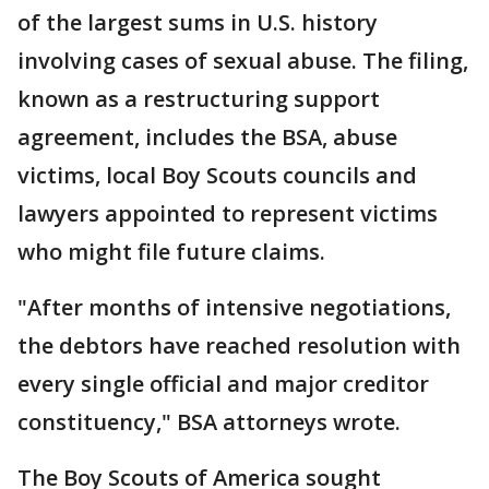
of the largest sums in U.S. history
involving cases of sexual abuse. The filing,
known as a restructuring support
agreement, includes the BSA, abuse
victims, local Boy Scouts councils and
lawyers appointed to represent victims
who might file future claims.
"After months of intensive negotiations,
the debtors have reached resolution with
every single official and major creditor
constituency," BSA attorneys wrote.
The Boy Scouts of America sought