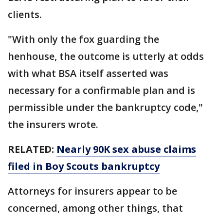
clients.
"With only the fox guarding the
henhouse, the outcome is utterly at odds
with what BSA itself asserted was
necessary for a confirmable plan and is
permissible under the bankruptcy code,"
the insurers wrote.
RELATED:
Nearly 90K sex abuse claims
filed in Boy Scouts bankruptcy
Attorneys for insurers appear to be
concerned, among other things, that