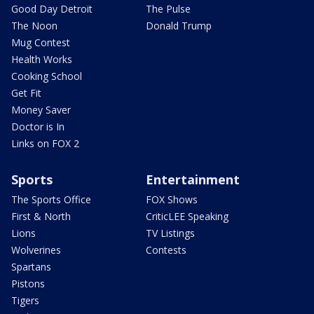
Good Day Detroit
The Pulse
The Noon
Donald Trump
Mug Contest
Health Works
Cooking School
Get Fit
Money Saver
Doctor is In
Links on FOX 2
Sports
Entertainment
The Sports Office
FOX Shows
First & North
CriticLEE Speaking
Lions
TV Listings
Wolverines
Contests
Spartans
Pistons
Tigers