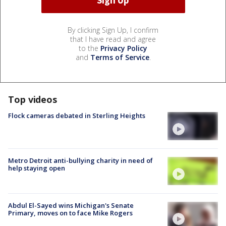
By clicking Sign Up, I confirm
that I have read and agree
to the
Privacy Policy
and
Terms of Service
.
Top videos
Flock cameras debated in Sterling Heights
Metro Detroit anti-bullying charity in need of
help staying open
Abdul El-Sayed wins Michigan's Senate
Primary, moves on to face Mike Rogers