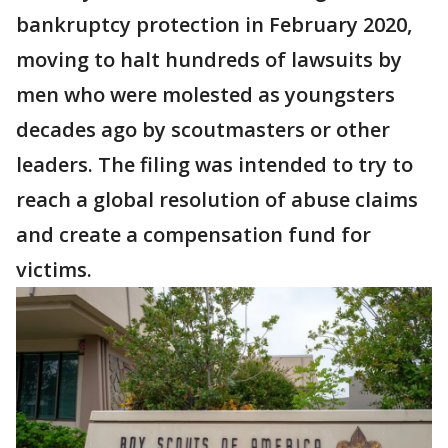
bankruptcy protection in February 2020,
moving to halt hundreds of lawsuits by
men who were molested as youngsters
decades ago by scoutmasters or other
leaders. The filing was intended to try to
reach a global resolution of abuse claims
and create a compensation fund for
victims.