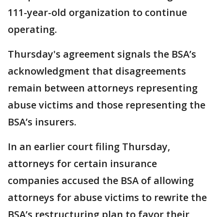
111-year-old organization to continue
operating.
Thursday's agreement signals the BSA’s
acknowledgment that disagreements
remain between attorneys representing
abuse victims and those representing the
BSA’s insurers.
In an earlier court filing Thursday,
attorneys for certain insurance
companies accused the BSA of allowing
attorneys for abuse victims to rewrite the
BSA’s restructuring plan to favor their