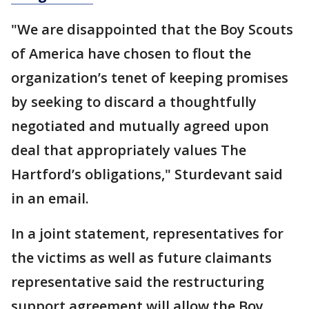
"We are disappointed that the Boy Scouts
of America have chosen to flout the
organization’s tenet of keeping promises
by seeking to discard a thoughtfully
negotiated and mutually agreed upon
deal that appropriately values The
Hartford’s obligations," Sturdevant said
in an email.
In a joint statement, representatives for
the victims as well as future claimants
representative said the restructuring
support agreement will allow the Boy