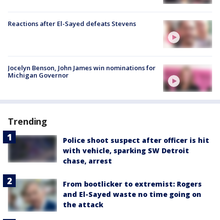
Reactions after El-Sayed defeats Stevens
Jocelyn Benson, John James win nominations for
Michigan Governor
Trending
Police shoot suspect after officer is hit
with vehicle, sparking SW Detroit
chase, arrest
From bootlicker to extremist: Rogers
and El-Sayed waste no time going on
the attack