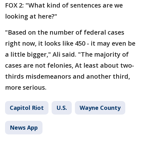
FOX 2: "What kind of sentences are we
looking at here?"
"Based on the number of federal cases
right now, it looks like 450 - it may even be
a little bigger," Ali said. "The majority of
cases are not felonies, At least about two-
thirds misdemeanors and another third,
more serious.
Capitol Riot
U.S.
Wayne County
News App