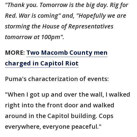
"Thank you. Tomorrow is the big day. Rig for
Red. War is coming" and, "Hopefully we are
storming the House of Representatives
tomorrow at 100pm".
MORE:
Two Macomb County men
charged in Capitol Riot
Puma's characterization of events:
"When I got up and over the wall, I walked
right into the front door and walked
around in the Capitol building. Cops
everywhere, everyone peaceful."