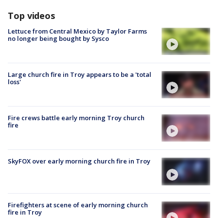
Top videos
Lettuce from Central Mexico by Taylor Farms
no longer being bought by Sysco
Large church fire in Troy appears to be a 'total
loss'
Fire crews battle early morning Troy church
fire
SkyFOX over early morning church fire in Troy
Firefighters at scene of early morning church
fire in Troy