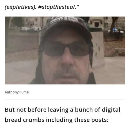
(expletives). #stopthesteal."
Anthony Puma.
But not before leaving a bunch of digital
bread crumbs including these posts: