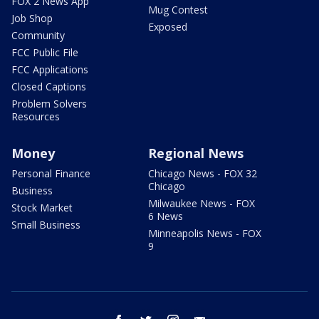
FOX 2 News App
Mug Contest
Job Shop
Exposed
Community
FCC Public File
FCC Applications
Closed Captions
Problem Solvers
Resources
Money
Regional News
Personal Finance
Chicago News - FOX 32
Chicago
Business
Milwaukee News - FOX
Stock Market
6 News
Small Business
Minneapolis News - FOX
9