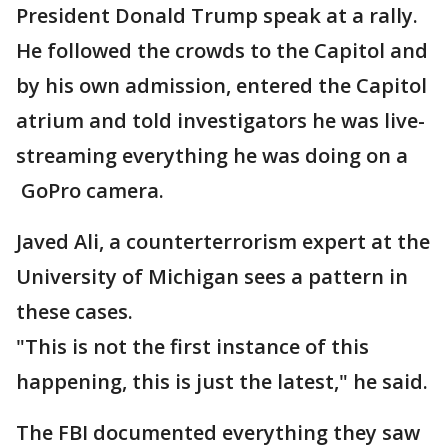
President Donald Trump speak at a rally.
He followed the crowds to the Capitol and
by his own admission, entered the Capitol
atrium and told investigators he was live-
streaming everything he was doing on a
GoPro camera.
Javed Ali, a counterterrorism expert at the
University of Michigan sees a pattern in
these cases.
"This is not the first instance of this
happening, this is just the latest," he said.
The FBI documented everything they saw