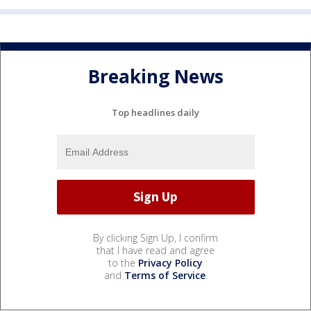
Breaking News
Top headlines daily
By clicking Sign Up, I confirm
that I have read and agree
to the
Privacy Policy
and
Terms of Service
.