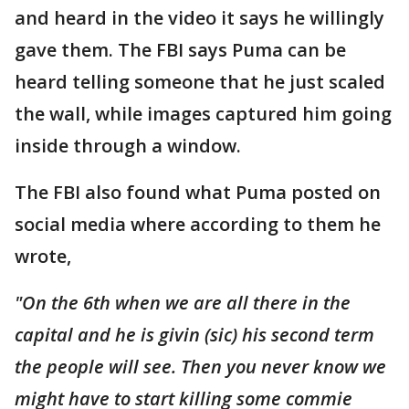
and heard in the video it says he willingly
gave them. The FBI says Puma can be
heard telling someone that he just scaled
the wall, while images captured him going
inside through a window.
The FBI also found what Puma posted on
social media where according to them he
wrote,
"On the 6th when we are all there in the
capital and he is givin (sic) his second term
the people will see. Then you never know we
might have to start killing some commie