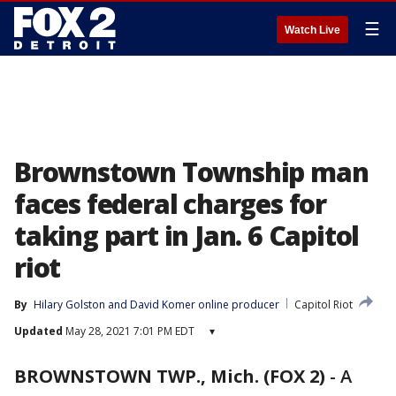
☰
Watch Live
Brownstown Township man
faces federal charges for
taking part in Jan. 6 Capitol
riot
By
Hilary Golston
 and 
David Komer online producer
Capitol Riot
Updated
May 28, 2021 7:01 PM EDT
▾
BROWNSTOWN TWP., Mich. (FOX 2)
-
A