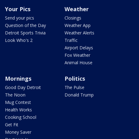
Your Pics
Weather
Send your pics
Closings
Question of the Day
Weather App
Detroit Sports Trivia
Weather Alerts
Look Who's 2
Traffic
Airport Delays
Fox Weather
Animal House
Mornings
Politics
Good Day Detroit
The Pulse
The Noon
Donald Trump
Mug Contest
Health Works
Cooking School
Get Fit
Money Saver