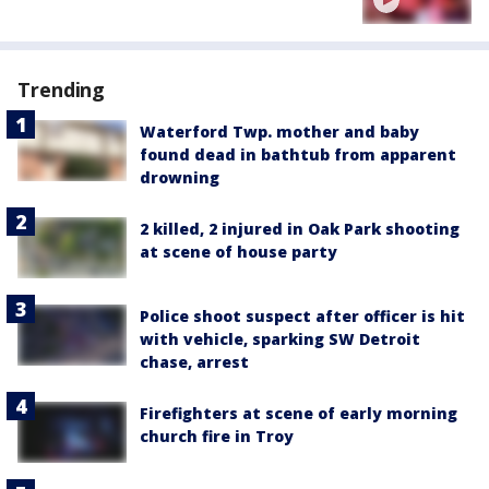
Trending
Waterford Twp. mother and baby
found dead in bathtub from apparent
drowning
2 killed, 2 injured in Oak Park shooting
at scene of house party
Police shoot suspect after officer is hit
with vehicle, sparking SW Detroit
chase, arrest
Firefighters at scene of early morning
church fire in Troy