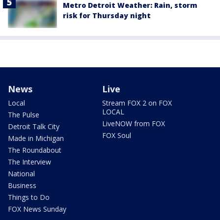
Metro Detroit Weather: Rain, storm
risk for Thursday night
News
Live
Local
Stream FOX 2 on FOX
LOCAL
The Pulse
LiveNOW from FOX
Detroit Talk City
FOX Soul
Made in Michigan
The Roundabout
The Interview
National
Business
Things to Do
FOX News Sunday