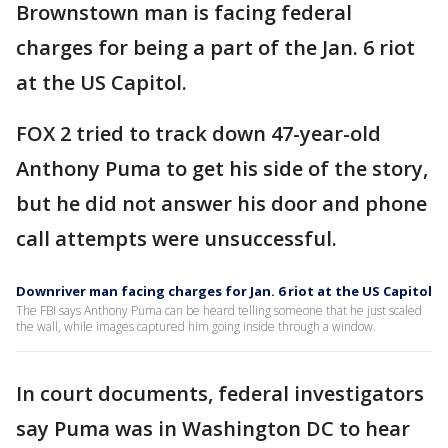
Brownstown man is facing federal
charges for being a part of the Jan. 6 riot
at the US Capitol.
FOX 2 tried to track down 47-year-old
Anthony Puma to get his side of the story,
but he did not answer his door and phone
call attempts were unsuccessful.
Downriver man facing charges for Jan. 6 riot at the US Capitol
The FBI says Anthony Puma can be heard telling someone that he just scaled
the wall, while images captured him going inside through a window.
In court documents, federal investigators
say Puma was in Washington DC to hear