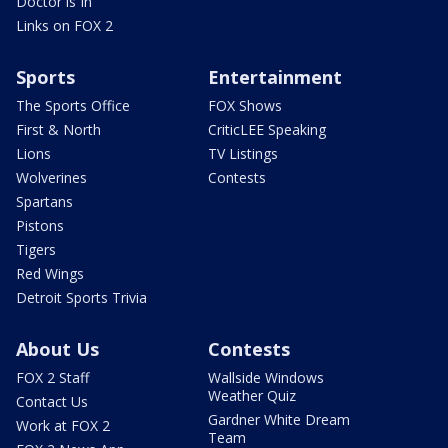
Doctor is In
Links on FOX 2
Sports
Entertainment
The Sports Office
FOX Shows
First & North
CriticLEE Speaking
Lions
TV Listings
Wolverines
Contests
Spartans
Pistons
Tigers
Red Wings
Detroit Sports Trivia
About Us
Contests
FOX 2 Staff
Wallside Windows
Weather Quiz
Contact Us
Gardner White Dream
Work at FOX 2
Team