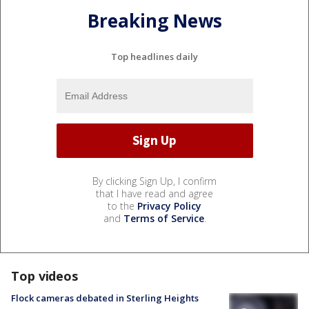
Breaking News
Top headlines daily
By clicking Sign Up, I confirm
that I have read and agree
to the
Privacy Policy
and
Terms of Service
.
Top videos
Flock cameras debated in Sterling Heights