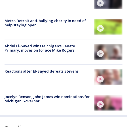
Metro Detroit anti-bullying charity in need of
help staying open
Abdul El-Sayed wins Michigan's Senate
Primary, moves on to face Mike Rogers
Reactions after El-Sayed defeats Stevens
Jocelyn Benson, John James win nominations for
Michigan Governor