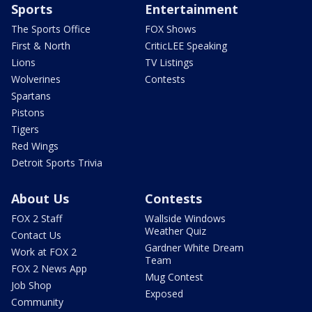
Sports
Entertainment
The Sports Office
FOX Shows
First & North
CriticLEE Speaking
Lions
TV Listings
Wolverines
Contests
Spartans
Pistons
Tigers
Red Wings
Detroit Sports Trivia
About Us
Contests
FOX 2 Staff
Wallside Windows
Weather Quiz
Contact Us
Gardner White Dream
Work at FOX 2
Team
FOX 2 News App
Mug Contest
Job Shop
Exposed
Community