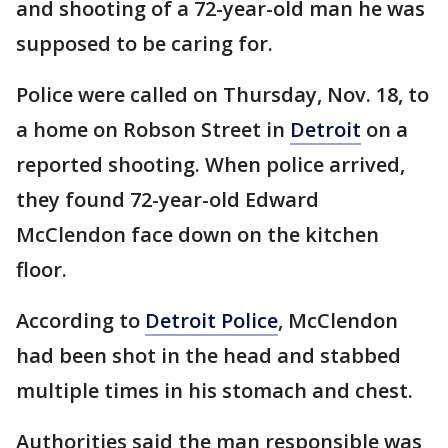
and shooting of a 72-year-old man he was
supposed to be caring for.
Police were called on Thursday, Nov. 18, to
a home on Robson Street in
Detroit
on a
reported shooting. When police arrived,
they found 72-year-old Edward
McClendon face down on the kitchen
floor.
According to
Detroit Police
, McClendon
had been shot in the head and stabbed
multiple times in his stomach and chest.
Authorities said the man responsible was