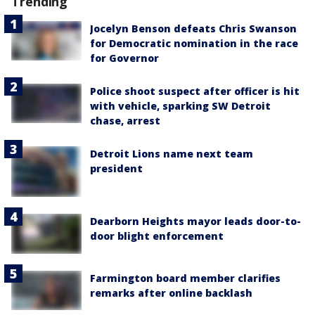
Trending
Jocelyn Benson defeats Chris Swanson
for Democratic nomination in the race
for Governor
Police shoot suspect after officer is hit
with vehicle, sparking SW Detroit
chase, arrest
Detroit Lions name next team
president
Dearborn Heights mayor leads door-to-
door blight enforcement
Farmington board member clarifies
remarks after online backlash