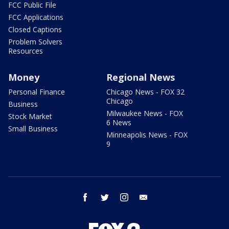
FCC Public File
FCC Applications
Closed Captions
Problem Solvers
Resources
Money
Regional News
Personal Finance
Chicago News - FOX 32
Chicago
Business
Milwaukee News - FOX
Stock Market
6 News
Small Business
Minneapolis News - FOX
9
facebook
twitter
instagram
email