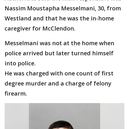
Nassim Moustapha Messelmani, 30, from
Westland and that he was the in-home
caregiver for McClendon.
Messelmani was not at the home when
police arrived but later turned himself
into police.
He was charged with one count of first
degree murder and a charge of felony
firearm.