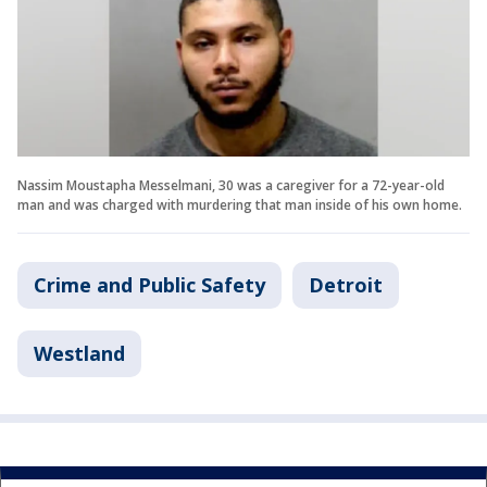
Nassim Moustapha Messelmani, 30 was a caregiver for a 72-year-old
man and was charged with murdering that man inside of his own home.
Crime and Public Safety
Detroit
Westland