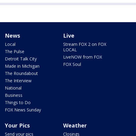
News
Live
Local
Stream FOX 2 on FOX
LOCAL
The Pulse
LiveNOW from FOX
Detroit Talk City
FOX Soul
Made in Michigan
The Roundabout
The Interview
National
Business
Things to Do
FOX News Sunday
Your Pics
Weather
Send your pics
Closings