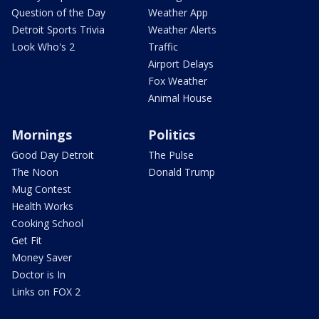
Question of the Day
Weather App
Detroit Sports Trivia
Weather Alerts
Look Who's 2
Traffic
Airport Delays
Fox Weather
Animal House
Mornings
Politics
Good Day Detroit
The Pulse
The Noon
Donald Trump
Mug Contest
Health Works
Cooking School
Get Fit
Money Saver
Doctor is In
Links on FOX 2