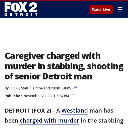
☰
Watch Live
Caregiver charged with
murder in stabbing, shooting
of senior Detroit man
By
FOX 2 Staff
Crime and Public Safety
Published
November 23, 2021 3:24 PM EST
DETROIT (FOX 2)
-
A
Westland
man has
been
charged with murder
in the stabbing