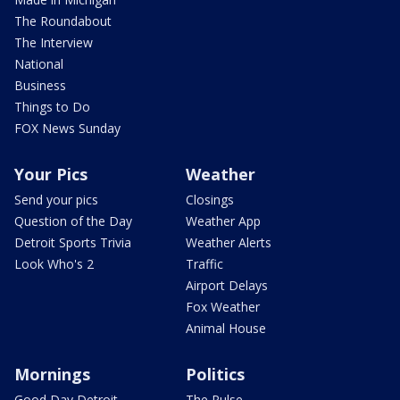
The Roundabout
The Interview
National
Business
Things to Do
FOX News Sunday
Your Pics
Weather
Send your pics
Closings
Question of the Day
Weather App
Detroit Sports Trivia
Weather Alerts
Look Who's 2
Traffic
Airport Delays
Fox Weather
Animal House
Mornings
Politics
Good Day Detroit
The Pulse