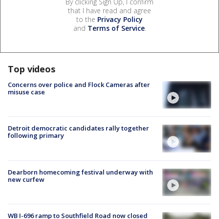
By clicking Sign Up, I confirm
that I have read and agree
to the
Privacy Policy
and
Terms of Service
.
Top videos
Concerns over police and Flock Cameras after
misuse case
Detroit democratic candidates rally together
following primary
Dearborn homecoming festival underway with
new curfew
WB I-696 ramp to Southfield Road now closed