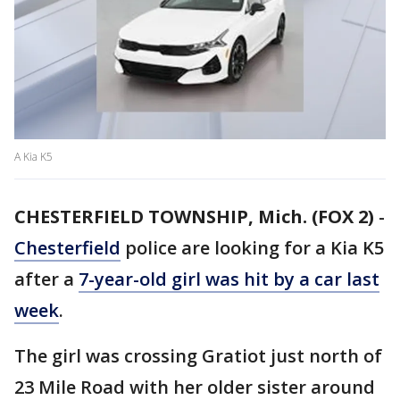
A Kia K5
CHESTERFIELD TOWNSHIP, Mich. (FOX 2)
-
Chesterfield
police are looking for a Kia K5
after a
7-year-old girl was hit by a car last
week
.
The girl was crossing Gratiot just north of
23 Mile Road with her older sister around