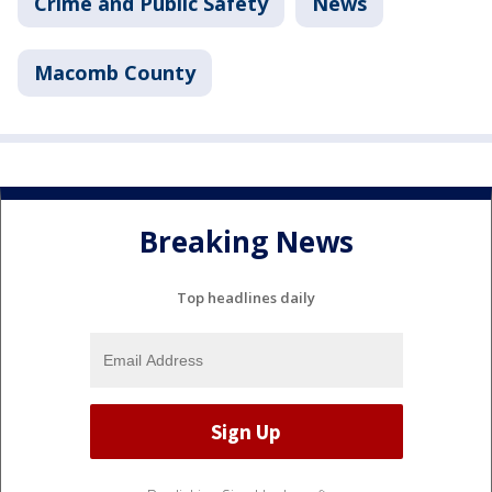
Crime and Public Safety
News
Macomb County
Breaking News
Top headlines daily