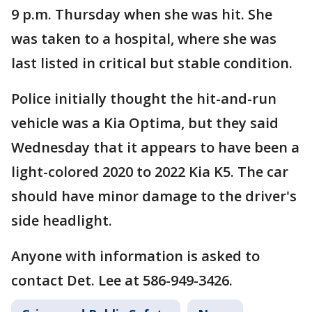
9 p.m. Thursday when she was hit. She
was taken to a hospital, where she was
last listed in critical but stable condition.
Police initially thought the hit-and-run
vehicle was a Kia Optima, but they said
Wednesday that it appears to have been a
light-colored 2020 to 2022 Kia K5. The car
should have minor damage to the driver's
side headlight.
Anyone with information is asked to
contact Det. Lee at 586-949-3426.