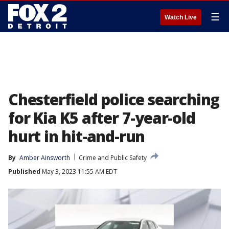
☰
Watch Live
Chesterfield police searching
for Kia K5 after 7-year-old
hurt in hit-and-run
By
Amber Ainsworth
Crime and Public Safety
Published
May 3, 2023 11:55 AM EDT