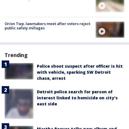
Orion Twp. lawmakers meet after voters reject
public safety millages
Trending
Police shoot suspect after officer is hit
with vehicle, sparking SW Detroit
chase, arrest
Detroit police search for person of
interest linked to homicide on city's
east side
Martha Reeves talks new album and