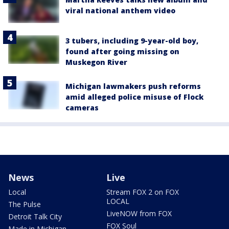
viral national anthem video
3 tubers, including 9-year-old boy,
found after going missing on
Muskegon River
Michigan lawmakers push reforms
amid alleged police misuse of Flock
cameras
News
Live
Local
Stream FOX 2 on FOX
LOCAL
The Pulse
LiveNOW from FOX
Detroit Talk City
FOX Soul
Made in Michigan