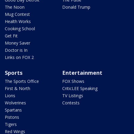
The Noon
Donald Trump
Mug Contest
Health Works
Cooking School
Get Fit
Money Saver
Doctor is In
Links on FOX 2
Sports
Entertainment
The Sports Office
FOX Shows
First & North
CriticLEE Speaking
Lions
TV Listings
Wolverines
Contests
Spartans
Pistons
Tigers
Red Wings