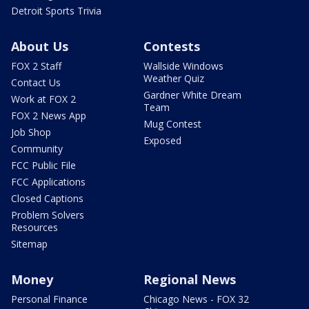
Detroit Sports Trivia
About Us
Contests
FOX 2 Staff
Wallside Windows
Weather Quiz
Contact Us
Gardner White Dream
Work at FOX 2
Team
FOX 2 News App
Mug Contest
Job Shop
Exposed
Community
FCC Public File
FCC Applications
Closed Captions
Problem Solvers
Resources
Sitemap
Money
Regional News
Personal Finance
Chicago News - FOX 32