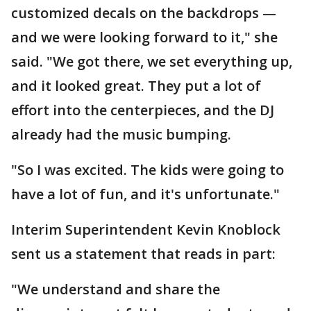
customized decals on the backdrops —
and we were looking forward to it," she
said. "We got there, we set everything up,
and it looked great. They put a lot of
effort into the centerpieces, and the DJ
already had the music bumping.
"So I was excited. The kids were going to
have a lot of fun, and it's unfortunate."
Interim Superintendent Kevin Knoblock
sent us a statement that reads in part:
"We understand and share the