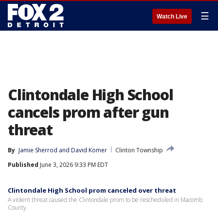
☰
Watch Live
Clintondale High School
cancels prom after gun
threat
By
Jamie Sherrod
 and 
David Komer
Clinton Township
Published
June 3, 2026 9:33 PM EDT
Clintondale High School prom canceled over threat
A violent threat caused the Clintondale prom to be rescheduled in Macomb
County.