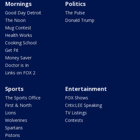
Mornings
Politics
Good Day Detroit
The Pulse
The Noon
Donald Trump
Mug Contest
Health Works
Cooking School
Get Fit
Money Saver
Doctor is In
Links on FOX 2
Sports
Entertainment
The Sports Office
FOX Shows
First & North
CriticLEE Speaking
Lions
TV Listings
Wolverines
Contests
Spartans
Pistons