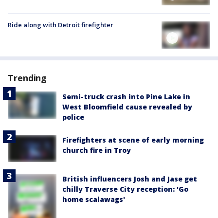
Ride along with Detroit firefighter
Trending
Semi-truck crash into Pine Lake in
West Bloomfield cause revealed by
police
Firefighters at scene of early morning
church fire in Troy
British influencers Josh and Jase get
chilly Traverse City reception: 'Go
home scalawags'