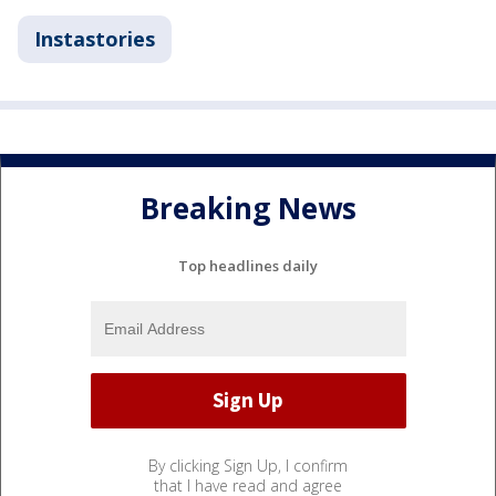
Instastories
Breaking News
Top headlines daily
By clicking Sign Up, I confirm
that I have read and agree