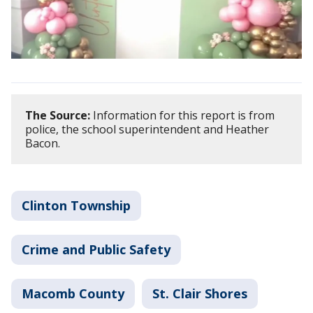
The Source:
Information for this report is from
police, the school superintendent and Heather
Bacon.
Clinton Township
Crime and Public Safety
Macomb County
St. Clair Shores