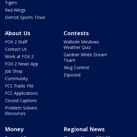
Tigers
Red Wings
Detroit Sports Trivia
About Us
Contests
FOX 2 Staff
Wallside Windows
Weather Quiz
Contact Us
Gardner White Dream
Work at FOX 2
Team
FOX 2 News App
Mug Contest
Job Shop
Exposed
Community
FCC Public File
FCC Applications
Closed Captions
Problem Solvers
Resources
Money
Regional News