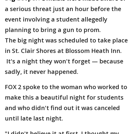
a serious threat just an hour before the
event involving a student allegedly
planning to bring a gun to prom.
The big night was scheduled to take place
in St. Clair Shores at Blossom Heath Inn.
It's a night they won't forget — because
sadly, it never happened.
FOX 2 spoke to the woman who worked to
make this a beautiful night for students
and who didn't find out it was canceled
until late last night.
"I didn't believe it at first. I thought my