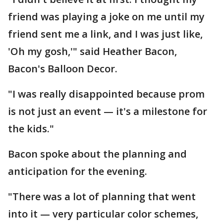
friend was playing a joke on me until my
friend sent me a link, and I was just like,
'Oh my gosh,'" said Heather Bacon,
Bacon's Balloon Decor.
"I was really disappointed because prom
is not just an event — it's a milestone for
the kids."
Bacon spoke about the planning and
anticipation for the evening.
"There was a lot of planning that went
into it — very particular color schemes,