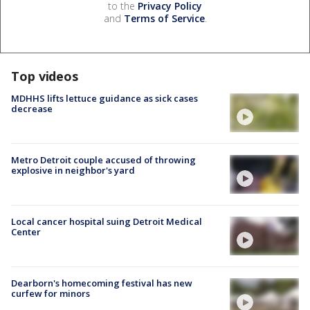
to the
Privacy Policy
and
Terms of Service
.
Top videos
MDHHS lifts lettuce guidance as sick cases
decrease
Metro Detroit couple accused of throwing
explosive in neighbor's yard
Local cancer hospital suing Detroit Medical
Center
Dearborn's homecoming festival has new
curfew for minors