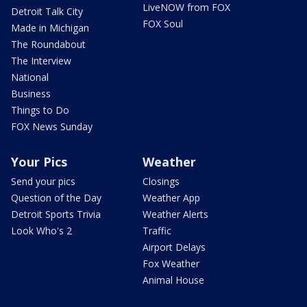
LiveNOW from FOX
Detroit Talk City
FOX Soul
Made in Michigan
The Roundabout
The Interview
National
Business
Things to Do
FOX News Sunday
Your Pics
Weather
Send your pics
Closings
Question of the Day
Weather App
Detroit Sports Trivia
Weather Alerts
Look Who's 2
Traffic
Airport Delays
Fox Weather
Animal House