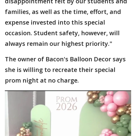
disappointment felt by our students and
families, as well as the time, effort, and
expense invested into this special
occasion. Student safety, however, will
always remain our highest priority."
The owner of Bacon's Balloon Decor says
she is willing to recreate their special
prom night at no charge.