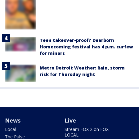
Teen takeover-proof? Dearborn
Homecoming festival has 4 p.m. curfew
for minors
Metro Detroit Weather: Rain, storm
risk for Thursday night
News
Live
Local
Stream FOX 2 on FOX
LOCAL
The Pulse