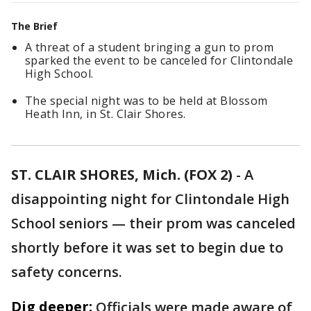
The Brief
A threat of a student bringing a gun to prom
sparked the event to be canceled for Clintondale
High School.
The special night was to be held at Blossom
Heath Inn, in St. Clair Shores.
ST. CLAIR SHORES, Mich. (FOX 2)
-
A
disappointing night for Clintondale High
School seniors — their prom was canceled
shortly before it was set to begin due to
safety concerns.
Dig deeper:
Officials were made aware of