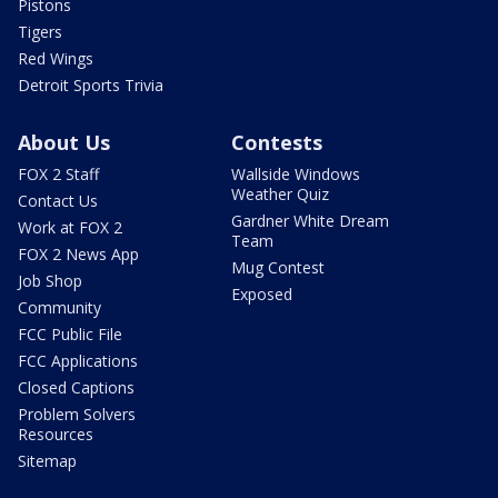
Pistons
Tigers
Red Wings
Detroit Sports Trivia
About Us
Contests
FOX 2 Staff
Wallside Windows
Weather Quiz
Contact Us
Gardner White Dream
Work at FOX 2
Team
FOX 2 News App
Mug Contest
Job Shop
Exposed
Community
FCC Public File
FCC Applications
Closed Captions
Problem Solvers
Resources
Sitemap