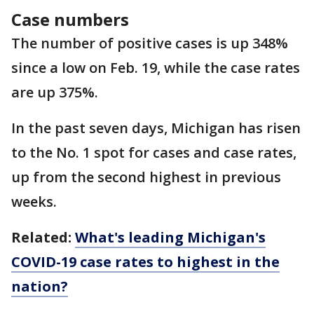
Case numbers
The number of positive cases is up 348%
since a low on Feb. 19, while the case rates
are up 375%.
In the past seven days, Michigan has risen
to the No. 1 spot for cases and case rates,
up from the second highest in previous
weeks.
Related:
What's leading Michigan's
COVID-19 case rates to highest in the
nation?