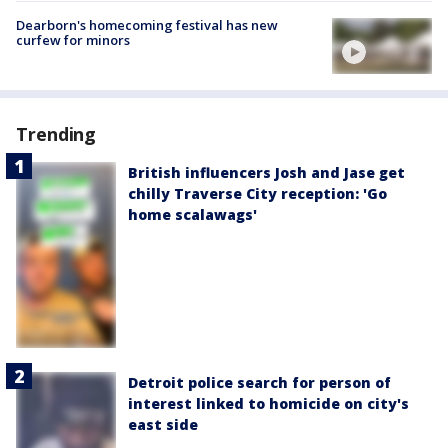
Dearborn's homecoming festival has new
curfew for minors
Trending
British influencers Josh and Jase get
chilly Traverse City reception: 'Go
home scalawags'
Detroit police search for person of
interest linked to homicide on city's
east side