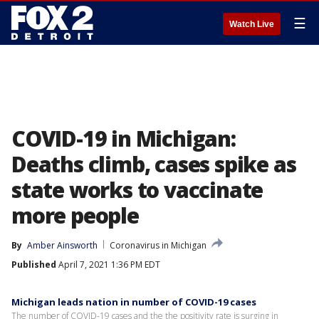
☰
Watch Live
COVID-19 in Michigan:
Deaths climb, cases spike as
state works to vaccinate
more people
By
Amber Ainsworth
Coronavirus in Michigan
Published
April 7, 2021 1:36 PM EDT
Michigan leads nation in number of COVID-19 cases
The number of COVID-19 cases and the the positivity rate is surging in