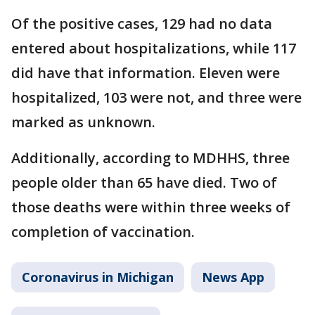
Of the positive cases, 129 had no data
entered about hospitalizations, while 117
did have that information. Eleven were
hospitalized, 103 were not, and three were
marked as unknown.
Additionally, according to MDHHS, three
people older than 65 have died. Two of
those deaths were within three weeks of
completion of vaccination.
Coronavirus in Michigan
News App