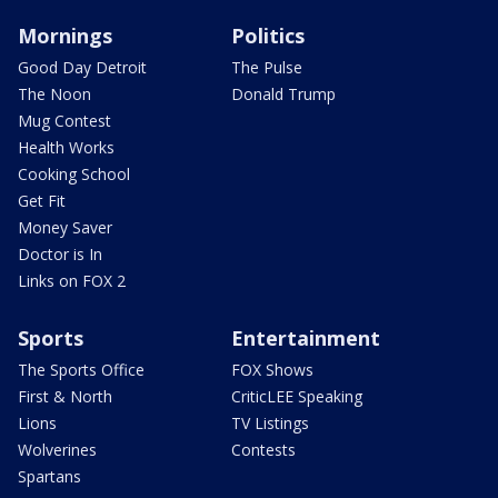
Mornings
Politics
Good Day Detroit
The Pulse
The Noon
Donald Trump
Mug Contest
Health Works
Cooking School
Get Fit
Money Saver
Doctor is In
Links on FOX 2
Sports
Entertainment
The Sports Office
FOX Shows
First & North
CriticLEE Speaking
Lions
TV Listings
Wolverines
Contests
Spartans