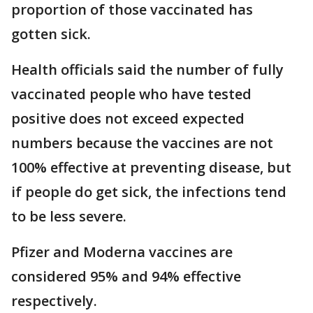
proportion of those vaccinated has
gotten sick.
Health officials said the number of fully
vaccinated people who have tested
positive does not exceed expected
numbers because the vaccines are not
100% effective at preventing disease, but
if people do get sick, the infections tend
to be less severe.
Pfizer and Moderna vaccines are
considered 95% and 94% effective
respectively.