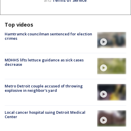
and
Terms of Service
.
Top videos
Hamtramck councilman sentenced for election
crimes
MDHHS lifts lettuce guidance as sick cases
decrease
Metro Detroit couple accused of throwing
explosive in neighbor's yard
Local cancer hospital suing Detroit Medical
Center