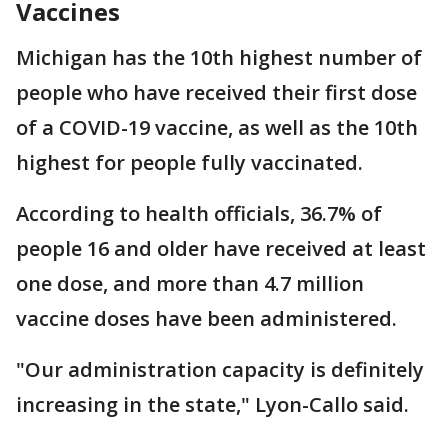
Vaccines
Michigan has the 10th highest number of
people who have received their first dose
of a COVID-19 vaccine, as well as the 10th
highest for people fully vaccinated.
According to health officials, 36.7% of
people 16 and older have received at least
one dose, and more than 4.7 million
vaccine doses have been administered.
"Our administration capacity is definitely
increasing in the state," Lyon-Callo said.