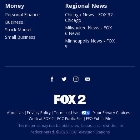
Money
Regional News
Personal Finance
Chicago News - FOX 32
Chicago
Business
Milwaukee News - FOX
Stock Market
6 News
Small Business
Minneapolis News - FOX
9
facebook
twitter
instagram
email
About Us
Privacy Policy
Terms of Use
Your Privacy Choices
Work at FOX 2
FCC Public File
EEO Public File
This material may not be published, broadcast, rewritten, or
redistributed. ©2026 FOX Television Stations