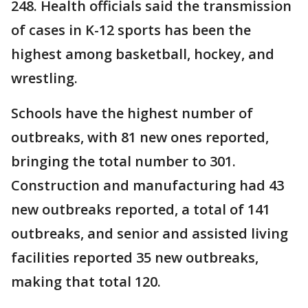
248. Health officials said the transmission
of cases in K-12 sports has been the
highest among basketball, hockey, and
wrestling.
Schools have the highest number of
outbreaks, with 81 new ones reported,
bringing the total number to 301.
Construction and manufacturing had 43
new outbreaks reported, a total of 141
outbreaks, and senior and assisted living
facilities reported 35 new outbreaks,
making that total 120.