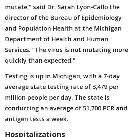
mutate," said Dr. Sarah Lyon-Callo the
director of the Bureau of Epidemiology
and Population Health at the Michigan
Department of Health and Human
Services. "The virus is not mutating more
quickly than expected."
Testing is up in Michigan, with a 7-day
average state testing rate of 3,479 per
million people per day. The state is
conducting an average of 51,700 PCR and
antigen tests a week.
Hospitalizations