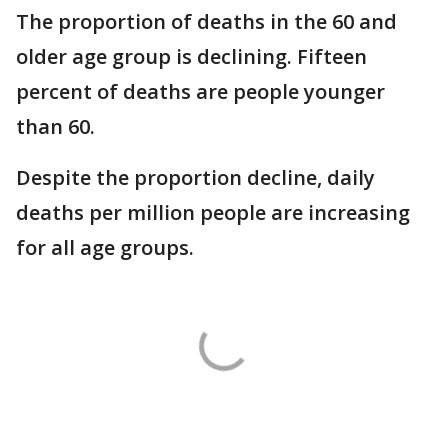
The proportion of deaths in the 60 and
older age group is declining. Fifteen
percent of deaths are people younger
than 60.
Despite the proportion decline, daily
deaths per million people are increasing
for all age groups.