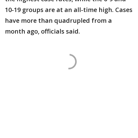
10-19 groups are at an all-time high. Cases
have more than quadrupled from a
month ago, officials said.