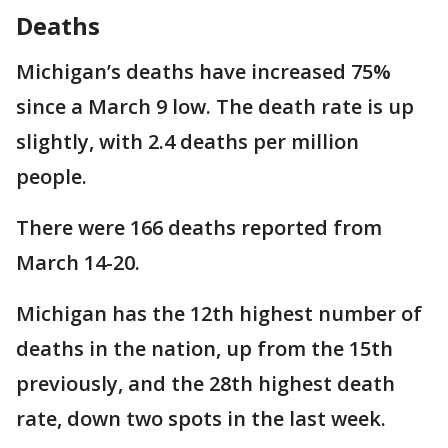
Deaths
Michigan’s deaths have increased 75%
since a March 9 low. The death rate is up
slightly, with 2.4 deaths per million
people.
There were 166 deaths reported from
March 14-20.
Michigan has the 12th highest number of
deaths in the nation, up from the 15th
previously, and the 28th highest death
rate, down two spots in the last week.