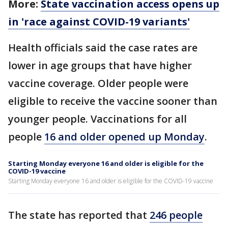
More:
State vaccination access opens up
in 'race against COVID-19 variants'
Health officials said the case rates are
lower in age groups that have higher
vaccine coverage. Older people were
eligible to receive the vaccine sooner than
younger people. Vaccinations for all
people
16 and older opened up Monday
.
Starting Monday everyone 16 and older is eligible for the
COVID-19 vaccine
Starting Monday everyone 16 and older is eligible for the COVID-19 vaccine
The state has reported that
246 people