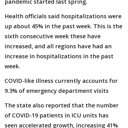
pandemic started last spring.
Health officials said hospitalizations were
up about 45% in the past week. This is the
sixth consecutive week these have
increased, and all regions have had an
increase in hospitalizations in the past
week.
COVID-like illness currently accounts for
9.3% of emergency department visits
The state also reported that the number
of COVID-19 patients in ICU units has
seen accelerated growth, increasing 41%