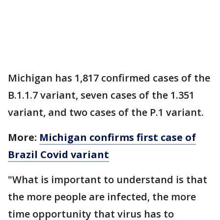
Michigan has 1,817 confirmed cases of the
B.1.1.7 variant, seven cases of the 1.351
variant, and two cases of the P.1 variant.
More:
Michigan confirms first case of
Brazil Covid variant
"What is important to understand is that
the more people are infected, the more
time opportunity that virus has to