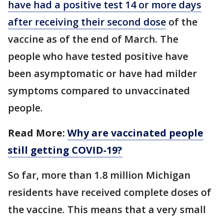
have had a positive test 14 or more days
after receiving their second dose
of the
vaccine as of the end of March. The
people who have tested positive have
been asymptomatic or have had milder
symptoms compared to unvaccinated
people.
Read More:
Why are vaccinated people
still getting COVID-19?
So far, more than 1.8 million Michigan
residents have received complete doses of
the vaccine. This means that a very small