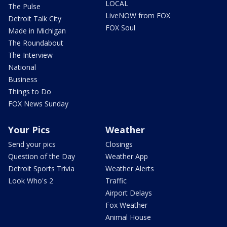
LOCAL
The Pulse
LiveNOW from FOX
Detroit Talk City
FOX Soul
Made in Michigan
The Roundabout
The Interview
National
Business
Things to Do
FOX News Sunday
Your Pics
Weather
Send your pics
Closings
Question of the Day
Weather App
Detroit Sports Trivia
Weather Alerts
Look Who's 2
Traffic
Airport Delays
Fox Weather
Animal House