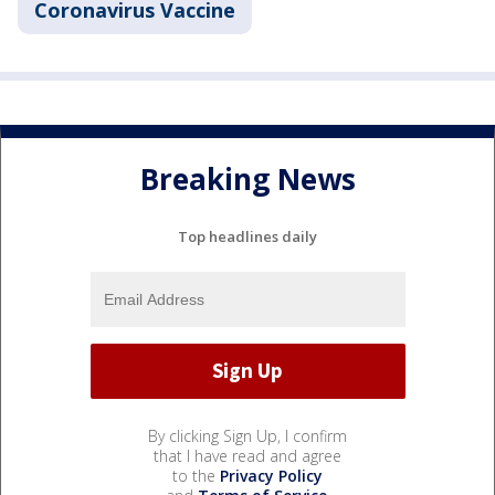
Coronavirus Vaccine
Breaking News
Top headlines daily
By clicking Sign Up, I confirm
that I have read and agree
to the
Privacy Policy