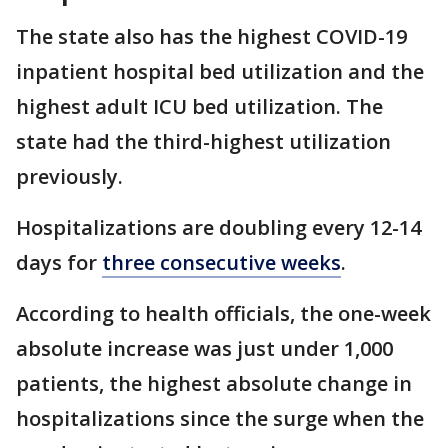
The state also has the highest COVID-19
inpatient hospital bed utilization and the
highest adult ICU bed utilization. The
state had the third-highest utilization
previously.
Hospitalizations are doubling every 12-14
days for
three consecutive weeks
.
According to health officials, the one-week
absolute increase was just under 1,000
patients, the highest absolute change in
hospitalizations since the surge when the