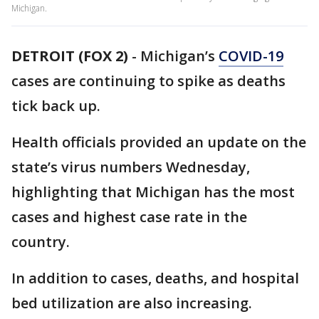
Michigan.
DETROIT (FOX 2)
-
Michigan’s
COVID-19
cases are continuing to spike as deaths
tick back up.
Health officials provided an update on the
state’s virus numbers Wednesday,
highlighting that Michigan has the most
cases and highest case rate in the
country.
In addition to cases, deaths, and hospital
bed utilization are also increasing.