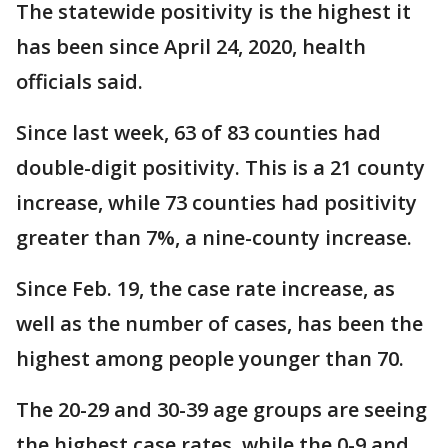
The statewide positivity is the highest it
has been since April 24, 2020, health
officials said.
Since last week, 63 of 83 counties had
double-digit positivity. This is a 21 county
increase, while 73 counties had positivity
greater than 7%, a nine-county increase.
Since Feb. 19, the case rate increase, as
well as the number of cases, has been the
highest among people younger than 70.
The 20-29 and 30-39 age groups are seeing
the highest case rates, while the 0-9 and