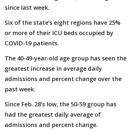
since last week.
Six of the state’s eight regions have 25%
or more of their ICU beds occupied by
COVID-19 patients.
The 40-49-year-old age group has seen the
greatest increase in average daily
admissions and percent change over the
past week.
Since Feb. 28’s low, the 50-59 group has
had the greatest daily average of
admissions and percent change.