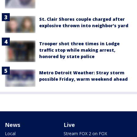
St. Clair Shores couple charged after
explosive thrown into neighbor's yard
Trooper shot three times in Lodge
traffic stop while making arrest,
honored by state police
Metro Detroit Weather: Stray storm
possible Friday, warm weekend ahead
News
Live
Local
Stream FOX 2 on FOX