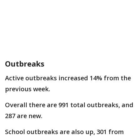
Outbreaks
Active outbreaks increased 14% from the
previous week.
Overall there are 991 total outbreaks, and
287 are new.
School outbreaks are also up, 301 from