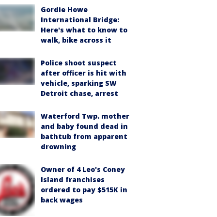
Gordie Howe
International Bridge:
Here's what to know to
walk, bike across it
Police shoot suspect
after officer is hit with
vehicle, sparking SW
Detroit chase, arrest
Waterford Twp. mother
and baby found dead in
bathtub from apparent
drowning
Owner of 4 Leo's Coney
Island franchises
ordered to pay $515K in
back wages