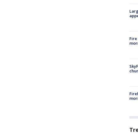
Larg
appe
Fire
morn
SkyF
chur
Fire
morn
Tr