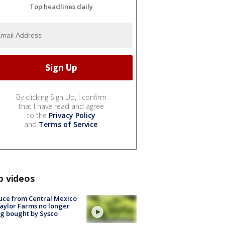
Top headlines daily
By clicking Sign Up, I confirm
that I have read and agree
to the
Privacy Policy
and
Terms of Service
.
p videos
uce from Central Mexico
aylor Farms no longer
g bought by Sysco