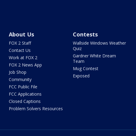
About Us
Contests
FOX 2 Staff
Wallside Windows Weather
Quiz
Contact Us
Gardner White Dream
Work at FOX 2
Team
FOX 2 News App
Mug Contest
Job Shop
Exposed
Community
FCC Public File
FCC Applications
Closed Captions
Problem Solvers Resources