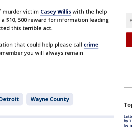
f murder victim
Casey Willis
with the help
 a $10, 500 reward for information leading
ed this terrible act.
tion that could help please call
crime
emember you will always remain
Detroit
Wayne County
To
Lett
by T
bein