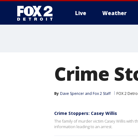
Live
Weather
More
Crime St
By
Dave Spencer
 and 
Fox 2 Staff
FOX 2 Detro
Crime Stoppers: Casey Willis
The family of murder victim Casey Willis with t
information leading to an arrest.