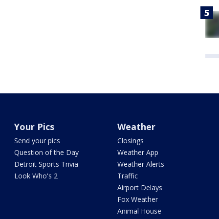
Your Pics
Weather
Send your pics
Closings
Question of the Day
Weather App
Detroit Sports Trivia
Weather Alerts
Look Who's 2
Traffic
Airport Delays
Fox Weather
Animal House