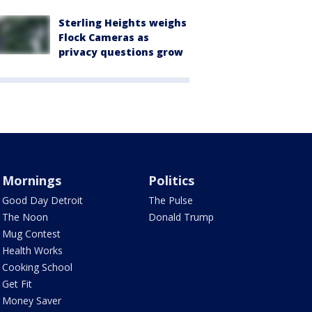
Sterling Heights weighs
Flock Cameras as
privacy questions grow
Mornings
Politics
Good Day Detroit
The Pulse
The Noon
Donald Trump
Mug Contest
Health Works
Cooking School
Get Fit
Money Saver