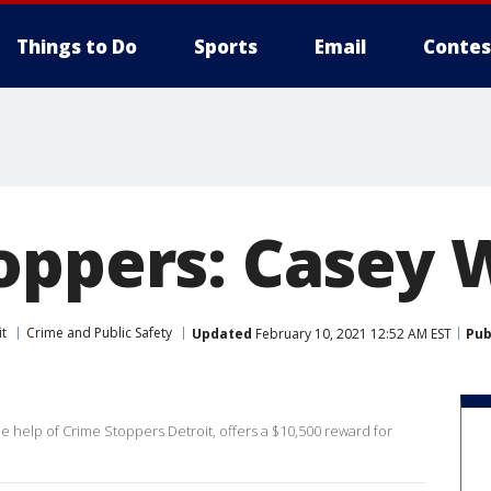
Things to Do
Sports
Email
Contes
oppers: Casey W
it
Crime and Public Safety
Updated
February 10, 2021 12:52 AM EST
Pub
he help of Crime Stoppers Detroit, offers a $10,500 reward for