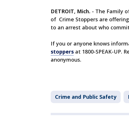
DETROIT, Mich.
-
The Family o
of Crime Stoppers are offering
to an arrest about who committ
If you or anyone knows informa
stoppers
at 1800-SPEAK-UP. R
anonymous.
Crime and Public Safety