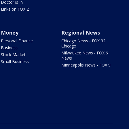
Doctor is In
Links on FOX 2
Money
Regional News
Personal Finance
Chicago News - FOX 32
Chicago
Business
Milwaukee News - FOX 6
Stock Market
News
Small Business
Minneapolis News - FOX 9