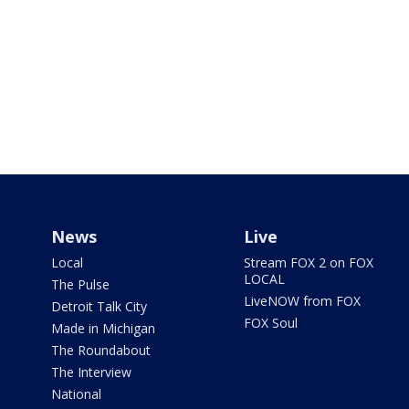
News
Live
Local
Stream FOX 2 on FOX
LOCAL
The Pulse
LiveNOW from FOX
Detroit Talk City
FOX Soul
Made in Michigan
The Roundabout
The Interview
National