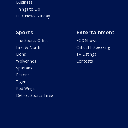
Business
Things to Do
FOX News Sunday
Sports
Entertainment
The Sports Office
FOX Shows
First & North
CriticLEE Speaking
Lions
TV Listings
Wolverines
Contests
Spartans
Pistons
Tigers
Red Wings
Detroit Sports Trivia