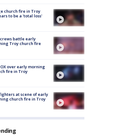
e church fire in Troy
ars to be a 'total loss'
 crews battle early
ing Troy church fire
OX over early morning
ch fire in Troy
fighters at scene of early
ing church fire in Troy
ending