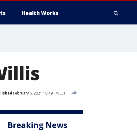
ts
Health Works
illis
lished
February 6, 2021 10:49 PM EST
Breaking News