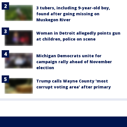
3 tubers, including 9-year-old boy,
found after going missing on
Muskegon River
Woman in Detroit allegedly points gun
at children, police on scene
Michigan Democrats unite for
campaign rally ahead of November
election
Trump calls Wayne County 'most
corrupt voting area' after primary