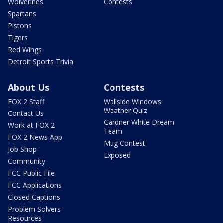
Wolverines
Contests
Spartans
Pistons
Tigers
Red Wings
Detroit Sports Trivia
About Us
Contests
FOX 2 Staff
Wallside Windows
Weather Quiz
Contact Us
Gardner White Dream
Work at FOX 2
Team
FOX 2 News App
Mug Contest
Job Shop
Exposed
Community
FCC Public File
FCC Applications
Closed Captions
Problem Solvers
Resources