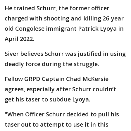
He trained Schurr, the former officer
charged with shooting and killing 26-year-
old Congolese immigrant Patrick Lyoya in
April 2022.
Siver believes Schurr was justified in using
deadly force during the struggle.
Fellow GRPD Captain Chad McKersie
agrees, especially after Schurr couldn’t
get his taser to subdue Lyoya.
"When Officer Schurr decided to pull his
taser out to attempt to use it in this