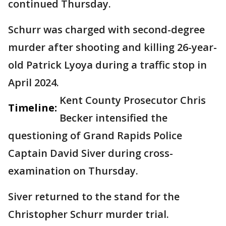
continued Thursday.
Schurr was charged with second-degree
murder after shooting and killing 26-year-
old Patrick Lyoya during a traffic stop in
April 2024.
Kent County Prosecutor Chris
Timeline:
Becker intensified the
questioning of Grand Rapids Police
Captain David Siver during cross-
examination on Thursday.
Siver returned to the stand for the
Christopher Schurr murder trial.