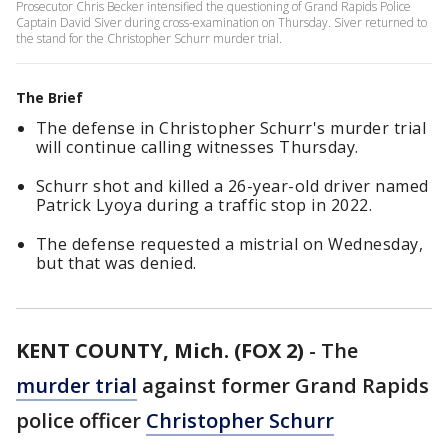
Prosecutor Chris Becker intensified the questioning of Grand Rapids Police
Captain David Siver during cross-examination on Thursday. Siver returned to
the stand for the Christopher Schurr murder trial.
The Brief
The defense in Christopher Schurr's murder trial
will continue calling witnesses Thursday.
Schurr shot and killed a 26-year-old driver named
Patrick Lyoya during a traffic stop in 2022.
The defense requested a mistrial on Wednesday,
but that was denied.
KENT COUNTY, Mich. (FOX 2)
-
The
murder trial
against former Grand Rapids
police officer
Christopher Schurr