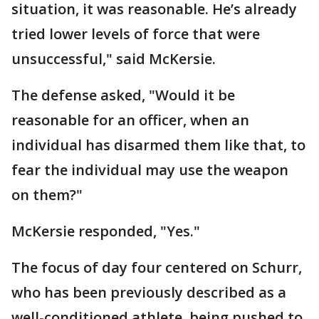
situation, it was reasonable. He’s already
tried lower levels of force that were
unsuccessful," said McKersie.
The defense asked, "Would it be
reasonable for an officer, when an
individual has disarmed them like that, to
fear the individual may use the weapon
on them?"
McKersie responded, "Yes."
The focus of day four centered on Schurr,
who has been previously described as a
well-conditioned athlete, being pushed to