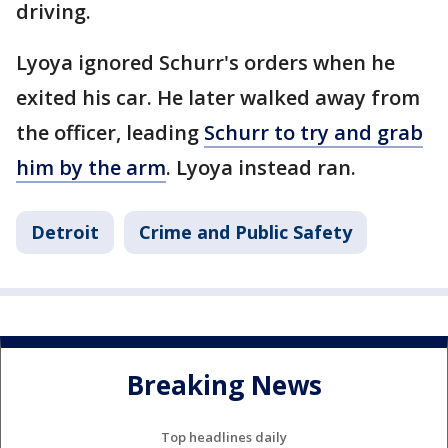
driving.
Lyoya ignored Schurr's orders when he
exited his car. He later walked away from
the officer, leading
Schurr to try and grab
him by the arm
. Lyoya instead ran.
Detroit
Crime and Public Safety
Breaking News
Top headlines daily