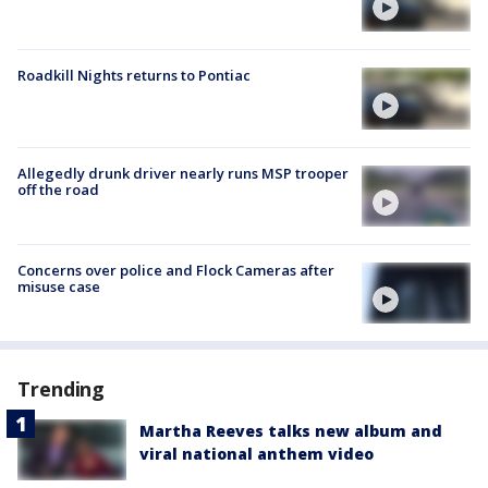
Roadkill Nights returns to Pontiac
Allegedly drunk driver nearly runs MSP trooper
off the road
Concerns over police and Flock Cameras after
misuse case
Trending
Martha Reeves talks new album and
viral national anthem video