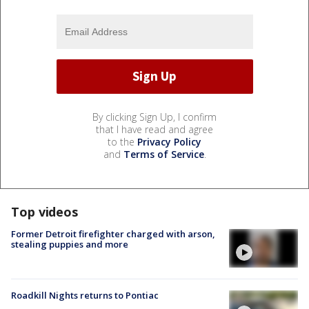
By clicking Sign Up, I confirm
that I have read and agree
to the
Privacy Policy
and
Terms of Service
.
Top videos
Former Detroit firefighter charged with arson,
stealing puppies and more
Roadkill Nights returns to Pontiac