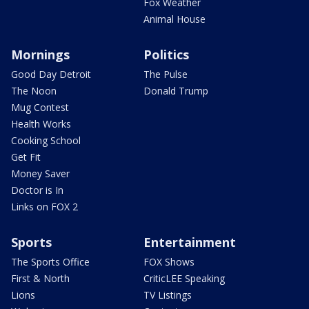
Fox Weather
Animal House
Mornings
Politics
Good Day Detroit
The Pulse
The Noon
Donald Trump
Mug Contest
Health Works
Cooking School
Get Fit
Money Saver
Doctor is In
Links on FOX 2
Sports
Entertainment
The Sports Office
FOX Shows
First & North
CriticLEE Speaking
Lions
TV Listings