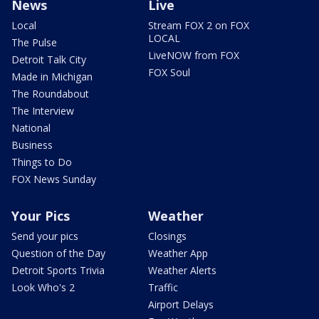
News
Live
Local
Stream FOX 2 on FOX
LOCAL
The Pulse
LiveNOW from FOX
Detroit Talk City
FOX Soul
Made in Michigan
The Roundabout
The Interview
National
Business
Things to Do
FOX News Sunday
Your Pics
Weather
Send your pics
Closings
Question of the Day
Weather App
Detroit Sports Trivia
Weather Alerts
Look Who's 2
Traffic
Airport Delays