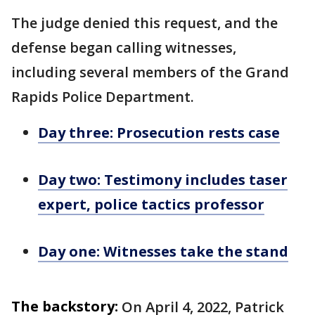
The judge denied this request, and the
defense began calling witnesses,
including several members of the Grand
Rapids Police Department.
Day three: Prosecution rests case
Day two: Testimony includes taser
expert, police tactics professor
Day one: Witnesses take the stand
The backstory:
On April 4, 2022, Patrick