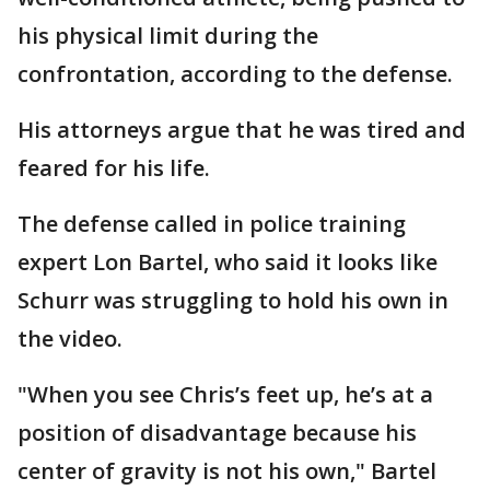
his physical limit during the
confrontation, according to the defense.
His attorneys argue that he was tired and
feared for his life.
The defense called in police training
expert Lon Bartel, who said it looks like
Schurr was struggling to hold his own in
the video.
"When you see Chris’s feet up, he’s at a
position of disadvantage because his
center of gravity is not his own," Bartel