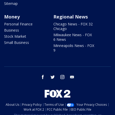
Sitemap
Money
Regional News
Personal Finance
Chicago News - FOX 32
Chicago
Business
Milwaukee News - FOX
Stock Market
6 News
Small Business
Minneapolis News - FOX
9
facebook
twitter
instagram
email
About Us
Privacy Policy
Terms of Use
Your Privacy Choices
Work at FOX 2
FCC Public File
EEO Public File