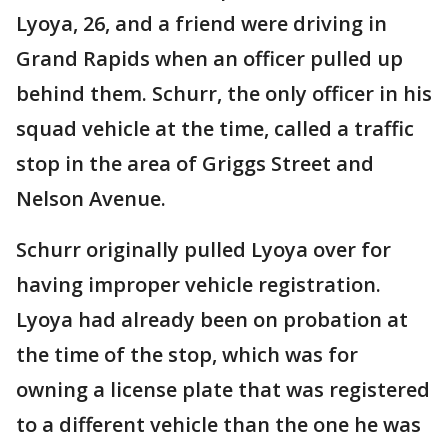
Lyoya, 26, and a friend were driving in
Grand Rapids when an officer pulled up
behind them. Schurr, the only officer in his
squad vehicle at the time, called a traffic
stop in the area of Griggs Street and
Nelson Avenue.
Schurr originally pulled Lyoya over for
having improper vehicle registration.
Lyoya had already been on probation at
the time of the stop, which was for
owning a license plate that was registered
to a different vehicle than the one he was