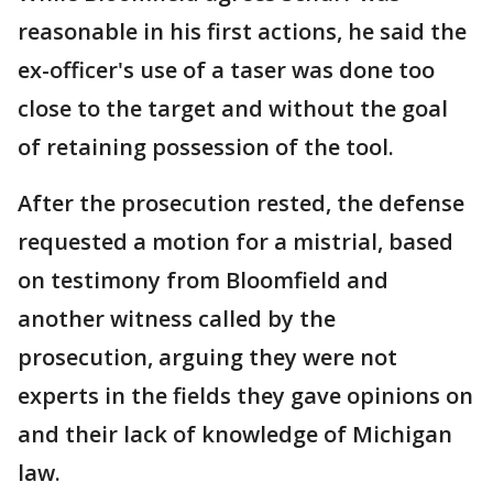
reasonable in his first actions, he said the
ex-officer's use of a taser was done too
close to the target and without the goal
of retaining possession of the tool.
After the prosecution rested, the defense
requested a motion for a mistrial, based
on testimony from Bloomfield and
another witness called by the
prosecution, arguing they were not
experts in the fields they gave opinions on
and their lack of knowledge of Michigan
law.