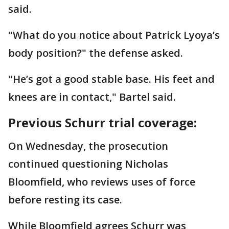
said.
"What do you notice about Patrick Lyoya’s
body position?" the defense asked.
"He’s got a good stable base. His feet and
knees are in contact," Bartel said.
Previous Schurr trial coverage:
On Wednesday, the prosecution
continued questioning Nicholas
Bloomfield, who reviews uses of force
before resting its case.
While Bloomfield agrees Schurr was