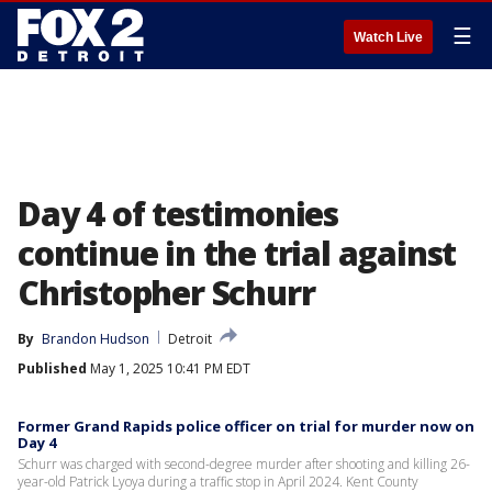
☰
Watch Live
Day 4 of testimonies
continue in the trial against
Christopher Schurr
By
Brandon Hudson
Detroit
Published
May 1, 2025 10:41 PM EDT
Former Grand Rapids police officer on trial for murder now on
Day 4
Schurr was charged with second-degree murder after shooting and killing 26-
year-old Patrick Lyoya during a traffic stop in April 2024. Kent County