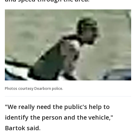
Photos courtesy Dearborn police.
"We really need the public's help to
identify the person and the vehicle,"
Bartok said.