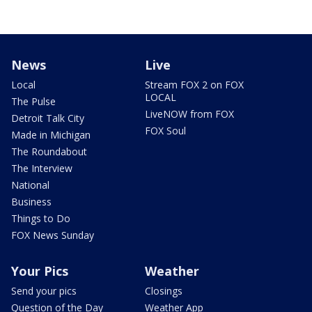
News
Live
Local
Stream FOX 2 on FOX
LOCAL
The Pulse
LiveNOW from FOX
Detroit Talk City
FOX Soul
Made in Michigan
The Roundabout
The Interview
National
Business
Things to Do
FOX News Sunday
Your Pics
Weather
Send your pics
Closings
Question of the Day
Weather App