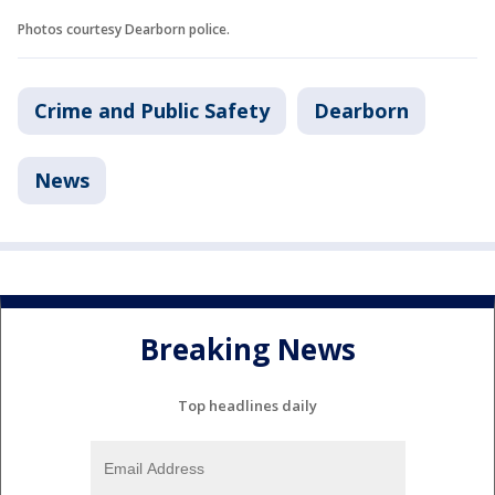
Photos courtesy Dearborn police.
Crime and Public Safety
Dearborn
News
Breaking News
Top headlines daily