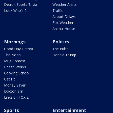
Detroit Sports Trivia
Weather Alerts
Look Who's 2
Traffic
Airport Delays
Fox Weather
Animal House
Mornings
Politics
Good Day Detroit
The Pulse
The Noon
Donald Trump
Mug Contest
Health Works
Cooking School
Get Fit
Money Saver
Doctor is In
Links on FOX 2
Sports
Entertainment