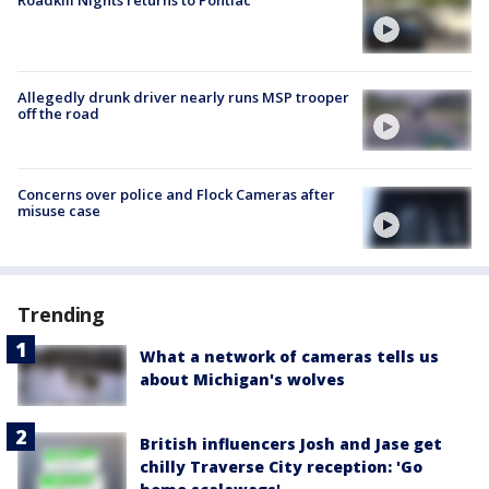
Allegedly drunk driver nearly runs MSP trooper
off the road
Concerns over police and Flock Cameras after
misuse case
Trending
What a network of cameras tells us
about Michigan's wolves
British influencers Josh and Jase get
chilly Traverse City reception: 'Go