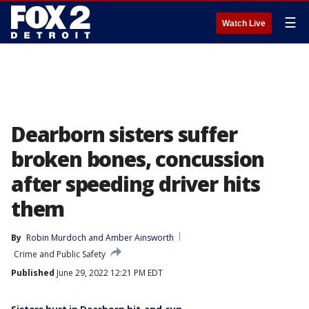
☰
Watch Live
Dearborn sisters suffer
broken bones, concussion
after speeding driver hits
them
By
Robin Murdoch
 and 
Amber Ainsworth
Crime and Public Safety
Published
June 29, 2022 12:21 PM EDT