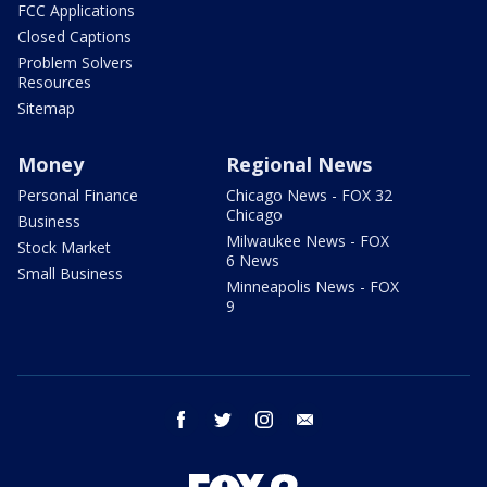
FCC Applications
Closed Captions
Problem Solvers
Resources
Sitemap
Money
Regional News
Personal Finance
Chicago News - FOX 32
Chicago
Business
Milwaukee News - FOX
Stock Market
6 News
Small Business
Minneapolis News - FOX
9
facebook
twitter
instagram
email