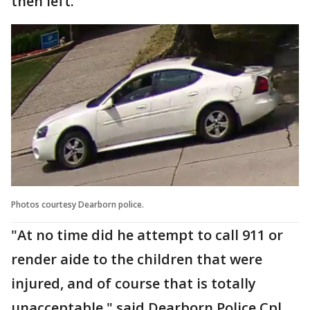
then left.
Photos courtesy Dearborn police.
"At no time did he attempt to call 911 or
render aide to the children that were
injured, and of course that is totally
unacceptable," said Dearborn Police Cpl