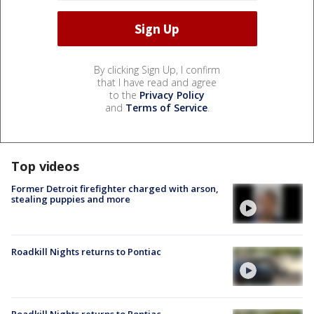
By clicking Sign Up, I confirm
that I have read and agree
to the
Privacy Policy
and
Terms of Service
.
Top videos
Former Detroit firefighter charged with arson,
stealing puppies and more
Roadkill Nights returns to Pontiac
Roadkill Nights returns to Pontiac