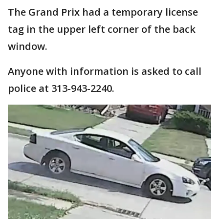
The Grand Prix had a temporary license
tag in the upper left corner of the back
window.
Anyone with information is asked to call
police at 313-943-2240.