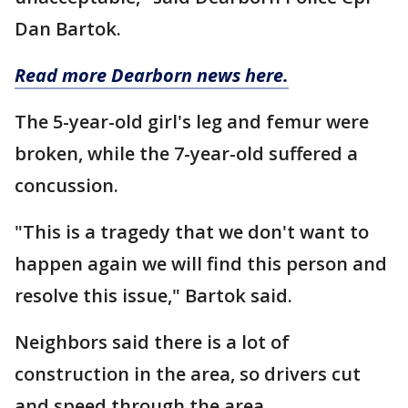
Dan Bartok.
Read more Dearborn news here.
The 5-year-old girl's leg and femur were
broken, while the 7-year-old suffered a
concussion.
"This is a tragedy that we don't want to
happen again we will find this person and
resolve this issue," Bartok said.
Neighbors said there is a lot of
construction in the area, so drivers cut
and speed through the area.