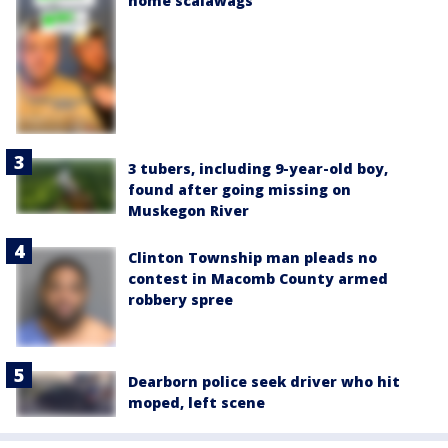
home scalawags'
3 tubers, including 9-year-old boy,
found after going missing on
Muskegon River
Clinton Township man pleads no
contest in Macomb County armed
robbery spree
Dearborn police seek driver who hit
moped, left scene