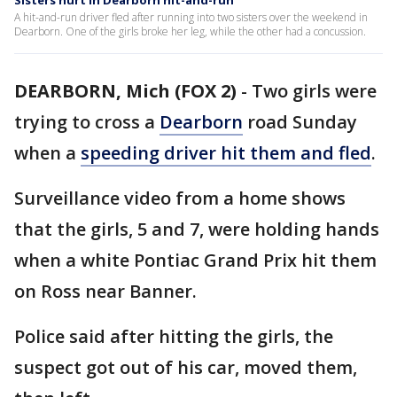
Sisters hurt in Dearborn hit-and-run
A hit-and-run driver fled after running into two sisters over the weekend in
Dearborn. One of the girls broke her leg, while the other had a concussion.
DEARBORN, Mich (FOX 2)
-
Two girls were
trying to cross a
Dearborn
road Sunday
when a
speeding driver hit them and fled
.
Surveillance video from a home shows
that the girls, 5 and 7, were holding hands
when a white Pontiac Grand Prix hit them
on Ross near Banner.
Police said after hitting the girls, the
suspect got out of his car, moved them,