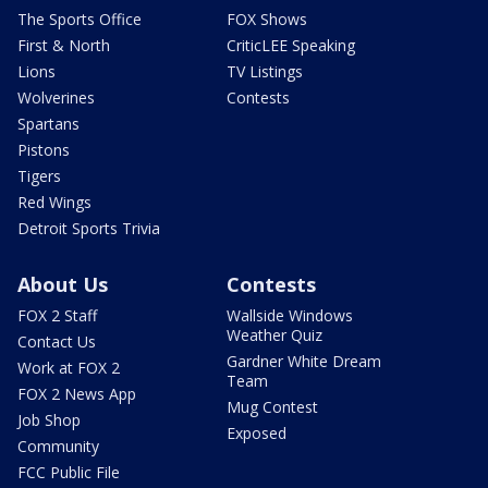
The Sports Office
FOX Shows
First & North
CriticLEE Speaking
Lions
TV Listings
Wolverines
Contests
Spartans
Pistons
Tigers
Red Wings
Detroit Sports Trivia
About Us
Contests
FOX 2 Staff
Wallside Windows
Weather Quiz
Contact Us
Gardner White Dream
Work at FOX 2
Team
FOX 2 News App
Mug Contest
Job Shop
Exposed
Community
FCC Public File