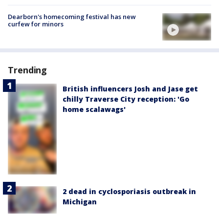
Dearborn's homecoming festival has new
curfew for minors
Trending
British influencers Josh and Jase get
chilly Traverse City reception: 'Go
home scalawags'
2 dead in cyclosporiasis outbreak in
Michigan