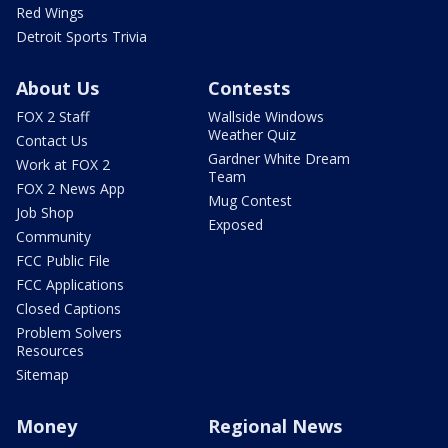
Red Wings
Detroit Sports Trivia
About Us
Contests
FOX 2 Staff
Wallside Windows
Weather Quiz
Contact Us
Gardner White Dream
Work at FOX 2
Team
FOX 2 News App
Mug Contest
Job Shop
Exposed
Community
FCC Public File
FCC Applications
Closed Captions
Problem Solvers
Resources
Sitemap
Money
Regional News