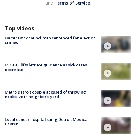
and
Terms of Service
.
Top videos
Hamtramck councilman sentenced for election
crimes
MDHHS lifts lettuce guidance as sick cases
decrease
Metro Detroit couple accused of throwing
explosive in neighbor's yard
Local cancer hospital suing Detroit Medical
Center