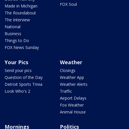
FOX Soul
Made in Michigan
The Roundabout
The Interview
National
Business
Things to Do
FOX News Sunday
Your Pics
Weather
Send your pics
Closings
Question of the Day
Weather App
Detroit Sports Trivia
Weather Alerts
Look Who's 2
Traffic
Airport Delays
Fox Weather
Animal House
Mornings
Politics