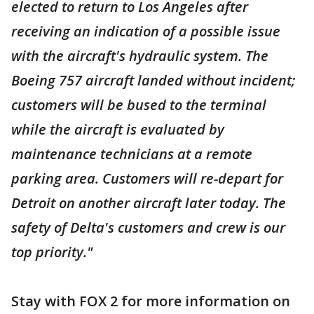
elected to return to Los Angeles after
receiving an indication of a possible issue
with the aircraft's hydraulic system. The
Boeing 757 aircraft landed without incident;
customers will be bused to the terminal
while the aircraft is evaluated by
maintenance technicians at a remote
parking area. Customers will re-depart for
Detroit on another aircraft later today. The
safety of Delta's customers and crew is our
top priority."
Stay with FOX 2 for more information on