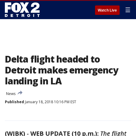
☰
Watch Live
Delta flight headed to
Detroit makes emergency
landing in LA
News
Published
January 18, 2018 10:16 PM EST
(WJBK)
-
WEB UPDATE (10 p.m.):
The flight