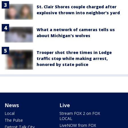
St. Clair Shores couple charged after
explosive thrown into neighbor's yard
What a network of cameras tells us
about Michigan's wolves
Trooper shot three times in Lodge
traffic stop while making arrest,
honored by state police
News
Live
Local
Stream FOX 2 on FOX
LOCAL
The Pulse
LiveNOW from FOX
Detroit Talk City