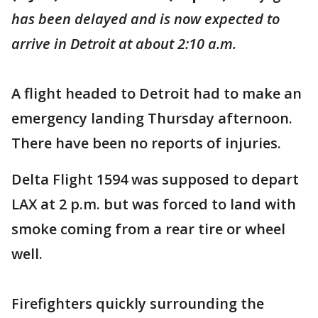
has been delayed and is now expected to
arrive in Detroit at about 2:10 a.m.
A flight headed to Detroit had to make an
emergency landing Thursday afternoon.
There have been no reports of injuries.
Delta Flight 1594 was supposed to depart
LAX at 2 p.m. but was forced to land with
smoke coming from a rear tire or wheel
well.
Firefighters quickly surrounding the