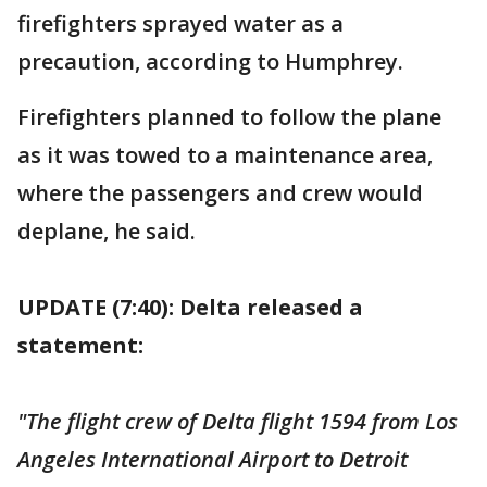
firefighters sprayed water as a
precaution, according to Humphrey.
Firefighters planned to follow the plane
as it was towed to a maintenance area,
where the passengers and crew would
deplane, he said.
UPDATE (7:40): Delta released a
statement:
"The flight crew of Delta flight 1594 from Los
Angeles International Airport to Detroit