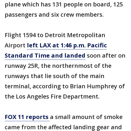
plane which has 131 people on board, 125
passengers and six crew members.
Flight 1594 to Detroit Metropolitan
Airport
left LAX at 1:46 p.m. Pacific
Standard Time and landed
soon after on
runway 25R, the northernmost of the
runways that lie south of the main
terminal, according to Brian Humphrey of
the Los Angeles Fire Department.
FOX 11 reports
a small amount of smoke
came from the affected landing gear and