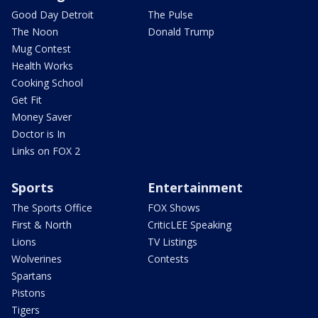
Good Day Detroit
The Pulse
The Noon
Donald Trump
Mug Contest
Health Works
Cooking School
Get Fit
Money Saver
Doctor is In
Links on FOX 2
Sports
Entertainment
The Sports Office
FOX Shows
First & North
CriticLEE Speaking
Lions
TV Listings
Wolverines
Contests
Spartans
Pistons
Tigers