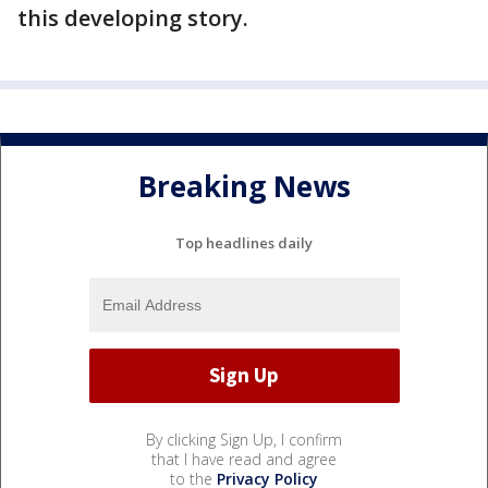
this developing story.
Breaking News
Top headlines daily
By clicking Sign Up, I confirm
that I have read and agree
to the
Privacy Policy