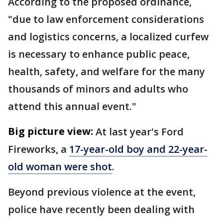
According to the proposed ordinance,
"due to law enforcement considerations
and logistics concerns, a localized curfew
is necessary to enhance public peace,
health, safety, and welfare for the many
thousands of minors and adults who
attend this annual event."
Big picture view:
At last year's Ford
Fireworks, a
17-year-old boy and 22-year-
old woman were shot
.
Beyond previous violence at the event,
police have recently been dealing with