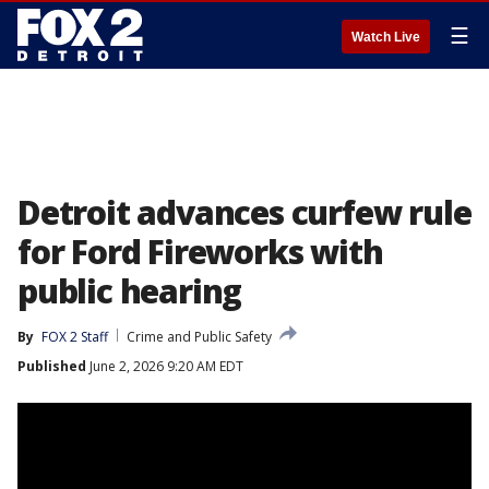
☰
Watch Live
Detroit advances curfew rule
for Ford Fireworks with
public hearing
By
FOX 2 Staff
Crime and Public Safety
Published
June 2, 2026 9:20 AM EDT