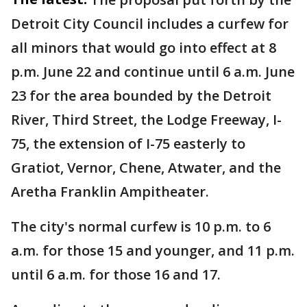
Detroit City Council includes a curfew for
all minors that would go into effect at 8
p.m. June 22 and continue until 6 a.m. June
23 for the area bounded by the Detroit
River, Third Street, the Lodge Freeway, I-
75, the extension of I-75 easterly to
Gratiot, Vernor, Chene, Atwater, and the
Aretha Franklin Ampitheater.
The city's normal curfew is 10 p.m. to 6
a.m. for those 15 and younger, and 11 p.m.
until 6 a.m. for those 16 and 17.