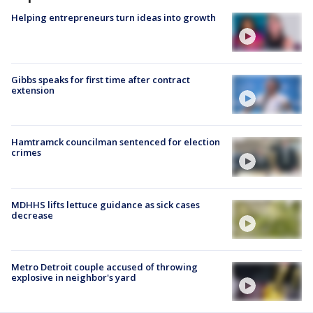
Helping entrepreneurs turn ideas into growth
Gibbs speaks for first time after contract
extension
Hamtramck councilman sentenced for election
crimes
MDHHS lifts lettuce guidance as sick cases
decrease
Metro Detroit couple accused of throwing
explosive in neighbor's yard