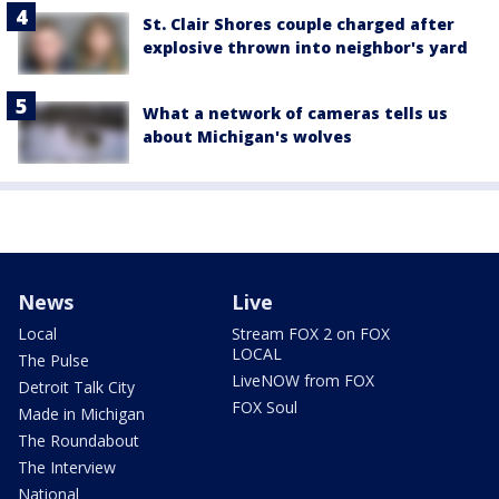
St. Clair Shores couple charged after
explosive thrown into neighbor's yard
What a network of cameras tells us
about Michigan's wolves
News
Live
Local
Stream FOX 2 on FOX
LOCAL
The Pulse
LiveNOW from FOX
Detroit Talk City
FOX Soul
Made in Michigan
The Roundabout
The Interview
National