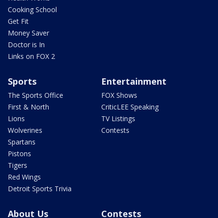
Cooking School
Get Fit
Money Saver
Doctor is In
Links on FOX 2
Sports
Entertainment
The Sports Office
FOX Shows
First & North
CriticLEE Speaking
Lions
TV Listings
Wolverines
Contests
Spartans
Pistons
Tigers
Red Wings
Detroit Sports Trivia
About Us
Contests