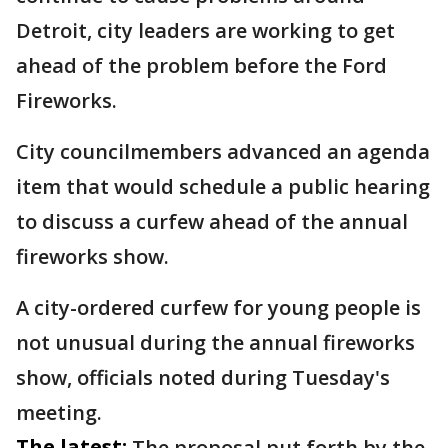
Detroit, city leaders are working to get
ahead of the problem before the Ford
Fireworks.
City councilmembers advanced an agenda
item that would schedule a public hearing
to discuss a curfew ahead of the annual
fireworks show.
A city-ordered curfew for young people is
not unusual during the annual fireworks
show, officials noted during Tuesday's
meeting.
The latest:
The proposal put forth by the