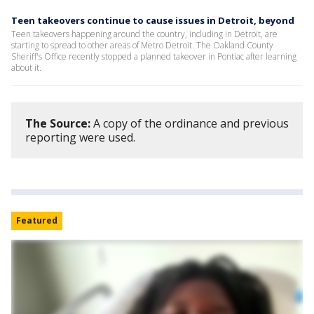
Teen takeovers continue to cause issues in Detroit, beyond
Teen takeovers happening around the country, including in Detroit, are
starting to spread to other areas of Metro Detroit. The Oakland County
Sheriff's Office recently stopped a planned takeover in Pontiac after learning
about it.
The Source:
A copy of the ordinance and previous
reporting were used.
Featured