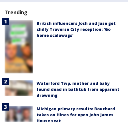
Trending
British influencers Josh and Jase get
chilly Traverse City reception: 'Go
home scalawags'
Waterford Twp. mother and baby
found dead in bathtub from apparent
drowning
Michigan primary results: Bouchard
takes on Hines for open John James
House seat