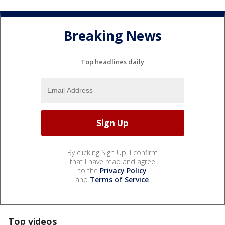
Breaking News
Top headlines daily
By clicking Sign Up, I confirm
that I have read and agree
to the
Privacy Policy
and
Terms of Service
.
Top videos