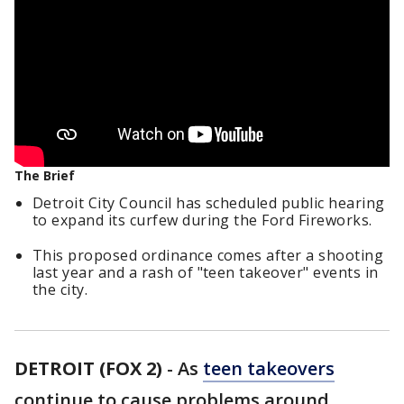
The Brief
Detroit City Council has scheduled public hearing
to expand its curfew during the Ford Fireworks.
This proposed ordinance comes after a shooting
last year and a rash of "teen takeover" events in
the city.
DETROIT (FOX 2)
-
As
teen takeovers
continue to cause problems around