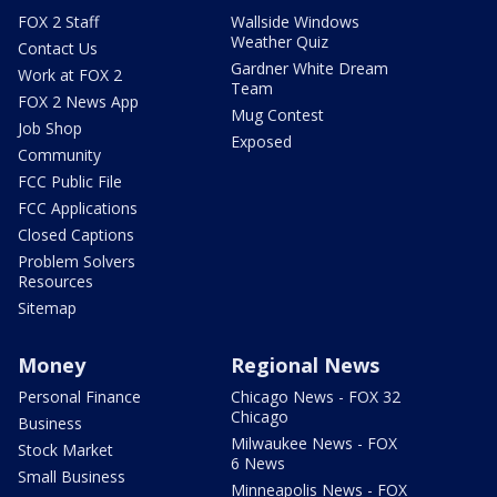
FOX 2 Staff
Wallside Windows
Weather Quiz
Contact Us
Gardner White Dream
Work at FOX 2
Team
FOX 2 News App
Mug Contest
Job Shop
Exposed
Community
FCC Public File
FCC Applications
Closed Captions
Problem Solvers
Resources
Sitemap
Money
Regional News
Personal Finance
Chicago News - FOX 32
Chicago
Business
Milwaukee News - FOX
Stock Market
6 News
Small Business
Minneapolis News - FOX