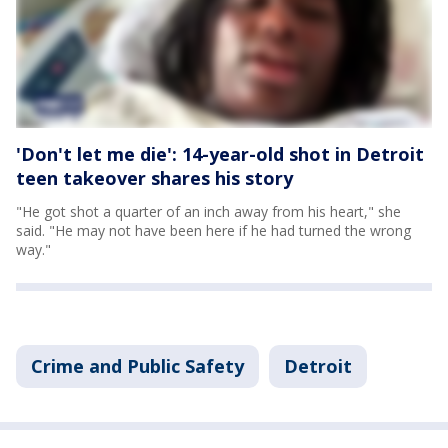
'Don't let me die': 14-year-old shot in Detroit
teen takeover shares his story
"He got shot a quarter of an inch away from his heart," she
said. "He may not have been here if he had turned the wrong
way."
Crime and Public Safety
Detroit