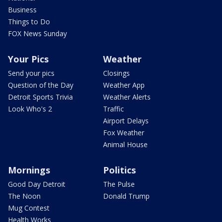
Business
Things to Do
FOX News Sunday
Your Pics
Weather
Send your pics
Closings
Question of the Day
Weather App
Detroit Sports Trivia
Weather Alerts
Look Who's 2
Traffic
Airport Delays
Fox Weather
Animal House
Mornings
Politics
Good Day Detroit
The Pulse
The Noon
Donald Trump
Mug Contest
Health Works