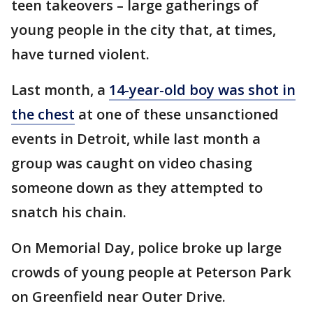
teen takeovers – large gatherings of
young people in the city that, at times,
have turned violent.
Last month, a
14-year-old boy was shot in
the chest
at one of these unsanctioned
events in Detroit, while last month a
group was caught on video chasing
someone down as they attempted to
snatch his chain.
On Memorial Day, police broke up large
crowds of young people at Peterson Park
on Greenfield near Outer Drive.