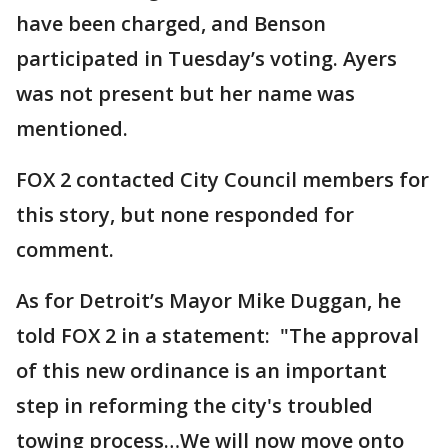
have been charged, and Benson
participated in Tuesday’s voting. Ayers
was not present but her name was
mentioned.
FOX 2 contacted City Council members for
this story, but none responded for
comment.
As for Detroit’s Mayor Mike Duggan, he
told FOX 2 in a statement: "The approval
of this new ordinance is an important
step in reforming the city's troubled
towing process…We will now move onto