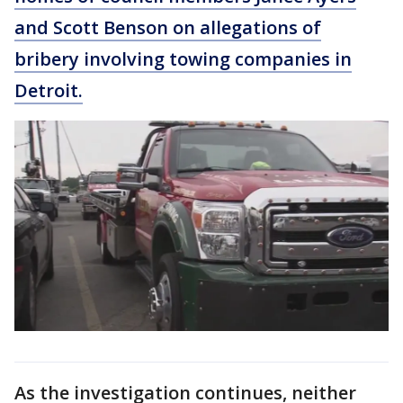
and Scott Benson on allegations of
bribery involving towing companies in
Detroit.
As the investigation continues, neither