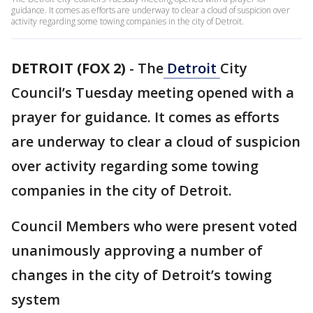
guidance. It comes as efforts are underway to clear a cloud of suspicion over
activity regarding some towing companies in the city of Detroit.
DETROIT (FOX 2)
-
The
Detroit
City
Council’s Tuesday meeting opened with a
prayer for guidance. It comes as efforts
are underway to clear a cloud of suspicion
over activity regarding some towing
companies in the city of Detroit.
Council Members who were present voted
unanimously approving a number of
changes in the city of Detroit’s towing
system