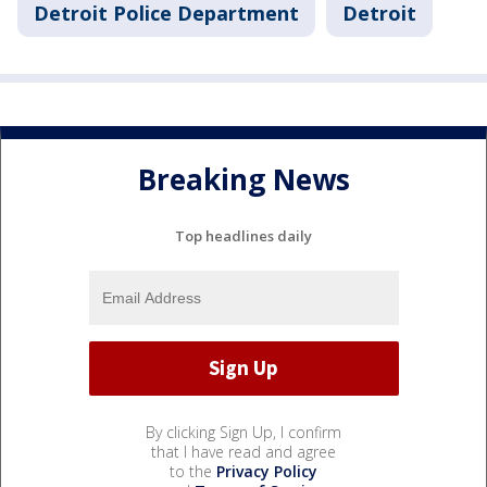
Detroit Police Department
Detroit
Breaking News
Top headlines daily
By clicking Sign Up, I confirm
that I have read and agree
to the
Privacy Policy