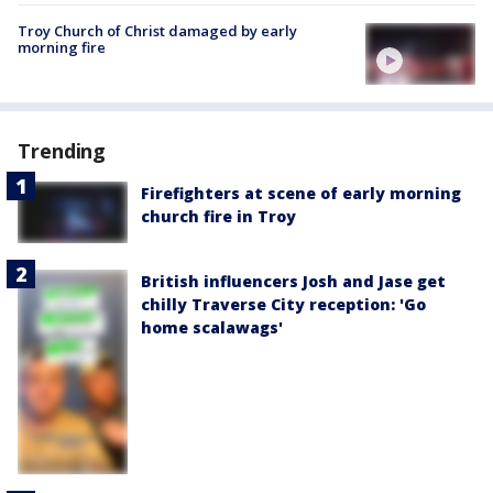
Troy Church of Christ damaged by early
morning fire
Trending
Firefighters at scene of early morning
church fire in Troy
British influencers Josh and Jase get
chilly Traverse City reception: 'Go
home scalawags'