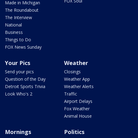
FOX Soul
Made in Michigan
The Roundabout
The Interview
National
Business
Things to Do
FOX News Sunday
Your Pics
Weather
Send your pics
Closings
Question of the Day
Weather App
Detroit Sports Trivia
Weather Alerts
Look Who's 2
Traffic
Airport Delays
Fox Weather
Animal House
Mornings
Politics