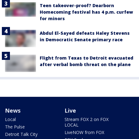
Teen takeover-proof? Dearborn
Homecoming festival has 4 p.m. curfew
for minors
Abdul El-Sayed defeats Haley Stevens
in Democratic Senate primary race
Flight from Texas to Detroit evacuated
after verbal bomb threat on the plane
News
Live
Local
Stream FOX 2 on FOX
LOCAL
The Pulse
LiveNOW from FOX
Detroit Talk City