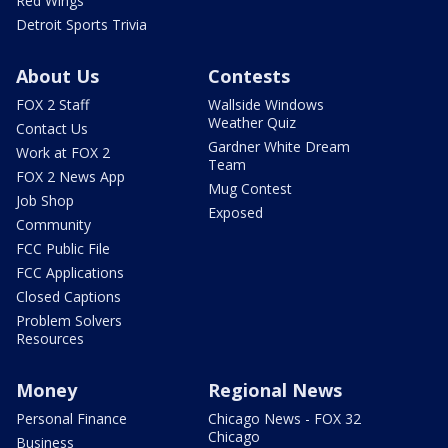
Red Wings
Detroit Sports Trivia
About Us
Contests
FOX 2 Staff
Wallside Windows
Weather Quiz
Contact Us
Gardner White Dream
Work at FOX 2
Team
FOX 2 News App
Mug Contest
Job Shop
Exposed
Community
FCC Public File
FCC Applications
Closed Captions
Problem Solvers
Resources
Money
Regional News
Personal Finance
Chicago News - FOX 32
Chicago
Business