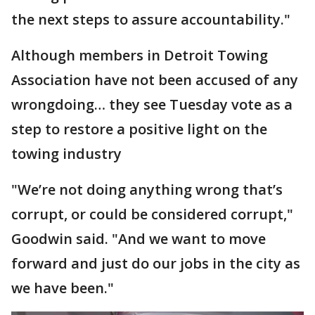
the next steps to assure accountability."
Although members in Detroit Towing
Association have not been accused of any
wrongdoing… they see Tuesday vote as a
step to restore a positive light on the
towing industry
"We’re not doing anything wrong that’s
corrupt, or could be considered corrupt,"
Goodwin said. "And we want to move
forward and just do our jobs in the city as
we have been."