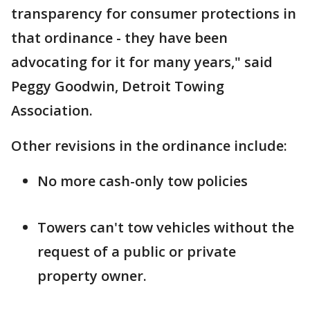
transparency for consumer protections in
that ordinance - they have been
advocating for it for many years," said
Peggy Goodwin, Detroit Towing
Association.
Other revisions in the ordinance include:
No more cash-only tow policies
Towers can't tow vehicles without the
request of a public or private
property owner.