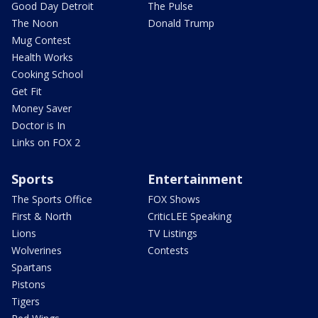
Good Day Detroit
The Pulse
The Noon
Donald Trump
Mug Contest
Health Works
Cooking School
Get Fit
Money Saver
Doctor is In
Links on FOX 2
Sports
Entertainment
The Sports Office
FOX Shows
First & North
CriticLEE Speaking
Lions
TV Listings
Wolverines
Contests
Spartans
Pistons
Tigers