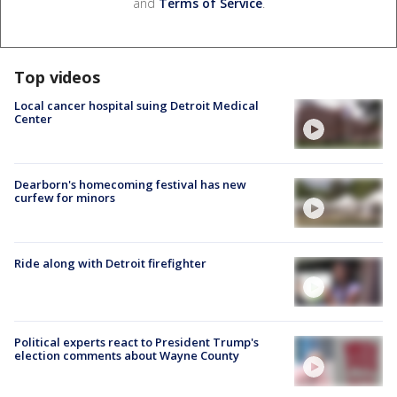
and
Terms of Service
.
Top videos
Local cancer hospital suing Detroit Medical
Center
Dearborn's homecoming festival has new
curfew for minors
Ride along with Detroit firefighter
Political experts react to President Trump's
election comments about Wayne County