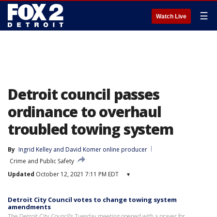
☰
Watch Live
Detroit council passes
ordinance to overhaul
troubled towing system
By
Ingrid Kelley
 and 
David Komer online producer
Crime and Public Safety
Updated
October 12, 2021 7:11 PM EDT
▾
Detroit City Council votes to change towing system
amendments
The Detroit City Council’s Tuesday meeting opened with a prayer for