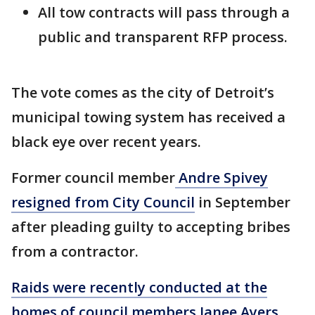
All tow contracts will pass through a
public and transparent RFP process.
The vote comes as the city of Detroit’s
municipal towing system has received a
black eye over recent years.
Former council member
Andre Spivey
resigned from City Council
in September
after pleading guilty to accepting bribes
from a contractor.
Raids were recently conducted at the
homes of council members Janee Ayers