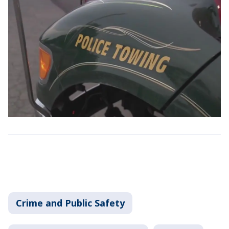
Crime and Public Safety