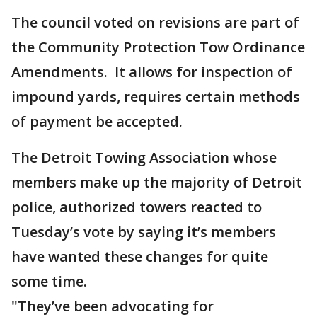
The council voted on revisions are part of
the Community Protection Tow Ordinance
Amendments. It allows for inspection of
impound yards, requires certain methods
of payment be accepted.
The Detroit Towing Association whose
members make up the majority of Detroit
police, authorized towers reacted to
Tuesday’s vote by saying it’s members
have wanted these changes for quite
some time.
"They’ve been advocating for