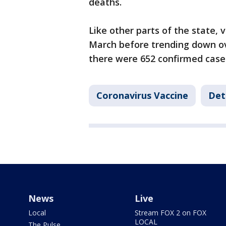
deaths.
Like other parts of the state, 
March before trending down ove
there were 652 confirmed cases
Coronavirus Vaccine
Det
News
Live
Local
Stream FOX 2 on FOX
LOCAL
The Pulse