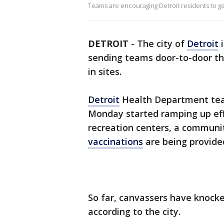
Teams are encouraging Detroit residents to g
DETROIT
-
The city of
Detroit
i
sending teams door-to-door t
in sites.
Detroit
Health Department tea
Monday started ramping up eff
recreation centers, a communi
vaccinations
are being provide
So far, canvassers have knock
according to the city.