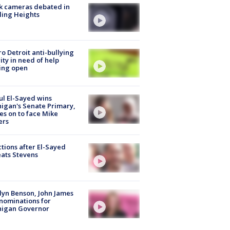
k cameras debated in
ling Heights
o Detroit anti-bullying
ity in need of help
ing open
l El-Sayed wins
igan's Senate Primary,
s on to face Mike
ers
tions after El-Sayed
ats Stevens
lyn Benson, John James
nominations for
higan Governor