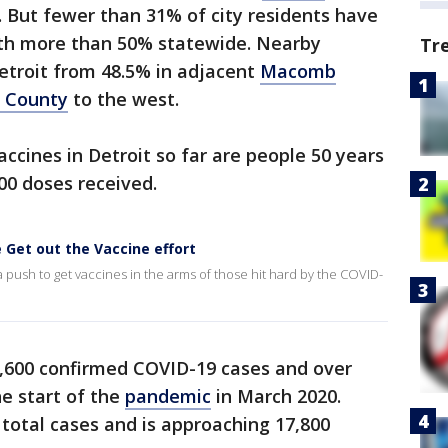
. But fewer than 31% of city residents have
th more than 50% statewide. Nearby
Tr
etroit from 48.5% in adjacent
Macomb
 County
to the west.
ccines in Detroit so far are people 50 years
00 doses received.
 Get out the Vaccine effort
ush to get vaccines in the arms of those hit hard by the COVID-
,600 confirmed COVID-19 cases and over
he start of the
pandemic
in March 2020.
total cases and is approaching 17,800