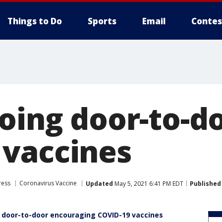
Things to Do
Sports
Email
Contes
oing door-to-d
vaccines
ress
Coronavirus Vaccine
Updated
May 5, 2021 6:41 PM EDT
Published
 door-to-door encouraging COVID-19 vaccines