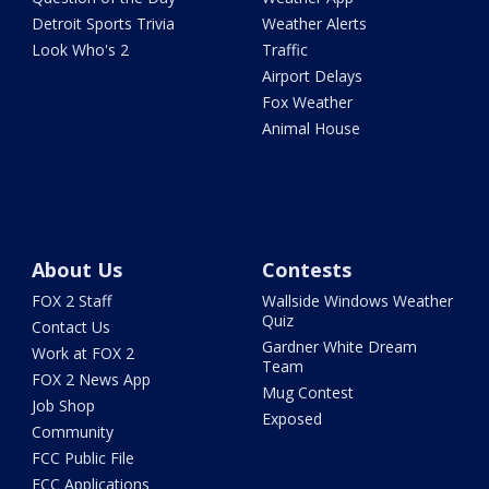
Detroit Sports Trivia
Weather Alerts
Look Who's 2
Traffic
Airport Delays
Fox Weather
Animal House
About Us
Contests
FOX 2 Staff
Wallside Windows Weather
Quiz
Contact Us
Gardner White Dream
Work at FOX 2
Team
FOX 2 News App
Mug Contest
Job Shop
Exposed
Community
FCC Public File
FCC Applications