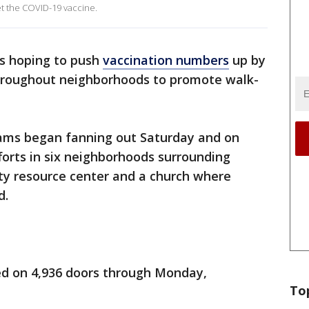
et the COVID-19 vaccine.
s hoping to push
vaccination numbers
up by
hroughout neighborhoods to promote walk-
ms began fanning out Saturday and on
orts in six neighborhoods surrounding
ty resource center and a church where
d.
ed on 4,936 doors through Monday,
To