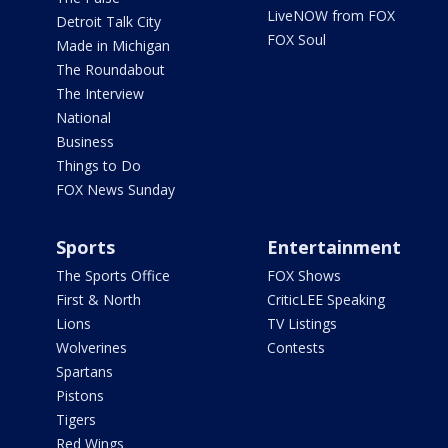
LiveNOW from FOX
Detroit Talk City
FOX Soul
Made in Michigan
The Roundabout
The Interview
National
Business
Things to Do
FOX News Sunday
Sports
Entertainment
The Sports Office
FOX Shows
First & North
CriticLEE Speaking
Lions
TV Listings
Wolverines
Contests
Spartans
Pistons
Tigers
Red Wings