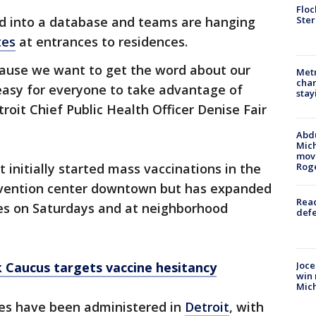
Floc
Ster
ed into a database and teams are hanging
tes
at entrances to residences.
ause we want to get the word about our
Metr
char
easy for everyone to take advantage of
stay
troit Chief Public Health Officer Denise Fair
Abdu
Mich
move
initially started mass vaccinations in the
Rog
nvention center downtown but has expanded
Reac
hes on Saturdays and at neighborhood
defe
Joce
 Caucus targets vaccine hesitancy
win 
Mic
es have been administered in
Detroit
, with