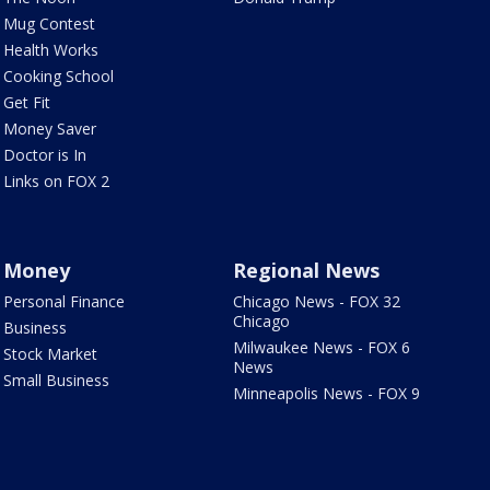
Mug Contest
Health Works
Cooking School
Get Fit
Money Saver
Doctor is In
Links on FOX 2
Money
Regional News
Personal Finance
Chicago News - FOX 32
Chicago
Business
Milwaukee News - FOX 6
Stock Market
News
Small Business
Minneapolis News - FOX 9