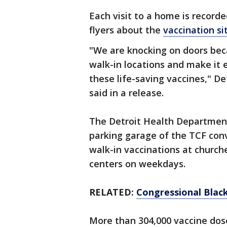
Each visit to a home is record
flyers about the
vaccination si
"We are knocking on doors bec
walk-in locations and make it 
these life-saving vaccines," De
said in a release.
The Detroit Health Department 
parking garage of the TCF co
walk-in vaccinations at churc
centers on weekdays.
RELATED:
Congressional Black
More than 304,000 vaccine dos