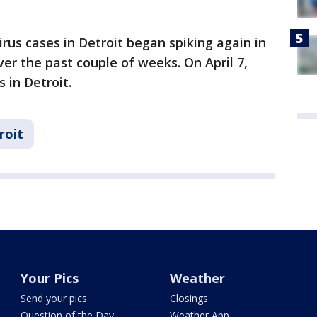
virus cases in Detroit began spiking again in
r the past couple of weeks. On April 7,
 in Detroit.
roit
Your Pics
Weather
Send your pics
Closings
Question of the Day
Weather App