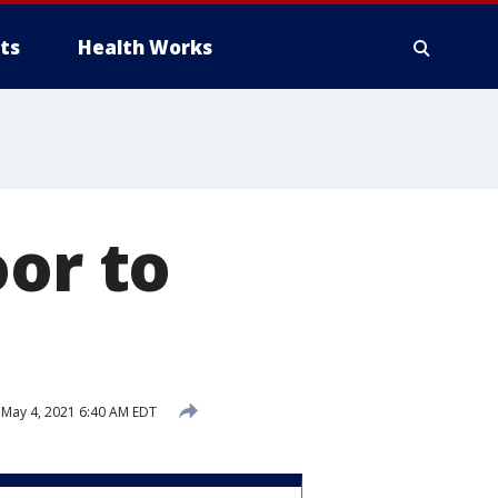
ts
Health Works
oor to
May 4, 2021 6:40 AM EDT