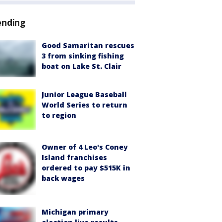
ending
Good Samaritan rescues
3 from sinking fishing
boat on Lake St. Clair
Junior League Baseball
World Series to return
to region
Owner of 4 Leo's Coney
Island franchises
ordered to pay $515K in
back wages
Michigan primary