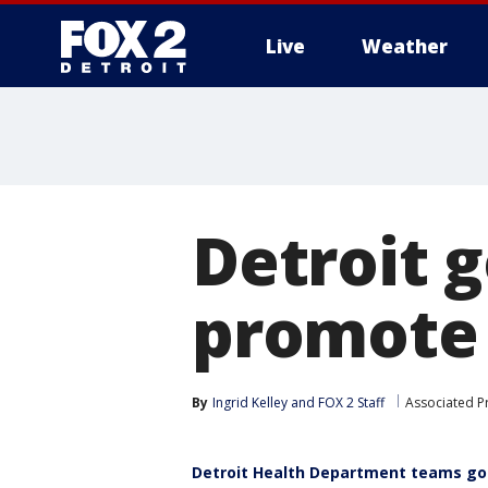
Live
Weather
More
Detroit g
promote 
By
Ingrid Kelley
 and 
FOX 2 Staff
Associated P
Detroit Health Department teams go