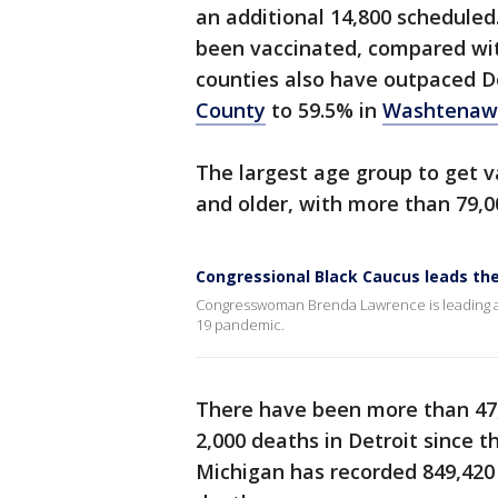
an additional 14,800 scheduled
been vaccinated, compared wi
counties also have outpaced D
County
to 59.5% in
Washtenaw
The largest age group to get va
and older, with more than 79,0
Congressional Black Caucus leads the
Congresswoman Brenda Lawrence is leading a p
19 pandemic.
There have been more than 47
2,000 deaths in Detroit since t
Michigan has recorded 849,420 