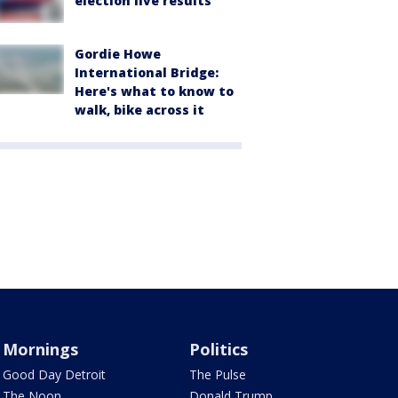
election live results
Gordie Howe
International Bridge:
Here's what to know to
walk, bike across it
Mornings
Politics
Good Day Detroit
The Pulse
The Noon
Donald Trump