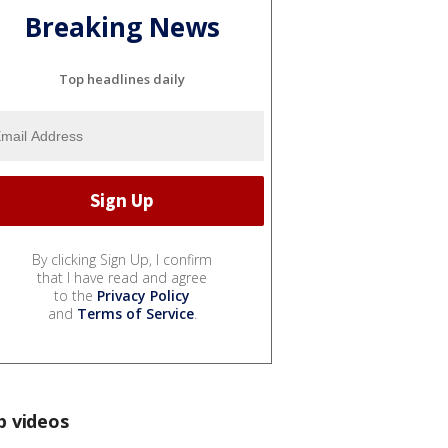
Breaking News
Top headlines daily
By clicking Sign Up, I confirm
that I have read and agree
to the
Privacy Policy
and
Terms of Service
.
p videos