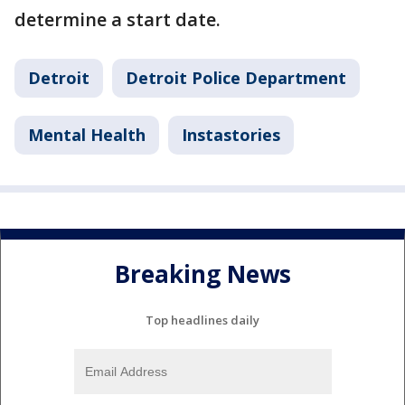
determine a start date.
Detroit
Detroit Police Department
Mental Health
Instastories
Breaking News
Top headlines daily