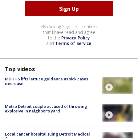
By clicking Sign Up, I confirm
that I have read and agree
to the
Privacy Policy
and
Terms of Service
.
Top videos
MDHHS lifts lettuce guidance as sick cases
decrease
Metro Detroit couple accused of throwing
explosive in neighbor's yard
Local cancer hospital suing Detroit Medical