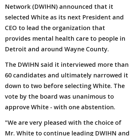
Network (DWIHN) announced that it
selected White as its next President and
CEO to lead the organization that
provides mental health care to people in
Detroit and around Wayne County.
The DWIHN said it interviewed more than
60 candidates and ultimately narrowed it
down to two before selecting White. The
vote by the board was unanimous to
approve White - with one abstention.
"We are very pleased with the choice of
Mr. White to continue leading DWIHN and