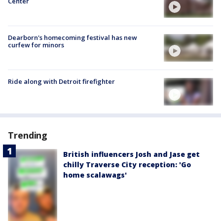
Center
Dearborn's homecoming festival has new
curfew for minors
Ride along with Detroit firefighter
Trending
British influencers Josh and Jase get
chilly Traverse City reception: 'Go
home scalawags'