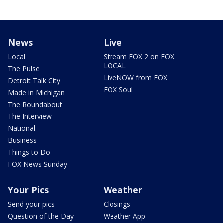
News
Live
Local
Stream FOX 2 on FOX
LOCAL
The Pulse
LiveNOW from FOX
Detroit Talk City
FOX Soul
Made in Michigan
The Roundabout
The Interview
National
Business
Things to Do
FOX News Sunday
Your Pics
Weather
Send your pics
Closings
Question of the Day
Weather App