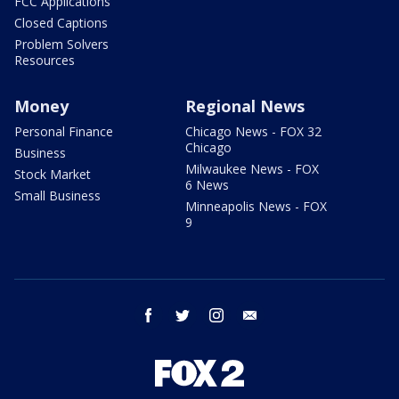
FCC Applications
Closed Captions
Problem Solvers
Resources
Money
Regional News
Personal Finance
Chicago News - FOX 32
Chicago
Business
Milwaukee News - FOX
Stock Market
6 News
Small Business
Minneapolis News - FOX
9
facebook
twitter
instagram
email