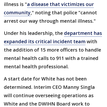
illness is "
a disease that victimizes our
community
," noting that police "cannot
arrest our way through mental illness."
Under his leadership, the
department has
expanded its critical incident team
with
the addition of 15 more officers to handle
mental health calls to 911 with a trained
mental health professional.
A start date for White has not been
determined. Interim CEO Manny Singla
will continue overseeing operations as
White and the DWIHN Board work to