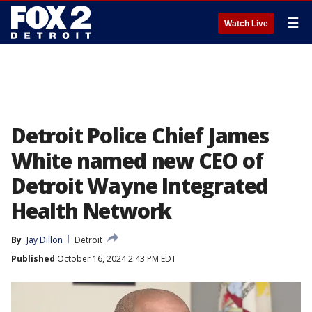
☰
Watch Live
Detroit Police Chief James
White named new CEO of
Detroit Wayne Integrated
Health Network
By
Jay Dillon
Detroit
Published
October 16, 2024 2:43 PM EDT