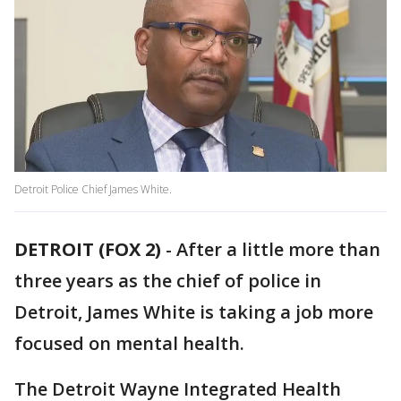
Detroit Police Chief James White.
DETROIT (FOX 2)
-
After a little more than
three years as the chief of police in
Detroit, James White is taking a job more
focused on mental health.
The Detroit Wayne Integrated Health