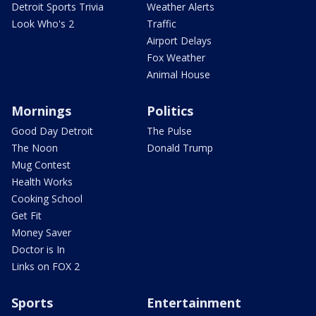
Detroit Sports Trivia
Weather Alerts
Look Who's 2
Traffic
Airport Delays
Fox Weather
Animal House
Mornings
Politics
Good Day Detroit
The Pulse
The Noon
Donald Trump
Mug Contest
Health Works
Cooking School
Get Fit
Money Saver
Doctor is In
Links on FOX 2
Sports
Entertainment