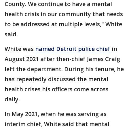
County. We continue to have a mental
health crisis in our community that needs
to be addressed at multiple levels," White
said.
White was
named Detroit police chief
in
August 2021 after then-chief James Craig
left the department. During his tenure, he
has repeatedly discussed the mental
health crises his officers come across
daily.
In May 2021, when he was serving as
interim chief, White said that mental