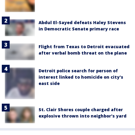
Abdul El-Sayed defeats Haley Stevens
in Democratic Senate primary race
Flight from Texas to Detroit evacuated
after verbal bomb threat on the plane
Detroit police search for person of
interest linked to homicide on city's
east side
St. Clair Shores couple charged after
explosive thrown into neighbor's yard