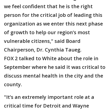
we feel confident that he is the right
person for the critical job of leading this
organization as we enter this next phase
of growth to help our region’s most
vulnerable citizens," said Board
Chairperson, Dr. Cynthia Taueg.
FOX 2 talked to White about the role in
September where he said it was critical to
discuss mental health in the city and the
county.
"It’s an extremely important role at a
critical time for Detroit and Wayne