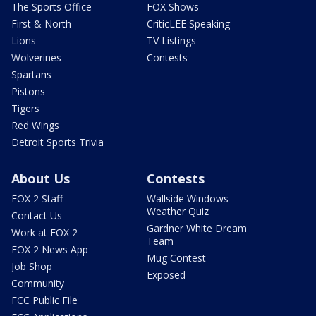
The Sports Office
FOX Shows
First & North
CriticLEE Speaking
Lions
TV Listings
Wolverines
Contests
Spartans
Pistons
Tigers
Red Wings
Detroit Sports Trivia
About Us
Contests
FOX 2 Staff
Wallside Windows
Weather Quiz
Contact Us
Gardner White Dream
Work at FOX 2
Team
FOX 2 News App
Mug Contest
Job Shop
Exposed
Community
FCC Public File