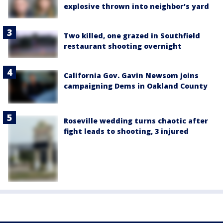
explosive thrown into neighbor's yard
Two killed, one grazed in Southfield
restaurant shooting overnight
California Gov. Gavin Newsom joins
campaigning Dems in Oakland County
Roseville wedding turns chaotic after
fight leads to shooting, 3 injured