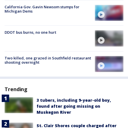
California Gov. Gavin Newsom stumps for
Michigan Dems
DDOT bus burns, no one hurt
Two killed, one grazed in Southfield restaurant
shooting overnight
Trending
3 tubers, including 9-year-old boy,
found after going missing on
Muskegon River
St. Clair Shores couple charged after