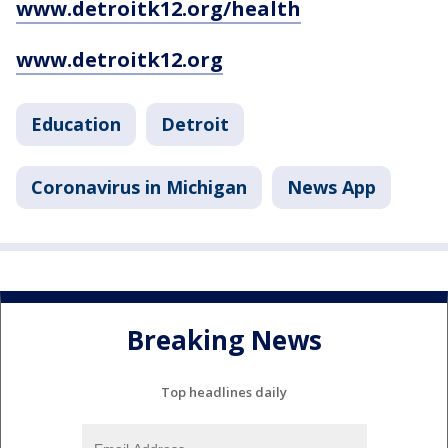
www.detroitk12.org/health
www.detroitk12.org
Education
Detroit
Coronavirus in Michigan
News App
Breaking News
Top headlines daily