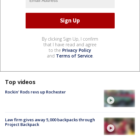
By clicking Sign Up, I confirm
that I have read and agree
to the
Privacy Policy
and
Terms of Service
.
Top videos
Rockin' Rods revs up Rochester
Law firm gives away 5,000 backpacks through
Project Backpack