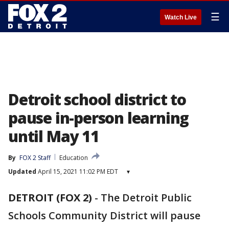
☰
Watch Live
Detroit school district to
pause in-person learning
until May 11
By
FOX 2 Staff
Education
Updated
April 15, 2021 11:02 PM EDT
▾
DETROIT (FOX 2)
-
The Detroit Public
Schools Community District will pause