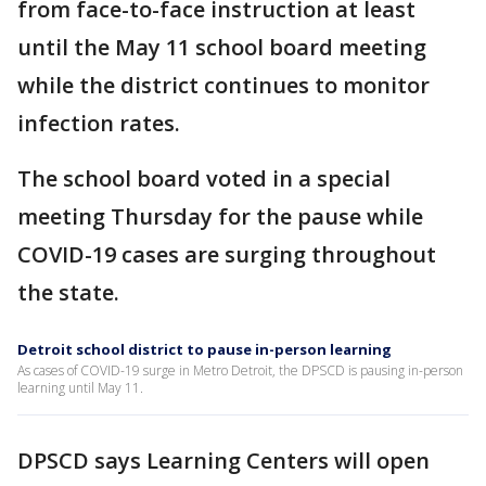
from face-to-face instruction at least
until the May 11 school board meeting
while the district continues to monitor
infection rates.
The school board voted in a special
meeting Thursday for the pause while
COVID-19 cases are surging throughout
the state.
Detroit school district to pause in-person learning
As cases of COVID-19 surge in Metro Detroit, the DPSCD is pausing in-person
learning until May 11.
DPSCD says Learning Centers will open