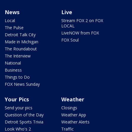
News
Live
Local
Stream FOX 2 on FOX
LOCAL
The Pulse
LiveNOW from FOX
Detroit Talk City
FOX Soul
Made in Michigan
The Roundabout
The Interview
National
Business
Things to Do
FOX News Sunday
Your Pics
Weather
Send your pics
Closings
Question of the Day
Weather App
Detroit Sports Trivia
Weather Alerts
Look Who's 2
Traffic