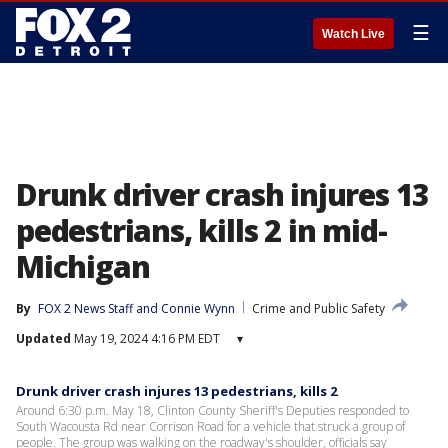
☰
Watch Live
Drunk driver crash injures 13
pedestrians, kills 2 in mid-
Michigan
By
FOX 2 News Staff
 and 
Connie Wynn
Crime and Public Safety
Updated
May 19, 2024 4:16 PM EDT
▾
Drunk driver crash injures 13 pedestrians, kills 2
Around 6:30 p.m. May 18, Clinton County Sheriff's Deputies responded to
South Wacousta Rd near Corrison Road for a vehicle that struck a group of
people. The group was walking on the roadway's shoulder, officials say