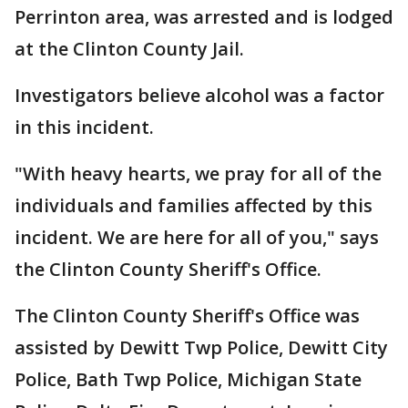
Perrinton area, was arrested and is lodged
at the Clinton County Jail.
Investigators believe alcohol was a factor
in this incident.
"With heavy hearts, we pray for all of the
individuals and families affected by this
incident. We are here for all of you," says
the Clinton County Sheriff's Office.
The Clinton County Sheriff's Office was
assisted by Dewitt Twp Police, Dewitt City
Police, Bath Twp Police, Michigan State