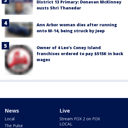
District 13 Primary: Donavan McKinney
ousts Shri Thanedar
Ann Arbor woman dies after running
onto M-14, being struck by Jeep
Owner of 4 Leo's Coney Island
franchises ordered to pay $515K in back
wages
News
Live
Local
Stream FOX 2 on FOX
LOCAL
The Pulse