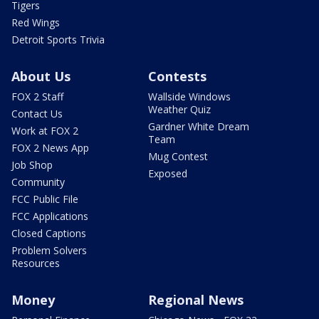
Tigers
Red Wings
Detroit Sports Trivia
About Us
Contests
FOX 2 Staff
Wallside Windows
Weather Quiz
Contact Us
Gardner White Dream
Work at FOX 2
Team
FOX 2 News App
Mug Contest
Job Shop
Exposed
Community
FCC Public File
FCC Applications
Closed Captions
Problem Solvers
Resources
Money
Regional News