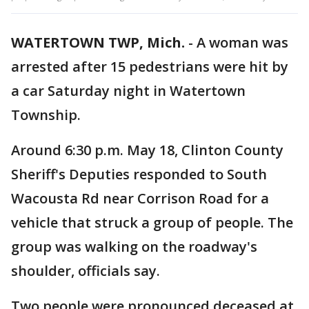
WATERTOWN TWP, Mich.
-
A woman was
arrested after 15 pedestrians were hit by
a car Saturday night in Watertown
Township.
Around 6:30 p.m. May 18, Clinton County
Sheriff's Deputies responded to South
Wacousta Rd near Corrison Road for a
vehicle that struck a group of people. The
group was walking on the roadway's
shoulder, officials say.
Two people were pronounced deceased at