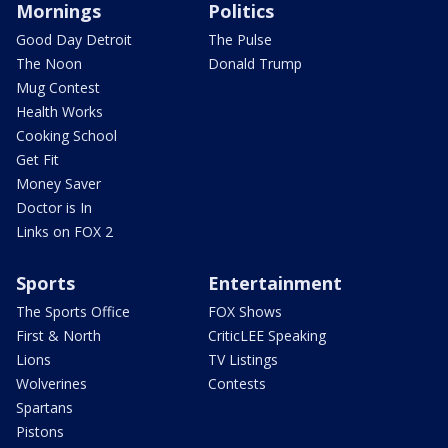
Mornings
Politics
Good Day Detroit
The Pulse
The Noon
Donald Trump
Mug Contest
Health Works
Cooking School
Get Fit
Money Saver
Doctor is In
Links on FOX 2
Sports
Entertainment
The Sports Office
FOX Shows
First & North
CriticLEE Speaking
Lions
TV Listings
Wolverines
Contests
Spartans
Pistons