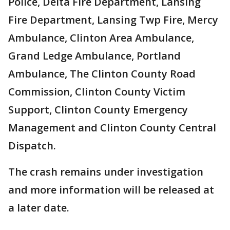
Police, Delta Fire Department, Lansing
Fire Department, Lansing Twp Fire, Mercy
Ambulance, Clinton Area Ambulance,
Grand Ledge Ambulance, Portland
Ambulance, The Clinton County Road
Commission, Clinton County Victim
Support, Clinton County Emergency
Management and Clinton County Central
Dispatch.
The crash remains under investigation
and more information will be released at
a later date.