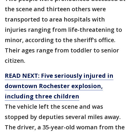
the scene and thirteen others were
transported to area hospitals with
injuries ranging from life-threatening to
minor, according to the sheriff's office.
Their ages range from toddler to senior
citizen.
READ NEXT: Five seriously injured in
downtown Rochester explosion,
including three children
The vehicle left the scene and was
stopped by deputies several miles away.
The driver, a 35-year-old woman from the