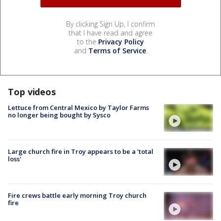
By clicking Sign Up, I confirm
that I have read and agree
to the
Privacy Policy
and
Terms of Service
.
Top videos
Lettuce from Central Mexico by Taylor Farms
no longer being bought by Sysco
Large church fire in Troy appears to be a 'total
loss'
Fire crews battle early morning Troy church
fire