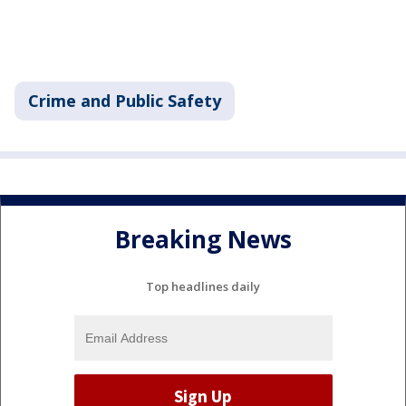
Crime and Public Safety
Breaking News
Top headlines daily