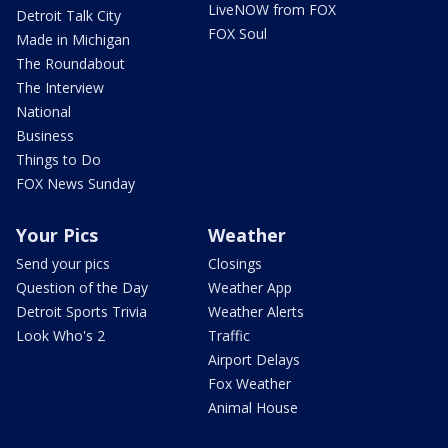
LiveNOW from FOX
Detroit Talk City
FOX Soul
Made in Michigan
The Roundabout
The Interview
National
Business
Things to Do
FOX News Sunday
Your Pics
Weather
Send your pics
Closings
Question of the Day
Weather App
Detroit Sports Trivia
Weather Alerts
Look Who's 2
Traffic
Airport Delays
Fox Weather
Animal House