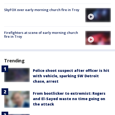
SkyFOX over early morning church fire in Troy
Firefighters at scene of early morning church
fire in Troy
Trending
Police shoot suspect after officer is hit
with vehicle, sparking SW Detroit
chase, arrest
From bootlicker to extremist: Rogers
and El-Sayed waste no time going on
the attack