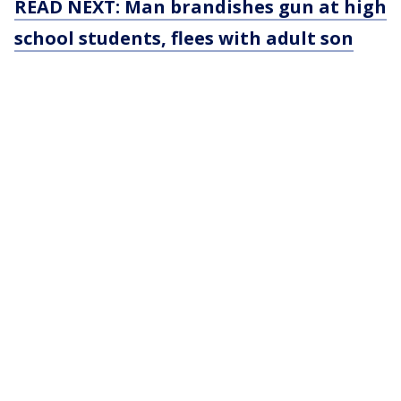
READ NEXT: Man brandishes gun at high
school students, flees with adult son