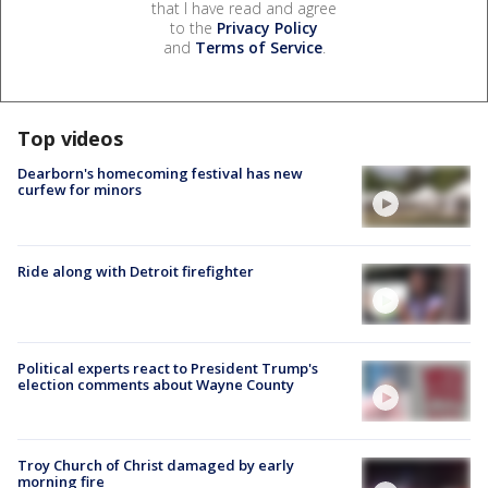
that I have read and agree
to the
Privacy Policy
and
Terms of Service
.
Top videos
Dearborn's homecoming festival has new
curfew for minors
Ride along with Detroit firefighter
Political experts react to President Trump's
election comments about Wayne County
Troy Church of Christ damaged by early
morning fire