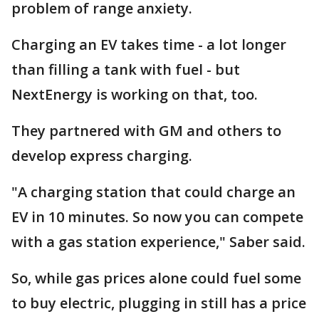
problem of range anxiety.
Charging an EV takes time - a lot longer
than filling a tank with fuel - but
NextEnergy is working on that, too.
They partnered with GM and others to
develop express charging.
"A charging station that could charge an
EV in 10 minutes. So now you can compete
with a gas station experience," Saber said.
So, while gas prices alone could fuel some
to buy electric, plugging in still has a price