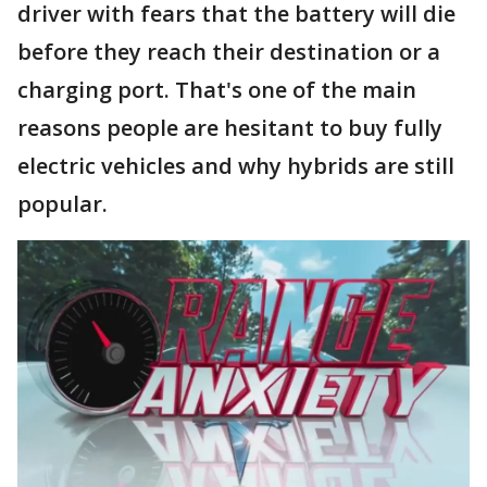
driver with fears that the battery will die
before they reach their destination or a
charging port. That's one of the main
reasons people are hesitant to buy fully
electric vehicles and why hybrids are still
popular.