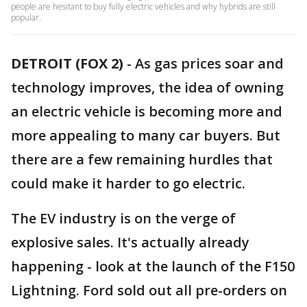
people are hesitant to buy fully electric vehicles and why hybrids are still
popular.
DETROIT (FOX 2)
-
As gas prices soar and
technology improves, the idea of owning
an electric vehicle is becoming more and
more appealing to many car buyers. But
there are a few remaining hurdles that
could make it harder to go electric.
The EV industry is on the verge of
explosive sales. It's actually already
happening - look at the launch of the F150
Lightning. Ford sold out all pre-orders on