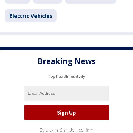
Electric Vehicles
Breaking News
Top headlines daily
By clicking Sign Up, I confirm