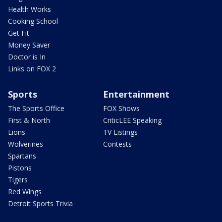
Health Works
Cooking School
Get Fit
Money Saver
Doctor is In
Links on FOX 2
Sports
Entertainment
The Sports Office
FOX Shows
First & North
CriticLEE Speaking
Lions
TV Listings
Wolverines
Contests
Spartans
Pistons
Tigers
Red Wings
Detroit Sports Trivia