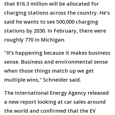
that $16.3 million will be allocated for
charging stations across the country. He's
said he wants to see 500,000 charging
stations by 2030. In February, there were
roughly 770 in Michigan.
"It’s happening because it makes business
sense. Business and environmental sense
when those things match up we get
multiple wins," Schneider said.
The International Energy Agency released
a new report looking at car sales around
the world and confirmed that the EV