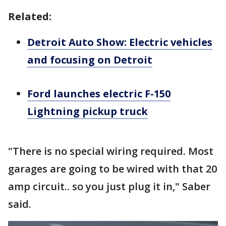
Related:
Detroit Auto Show: Electric vehicles
and focusing on Detroit
Ford launches electric F-150
Lightning pickup truck
"There is no special wiring required. Most
garages are going to be wired with that 20
amp circuit.. so you just plug it in," Saber
said.