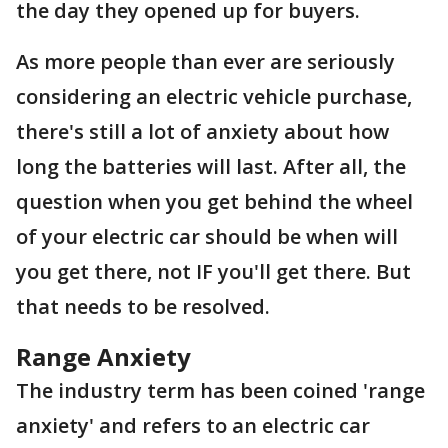
the day they opened up for buyers.
As more people than ever are seriously
considering an electric vehicle purchase,
there's still a lot of anxiety about how
long the batteries will last. After all, the
question when you get behind the wheel
of your electric car should be when will
you get there, not IF you'll get there. But
that needs to be resolved.
Range Anxiety
The industry term has been coined 'range
anxiety' and refers to an electric car