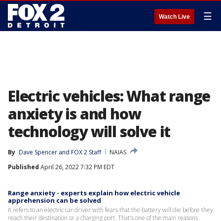
☰
Watch Live
Electric vehicles: What range
anxiety is and how
technology will solve it
By
Dave Spencer
 and 
FOX 2 Staff
NAIAS
Published
April 26, 2022 7:32 PM EDT
Range anxiety - experts explain how electric vehicle
apprehension can be solved
It refers to an electric car driver with fears that the battery will die before they
reach their destination or a charging port. That's one of the main reasons