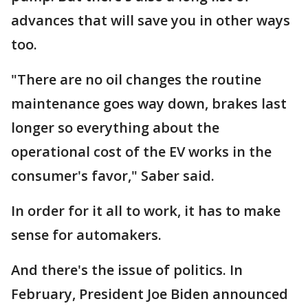
advances that will save you in other ways
too.
"There are no oil changes the routine
maintenance goes way down, brakes last
longer so everything about the
operational cost of the EV works in the
consumer's favor," Saber said.
In order for it all to work, it has to make
sense for automakers.
And there's the issue of politics. In
February, President Joe Biden announced