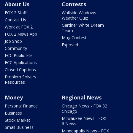
About Us
Contests
FOX 2 Staff
Wallside Windows
Weather Quiz
Contact Us
Gardner White Dream
Work at FOX 2
Team
FOX 2 News App
Mug Contest
Job Shop
Exposed
Community
FCC Public File
FCC Applications
Closed Captions
Problem Solvers
Resources
Money
Regional News
Personal Finance
Chicago News - FOX 32
Chicago
Business
Milwaukee News - FOX
Stock Market
6 News
Small Business
Minneapolis News - FOX