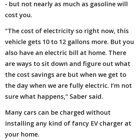
- but not nearly as much as gasoline will
cost you.
"The cost of electricity so right now, this
vehicle gets 10 to 12 gallons more. But you
also have an electric bill at home. There
are ways to sit down and figure out what
the cost savings are but when we get to
the day when we are fully electric. I’m not
sure what happens," Saber said.
Many cars can be charged without
installing any kind of fancy EV charger at
your home.