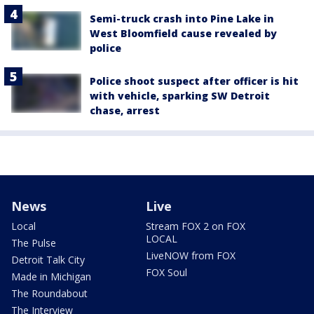
Semi-truck crash into Pine Lake in
West Bloomfield cause revealed by
police
Police shoot suspect after officer is hit
with vehicle, sparking SW Detroit
chase, arrest
News
Live
Local
Stream FOX 2 on FOX
LOCAL
The Pulse
LiveNOW from FOX
Detroit Talk City
FOX Soul
Made in Michigan
The Roundabout
The Interview