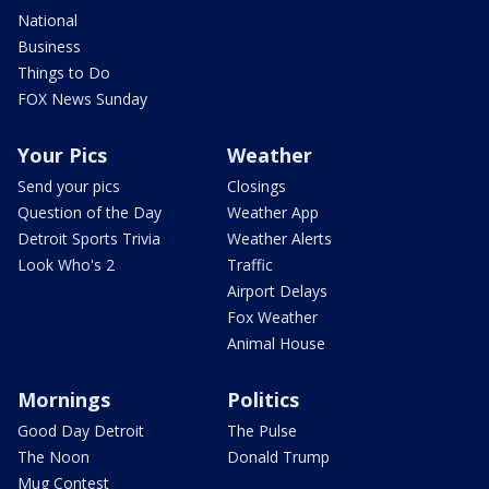
National
Business
Things to Do
FOX News Sunday
Your Pics
Weather
Send your pics
Closings
Question of the Day
Weather App
Detroit Sports Trivia
Weather Alerts
Look Who's 2
Traffic
Airport Delays
Fox Weather
Animal House
Mornings
Politics
Good Day Detroit
The Pulse
The Noon
Donald Trump
Mug Contest