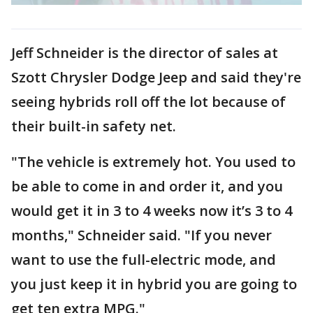
Jeff Schneider is the director of sales at
Szott Chrysler Dodge Jeep and said they're
seeing hybrids roll off the lot because of
their built-in safety net.
"The vehicle is extremely hot. You used to
be able to come in and order it, and you
would get it in 3 to 4 weeks now it’s 3 to 4
months," Schneider said. "If you never
want to use the full-electric mode, and
you just keep it in hybrid you are going to
get ten extra MPG."