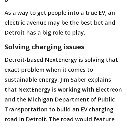
As a way to get people into a true EV, an
electric avenue may be the best bet and
Detroit has a big role to play.
Solving charging issues
Detroit-based NextEnergy is solving that
exact problem when it comes to
sustainable energy. Jim Saber explains
that NextEnergy is working with Electreon
and the Michigan Department of Public
Transportation to build an EV charging
road in Detroit. The road would feature