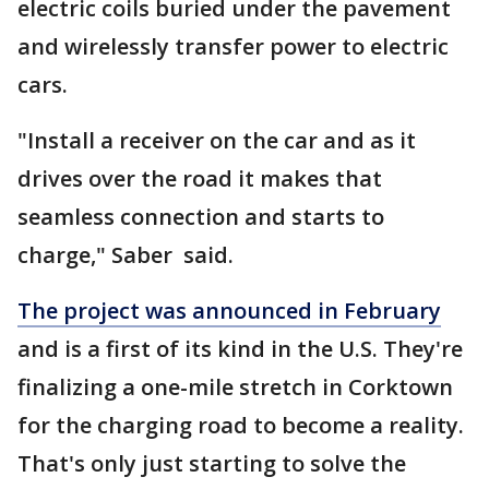
electric coils buried under the pavement
and wirelessly transfer power to electric
cars.
"Install a receiver on the car and as it
drives over the road it makes that
seamless connection and starts to
charge," Saber said.
The project was announced in February
and is a first of its kind in the U.S. They're
finalizing a one-mile stretch in Corktown
for the charging road to become a reality.
That's only just starting to solve the