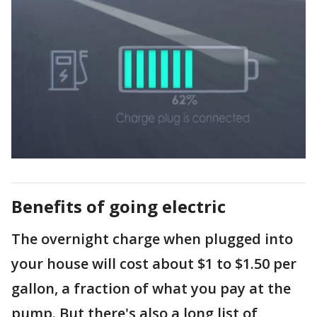
Benefits of going electric
The overnight charge when plugged into
your house will cost about $1 to $1.50 per
gallon, a fraction of what you pay at the
pump. But there's also a long list of