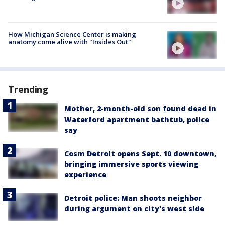
How Michigan Science Center is making
anatomy come alive with "Insides Out"
Trending
Mother, 2-month-old son found dead in
Waterford apartment bathtub, police
say
Cosm Detroit opens Sept. 10 downtown,
bringing immersive sports viewing
experience
Detroit police: Man shoots neighbor
during argument on city's west side