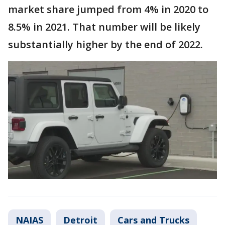
market share jumped from 4% in 2020 to
8.5% in 2021. That number will be likely
substantially higher by the end of 2022.
NAIAS
Detroit
Cars and Trucks