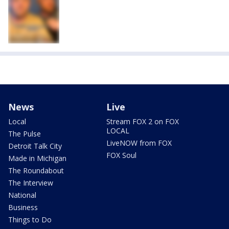
News
Live
Local
Stream FOX 2 on FOX
LOCAL
The Pulse
LiveNOW from FOX
Detroit Talk City
FOX Soul
Made in Michigan
The Roundabout
The Interview
National
Business
Things to Do