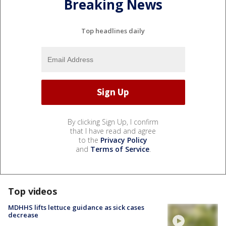
Breaking News
Top headlines daily
By clicking Sign Up, I confirm
that I have read and agree
to the
Privacy Policy
and
Terms of Service
.
Top videos
MDHHS lifts lettuce guidance as sick cases
decrease