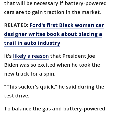
that will be necessary if battery-powered
cars are to gain traction in the market.
RELATED:
Ford's first Black woman car
designer writes book about blazing a
trail in auto industry
It's
likely a reason
that President Joe
Biden was so excited when he took the
new truck for a spin.
"This sucker's quick," he said during the
test drive.
To balance the gas and battery-powered