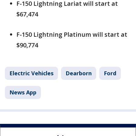
F-150 Lightning Lariat will start at
$67,474
F-150 Lightning Platinum will start at
$90,774
Electric Vehicles
Dearborn
Ford
News App