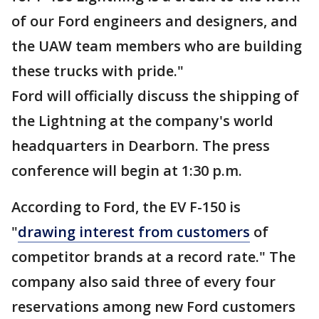
of our Ford engineers and designers, and
the UAW team members who are building
these trucks with pride."
Ford will officially discuss the shipping of
the Lightning at the company's world
headquarters in Dearborn. The press
conference will begin at 1:30 p.m.
According to Ford, the EV F-150 is
"
drawing interest from customers
of
competitor brands at a record rate." The
company also said three of every four
reservations among new Ford customers