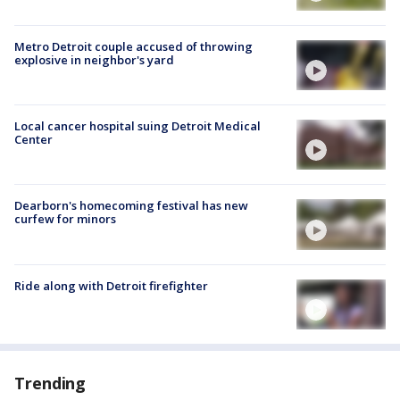
Metro Detroit couple accused of throwing
explosive in neighbor's yard
Local cancer hospital suing Detroit Medical
Center
Dearborn's homecoming festival has new
curfew for minors
Ride along with Detroit firefighter
Trending