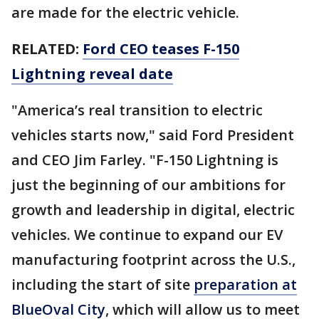
are made for the electric vehicle.
RELATED:
Ford CEO teases F-150
Lightning reveal date
"America’s real transition to electric
vehicles starts now," said Ford President
and CEO Jim Farley. "F-150 Lightning is
just the beginning of our ambitions for
growth and leadership in digital, electric
vehicles. We continue to expand our EV
manufacturing footprint across the U.S.,
including the start of site
preparation at
BlueOval City
, which will allow us to meet