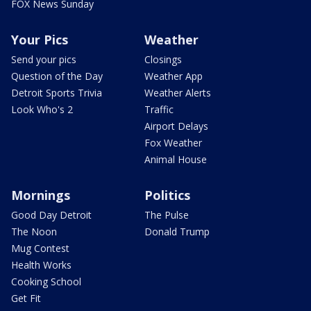
FOX News Sunday
Your Pics
Weather
Send your pics
Closings
Question of the Day
Weather App
Detroit Sports Trivia
Weather Alerts
Look Who's 2
Traffic
Airport Delays
Fox Weather
Animal House
Mornings
Politics
Good Day Detroit
The Pulse
The Noon
Donald Trump
Mug Contest
Health Works
Cooking School
Get Fit