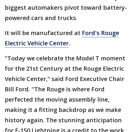
biggest automakers pivot toward battery-
powered cars and trucks.
It will be manufactured at
Ford's Rouge
Electric Vehicle Center
.
"Today we celebrate the Model T moment
for the 21st Century at the Rouge Electric
Vehicle Center," said Ford Executive Chair
Bill Ford. "The Rouge is where Ford
perfected the moving assembly line,
making it a fitting backdrop as we make
history again. The stunning anticipation
for F-150 Lightning is a credit to the work