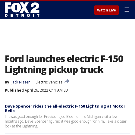
☰
Watch Live
Ford launches electric F-150
Lightning pickup truck
By
Jack Nissen
Electric Vehicles
Published
April 26, 2022 6:11 AM EDT
Dave Spencer rides the all-electric F-150 Lightning at Motor
Bella
If it was good enough for President Joe Biden on his Michigan visit a few
months ago, Dave Spencer figured it was good enough for him. Take a closer
look at the Lightning.