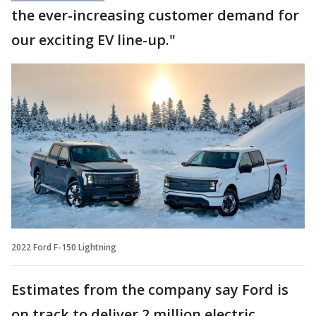
the ever-increasing customer demand for
our exciting EV line-up."
2022 Ford F-150 Lightning
Estimates from the company say Ford is
on track to deliver 2 million electric