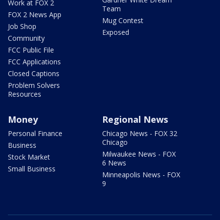
Work at FOX 2
Team
FOX 2 News App
Mug Contest
Job Shop
Exposed
Community
FCC Public File
FCC Applications
Closed Captions
Problem Solvers
Resources
Money
Regional News
Personal Finance
Chicago News - FOX 32
Chicago
Business
Milwaukee News - FOX
Stock Market
6 News
Small Business
Minneapolis News - FOX
9