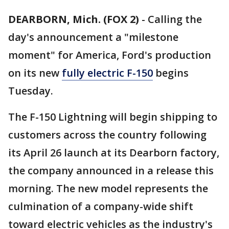
DEARBORN, Mich. (FOX 2)
-
Calling the
day's announcement a "milestone
moment" for America, Ford's production
on its new
fully electric F-150
begins
Tuesday.
The F-150 Lightning will begin shipping to
customers across the country following
its April 26 launch at its Dearborn factory,
the company announced in a release this
morning. The new model represents the
culmination of a company-wide shift
toward electric vehicles as the industry's