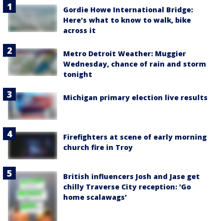
Gordie Howe International Bridge:
Here's what to know to walk, bike
across it
Metro Detroit Weather: Muggier
Wednesday, chance of rain and storm
tonight
Michigan primary election live results
Firefighters at scene of early morning
church fire in Troy
British influencers Josh and Jase get
chilly Traverse City reception: 'Go
home scalawags'