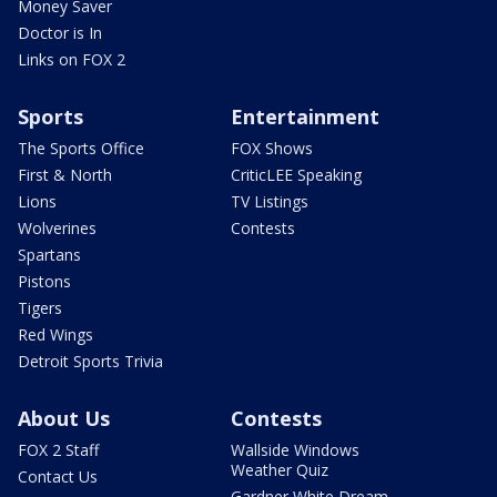
Money Saver
Doctor is In
Links on FOX 2
Sports
Entertainment
The Sports Office
FOX Shows
First & North
CriticLEE Speaking
Lions
TV Listings
Wolverines
Contests
Spartans
Pistons
Tigers
Red Wings
Detroit Sports Trivia
About Us
Contests
FOX 2 Staff
Wallside Windows
Weather Quiz
Contact Us
Gardner White Dream