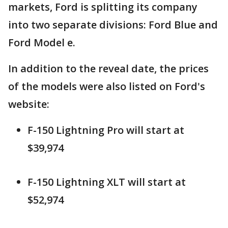
markets, Ford is splitting its company
into two separate divisions: Ford Blue and
Ford Model e.
In addition to the reveal date, the prices
of the models were also listed on Ford's
website:
F-150 Lightning Pro will start at
$39,974
F-150 Lightning XLT will start at
$52,974