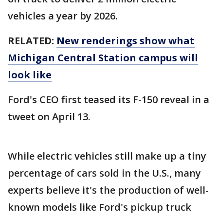
vehicles a year by 2026.
RELATED:
New renderings show what
Michigan Central Station campus will
look like
Ford's CEO first teased its F-150 reveal in a
tweet on April 13.
While electric vehicles still make up a tiny
percentage of cars sold in the U.S., many
experts believe it's the production of well-
known models like Ford's pickup truck