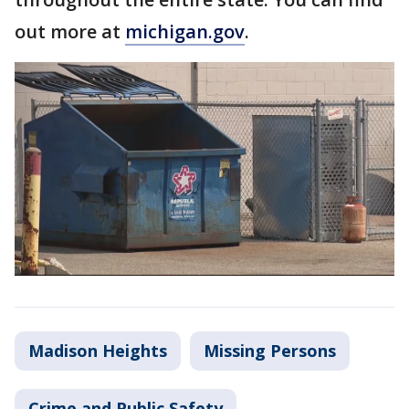
out more at
michigan.gov
.
Madison Heights
Missing Persons
Crime and Public Safety