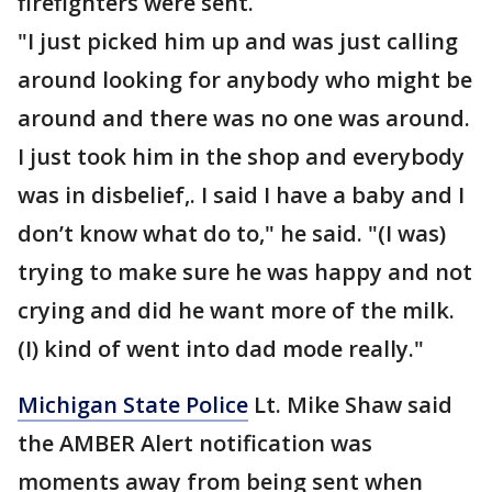
firefighters were sent.
"I just picked him up and was just calling
around looking for anybody who might be
around and there was no one was around.
I just took him in the shop and everybody
was in disbelief,. I said I have a baby and I
don’t know what do to," he said. "(I was)
trying to make sure he was happy and not
crying and did he want more of the milk.
(I) kind of went into dad mode really."
Michigan State Police
Lt. Mike Shaw said
the AMBER Alert notification was
moments away from being sent when