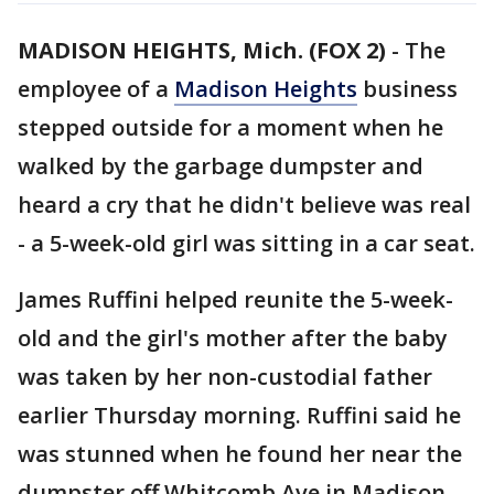
MADISON HEIGHTS, Mich. (FOX 2)
-
The
employee of a
Madison Heights
business
stepped outside for a moment when he
walked by the garbage dumpster and
heard a cry that he didn't believe was real
- a 5-week-old girl was sitting in a car seat.
James Ruffini helped reunite the 5-week-
old and the girl's mother after the baby
was taken by her non-custodial father
earlier Thursday morning. Ruffini said he
was stunned when he found her near the
dumpster off Whitcomb Ave in Madison