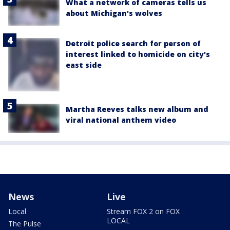
What a network of cameras tells us
about Michigan's wolves
Detroit police search for person of
interest linked to homicide on city's
east side
Martha Reeves talks new album and
viral national anthem video
News
Live
Local
Stream FOX 2 on FOX
LOCAL
The Pulse