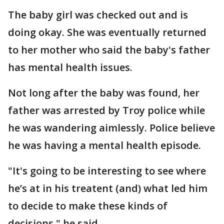
The baby girl was checked out and is
doing okay. She was eventually returned
to her mother who said the baby's father
has mental health issues.
Not long after the baby was found, her
father was arrested by Troy police while
he was wandering aimlessly. Police believe
he was having a mental health episode.
"It's going to be interesting to see where
he’s at in his treatent (and) what led him
to decide to make these kinds of
decisions," he said.