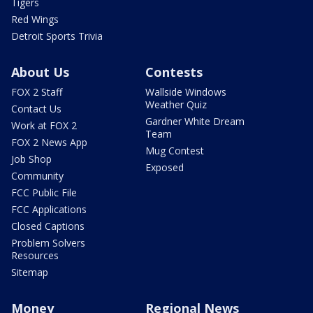
Tigers
Red Wings
Detroit Sports Trivia
About Us
Contests
FOX 2 Staff
Wallside Windows
Weather Quiz
Contact Us
Gardner White Dream
Work at FOX 2
Team
FOX 2 News App
Mug Contest
Job Shop
Exposed
Community
FCC Public File
FCC Applications
Closed Captions
Problem Solvers
Resources
Sitemap
Money
Regional News