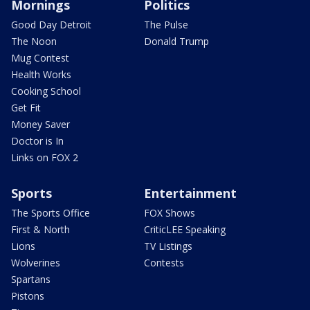
Mornings
Politics
Good Day Detroit
The Pulse
The Noon
Donald Trump
Mug Contest
Health Works
Cooking School
Get Fit
Money Saver
Doctor is In
Links on FOX 2
Sports
Entertainment
The Sports Office
FOX Shows
First & North
CriticLEE Speaking
Lions
TV Listings
Wolverines
Contests
Spartans
Pistons