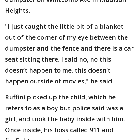
Heights.
"I just caught the little bit of a blanket
out of the corner of my eye between the
dumpster and the fence and there is a car
seat sitting there. I said no, no this
doesn’t happen to me, this doesn’t
happen outside of movies," he said.
Ruffini picked up the child, which he
refers to as a boy but police said was a
girl, and took the baby inside with him.
Once inside, his boss called 911 and