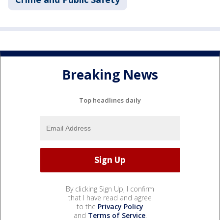
Breaking News
Top headlines daily
By clicking Sign Up, I confirm
that I have read and agree
to the
Privacy Policy
and
Terms of Service
.