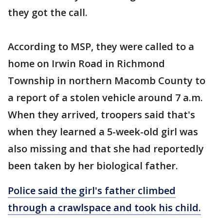
they got the call.
According to MSP, they were called to a
home on Irwin Road in Richmond
Township in northern Macomb County to
a report of a stolen vehicle around 7 a.m.
When they arrived, troopers said that's
when they learned a 5-week-old girl was
also missing and that she had reportedly
been taken by her biological father.
Police said the girl's father climbed
through a crawlspace and took his child.