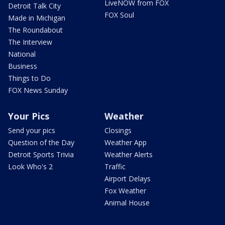
LiveNOW from FOX
Detroit Talk City
FOX Soul
Made in Michigan
The Roundabout
The Interview
National
Business
Things to Do
FOX News Sunday
Your Pics
Weather
Send your pics
Closings
Question of the Day
Weather App
Detroit Sports Trivia
Weather Alerts
Look Who's 2
Traffic
Airport Delays
Fox Weather
Animal House