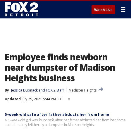
☰
Watch Live
Employee finds newborn
near dumpster of Madison
Heights business
By
Jessica Dupnack
 and 
FOX 2 Staff
Madison Heights
Updated
July 29, 2021 5:44 PM EDT
▾
5-week-old safe after father abducts her from home
A 5-week-old girl was found safe after her father abducted her from her home
and ultimately left her by a dumpster in Madison Heights.