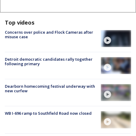
Top videos
Concerns over police and Flock Cameras after
misuse case
Detroit democratic candidates rally together
following primary
Dearborn homecoming festival underway with
new curfew
WB I-696 ramp to Southfield Road now closed