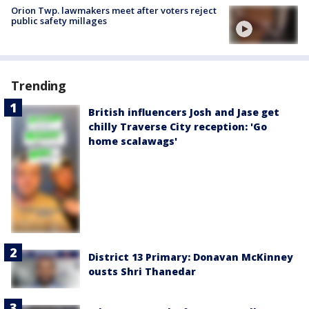
Orion Twp. lawmakers meet after voters reject
public safety millages
Trending
British influencers Josh and Jase get
chilly Traverse City reception: 'Go
home scalawags'
District 13 Primary: Donavan McKinney
ousts Shri Thanedar