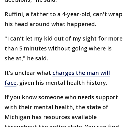
Ruffini, a father to a 4-year-old, can't wrap
his head around what happened.
"I can’t let my kid out of my sight for more
than 5 minutes without going where is
she at," he said.
It's unclear what
charges the man will
face
, given his mental health history.
If you know someone who needs support
with their mental health, the state of
Michigan has resources available
throughout the entire state. You can find