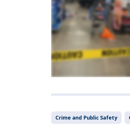
Crime and Public Safety