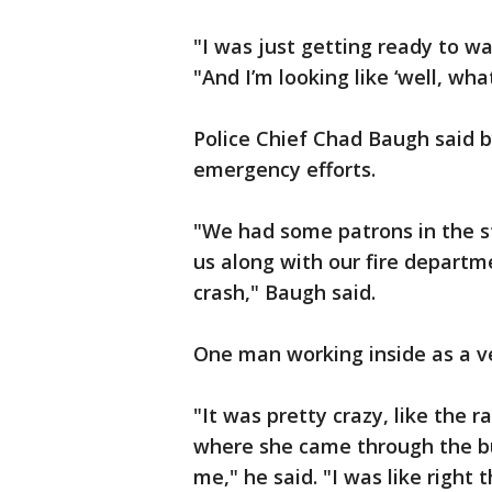
"I was just getting ready to wa
"And I’m looking like ‘well, wh
Police Chief Chad Baugh said b
emergency efforts.
"We had some patrons in the st
us along with our fire departm
crash," Baugh said.
One man working inside as a ve
"It was pretty crazy, like the 
where she came through the bui
me," he said. "I was like right