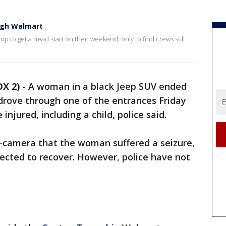
ough Walmart
to get a head start on their weekend, only to find crews still
X 2)
-
A woman in a black Jeep SUV ended
drove through one of the entrances Friday
njured, including a child, police said.
-camera that the woman suffered a seizure,
pected to recover. However, police have not