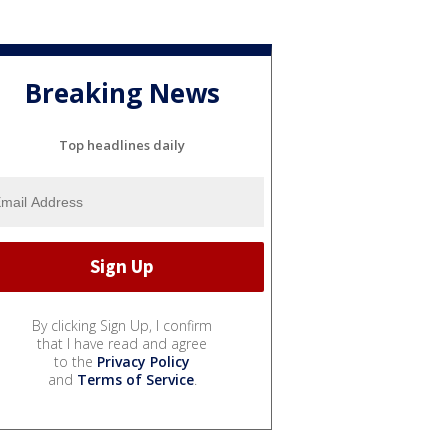
Breaking News
Top headlines daily
By clicking Sign Up, I confirm
that I have read and agree
to the
Privacy Policy
and
Terms of Service
.