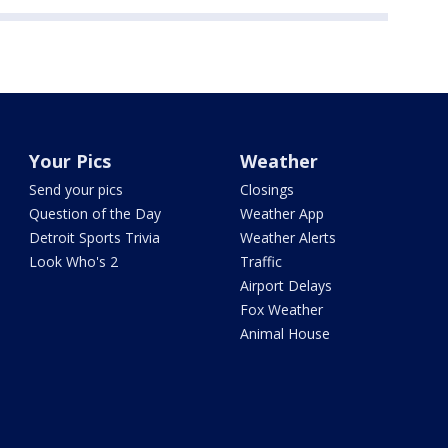
Your Pics
Weather
Send your pics
Closings
Question of the Day
Weather App
Detroit Sports Trivia
Weather Alerts
Look Who's 2
Traffic
Airport Delays
Fox Weather
Animal House