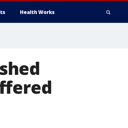
ts
Health Works
ashed
ffered