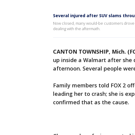
Several injured after SUV slams thr
Now closed, many would-be customers drove up 
dealing with the aftermath.
CANTON TOWNSHIP, Mich. (FO
up inside a Walmart after she 
afternoon. Several people were i
Family members told FOX 2 off
leading her to crash; she is ex
confirmed that as the cause.