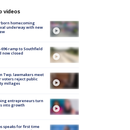
p videos
rborn homecoming
ival underway with new
few
-696 ramp to Southfield
d now closed
on Twp. lawmakers meet
r voters reject public
ty millages
ing entrepreneurs turn
s into growth
s speaks for first time