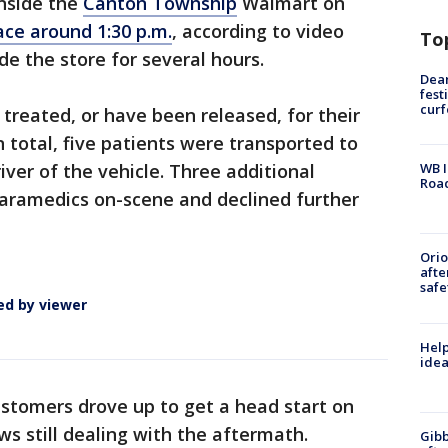
nside the
Canton Township
Walmart on
ace around 1:30 p.m.
, according to video
To
de the store for several hours.
Dea
fest
cur
g treated, or have been released, for their
In total, five patients were transported to
river of the vehicle. Three additional
WB I
Roa
paramedics on-scene and declined further
Ori
afte
safe
ed by viewer
Help
idea
tomers drove up to get a head start on
ws still dealing with the aftermath.
Gibb