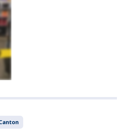
Canton