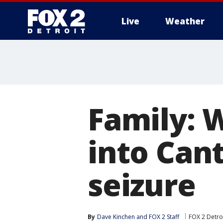
Live
Weather
More
Family:
into Can
seizure
By
Dave Kinchen
 and 
FOX 2 Staff
FOX 2 Detro