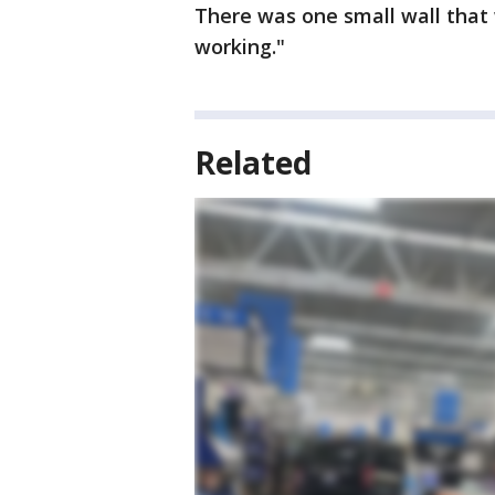
There was one small wall that
working."
Related