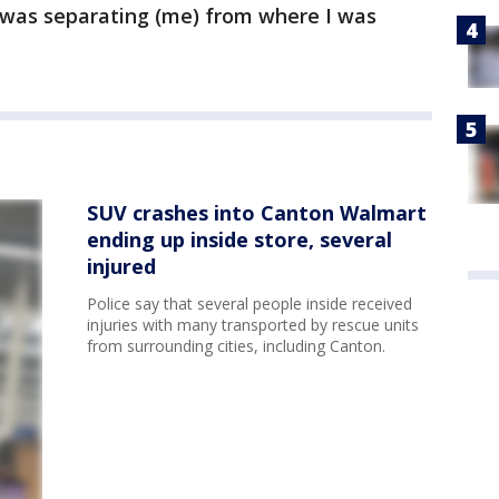
 was separating (me) from where I was
SUV crashes into Canton Walmart
ending up inside store, several
injured
Police say that several people inside received
injuries with many transported by rescue units
from surrounding cities, including Canton.