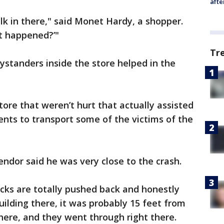
afte
lk in there," said Monet Hardy, a shopper.
at happened?’"
Tr
ystanders inside the store helped in the
ore that weren’t hurt that actually assisted
ents to transport some of the victims of the
ndor said he was very close to the crash.
racks are totally pushed back and honestly
lding there, it was probably 15 feet from
 there, and they went through right there.