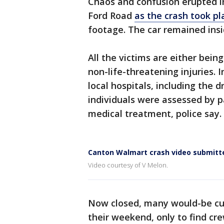
Chaos and confusion erupted i
Ford Road
as the crash took pl
footage. The car remained insi
All the victims are either bein
non-life-threatening injuries. 
local hospitals, including the d
individuals were assessed by 
medical treatment, police say.
Canton Walmart crash video submitt
Video courtesy of V Melon.
Now closed, many would-be cus
their weekend, only to find cre