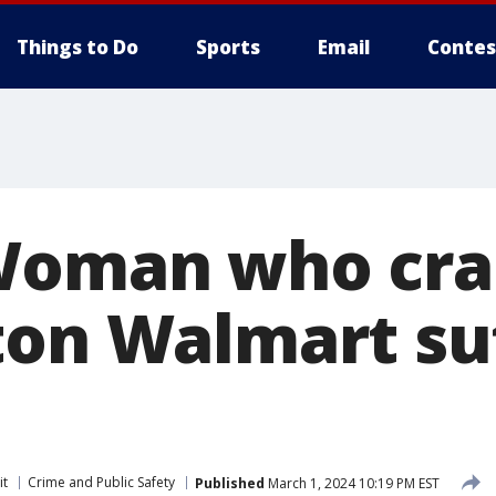
Things to Do
Sports
Email
Contes
 Woman who cr
ton Walmart su
it
Crime and Public Safety
Published
March 1, 2024 10:19 PM EST