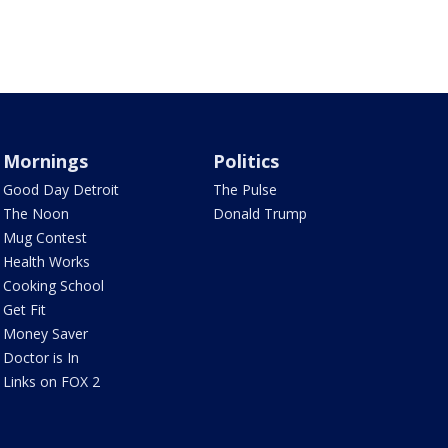
Mornings
Politics
Good Day Detroit
The Pulse
The Noon
Donald Trump
Mug Contest
Health Works
Cooking School
Get Fit
Money Saver
Doctor is In
Links on FOX 2