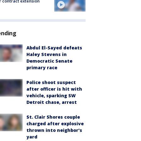
r contract extension
ending
Abdul El-Sayed defeats
Haley Stevens in
Democratic Senate
primary race
Police shoot suspect
after officer is hit with
vehicle, sparking SW
Detroit chase, arrest
St. Clair Shores couple
charged after explosive
thrown into neighbor's
yard