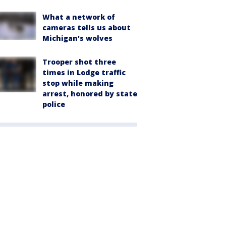
What a network of
cameras tells us about
Michigan's wolves
Trooper shot three
times in Lodge traffic
stop while making
arrest, honored by state
police