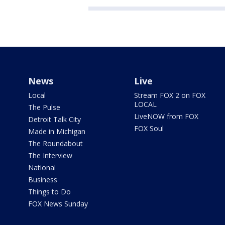
News
Live
Local
Stream FOX 2 on FOX
LOCAL
The Pulse
LiveNOW from FOX
Detroit Talk City
FOX Soul
Made in Michigan
The Roundabout
The Interview
National
Business
Things to Do
FOX News Sunday