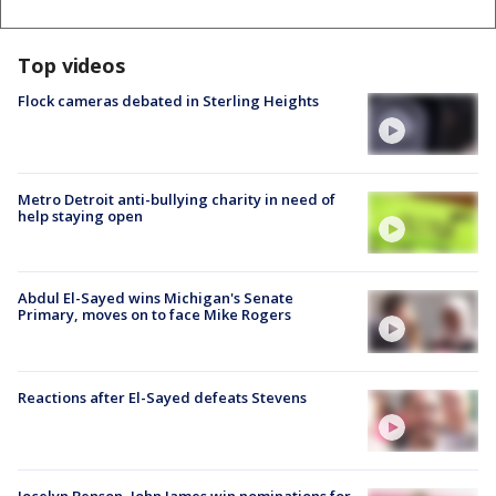
Top videos
Flock cameras debated in Sterling Heights
Metro Detroit anti-bullying charity in need of
help staying open
Abdul El-Sayed wins Michigan's Senate
Primary, moves on to face Mike Rogers
Reactions after El-Sayed defeats Stevens
Jocelyn Benson, John James win nominations for