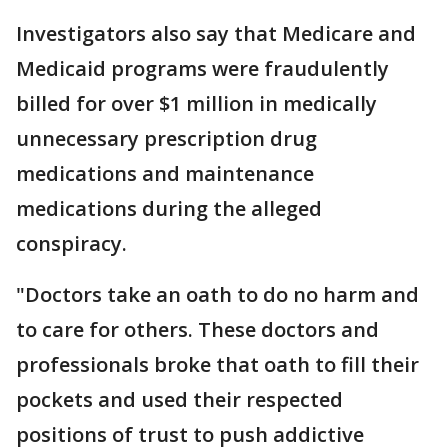
Investigators also say that Medicare and
Medicaid programs were fraudulently
billed for over $1 million in medically
unnecessary prescription drug
medications and maintenance
medications during the alleged
conspiracy.
"Doctors take an oath to do no harm and
to care for others. These doctors and
professionals broke that oath to fill their
pockets and used their respected
positions of trust to push addictive