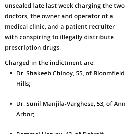
unsealed late last week charging the two
doctors, the owner and operator of a
medical clinic, and a patient recruiter
with conspiring to illegally distribute
prescription drugs.
Charged in the indictment are:
Dr. Shakeeb Chinoy, 55, of Bloomfield
Hills;
Dr. Sunil Manjila-Varghese, 53, of Ann
Arbor;