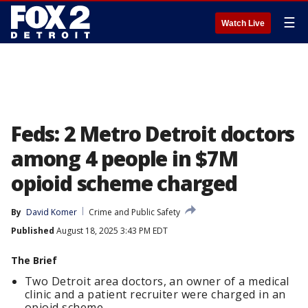
☰
Watch Live
Feds: 2 Metro Detroit doctors
among 4 people in $7M
opioid scheme charged
By
David Komer
Crime and Public Safety
Published
August 18, 2025 3:43 PM EDT
The Brief
Two Detroit area doctors, an owner of a medical
clinic and a patient recruiter were charged in an
opioid scheme.