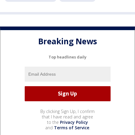
Breaking News
Top headlines daily
By clicking Sign Up, I confirm
that I have read and agree
to the
Privacy Policy
and
Terms of Service
.