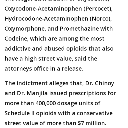
Oxycodone-Acetaminophen (Percocet),
Hydrocodone-Acetaminophen (Norco),
Oxymorphone, and Promethazine with
Codeine, which are among the most
addictive and abused opioids that also
have a high street value, said the
attorneys office in a release.
The indictment alleges that, Dr. Chinoy
and Dr. Manjila issued prescriptions for
more than 400,000 dosage units of
Schedule II opioids with a conservative
street value of more than $7 million.