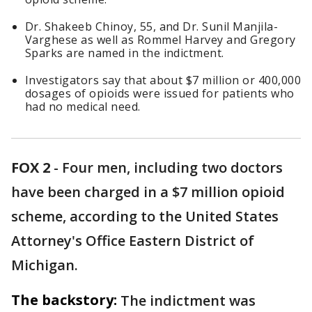
Dr. Shakeeb Chinoy, 55, and Dr. Sunil Manjila-
Varghese as well as Rommel Harvey and Gregory
Sparks are named in the indictment.
Investigators say that about $7 million or 400,000
dosages of opioids were issued for patients who
had no medical need.
FOX 2
-
Four men, including two doctors
have been charged in a $7 million opioid
scheme, according to the United States
Attorney's Office Eastern District of
Michigan.
The backstory:
The indictment was