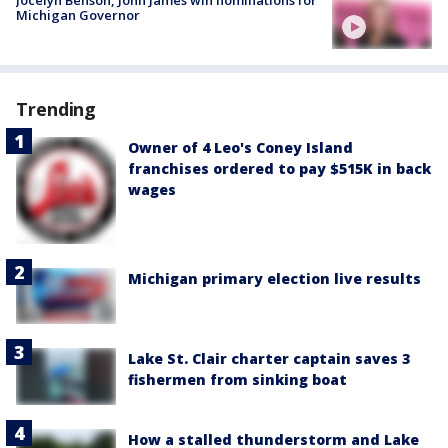
Michigan Governor
Trending
Owner of 4 Leo's Coney Island
franchises ordered to pay $515K in back
wages
Michigan primary election live results
Lake St. Clair charter captain saves 3
fishermen from sinking boat
How a stalled thunderstorm and Lake