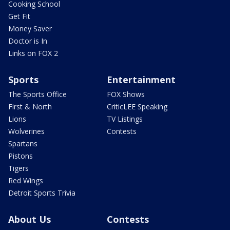
Cooking School
Get Fit
Money Saver
Doctor is In
Links on FOX 2
Sports
Entertainment
The Sports Office
FOX Shows
First & North
CriticLEE Speaking
Lions
TV Listings
Wolverines
Contests
Spartans
Pistons
Tigers
Red Wings
Detroit Sports Trivia
About Us
Contests