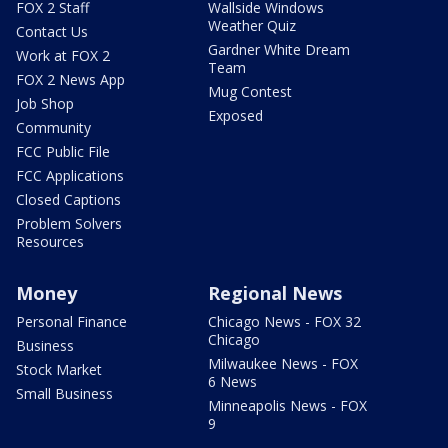
FOX 2 Staff
Wallside Windows
Weather Quiz
Contact Us
Gardner White Dream
Work at FOX 2
Team
FOX 2 News App
Mug Contest
Job Shop
Exposed
Community
FCC Public File
FCC Applications
Closed Captions
Problem Solvers
Resources
Money
Regional News
Personal Finance
Chicago News - FOX 32
Chicago
Business
Milwaukee News - FOX
Stock Market
6 News
Small Business
Minneapolis News - FOX
9