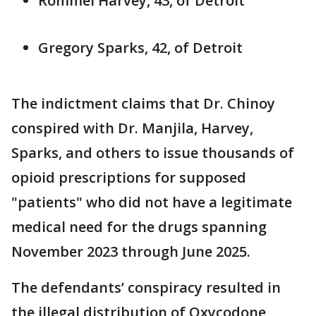
Rommel Harvey, 43, of Detroit
Gregory Sparks, 42, of Detroit
The indictment claims that Dr. Chinoy
conspired with Dr. Manjila, Harvey,
Sparks, and others to issue thousands of
opioid prescriptions for supposed
"patients" who did not have a legitimate
medical need for the drugs spanning
November 2023 through June 2025.
The defendants’ conspiracy resulted in
the illegal distribution of Oxycodone,