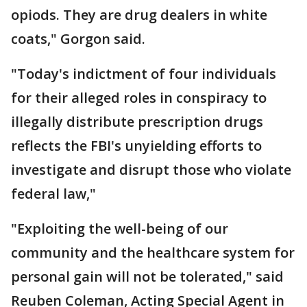
opiods. They are drug dealers in white
coats," Gorgon said.
"Today's indictment of four individuals
for their alleged roles in conspiracy to
illegally distribute prescription drugs
reflects the FBI's unyielding efforts to
investigate and disrupt those who violate
federal law,"
"Exploiting the well-being of our
community and the healthcare system for
personal gain will not be tolerated," said
Reuben Coleman, Acting Special Agent in