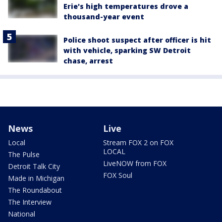
Erie's high temperatures drove a
thousand-year event
Police shoot suspect after officer is hit
with vehicle, sparking SW Detroit
chase, arrest
News
Live
Local
Stream FOX 2 on FOX
LOCAL
The Pulse
LiveNOW from FOX
Detroit Talk City
FOX Soul
Made in Michigan
The Roundabout
The Interview
National