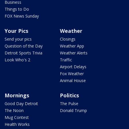
Business
Things to Do
FOX News Sunday
Your Pics
Weather
Send your pics
Closings
Question of the Day
Weather App
Detroit Sports Trivia
Weather Alerts
Look Who's 2
Traffic
Airport Delays
Fox Weather
Animal House
Mornings
Politics
Good Day Detroit
The Pulse
The Noon
Donald Trump
Mug Contest
Health Works