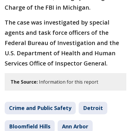
Charge of the FBI in Michigan.
The case was investigated by special
agents and task force officers of the
Federal Bureau of Investigation and the
U.S. Department of Health and Human
Services Office of Inspector General.
The Source:
Information for this report
Crime and Public Safety
Detroit
Bloomfield Hills
Ann Arbor