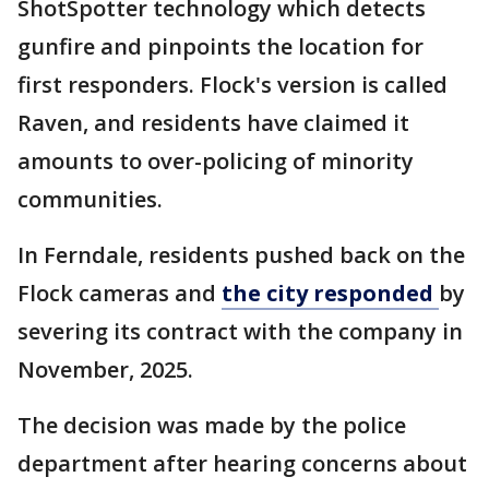
ShotSpotter technology which detects
gunfire and pinpoints the location for
first responders. Flock's version is called
Raven, and residents have claimed it
amounts to over-policing of minority
communities.
In Ferndale, residents pushed back on the
Flock cameras and
the city responded
by
severing its contract with the company in
November, 2025.
The decision was made by the police
department after hearing concerns about