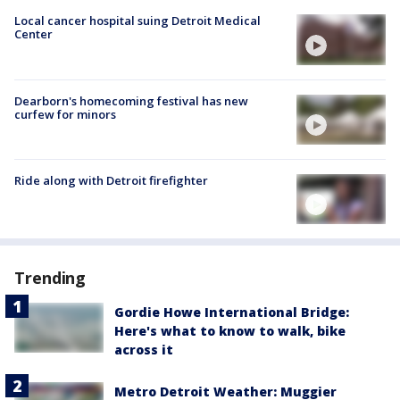
Local cancer hospital suing Detroit Medical
Center
Dearborn's homecoming festival has new
curfew for minors
Ride along with Detroit firefighter
Trending
Gordie Howe International Bridge:
Here's what to know to walk, bike
across it
Metro Detroit Weather: Muggier