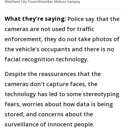
Westland City Councilmember Melissa Sampey
What they're saying:
Police say that the
cameras are not used for traffic
enforcement, they do not take photos of
the vehicle's occupants and there is no
facial recognition technology.
Despite the reassurances that the
cameras don't capture faces, the
technology has led to some stereotyping
fears, worries about how data is being
stored, and concerns about the
surveillance of innocent people.