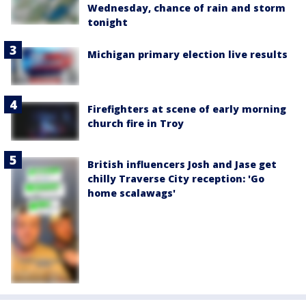
Wednesday, chance of rain and storm
tonight
Michigan primary election live results
Firefighters at scene of early morning
church fire in Troy
British influencers Josh and Jase get
chilly Traverse City reception: 'Go
home scalawags'