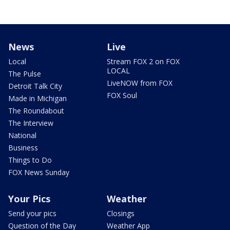
News
Live
Local
Stream FOX 2 on FOX
LOCAL
The Pulse
LiveNOW from FOX
Detroit Talk City
FOX Soul
Made in Michigan
The Roundabout
The Interview
National
Business
Things to Do
FOX News Sunday
Your Pics
Weather
Send your pics
Closings
Question of the Day
Weather App