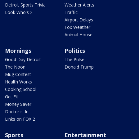
Detroit Sports Trivia
Weather Alerts
Look Who's 2
Traffic
Airport Delays
Fox Weather
Animal House
Mornings
Politics
Good Day Detroit
The Pulse
The Noon
Donald Trump
Mug Contest
Health Works
Cooking School
Get Fit
Money Saver
Doctor is In
Links on FOX 2
Sports
Entertainment