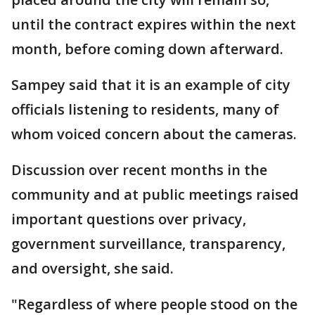
until the contract expires within the next
month, before coming down afterward.
Sampey said that it is an example of city
officials listening to residents, many of
whom voiced concern about the cameras.
Discussion over recent months in the
community and at public meetings raised
important questions over privacy,
government surveillance, transparency,
and oversight, she said.
"Regardless of where people stood on the