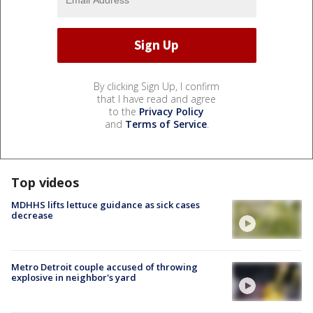
By clicking Sign Up, I confirm
that I have read and agree
to the
Privacy Policy
and
Terms of Service
.
Top videos
MDHHS lifts lettuce guidance as sick cases
decrease
Metro Detroit couple accused of throwing
explosive in neighbor's yard