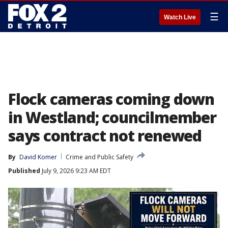
☰
Watch Live
Flock cameras coming down
in Westland; councilmember
says contract not renewed
By
David Komer
Crime and Public Safety
Published
July 9, 2026 9:23 AM EDT