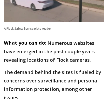
A Flock Safety license plate reader
What you can do:
Numerous websites
have emerged in the past couple years
revealing locations of Flock cameras.
The demand behind the sites is fueled by
concerns over surveillance and personal
information protection, among other
issues.