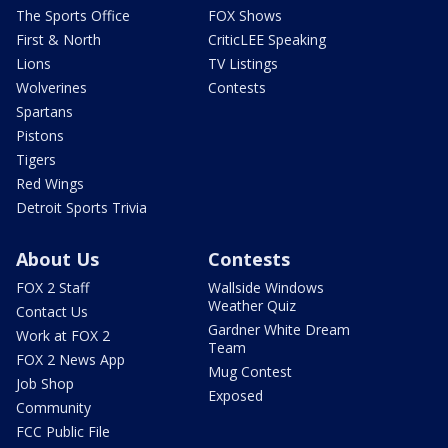
The Sports Office
FOX Shows
First & North
CriticLEE Speaking
Lions
TV Listings
Wolverines
Contests
Spartans
Pistons
Tigers
Red Wings
Detroit Sports Trivia
About Us
Contests
FOX 2 Staff
Wallside Windows
Weather Quiz
Contact Us
Gardner White Dream
Work at FOX 2
Team
FOX 2 News App
Mug Contest
Job Shop
Exposed
Community
FCC Public File