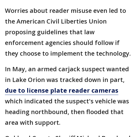
Worries about reader misuse even led to
the American Civil Liberties Union
proposing guidelines that law
enforcement agencies should follow if
they choose to implement the technology.
In May, an armed carjack suspect wanted
in Lake Orion was tracked down in part,
due to license plate reader cameras
which indicated the suspect's vehicle was
heading northbound, then flooded that
area with support.