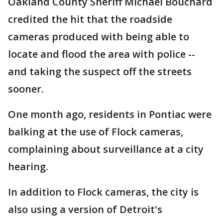
Oakland County Sheriff Michael Bouchard
credited the hit that the roadside
cameras produced with being able to
locate and flood the area with police --
and taking the suspect off the streets
sooner.
One month ago, residents in Pontiac were
balking at the use of Flock cameras,
complaining about surveillance at a city
hearing.
In addition to Flock cameras, the city is
also using a version of Detroit's