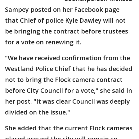
Sampey posted on her Facebook page
that Chief of police Kyle Dawley will not
be bringing the contract before trustees
for a vote on renewing it.
"We have received confirmation from the
Westland Police Chief that he has decided
not to bring the Flock camera contract
before City Council for a vote," she said in
her post. "It was clear Council was deeply
divided on the issue."
She added that the current Flock cameras
placed around the city will remain so,