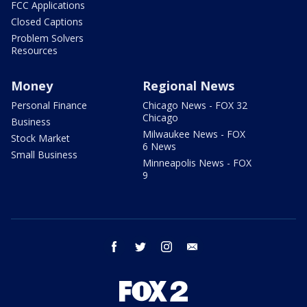
FCC Applications
Closed Captions
Problem Solvers
Resources
Money
Regional News
Personal Finance
Chicago News - FOX 32
Chicago
Business
Milwaukee News - FOX
Stock Market
6 News
Small Business
Minneapolis News - FOX
9
facebook
twitter
instagram
email