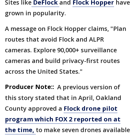
Sites like
DeFlock
and
Flock Hopper
have
grown in popularity.
A message on Flock Hopper claims, "Plan
routes that avoid Flock and ALPR
cameras. Explore 90,000+ surveillance
cameras and build privacy-first routes
across the United States."
Producer Note::
A previous version of
this story stated that in April, Oakland
County approved a
Flock drone pilot
program which FOX 2 reported on at
the time,
to make seven drones available