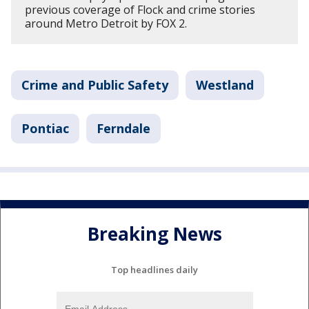
previous coverage of Flock and crime stories
around Metro Detroit by FOX 2.
Crime and Public Safety
Westland
Pontiac
Ferndale
Breaking News
Top headlines daily