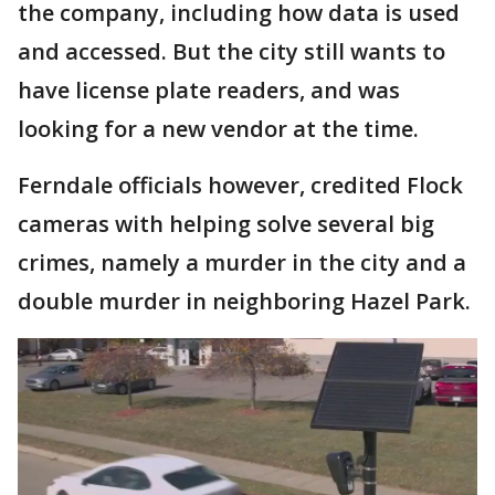
the company, including how data is used
and accessed. But the city still wants to
have license plate readers, and was
looking for a new vendor at the time.
Ferndale officials however, credited Flock
cameras with helping solve several big
crimes, namely a murder in the city and a
double murder in neighboring Hazel Park.