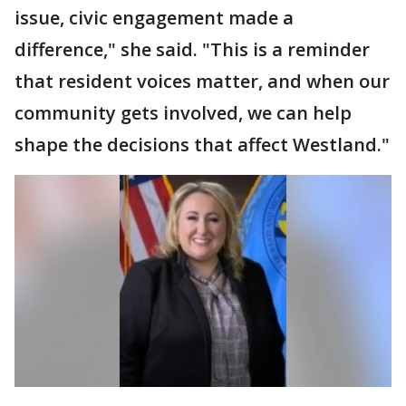
issue, civic engagement made a
difference," she said. "This is a reminder
that resident voices matter, and when our
community gets involved, we can help
shape the decisions that affect Westland."