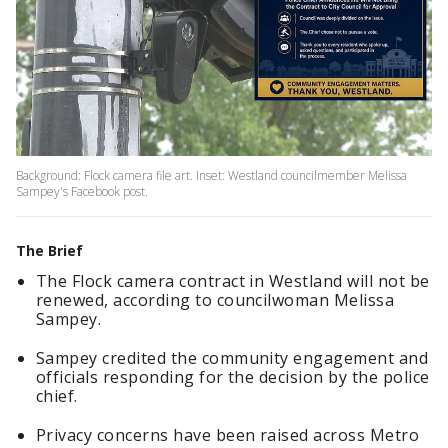
Background: Flock camera file art. Inset: Westland councilmember Melissa
Sampey's Facebook post.
The Brief
The Flock camera contract in Westland will not be
renewed, according to councilwoman Melissa
Sampey.
Sampey credited the community engagement and
officials responding for the decision by the police
chief.
Privacy concerns have been raised across Metro