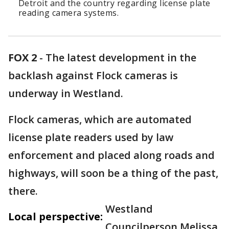
Detroit and the country regarding license plate
reading camera systems.
FOX 2
-
The latest development in the
backlash against Flock cameras is
underway in Westland.
Flock cameras, which are automated
license plate readers used by law
enforcement and placed along roads and
highways, will soon be a thing of the past,
there.
Westland
Local perspective:
Councilperson Melissa