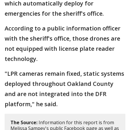
which automatically deploy for
emergencies for the sheriff's office.
According to a public information officer
with the sheriff's office, those drones are
not equipped with license plate reader
technology.
"LPR cameras remain fixed, static systems
deployed throughout Oakland County
and are not integrated into the DFR
platform," he said.
The Source:
Information for this report is from
Melissa Sampey's public Facebook page as well as