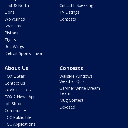
First & North
CriticLEE Speaking
Lions
TV Listings
Wolverines
Contests
Spartans
Pistons
Tigers
Red Wings
Detroit Sports Trivia
About Us
Contests
FOX 2 Staff
Wallside Windows
Weather Quiz
Contact Us
Gardner White Dream
Work at FOX 2
Team
FOX 2 News App
Mug Contest
Job Shop
Exposed
Community
FCC Public File
FCC Applications