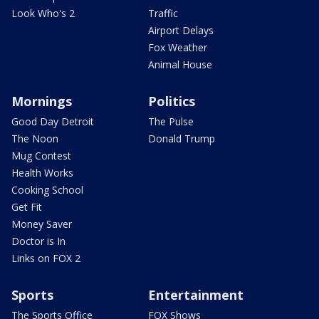
Look Who's 2
Traffic
Airport Delays
Fox Weather
Animal House
Mornings
Politics
Good Day Detroit
The Pulse
The Noon
Donald Trump
Mug Contest
Health Works
Cooking School
Get Fit
Money Saver
Doctor is In
Links on FOX 2
Sports
Entertainment
The Sports Office
FOX Shows