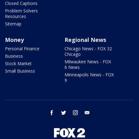
Closed Captions
Problem Solvers
Resources
Sitemap
Money
Regional News
Personal Finance
Chicago News - FOX 32
Chicago
Business
Milwaukee News - FOX
Stock Market
6 News
Small Business
Minneapolis News - FOX
9
facebook
twitter
instagram
email