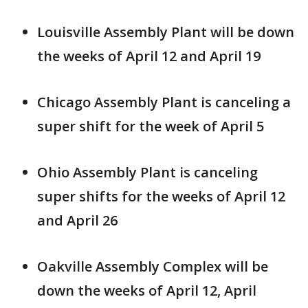
Louisville Assembly Plant will be down
the weeks of April 12 and April 19
Chicago Assembly Plant is canceling a
super shift for the week of April 5
Ohio Assembly Plant is canceling
super shifts for the weeks of April 12
and April 26
Oakville Assembly Complex will be
down the weeks of April 12, April