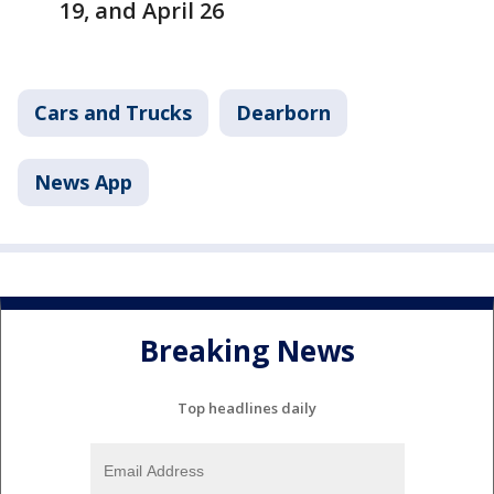
19, and April 26
Cars and Trucks
Dearborn
News App
Breaking News
Top headlines daily