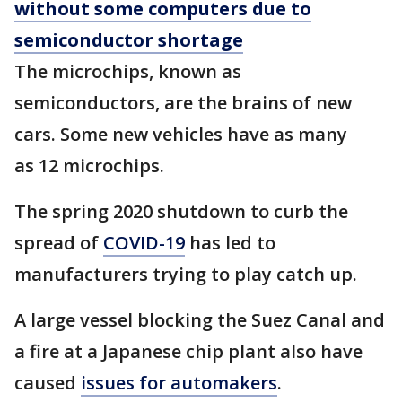
without some computers due to
semiconductor shortage
The microchips, known as
semiconductors, are the brains of new
cars. Some new vehicles have as many
as 12 microchips.
The spring 2020 shutdown to curb the
spread of
COVID-19
has led to
manufacturers trying to play catch up.
A large vessel blocking the Suez Canal and
a fire at a Japanese chip plant also have
caused
issues for automakers
.