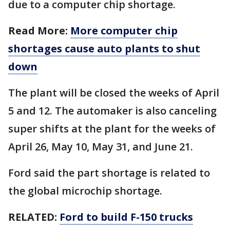
due to a computer chip shortage.
Read More:
More computer chip
shortages cause auto plants to shut
down
The plant will be closed the weeks of April
5 and 12. The automaker is also canceling
super shifts at the plant for the weeks of
April 26, May 10, May 31, and June 21.
Ford said the part shortage is related to
the global microchip shortage.
RELATED:
Ford to build F-150 trucks