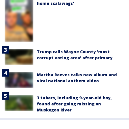
home scalawags'
Trump calls Wayne County 'most
corrupt voting area' after primary
Martha Reeves talks new album and
viral national anthem video
3 tubers, including 9-year-old boy,
found after going missing on
Muskegon River