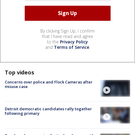
By clicking Sign Up, I confirm
that I have read and agree
to the
Privacy Policy
and
Terms of Service
.
Top videos
Concerns over police and Flock Cameras after
misuse case
Detroit democratic candidates rally together
following primary