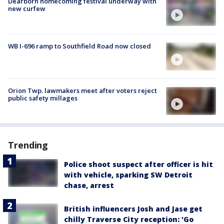
Dearborn homecoming festival underway with
new curfew
WB I-696 ramp to Southfield Road now closed
Orion Twp. lawmakers meet after voters reject
public safety millages
Trending
Police shoot suspect after officer is hit
with vehicle, sparking SW Detroit
chase, arrest
British influencers Josh and Jase get
chilly Traverse City reception: 'Go