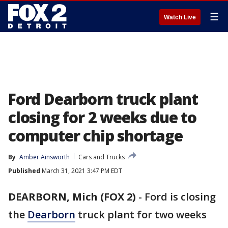
☰
Watch Live
Ford Dearborn truck plant
closing for 2 weeks due to
computer chip shortage
By
Amber Ainsworth
Cars and Trucks
Published
March 31, 2021 3:47 PM EDT
DEARBORN, Mich (FOX 2)
-
Ford is closing
the
Dearborn
truck plant for two weeks