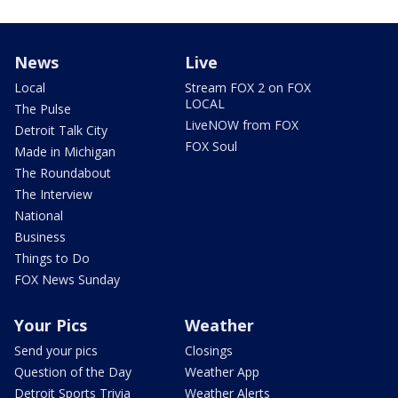
News
Live
Local
Stream FOX 2 on FOX
LOCAL
The Pulse
LiveNOW from FOX
Detroit Talk City
FOX Soul
Made in Michigan
The Roundabout
The Interview
National
Business
Things to Do
FOX News Sunday
Your Pics
Weather
Send your pics
Closings
Question of the Day
Weather App
Detroit Sports Trivia
Weather Alerts