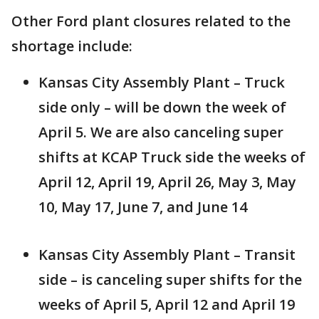
Other Ford plant closures related to the
shortage include:
Kansas City Assembly Plant – Truck
side only – will be down the week of
April 5. We are also canceling super
shifts at KCAP Truck side the weeks of
April 12, April 19, April 26, May 3, May
10, May 17, June 7, and June 14
Kansas City Assembly Plant – Transit
side – is canceling super shifts for the
weeks of April 5, April 12 and April 19