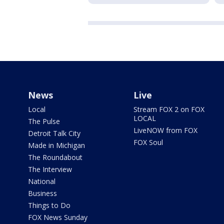
News
Live
Local
Stream FOX 2 on FOX
LOCAL
The Pulse
LiveNOW from FOX
Detroit Talk City
FOX Soul
Made in Michigan
The Roundabout
The Interview
National
Business
Things to Do
FOX News Sunday