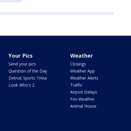
Your Pics
Weather
Send your pics
Closings
Question of the Day
Weather App
Detroit Sports Trivia
Weather Alerts
Look Who's 2
Traffic
Airport Delays
Fox Weather
Animal House