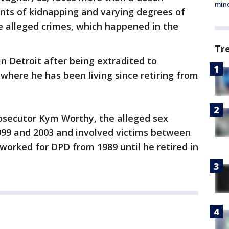
min
unts of kidnapping and varying degrees of
he alleged crimes, which happened in the
Tr
 Detroit after being extradited to
where he has been living since retiring from
.
osecutor Kym Worthy, the alleged sex
99 and 2003 and involved victims between
worked for DPD from 1989 until he retired in