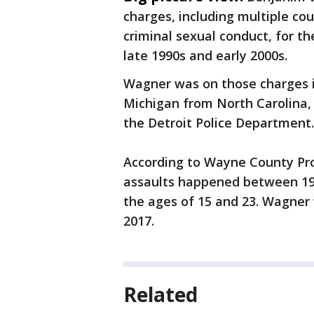
charges, including multiple co
criminal sexual conduct, for t
late 1990s and early 2000s.
Wagner was on those charges in
Michigan from North Carolina, 
the Detroit Police Department
According to Wayne County Pr
assaults happened between 19
the ages of 15 and 23. Wagner 
2017.
Related