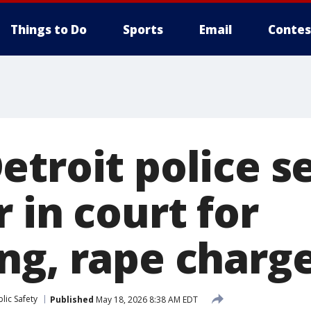
Things to Do
Sports
Email
Contes
etroit police s
 in court for
ng, rape charg
lic Safety
Published
May 18, 2026 8:38 AM EDT