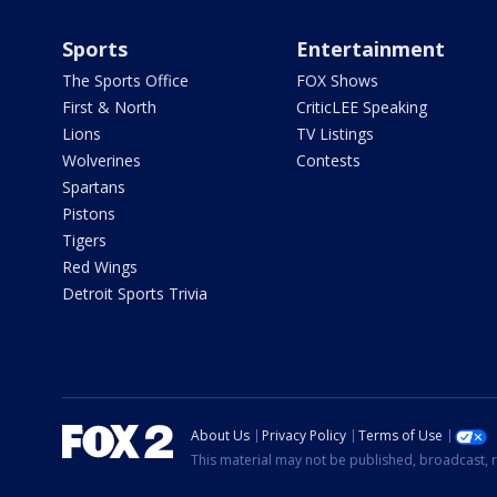
Sports
Entertainment
The Sports Office
FOX Shows
First & North
CriticLEE Speaking
Lions
TV Listings
Wolverines
Contests
Spartans
Pistons
Tigers
Red Wings
Detroit Sports Trivia
About Us
Privacy Policy
Terms of Use
This material may not be published, broadcast, r