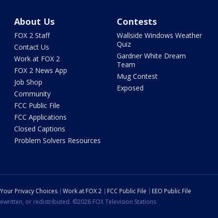
About Us
Contests
FOX 2 Staff
Wallside Windows Weather
Quiz
Contact Us
Gardner White Dream
Work at FOX 2
Team
FOX 2 News App
Mug Contest
Job Shop
Exposed
Community
FCC Public File
FCC Applications
Closed Captions
Problem Solvers Resources
Your Privacy Choices
Work at FOX 2
FCC Public File
EEO Public File
ewritten, or redistributed. ©2026 FOX Television Stations