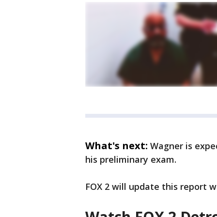
What's next:
Wagner is expe
his preliminary exam.
FOX 2 will update this report 
Watch FOX 2 Detro