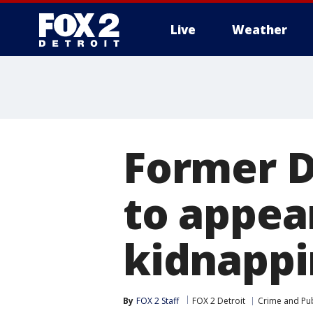
Live
Weather
More
Former D
to appear
kidnappi
By
FOX 2 Staff
FOX 2 Detroit
Crime and Pub