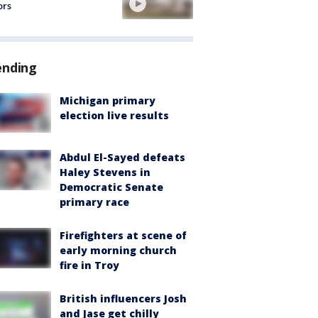
ors
ending
Michigan primary
election live results
Abdul El-Sayed defeats
Haley Stevens in
Democratic Senate
primary race
Firefighters at scene of
early morning church
fire in Troy
British influencers Josh
and Jase get chilly