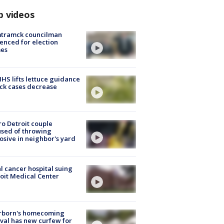
p videos
tramck councilman
enced for election
mes
S lifts lettuce guidance
ick cases decrease
o Detroit couple
sed of throwing
osive in neighbor's yard
l cancer hospital suing
oit Medical Center
rborn's homecoming
ival has new curfew for