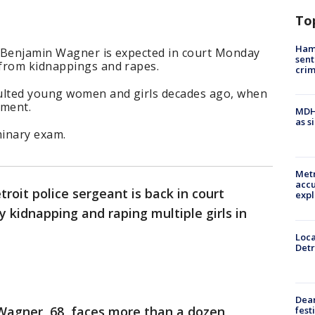
To
Ham
 Benjamin Wagner is expected in court Monday
sent
from kidnappings and rapes.
cri
aulted young women and girls decades ago, when
tment.
MDHH
as s
iminary exam.
Metr
accu
roit police sergeant is back in court
expl
 kidnapping and raping multiple girls in
Loca
Detr
Dea
agner, 68, faces more than a dozen
fest