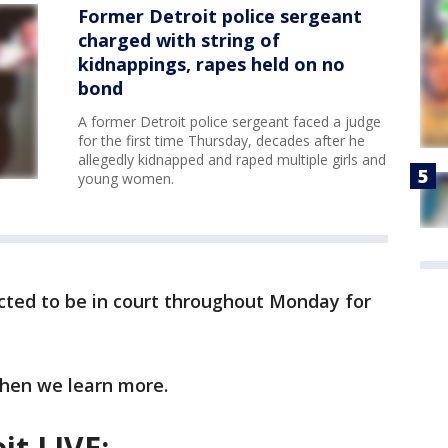
Former Detroit police sergeant
charged with string of
kidnappings, rapes held on no
bond
A former Detroit police sergeant faced a judge
for the first time Thursday, decades after he
allegedly kidnapped and raped multiple girls and
young women.
cted to be in court throughout Monday for
when we learn more.
it LIVE: