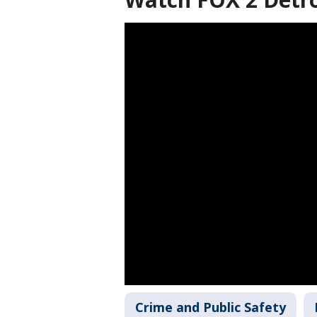
Crime and Public Safety