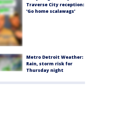
Traverse City reception:
'Go home scalawags'
Metro Detroit Weather:
Rain, storm risk for
Thursday night