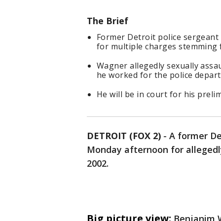
The Brief
Former Detroit police sergeant
for multiple charges stemming 
Wagner allegedly sexually ass
he worked for the police depar
He will be in court for his prel
DETROIT (FOX 2)
-
A former Det
Monday afternoon for allegedly
2002.
Big picture view:
Benjanim W