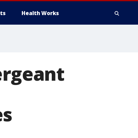
ts
Health Works
ergeant
es