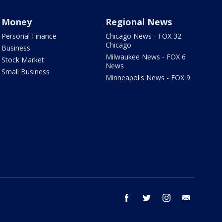
Money
Regional News
Personal Finance
Chicago News - FOX 32
Chicago
Business
Milwaukee News - FOX 6
Stock Market
News
Small Business
Minneapolis News - FOX 9
facebook
twitter
instagram
email