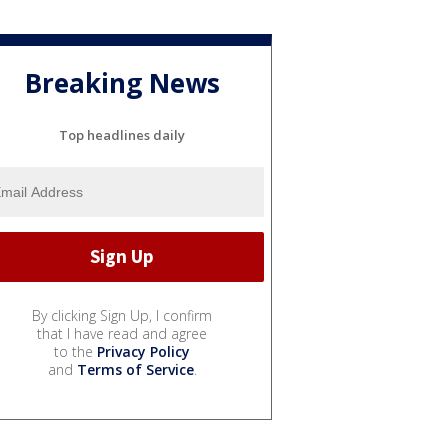
Breaking News
Top headlines daily
By clicking Sign Up, I confirm
that I have read and agree
to the
Privacy Policy
and
Terms of Service
.