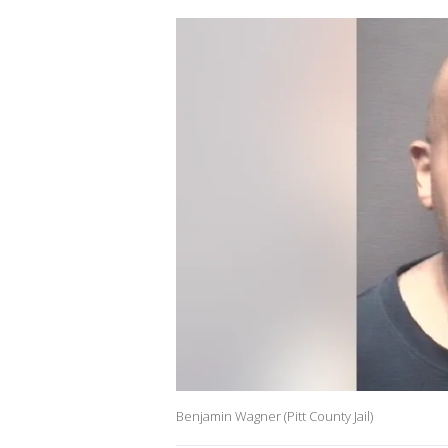
Benjamin Wagner (Pitt County Jail)