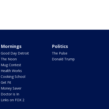
Mornings
Politics
Good Day Detroit
The Pulse
The Noon
Donald Trump
Mug Contest
Health Works
Cooking School
Get Fit
Money Saver
Doctor is In
Links on FOX 2