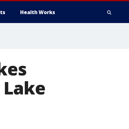
ts
Health Works
akes
 Lake