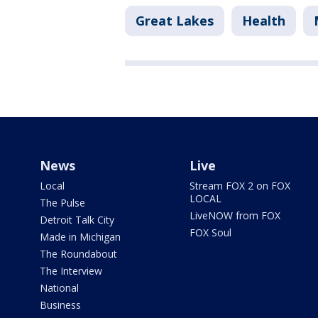
Great Lakes
Health
News
Live
Local
Stream FOX 2 on FOX
LOCAL
The Pulse
LiveNOW from FOX
Detroit Talk City
FOX Soul
Made in Michigan
The Roundabout
The Interview
National
Business