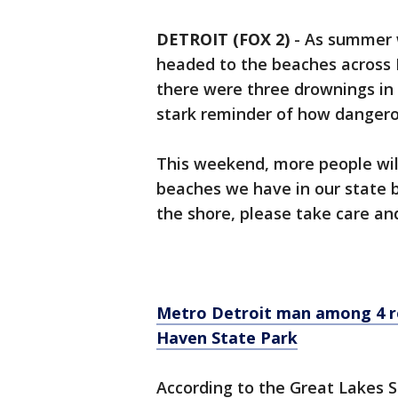
DETROIT (FOX 2)
-
As summer 
headed to the beaches across 
there were three drownings in 
stark reminder of how danger
This weekend, more people will
beaches we have in our state b
the shore, please take care and
Metro Detroit man among 4 r
Haven State Park
According to the Great Lakes S