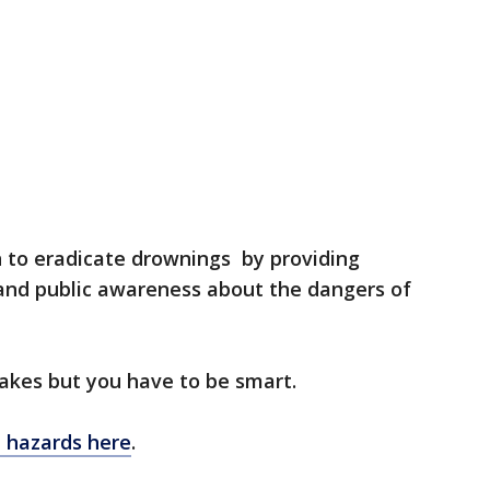
n to eradicate drownings by providing
 and public awareness about the dangers of
lakes but you have to be smart.
h hazards here
.