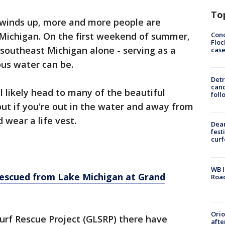
To
winds up, more and more people are
Conc
Michigan. On the first weekend of summer,
Floc
southeast Michigan alone - serving as a
cas
ous water can be.
Detr
cand
 likely head to many of the beautiful
foll
ut if you're out in the water and away from
 wear a life vest.
Dea
fest
cur
WB I
escued from Lake Michigan at Grand
Roa
Ori
urf Rescue Project (GLSRP) there have
afte