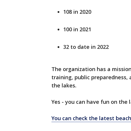
108 in 2020
100 in 2021
32 to date in 2022
The organization has a missio
training, public preparedness,
the lakes.
Yes - you can have fun on the 
You can check the latest beac