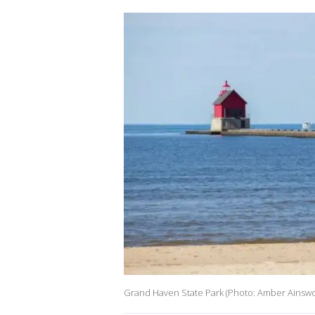
Grand Haven State Park (Photo: Amber Ainswo