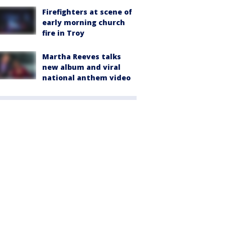
Firefighters at scene of
early morning church
fire in Troy
Martha Reeves talks
new album and viral
national anthem video