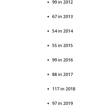
99 in 2012
67 in 2013
54 in 2014
55 in 2015
99 in 2016
88 in 2017
117 in 2018
97 in 2019