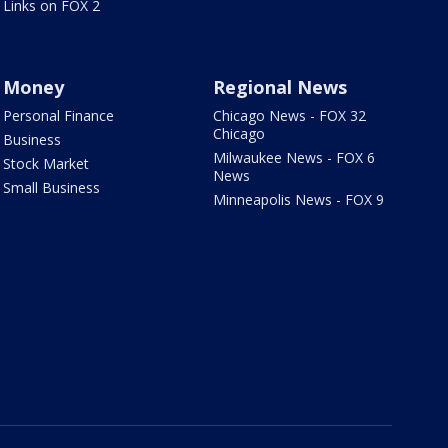
Links on FOX 2
Money
Regional News
Personal Finance
Chicago News - FOX 32
Chicago
Business
Milwaukee News - FOX 6
Stock Market
News
Small Business
Minneapolis News - FOX 9