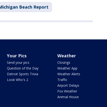
Michigan Beach Report
Your Pics
Weather
Send your pics
Closings
Question of the Day
Weather App
Detroit Sports Trivia
Weather Alerts
Look Who's 2
Traffic
Airport Delays
Fox Weather
Animal House