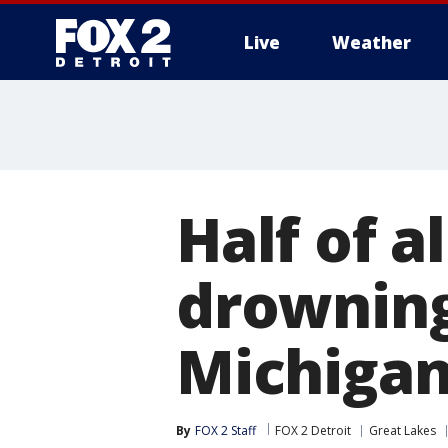
Live
Weather
More
Half of a
drowning
Michiga
By
FOX 2 Staff
FOX 2 Detroit
Great Lakes