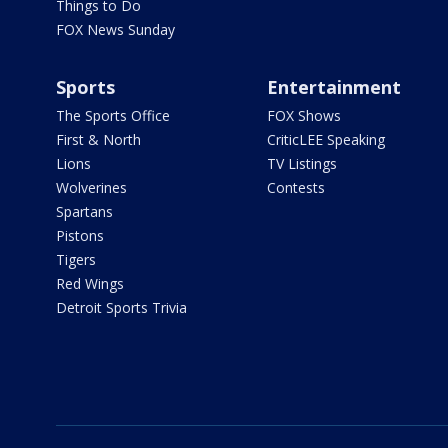
Things to Do
FOX News Sunday
Sports
Entertainment
The Sports Office
FOX Shows
First & North
CriticLEE Speaking
Lions
TV Listings
Wolverines
Contests
Spartans
Pistons
Tigers
Red Wings
Detroit Sports Trivia