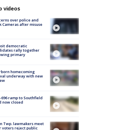
p videos
erns over police and
k Cameras after misuse
e
oit democratic
idates rally together
owing primary
rborn homecoming
ival underway with new
few
-696 ramp to Southfield
d now closed
on Twp. lawmakers meet
r voters reject public