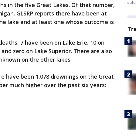
safe
s in the five Great Lakes. Of that number,
higan. GLSRP reports there have been at
the lake and at least one whose outcome is
Tr
eaths, 7 have been on Lake Erie, 10 on
 and zero on Lake Superior. There are also
nknown on the other lakes.
ere have been 1,078 drownings on the Great
er much higher over the past six years: