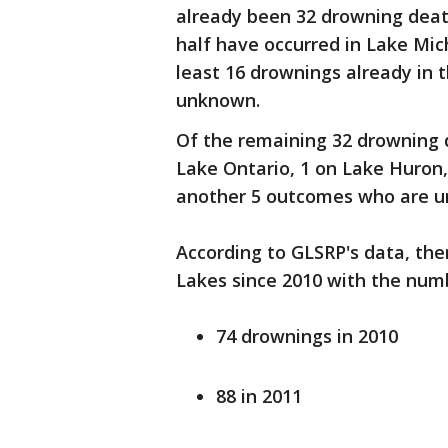
already been 32 drowning death
half have occurred in Lake Mic
least 16 drownings already in 
unknown.
Of the remaining 32 drowning d
Lake Ontario, 1 on Lake Huron,
another 5 outcomes who are u
According to GLSRP's data, th
Lakes since 2010 with the numb
74 drownings in 2010
88 in 2011