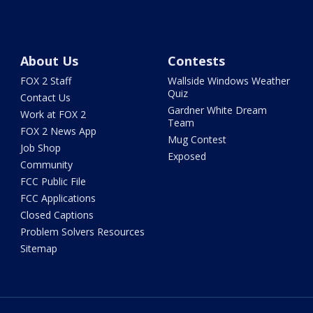
About Us
Contests
FOX 2 Staff
Wallside Windows Weather
Quiz
Contact Us
Gardner White Dream
Work at FOX 2
Team
FOX 2 News App
Mug Contest
Job Shop
Exposed
Community
FCC Public File
FCC Applications
Closed Captions
Problem Solvers Resources
Sitemap