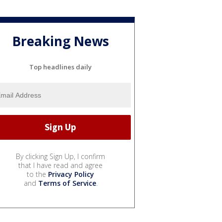
Breaking News
Top headlines daily
By clicking Sign Up, I confirm
that I have read and agree
to the
Privacy Policy
and
Terms of Service
.