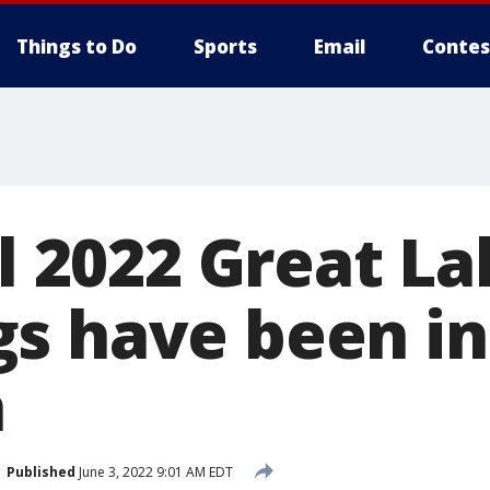
Things to Do
Sports
Email
Contes
ll 2022 Great L
s have been in
n
Published
June 3, 2022 9:01 AM EDT