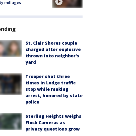
ty millages
ending
St. Clair Shores couple
charged after explosive
thrown into neighbor's
yard
Trooper shot three
times in Lodge traffic
stop while making
arrest, honored by state
police
Sterling Heights weighs
Flock Cameras as
privacy questions grow