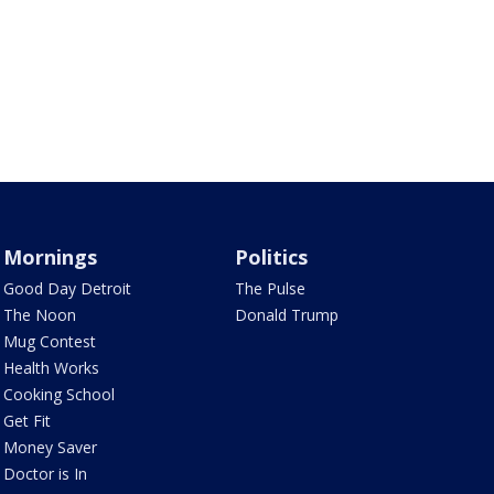
Mornings
Politics
Good Day Detroit
The Pulse
The Noon
Donald Trump
Mug Contest
Health Works
Cooking School
Get Fit
Money Saver
Doctor is In