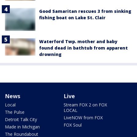
Good Samaritan rescues 3 from sinking
fishing boat on Lake St. Clair
Waterford Twp. mother and baby
found dead in bathtub from apparent
drowning
News
Live
Local
Stream FOX 2 on FOX
LOCAL
The Pulse
LiveNOW from FOX
Detroit Talk City
FOX Soul
Made in Michigan
The Roundabout