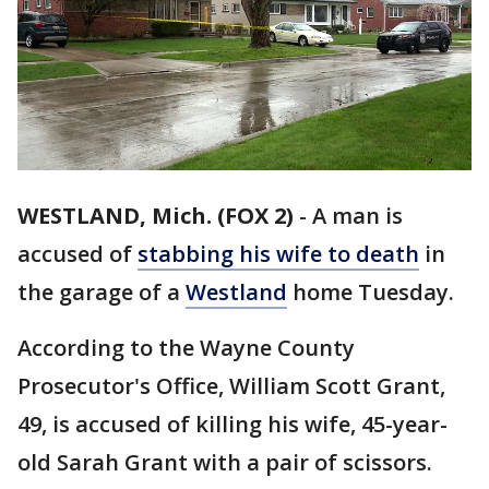
WESTLAND, Mich. (FOX 2)
-
A man is
accused of
stabbing his wife to death
in
the garage of a
Westland
home Tuesday.
According to the Wayne County
Prosecutor's Office, William Scott Grant,
49, is accused of killing his wife, 45-year-
old Sarah Grant with a pair of scissors.