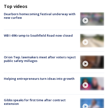
Top videos
Dearborn homecoming festival underway with
new curfew
WB I-696 ramp to Southfield Road now closed
Orion Twp. lawmakers meet after voters reject
public safety millages
Helping entrepreneurs turn ideas into growth
Gibbs speaks for first time after contract
extension