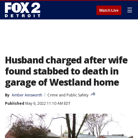
☰
Watch Live
Husband charged after wife
found stabbed to death in
garage of Westland home
By
Amber Ainsworth
Crime and Public Safety
Published
May 6, 2022 11:10 AM EDT