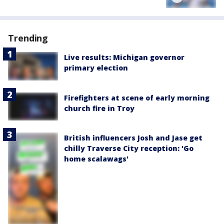
Trending
Live results: Michigan governor
primary election
Firefighters at scene of early morning
church fire in Troy
British influencers Josh and Jase get
chilly Traverse City reception: 'Go
home scalawags'