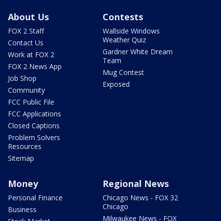
About Us
Contests
FOX 2 Staff
Wallside Windows
Weather Quiz
Contact Us
Gardner White Dream
Work at FOX 2
Team
FOX 2 News App
Mug Contest
Job Shop
Exposed
Community
FCC Public File
FCC Applications
Closed Captions
Problem Solvers
Resources
Sitemap
Money
Regional News
Personal Finance
Chicago News - FOX 32
Chicago
Business
Milwaukee News - FOX