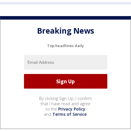
Breaking News
Top headlines daily
By clicking Sign Up, I confirm
that I have read and agree
to the
Privacy Policy
and
Terms of Service
.