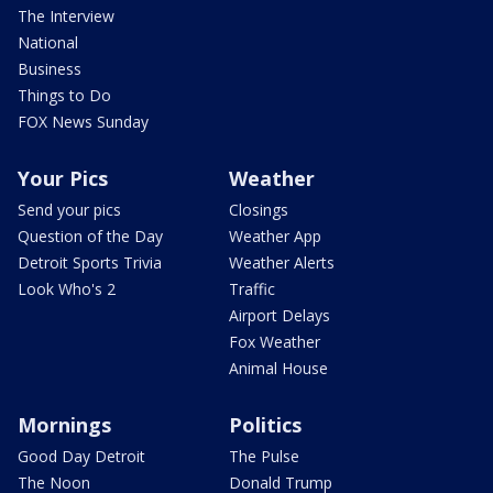
The Interview
National
Business
Things to Do
FOX News Sunday
Your Pics
Weather
Send your pics
Closings
Question of the Day
Weather App
Detroit Sports Trivia
Weather Alerts
Look Who's 2
Traffic
Airport Delays
Fox Weather
Animal House
Mornings
Politics
Good Day Detroit
The Pulse
The Noon
Donald Trump