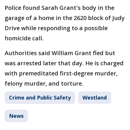
Police found Sarah Grant's body in the
garage of a home in the 2620 block of Judy
Drive while responding to a possible
homicide call.
Authorities said William Grant fled but
was arrested later that day. He is charged
with premeditated first-degree murder,
felony murder, and torture.
Crime and Public Safety
Westland
News