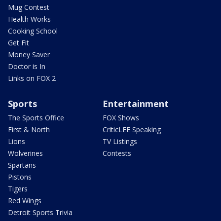
Mug Contest
Health Works
Cooking School
Get Fit
Money Saver
Doctor is In
Links on FOX 2
Sports
Entertainment
The Sports Office
FOX Shows
First & North
CriticLEE Speaking
Lions
TV Listings
Wolverines
Contests
Spartans
Pistons
Tigers
Red Wings
Detroit Sports Trivia