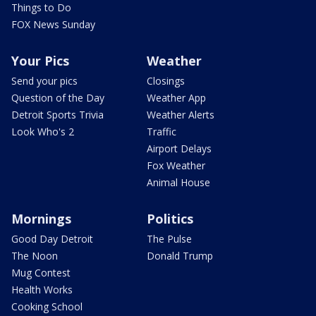
Things to Do
FOX News Sunday
Your Pics
Weather
Send your pics
Closings
Question of the Day
Weather App
Detroit Sports Trivia
Weather Alerts
Look Who's 2
Traffic
Airport Delays
Fox Weather
Animal House
Mornings
Politics
Good Day Detroit
The Pulse
The Noon
Donald Trump
Mug Contest
Health Works
Cooking School