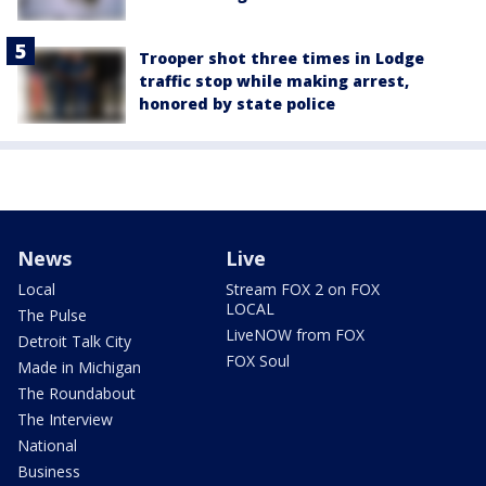
Trooper shot three times in Lodge
traffic stop while making arrest,
honored by state police
News
Live
Local
Stream FOX 2 on FOX
LOCAL
The Pulse
LiveNOW from FOX
Detroit Talk City
FOX Soul
Made in Michigan
The Roundabout
The Interview
National
Business