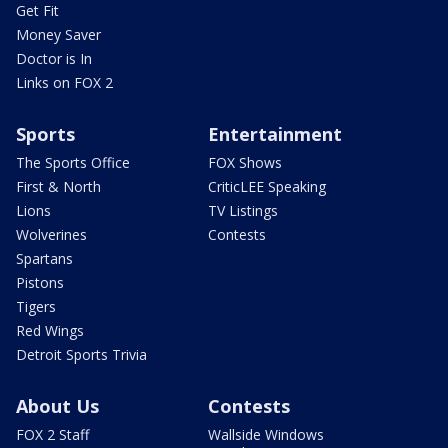
Get Fit
Money Saver
Doctor is In
Links on FOX 2
Sports
Entertainment
The Sports Office
FOX Shows
First & North
CriticLEE Speaking
Lions
TV Listings
Wolverines
Contests
Spartans
Pistons
Tigers
Red Wings
Detroit Sports Trivia
About Us
Contests
FOX 2 Staff
Wallside Windows