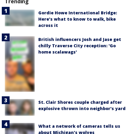
Trending
Gordie Howe International Bridge:
Here's what to know to walk, bike
across it
British influencers Josh and Jase get
chilly Traverse City reception: 'Go
home scalawags'
St. Clair Shores couple charged after
explosive thrown into neighbor's yard
What a network of cameras tells us
about Michigan's wolves