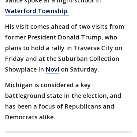
Vance spoke at a flight school in
Waterford Township.
His visit comes ahead of two visits from
former President Donald Trump, who
plans to hold a rally in Traverse City on
Friday and at the Suburban Collection
Showplace in
Novi
on Saturday.
Michigan is considered a key
battleground state in the election, and
has been a focus of Republicans and
Democrats alike.