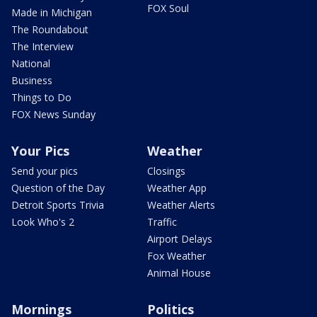
FOX Soul
Made in Michigan
The Roundabout
The Interview
National
Business
Things to Do
FOX News Sunday
Your Pics
Weather
Send your pics
Closings
Question of the Day
Weather App
Detroit Sports Trivia
Weather Alerts
Look Who's 2
Traffic
Airport Delays
Fox Weather
Animal House
Mornings
Politics