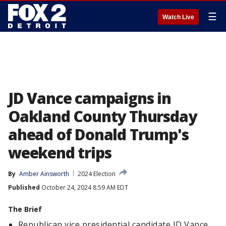
☰
Watch Live
JD Vance campaigns in
Oakland County Thursday
ahead of Donald Trump's
weekend trips
By
Amber Ainsworth
2024 Election
Published
October 24, 2024 8:59 AM EDT
The Brief
Republican vice presidential candidate JD Vance