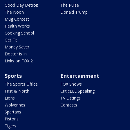
Good Day Detroit
The Pulse
The Noon
Donald Trump
Mug Contest
Health Works
Cooking School
Get Fit
Money Saver
Doctor is In
Links on FOX 2
Sports
Entertainment
The Sports Office
FOX Shows
First & North
CriticLEE Speaking
Lions
TV Listings
Wolverines
Contests
Spartans
Pistons
Tigers