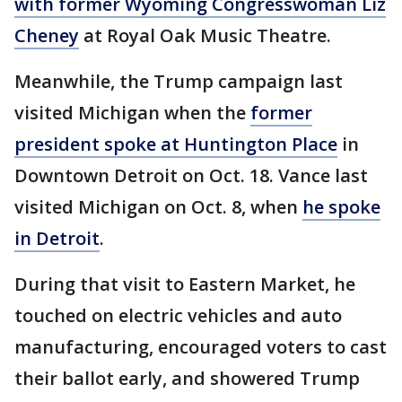
with former Wyoming Congresswoman Liz
Cheney
at Royal Oak Music Theatre.
Meanwhile, the Trump campaign last
visited Michigan when the
former
president spoke at Huntington Place
in
Downtown Detroit on Oct. 18. Vance last
visited Michigan on Oct. 8, when
he spoke
in Detroit
.
During that visit to Eastern Market, he
touched on electric vehicles and auto
manufacturing, encouraged voters to cast
their ballot early, and showered Trump