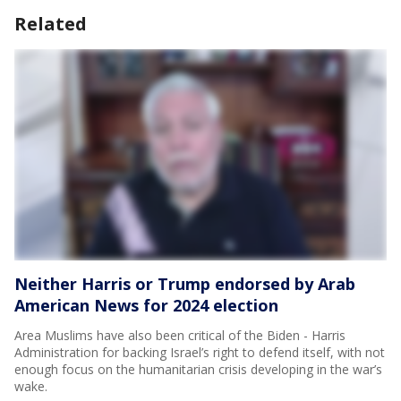
Related
Neither Harris or Trump endorsed by Arab
American News for 2024 election
Area Muslims have also been critical of the Biden - Harris
Administration for backing Israel’s right to defend itself, with not
enough focus on the humanitarian crisis developing in the war’s
wake.