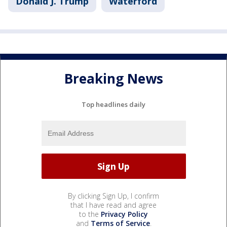
Donald J. Trump
Waterford
Breaking News
Top headlines daily
By clicking Sign Up, I confirm
that I have read and agree
to the
Privacy Policy
and
Terms of Service
.