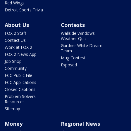
Red Wings
Detroit Sports Trivia
About Us
Contests
FOX 2 Staff
Wallside Windows
Weather Quiz
Contact Us
Gardner White Dream
Work at FOX 2
Team
FOX 2 News App
Mug Contest
Job Shop
Exposed
Community
FCC Public File
FCC Applications
Closed Captions
Problem Solvers
Resources
Sitemap
Money
Regional News