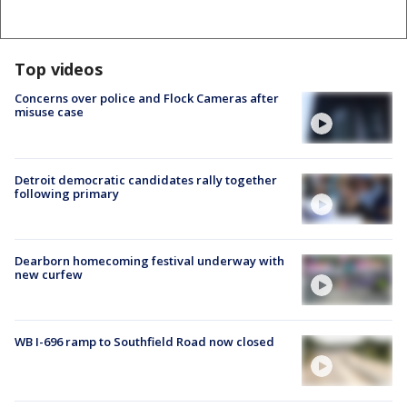
Top videos
Concerns over police and Flock Cameras after
misuse case
Detroit democratic candidates rally together
following primary
Dearborn homecoming festival underway with
new curfew
WB I-696 ramp to Southfield Road now closed