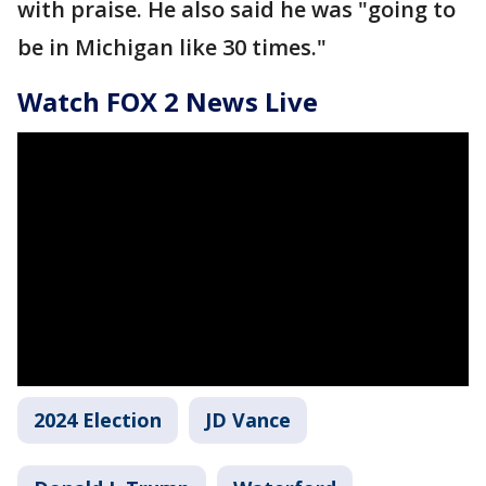
with praise. He also said he was "going to
be in Michigan like 30 times."
Watch FOX 2 News Live
2024 Election
JD Vance