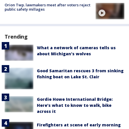
Orion Twp. lawmakers meet after voters reject
public safety millages
Trending
What a network of cameras tells us
about Michigan's wolves
Good Samaritan rescues 3 from sinking
fishing boat on Lake St. Clair
Gordie Howe International Bridge:
Here's what to know to walk, bike
across it
Firefighters at scene of early morning