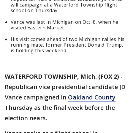
will campaign at a Waterford Township flight
school on Thursday.
Vance was last in Michigan on Oct. 8, when he
visited Eastern Market.
His visit comes ahead of two Michigan rallies his
running mate, former President Donald Trump,
is holding this weekend.
WATERFORD TOWNSHIP, Mich. (FOX 2)
-
Republican vice presidential candidate JD
Vance campaigned in
Oakland County
Thursday as the final week before the
election nears.