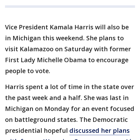
Vice President Kamala Harris will also be
in Michigan this weekend. She plans to
visit Kalamazoo on Saturday with former
First Lady Michelle Obama to encourage
people to vote.
Harris spent a lot of time in the state over
the past week and a half. She was last in
Michigan on Monday for an event focused
on battleground states. The Democratic
presidential hopeful
discussed her plans