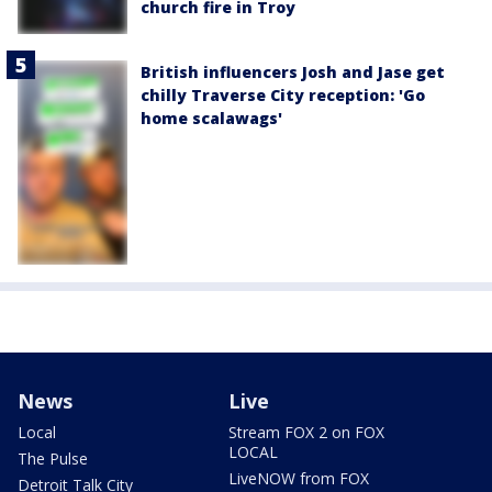
church fire in Troy
British influencers Josh and Jase get
chilly Traverse City reception: 'Go
home scalawags'
News
Live
Local
Stream FOX 2 on FOX
LOCAL
The Pulse
LiveNOW from FOX
Detroit Talk City