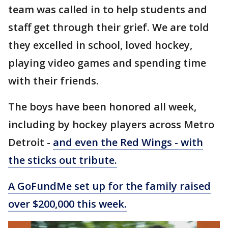
team was called in to help students and
staff get through their grief. We are told
they excelled in school, loved hockey,
playing video games and spending time
with their friends.
The boys have been honored all week,
including by hockey players across Metro
Detroit -
and even the Red Wings - with
the sticks out tribute.
A GoFundMe set up for the family raised
over $200,000 this week.