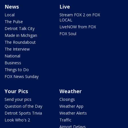
News
Live
Local
Stream FOX 2 on FOX
LOCAL
The Pulse
LiveNOW from FOX
Detroit Talk City
FOX Soul
Made in Michigan
The Roundabout
The Interview
National
Business
Things to Do
FOX News Sunday
Your Pics
Weather
Send your pics
Closings
Question of the Day
Weather App
Detroit Sports Trivia
Weather Alerts
Look Who's 2
Traffic
Airport Delays