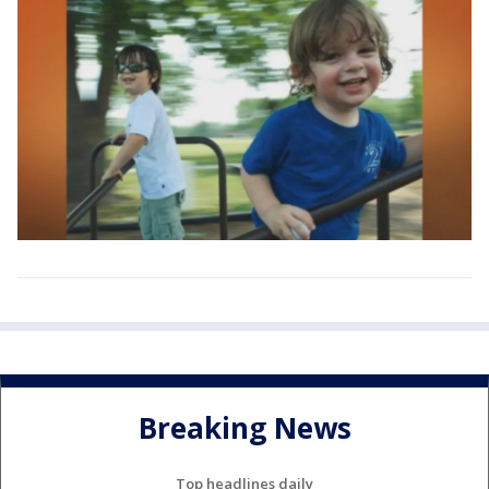
Breaking News
Top headlines daily