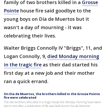
family of two brothers killed in a
Grosse
Pointe
house fire said goodbye to the
young boys on Día de Muertos but it
wasn't a day of mourning - it was
celebrating their lives.
Walter Briggs Connolly IV "Briggs", 11, and
Logan Connolly, 9,
died Monday morning
in the tragic fire
as their dad started his
first day at a new job and their mother
ran a quick errand.
On Dia de Muertos, the brothers killed in the Grosse Pointe
fire were celebrated
The two brothers who died in a tragic house fire Monday morning have been
laid to rest after a celebration of life was held during Dia de Muertos.