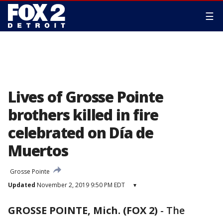
☰
Lives of Grosse Pointe
brothers killed in fire
celebrated on Día de
Muertos
Grosse Pointe
Updated
November 2, 2019 9:50 PM EDT
▾
GROSSE POINTE, Mich. (FOX 2)
-
The