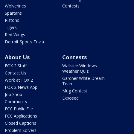
Wolverines
Contests
Spartans
Pistons
Tigers
Red Wings
Detroit Sports Trivia
About Us
Contests
FOX 2 Staff
Wallside Windows
Weather Quiz
Contact Us
Gardner White Dream
Work at FOX 2
Team
FOX 2 News App
Mug Contest
Job Shop
Exposed
Community
FCC Public File
FCC Applications
Closed Captions
Problem Solvers