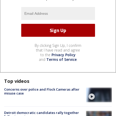
By clicking Sign Up, I confirm
that I have read and agree
to the
Privacy Policy
and
Terms of Service
.
Top videos
Concerns over police and Flock Cameras after
misuse case
Detroit democratic candidates rally together