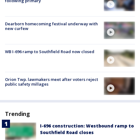
following primary
Dearborn homecoming festival underway with
new curfew
WB I-696 ramp to Southfield Road now closed
Orion Twp. lawmakers meet after voters reject
public safety millages
Trending
I-696 construction: Westbound ramp to
Southfield Road closes