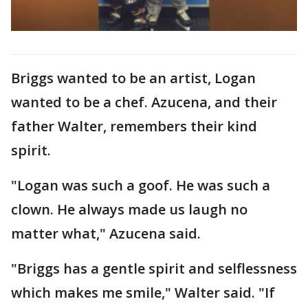
Briggs wanted to be an artist, Logan
wanted to be a chef. Azucena, and their
father Walter, remembers their kind
spirit.
"Logan was such a goof. He was such a
clown. He always made us laugh no
matter what," Azucena said.
"Briggs has a gentle spirit and selflessness
which makes me smile," Walter said. "If