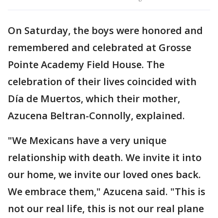
On Saturday, the boys were honored and
remembered and celebrated at Grosse
Pointe Academy Field House. The
celebration of their lives coincided with
Día de Muertos, which their mother,
Azucena Beltran-Connolly, explained.
"We Mexicans have a very unique
relationship with death. We invite it into
our home, we invite our loved ones back.
We embrace them," Azucena said. "This is
not our real life, this is not our real plane