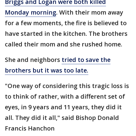
Briggs and Logan were both killed
Monday morning
. With their mom away
for a few moments, the fire is believed to
have started in the kitchen. The brothers
called their mom and she rushed home.
She and neighbors
tried to save the
brothers but it was too late.
"One way of considering this tragic loss is
to think of rather, with a different set of
eyes, in 9 years and 11 years, they did it
all. They did it all," said Bishop Donald
Francis Hanchon