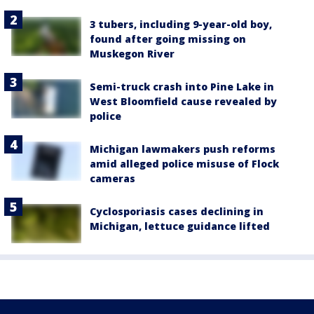
3 tubers, including 9-year-old boy,
found after going missing on
Muskegon River
Semi-truck crash into Pine Lake in
West Bloomfield cause revealed by
police
Michigan lawmakers push reforms
amid alleged police misuse of Flock
cameras
Cyclosporiasis cases declining in
Michigan, lettuce guidance lifted