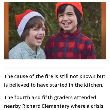
The cause of the fire is still not known but
is believed to have started in the kitchen.
The fourth and fifth graders attended
nearby Richard Elementary where a crisis