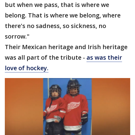
but when we pass, that is where we
belong. That is where we belong, where
there's no sadness, so sickness, no
sorrow."
Their Mexican heritage and Irish heritage
was all part of the tribute -
as was their
love of hockey.