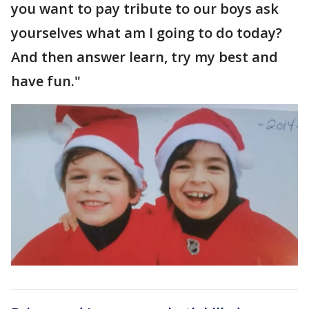
you want to pay tribute to our boys ask
yourselves what am I going to do today?
And then answer learn, try my best and
have fun."