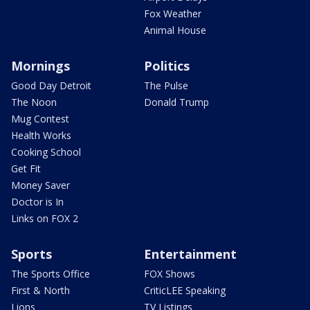
Fox Weather
Animal House
Mornings
Politics
Good Day Detroit
The Pulse
The Noon
Donald Trump
Mug Contest
Health Works
Cooking School
Get Fit
Money Saver
Doctor is In
Links on FOX 2
Sports
Entertainment
The Sports Office
FOX Shows
First & North
CriticLEE Speaking
Lions
TV Listings