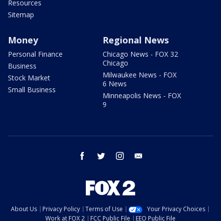
Resources
Sitemap
Money
Regional News
Personal Finance
Chicago News - FOX 32
Chicago
Business
Milwaukee News - FOX
Stock Market
6 News
Small Business
Minneapolis News - FOX
9
facebook
twitter
instagram
email
About Us
Privacy Policy
Terms of Use
Your Privacy Choices
Work at FOX 2
FCC Public File
EEO Public File