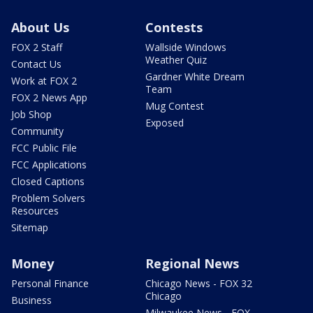
About Us
Contests
FOX 2 Staff
Wallside Windows
Weather Quiz
Contact Us
Gardner White Dream
Work at FOX 2
Team
FOX 2 News App
Mug Contest
Job Shop
Exposed
Community
FCC Public File
FCC Applications
Closed Captions
Problem Solvers
Resources
Sitemap
Money
Regional News
Personal Finance
Chicago News - FOX 32
Chicago
Business
Milwaukee News - FOX