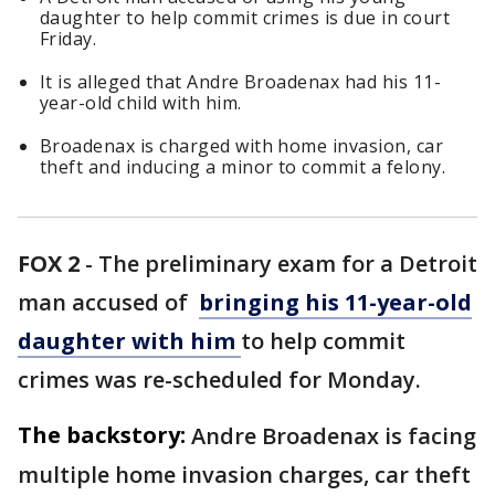
daughter to help commit crimes is due in court
Friday.
It is alleged that Andre Broadenax had his 11-
year-old child with him.
Broadenax is charged with home invasion, car
theft and inducing a minor to commit a felony.
FOX 2
-
The preliminary exam for a Detroit
man accused of
bringing his 11-year-old
daughter with him
to help commit
crimes was re-scheduled for Monday.
The backstory:
Andre Broadenax is facing
multiple home invasion charges, car theft