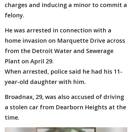
charges and inducing a minor to commit a
felony.
He was arrested in connection with a
home invasion on Marquette Drive across
from the Detroit Water and Sewerage
Plant on April 29.
When arrested, police said he had his 11-
year-old daughter with him.
Broadnax, 29, was also accused of driving
a stolen car from Dearborn Heights at the
time.