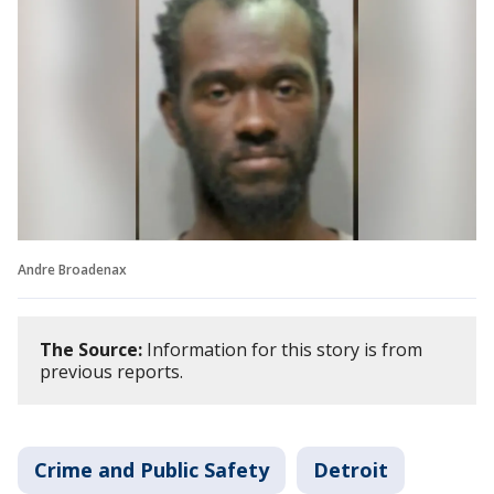
Andre Broadenax
The Source:
Information for this story is from
previous reports.
Crime and Public Safety
Detroit