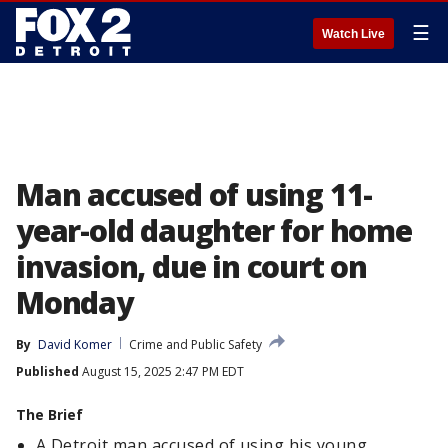
☰
Watch Live
Man accused of using 11-
year-old daughter for home
invasion, due in court on
Monday
By
David Komer
Crime and Public Safety
Published
August 15, 2025 2:47 PM EDT
The Brief
A Detroit man accused of using his young