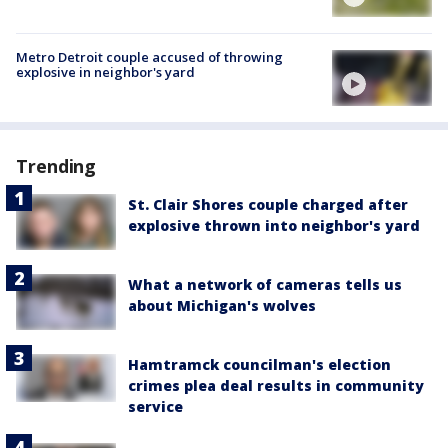
Metro Detroit couple accused of throwing
explosive in neighbor's yard
Trending
St. Clair Shores couple charged after
explosive thrown into neighbor's yard
What a network of cameras tells us
about Michigan's wolves
Hamtramck councilman's election
crimes plea deal results in community
service