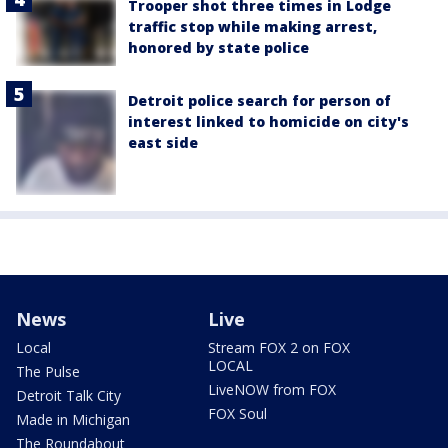
Trooper shot three times in Lodge
traffic stop while making arrest,
honored by state police
Detroit police search for person of
interest linked to homicide on city's
east side
News
Live
Local
Stream FOX 2 on FOX
LOCAL
The Pulse
LiveNOW from FOX
Detroit Talk City
FOX Soul
Made in Michigan
The Roundabout