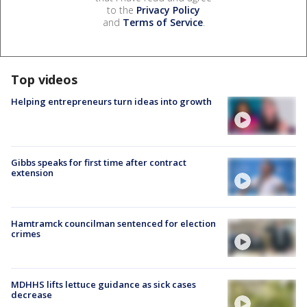
to the
Privacy Policy
and
Terms of Service
.
Top videos
Helping entrepreneurs turn ideas into growth
Gibbs speaks for first time after contract
extension
Hamtramck councilman sentenced for election
crimes
MDHHS lifts lettuce guidance as sick cases
decrease