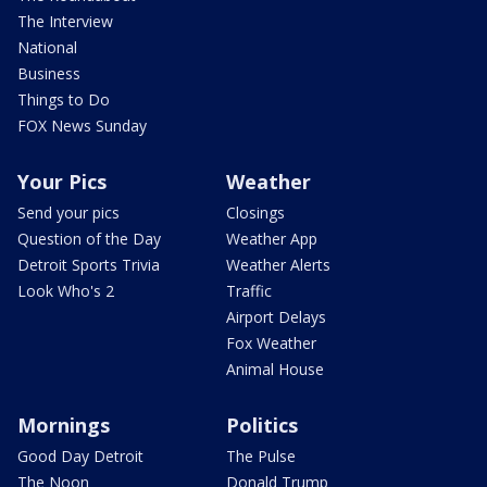
The Interview
National
Business
Things to Do
FOX News Sunday
Your Pics
Weather
Send your pics
Closings
Question of the Day
Weather App
Detroit Sports Trivia
Weather Alerts
Look Who's 2
Traffic
Airport Delays
Fox Weather
Animal House
Mornings
Politics
Good Day Detroit
The Pulse
The Noon
Donald Trump