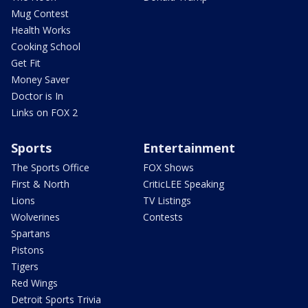
Mug Contest
Health Works
Cooking School
Get Fit
Money Saver
Doctor is In
Links on FOX 2
Sports
Entertainment
The Sports Office
FOX Shows
First & North
CriticLEE Speaking
Lions
TV Listings
Wolverines
Contests
Spartans
Pistons
Tigers
Red Wings
Detroit Sports Trivia