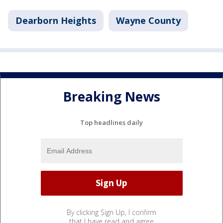
Dearborn Heights
Wayne County
Breaking News
Top headlines daily
By clicking Sign Up, I confirm
that I have read and agree