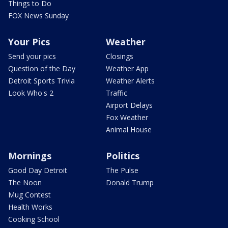
Things to Do
FOX News Sunday
Your Pics
Weather
Send your pics
Closings
Question of the Day
Weather App
Detroit Sports Trivia
Weather Alerts
Look Who's 2
Traffic
Airport Delays
Fox Weather
Animal House
Mornings
Politics
Good Day Detroit
The Pulse
The Noon
Donald Trump
Mug Contest
Health Works
Cooking School