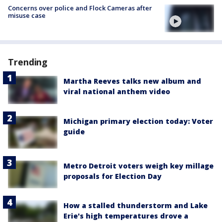
Concerns over police and Flock Cameras after
misuse case
Trending
Martha Reeves talks new album and
viral national anthem video
Michigan primary election today: Voter
guide
Metro Detroit voters weigh key millage
proposals for Election Day
How a stalled thunderstorm and Lake
Erie's high temperatures drove a