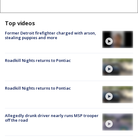
Top videos
Former Detroit firefighter charged with arson,
stealing puppies and more
Roadkill Nights returns to Pontiac
Roadkill Nights returns to Pontiac
Allegedly drunk driver nearly runs MSP trooper
off the road