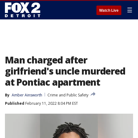
☰
Watch Live
Man charged after
girlfriend's uncle murdered
at Pontiac apartment
By
Amber Ainsworth
Crime and Public Safety
Published
February 11, 2022 8:04 PM EST