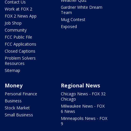
Weather Quiz
Contact Us
Gardner White Dream
Work at FOX 2
Team
FOX 2 News App
Mug Contest
Job Shop
Exposed
Community
FCC Public File
FCC Applications
Closed Captions
Problem Solvers
Resources
Sitemap
Money
Regional News
Personal Finance
Chicago News - FOX 32
Chicago
Business
Milwaukee News - FOX
Stock Market
6 News
Small Business
Minneapolis News - FOX
9