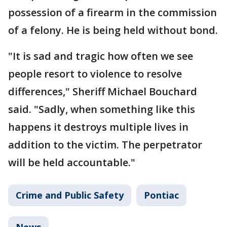
possession of a firearm in the commission
of a felony. He is being held without bond.
"It is sad and tragic how often we see
people resort to violence to resolve
differences," Sheriff Michael Bouchard
said. "Sadly, when something like this
happens it destroys multiple lives in
addition to the victim. The perpetrator
will be held accountable."
Crime and Public Safety
Pontiac