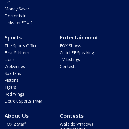
Get Fit
Money Saver
Doctor is In
Links on FOX 2
Sports
Entertainment
The Sports Office
FOX Shows
First & North
CriticLEE Speaking
Lions
TV Listings
Wolverines
Contests
Spartans
Pistons
Tigers
Red Wings
Detroit Sports Trivia
About Us
Contests
FOX 2 Staff
Wallside Windows