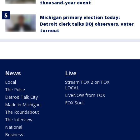
thousand-year event
Michigan primary election today:
Detroit clerk talks DOJ observers, voter
turnout
News
Live
Local
Stream FOX 2 on FOX
LOCAL
The Pulse
LiveNOW from FOX
Detroit Talk City
FOX Soul
Made in Michigan
The Roundabout
The Interview
National
Business