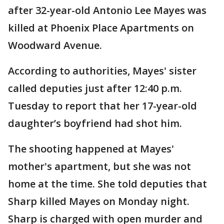
after 32-year-old Antonio Lee Mayes was
killed at Phoenix Place Apartments on
Woodward Avenue.
According to authorities, Mayes' sister
called deputies just after 12:40 p.m.
Tuesday to report that her 17-year-old
daughter’s boyfriend had shot him.
The shooting happened at Mayes'
mother's apartment, but she was not
home at the time. She told deputies that
Sharp killed Mayes on Monday night.
Sharp is charged with open murder and