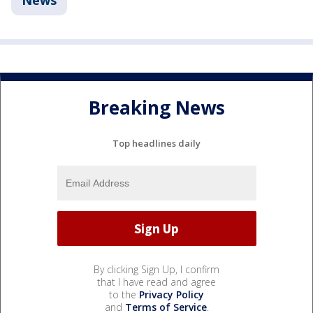
News
Breaking News
Top headlines daily
By clicking Sign Up, I confirm
that I have read and agree
to the
Privacy Policy
and
Terms of Service
.