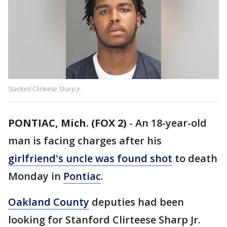
Stanford Clirteese Sharp Jr.
PONTIAC, Mich. (FOX 2)
-
An 18-year-old
man is facing charges after his
girlfriend's uncle was found shot
to death
Monday in
Pontiac
.
Oakland County
deputies had been
looking for Stanford Clirteese Sharp Jr.