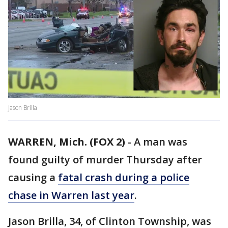
Jason Brilla
WARREN, Mich. (FOX 2)
-
A man was
found guilty of murder Thursday after
causing a
fatal crash during a police
chase in Warren last year
.
Jason Brilla, 34, of Clinton Township, was