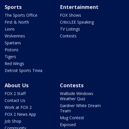
Sports
Entertainment
The Sports Office
FOX Shows
First & North
CriticLEE Speaking
Lions
TV Listings
Wolverines
Contests
Spartans
Pistons
Tigers
Red Wings
Detroit Sports Trivia
About Us
Contests
FOX 2 Staff
Wallside Windows
Weather Quiz
Contact Us
Gardner White Dream
Work at FOX 2
Team
FOX 2 News App
Mug Contest
Job Shop
Exposed
Community