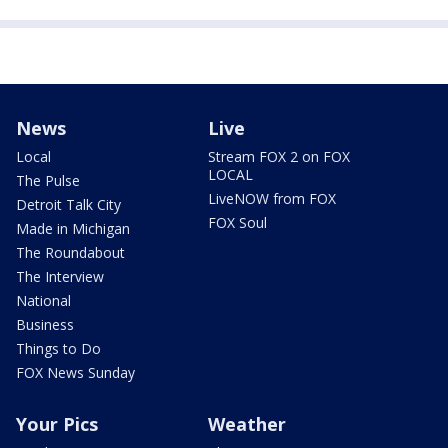
News
Live
Local
Stream FOX 2 on FOX
LOCAL
The Pulse
LiveNOW from FOX
Detroit Talk City
FOX Soul
Made in Michigan
The Roundabout
The Interview
National
Business
Things to Do
FOX News Sunday
Your Pics
Weather