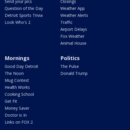
Send your pics
Closings
Question of the Day
Weather App
Detroit Sports Trivia
Weather Alerts
Look Who's 2
Traffic
Airport Delays
Fox Weather
Animal House
Mornings
Politics
Good Day Detroit
The Pulse
The Noon
Donald Trump
Mug Contest
Health Works
Cooking School
Get Fit
Money Saver
Doctor is In
Links on FOX 2