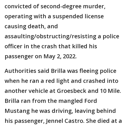
convicted of second-degree murder,
operating with a suspended license
causing death, and
assaulting/obstructing/resisting a police
officer in the crash that killed his
passenger on May 2, 2022.
Authorities said Brilla was fleeing police
when he ran a red light and crashed into
another vehicle at Groesbeck and 10 Mile.
Brilla ran from the mangled Ford
Mustang he was driving, leaving behind
his passenger, Jennel Castro. She died at a