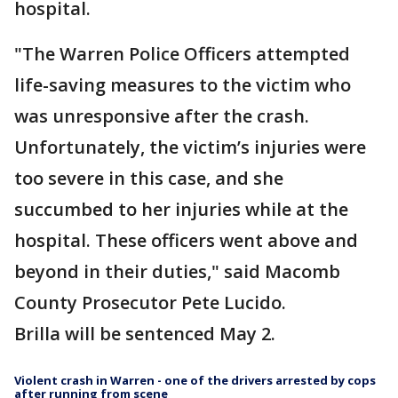
hospital.
"The Warren Police Officers attempted
life-saving measures to the victim who
was unresponsive after the crash.
Unfortunately, the victim’s injuries were
too severe in this case, and she
succumbed to her injuries while at the
hospital. These officers went above and
beyond in their duties," said Macomb
County Prosecutor Pete Lucido.
Brilla will be sentenced May 2.
Violent crash in Warren - one of the drivers arrested by cops
after running from scene