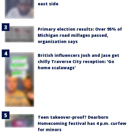
east side
Primary election results: Over 95% of
Michigan road millages passed,
organization says
British influencers Josh and Jase get
chilly Traverse City reception: 'Go
home scalawags'
Teen takeover-proof? Dearborn
Homecoming festival has 4 p.m. curfew
for minors