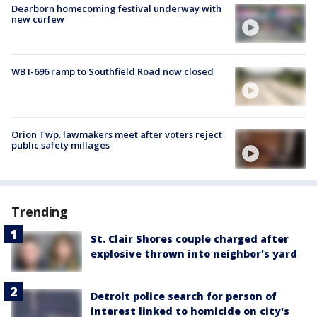
Dearborn homecoming festival underway with
new curfew
WB I-696 ramp to Southfield Road now closed
Orion Twp. lawmakers meet after voters reject
public safety millages
Trending
St. Clair Shores couple charged after
explosive thrown into neighbor's yard
Detroit police search for person of
interest linked to homicide on city's