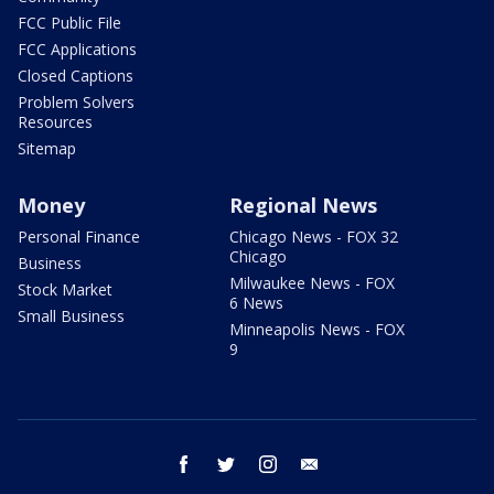
FCC Public File
FCC Applications
Closed Captions
Problem Solvers
Resources
Sitemap
Money
Regional News
Personal Finance
Chicago News - FOX 32
Chicago
Business
Milwaukee News - FOX
Stock Market
6 News
Small Business
Minneapolis News - FOX
9
facebook
twitter
instagram
email