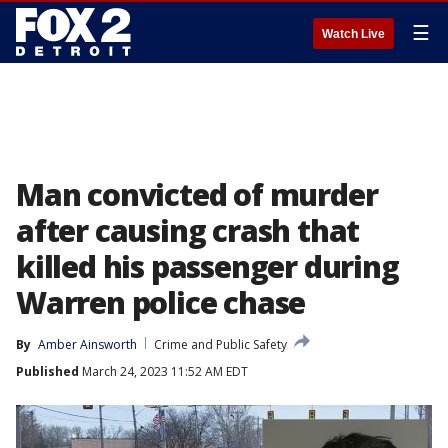
☰
Watch Live
Man convicted of murder
after causing crash that
killed his passenger during
Warren police chase
By
Amber Ainsworth
Crime and Public Safety
Published
March 24, 2023 11:52 AM EDT