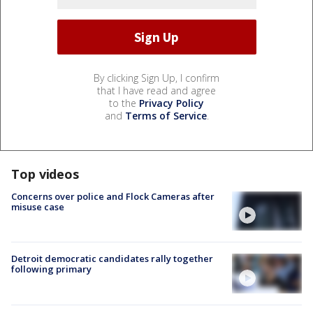
By clicking Sign Up, I confirm
that I have read and agree
to the
Privacy Policy
and
Terms of Service
.
Top videos
Concerns over police and Flock Cameras after
misuse case
Detroit democratic candidates rally together
following primary