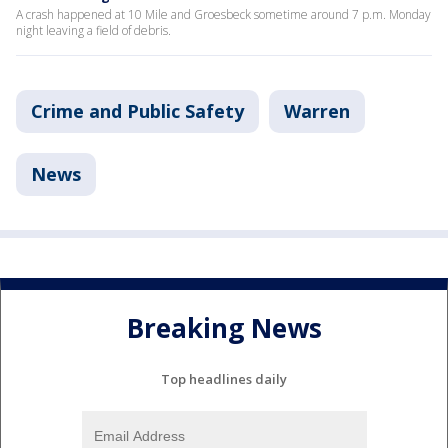
A crash happened at 10 Mile and Groesbeck sometime around 7 p.m. Monday
night leaving a field of debris.
Crime and Public Safety
Warren
News
Breaking News
Top headlines daily