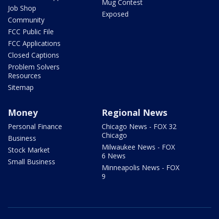
Mug Contest
Job Shop
Exposed
Community
FCC Public File
FCC Applications
Closed Captions
Problem Solvers
Resources
Sitemap
Money
Regional News
Personal Finance
Chicago News - FOX 32
Chicago
Business
Milwaukee News - FOX
Stock Market
6 News
Small Business
Minneapolis News - FOX
9