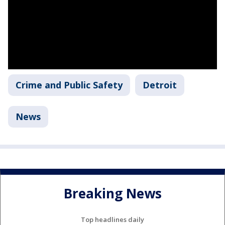
Crime and Public Safety
Detroit
News
Breaking News
Top headlines daily