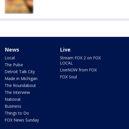
News
Live
Local
Stream FOX 2 on FOX
LOCAL
The Pulse
LiveNOW from FOX
Detroit Talk City
FOX Soul
Made in Michigan
The Roundabout
The Interview
National
Business
Things to Do
FOX News Sunday