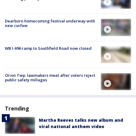
Dearborn homecoming festival underway with
new curfew
WB I-696 ramp to Southfield Road now closed
Orion Twp. lawmakers meet after voters reject
public safety millages
Trending
Martha Reeves talks new album and
viral national anthem video