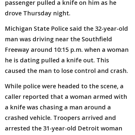
passenger pulled a knife on him as he
drove Thursday night.
Michigan State Police said the 32-year-old
man was driving near the Southfield
Freeway around 10:15 p.m. when a woman
he is dating pulled a knife out. This
caused the man to lose control and crash.
While police were headed to the scene, a
caller reported that a woman armed with
a knife was chasing a man around a
crashed vehicle. Troopers arrived and
arrested the 31-year-old Detroit woman