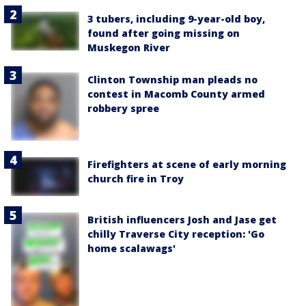
3 tubers, including 9-year-old boy,
found after going missing on
Muskegon River
Clinton Township man pleads no
contest in Macomb County armed
robbery spree
Firefighters at scene of early morning
church fire in Troy
British influencers Josh and Jase get
chilly Traverse City reception: 'Go
home scalawags'