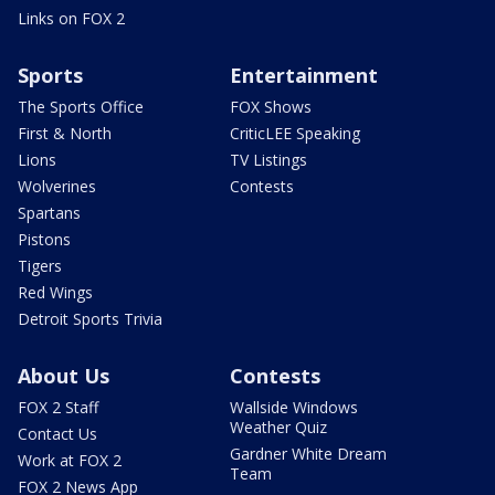
Links on FOX 2
Sports
Entertainment
The Sports Office
FOX Shows
First & North
CriticLEE Speaking
Lions
TV Listings
Wolverines
Contests
Spartans
Pistons
Tigers
Red Wings
Detroit Sports Trivia
About Us
Contests
FOX 2 Staff
Wallside Windows
Weather Quiz
Contact Us
Gardner White Dream
Work at FOX 2
Team
FOX 2 News App