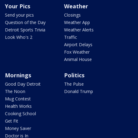
Your Pics
Weather
Send your pics
Closings
Question of the Day
Weather App
Detroit Sports Trivia
Weather Alerts
Look Who's 2
Traffic
Airport Delays
Fox Weather
Animal House
Mornings
Politics
Good Day Detroit
The Pulse
The Noon
Donald Trump
Mug Contest
Health Works
Cooking School
Get Fit
Money Saver
Doctor is In