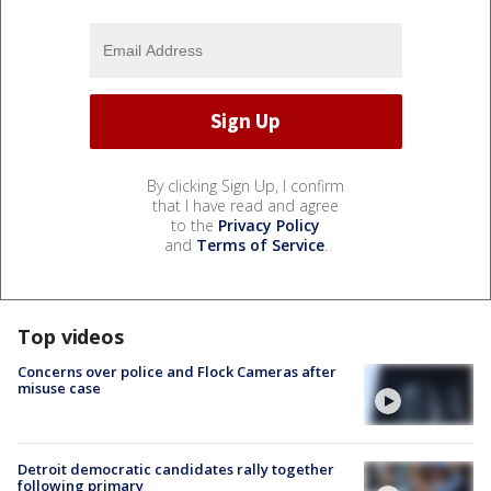
By clicking Sign Up, I confirm
that I have read and agree
to the
Privacy Policy
and
Terms of Service
.
Top videos
Concerns over police and Flock Cameras after
misuse case
Detroit democratic candidates rally together
following primary