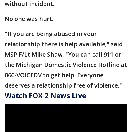
without incident.
No one was hurt.
"If you are being abused in your
relationship there is help available," said
MSP F/Lt Mike Shaw. "You can call 911 or
the Michigan Domestic Violence Hotline at
866-VOICEDV to get help. Everyone
deserves a relationship free of violence."
Watch FOX 2 News Live