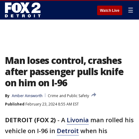
☰
Watch Live
Man loses control, crashes
after passenger pulls knife
on him on I-96
By
Amber Ainsworth
Crime and Public Safety
Published
February 23, 2024 8:55 AM EST
DETROIT (FOX 2)
-
A
Livonia
man rolled his
vehicle on I-96 in
Detroit
when his