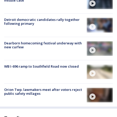
misuse case
Detroit democratic candidates rally together
following primary
Dearborn homecoming festival underway with
new curfew
WB I-696 ramp to Southfield Road now closed
Orion Twp. lawmakers meet after voters reject
public safety millages