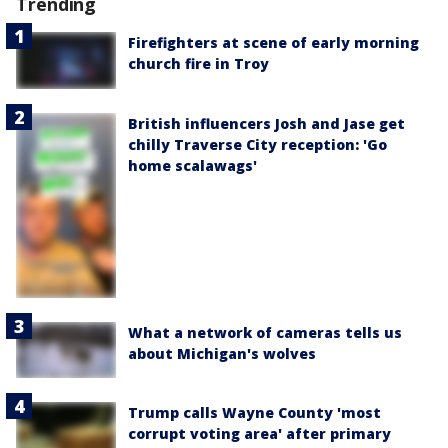
Trending
Firefighters at scene of early morning
church fire in Troy
British influencers Josh and Jase get
chilly Traverse City reception: 'Go
home scalawags'
What a network of cameras tells us
about Michigan's wolves
Trump calls Wayne County 'most
corrupt voting area' after primary