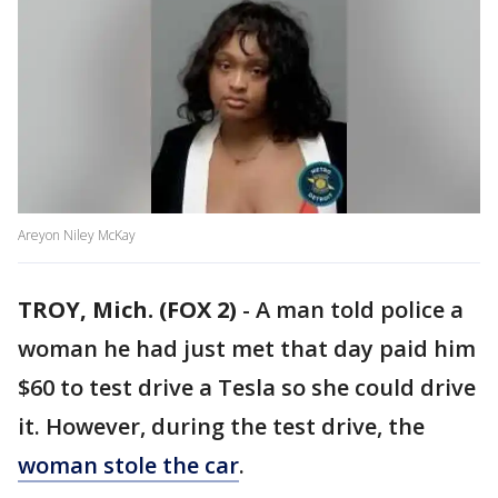
Areyon Niley McKay
TROY, Mich. (FOX 2)
-
A man told police a
woman he had just met that day paid him
$60 to test drive a Tesla so she could drive
it. However, during the test drive, the
woman stole the car
.