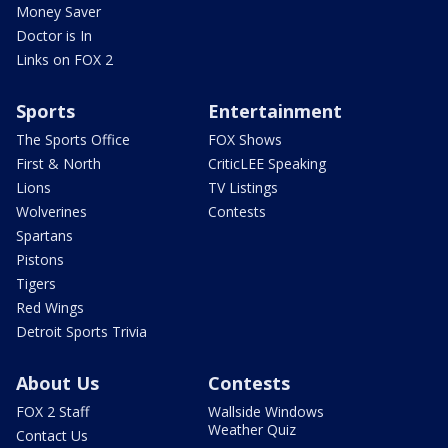
Money Saver
Doctor is In
Links on FOX 2
Sports
Entertainment
The Sports Office
FOX Shows
First & North
CriticLEE Speaking
Lions
TV Listings
Wolverines
Contests
Spartans
Pistons
Tigers
Red Wings
Detroit Sports Trivia
About Us
Contests
FOX 2 Staff
Wallside Windows
Weather Quiz
Contact Us