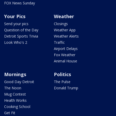
FOX News Sunday
Your Pics
Weather
Send your pics
Closings
Question of the Day
Weather App
Detroit Sports Trivia
Weather Alerts
Look Who's 2
Traffic
Airport Delays
Fox Weather
Animal House
Mornings
Politics
Good Day Detroit
The Pulse
The Noon
Donald Trump
Mug Contest
Health Works
Cooking School
Get Fit