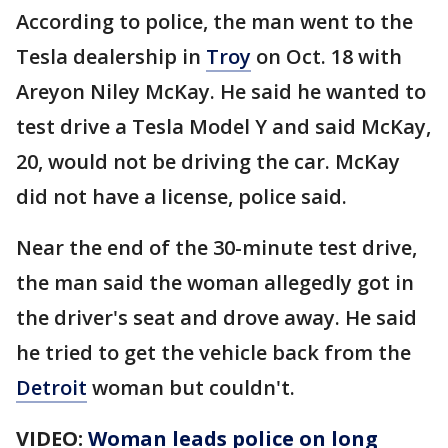
According to police, the man went to the
Tesla dealership in
Troy
on Oct. 18 with
Areyon Niley McKay. He said he wanted to
test drive a Tesla Model Y and said McKay,
20, would not be driving the car. McKay
did not have a license, police said.
Near the end of the 30-minute test drive,
the man said the woman allegedly got in
the driver's seat and drove away. He said
he tried to get the vehicle back from the
Detroit
woman but couldn't.
VIDEO:
Woman leads police on long