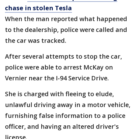
chase in stolen Tesla
When the man reported what happened
to the dealership, police were called and
the car was tracked.
After several attempts to stop the car,
police were able to arrest McKay on
Vernier near the I-94 Service Drive.
She is charged with fleeing to elude,
unlawful driving away in a motor vehicle,
furnishing false information to a police
officer, and having an altered driver's
license.