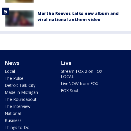
Martha Reeves talks new album and
viral national anthem video
News
Live
Local
Stream FOX 2 on FOX
LOCAL
The Pulse
LiveNOW from FOX
Detroit Talk City
FOX Soul
Made in Michigan
The Roundabout
The Interview
National
Business
Things to Do