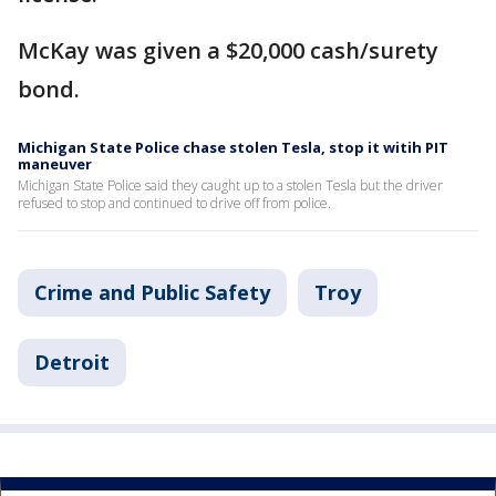
McKay was given a $20,000 cash/surety
bond.
Michigan State Police chase stolen Tesla, stop it witih PIT
maneuver
Michigan State Police said they caught up to a stolen Tesla but the driver
refused to stop and continued to drive off from police.
Crime and Public Safety
Troy
Detroit