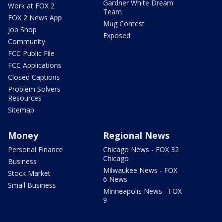
Gardner White Dream
Work at FOX 2
Team
FOX 2 News App
Mug Contest
Job Shop
Exposed
Community
FCC Public File
FCC Applications
Closed Captions
Problem Solvers
Resources
Sitemap
Money
Regional News
Personal Finance
Chicago News - FOX 32
Chicago
Business
Milwaukee News - FOX
Stock Market
6 News
Small Business
Minneapolis News - FOX
9