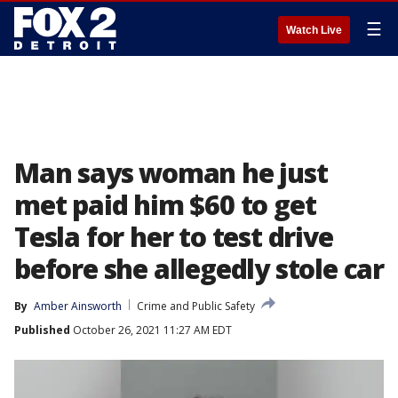
☰
Watch Live
Man says woman he just
met paid him $60 to get
Tesla for her to test drive
before she allegedly stole car
By
Amber Ainsworth
Crime and Public Safety
Published
October 26, 2021 11:27 AM EDT