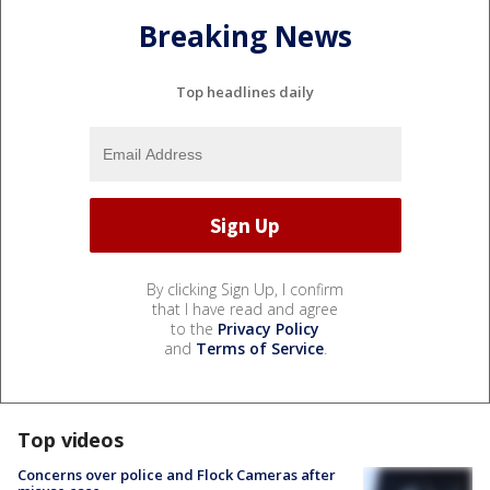
Breaking News
Top headlines daily
By clicking Sign Up, I confirm
that I have read and agree
to the
Privacy Policy
and
Terms of Service
.
Top videos
Concerns over police and Flock Cameras after