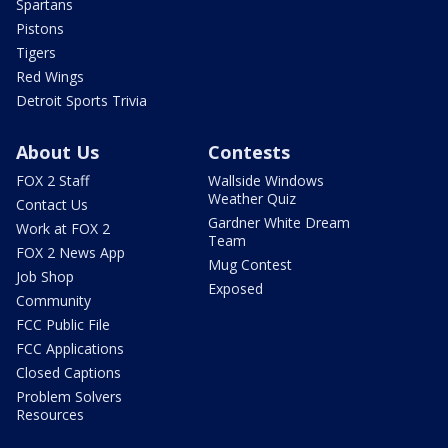
Spartans
Pistons
Tigers
Red Wings
Detroit Sports Trivia
About Us
Contests
FOX 2 Staff
Wallside Windows
Weather Quiz
Contact Us
Gardner White Dream
Work at FOX 2
Team
FOX 2 News App
Mug Contest
Job Shop
Exposed
Community
FCC Public File
FCC Applications
Closed Captions
Problem Solvers
Resources