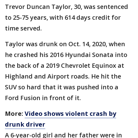
Trevor Duncan Taylor, 30, was sentenced
to 25-75 years, with 614 days credit for
time served.
Taylor was drunk on Oct. 14, 2020, when
he crashed his 2016 Hyundai Sonata into
the back of a 2019 Chevrolet Equinox at
Highland and Airport roads. He hit the
SUV so hard that it was pushed into a
Ford Fusion in front of it.
More:
Video shows violent crash by
drunk driver
A 6-year-old girl and her father were in