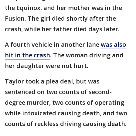
the Equinox, and her mother was in the
Fusion. The girl died shortly after the
crash, while her father died days later.
A fourth vehicle in another lane
was also
hit in the crash
. The woman driving and
her daughter were not hurt.
Taylor took a plea deal, but was
sentenced on two counts of second-
degree murder, two counts of operating
while intoxicated causing death, and two
counts of reckless driving causing death.