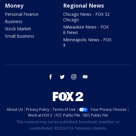
Money
Regional News
Personal Finance
Chicago News - FOX 32
Chicago
Business
Milwaukee News - FOX
Stock Market
6 News
Small Business
Minneapolis News - FOX
9
facebook
twitter
instagram
email
About Us
Privacy Policy
Terms of Use
Your Privacy Choices
Work at FOX 2
FCC Public File
EEO Public File
This material may not be published, broadcast, rewritten, or
redistributed. ©2026 FOX Television Stations