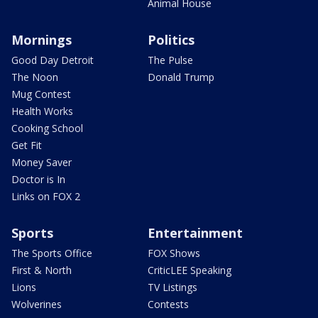
Animal House
Mornings
Politics
Good Day Detroit
The Pulse
The Noon
Donald Trump
Mug Contest
Health Works
Cooking School
Get Fit
Money Saver
Doctor is In
Links on FOX 2
Sports
Entertainment
The Sports Office
FOX Shows
First & North
CriticLEE Speaking
Lions
TV Listings
Wolverines
Contests