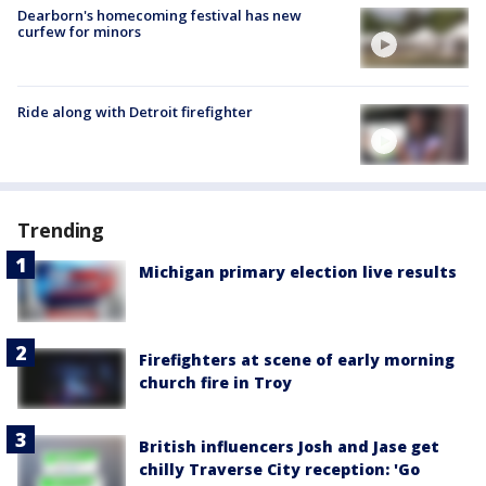
Dearborn's homecoming festival has new
curfew for minors
Ride along with Detroit firefighter
Trending
Michigan primary election live results
Firefighters at scene of early morning
church fire in Troy
British influencers Josh and Jase get
chilly Traverse City reception: 'Go