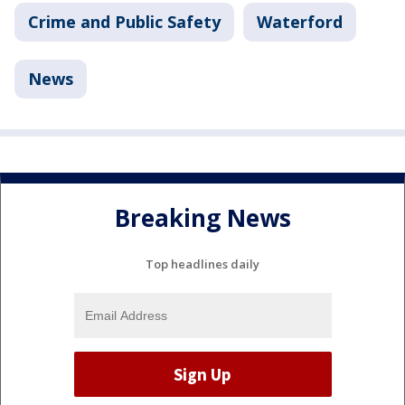
Crime and Public Safety
Waterford
News
Breaking News
Top headlines daily