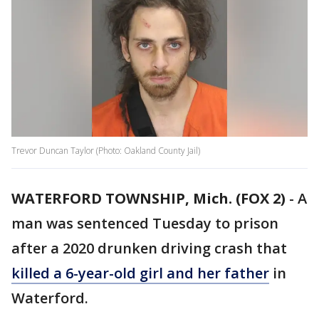
Trevor Duncan Taylor (Photo: Oakland County Jail)
WATERFORD TOWNSHIP, Mich. (FOX 2)
-
A
man was sentenced Tuesday to prison
after a 2020 drunken driving crash that
killed a 6-year-old girl and her father
in
Waterford.