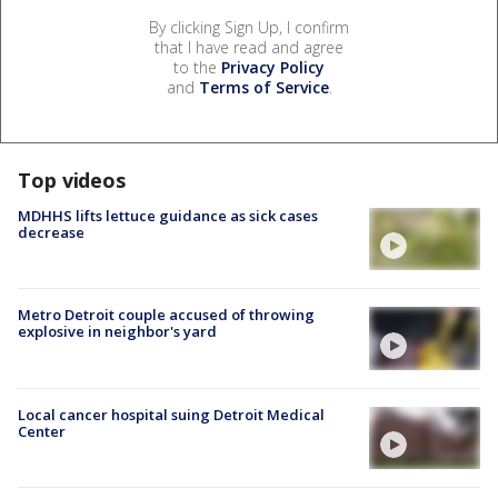
By clicking Sign Up, I confirm
that I have read and agree
to the
Privacy Policy
and
Terms of Service
.
Top videos
MDHHS lifts lettuce guidance as sick cases
decrease
Metro Detroit couple accused of throwing
explosive in neighbor's yard
Local cancer hospital suing Detroit Medical
Center