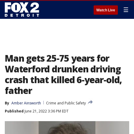
☰
Watch Live
Man gets 25-75 years for
Waterford drunken driving
crash that killed 6-year-old,
father
By
Amber Ainsworth
Crime and Public Safety
Published
June 21, 2022 3:36 PM EDT