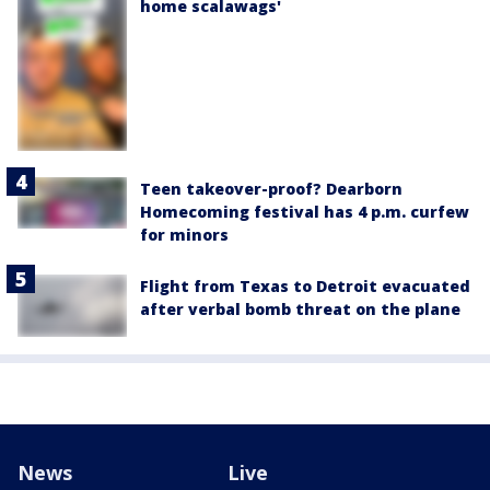
home scalawags'
Teen takeover-proof? Dearborn
Homecoming festival has 4 p.m. curfew
for minors
Flight from Texas to Detroit evacuated
after verbal bomb threat on the plane
News
Live