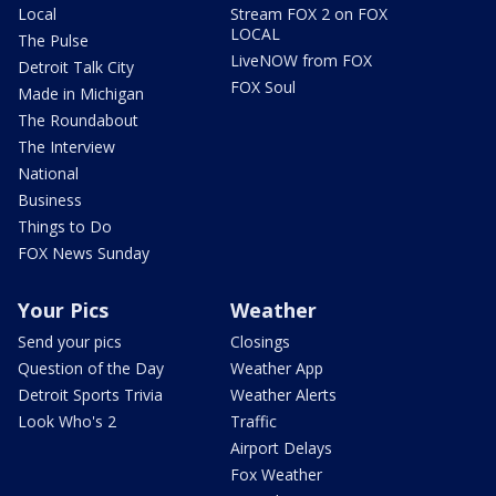
Local
Stream FOX 2 on FOX
LOCAL
The Pulse
LiveNOW from FOX
Detroit Talk City
FOX Soul
Made in Michigan
The Roundabout
The Interview
National
Business
Things to Do
FOX News Sunday
Your Pics
Weather
Send your pics
Closings
Question of the Day
Weather App
Detroit Sports Trivia
Weather Alerts
Look Who's 2
Traffic
Airport Delays
Fox Weather