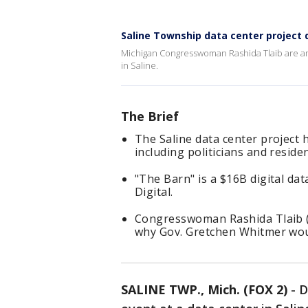
Saline Township data center project 
Michigan Congresswoman Rashida Tlaib are am
in Saline.
The Brief
The Saline data center project
including politicians and residen
"The Barn" is a $16B digital da
Digital.
Congresswoman Rashida Tlaib (D
why Gov. Gretchen Whitmer wou
SALINE TWP., Mich. (FOX 2)
-
D