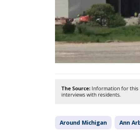
The Source:
Information for this 
interviews with residents.
Around Michigan
Ann Ar