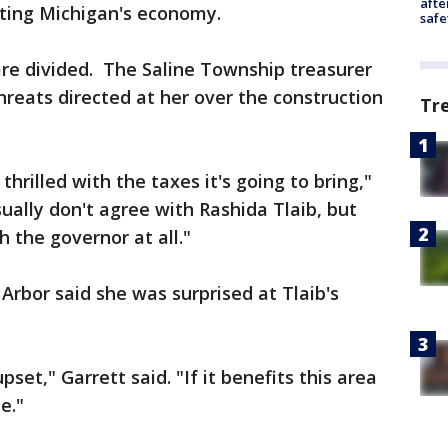
afte
sting Michigan's economy.
safe
 are divided. The Saline Township treasurer
hreats directed at her over the construction
Tr
 thrilled with the taxes it's going to bring,"
sually don't agree with Rashida Tlaib, but
th the governor at all."
Arbor said she was surprised at Tlaib's
set," Garrett said. "If it benefits this area
e."