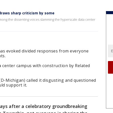
draws sharp criticism by some
ong the dissenting voices slamming the hyperscale data center
 has evoked divided responses from everyone
ts.
ta center campus with construction by Related
-Michigan) called it disgusting and questioned
ld support it.
ays after a celebratory groundbreaking