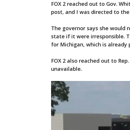
FOX 2 reached out to Gov. Whit
post, and I was directed to 
The governor says she would n
state if it were irresponsible.
for Michigan, which is already 
FOX 2 also reached out to Rep. 
unavailable.