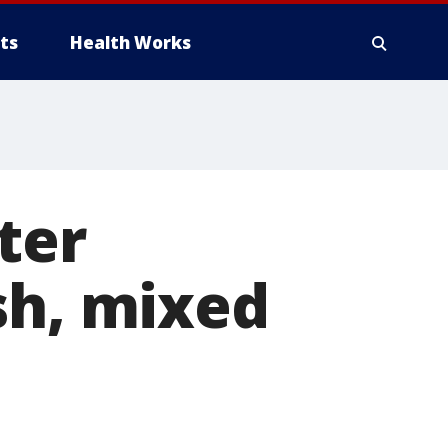
ts
Health Works
ter
sh, mixed