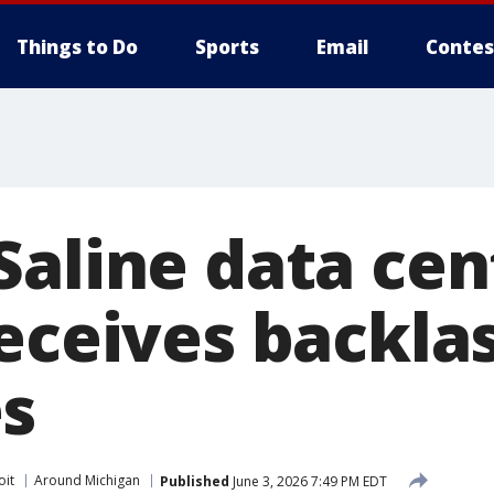
Things to Do
Sports
Email
Contes
Saline data cen
receives backla
s
oit
Around Michigan
Published
June 3, 2026 7:49 PM EDT