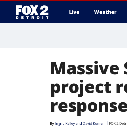
Live
Weather
More
Massive 
project 
response
By
Ingrid Kelley
 and 
David Komer
FOX 2 Detr