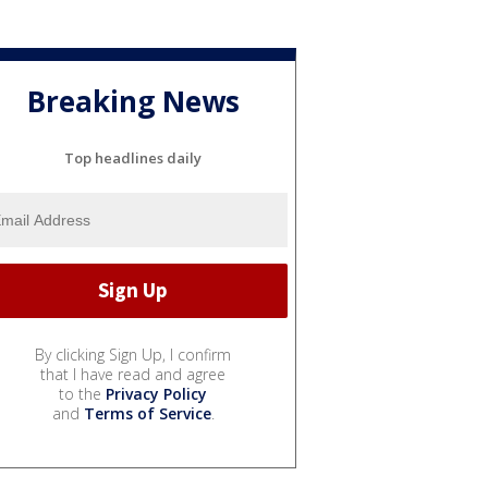
Breaking News
Top headlines daily
By clicking Sign Up, I confirm
that I have read and agree
to the
Privacy Policy
and
Terms of Service
.