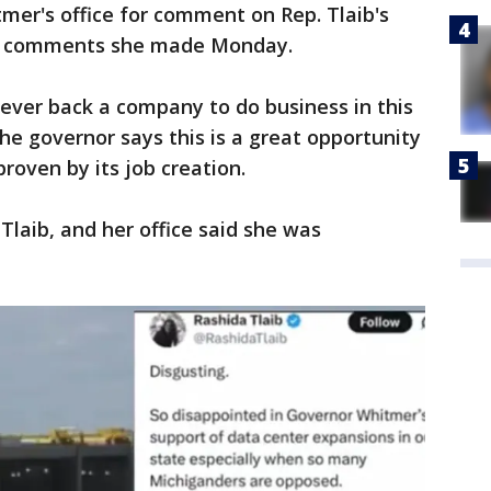
mer's office for comment on Rep. Tlaib's
the comments she made Monday.
ever back a company to do business in this
 The governor says this is a great opportunity
proven by its job creation.
Tlaib, and her office said she was