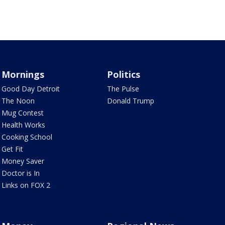
Mornings
Politics
Good Day Detroit
The Pulse
The Noon
Donald Trump
Mug Contest
Health Works
Cooking School
Get Fit
Money Saver
Doctor is In
Links on FOX 2