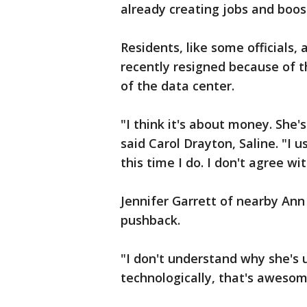
already creating jobs and boo
Residents, like some officials,
recently resigned because of t
of the data center.
"I think it's about money. She's
said Carol Drayton, Saline. "I u
this time I do. I don't agree wi
Jennifer Garrett of nearby Ann 
pushback.
"I don't understand why she's up
technologically, that's awesom