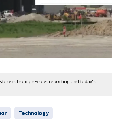
story is from previous reporting and today's
bor
Technology