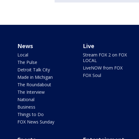
News
Live
Local
Stream FOX 2 on FOX
LOCAL
The Pulse
LiveNOW from FOX
Detroit Talk City
FOX Soul
Made in Michigan
The Roundabout
The Interview
National
Business
Things to Do
FOX News Sunday