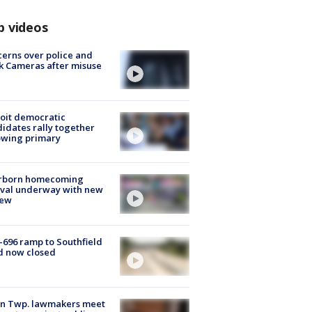
p videos
erns over police and
k Cameras after misuse
e
oit democratic
idates rally together
owing primary
rborn homecoming
ival underway with new
few
-696 ramp to Southfield
d now closed
on Twp. lawmakers meet