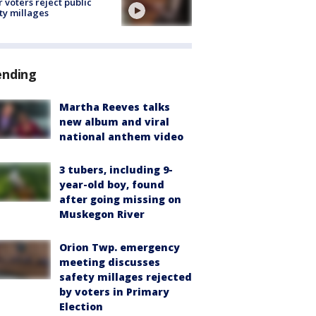
r voters reject public
ty millages
ending
Martha Reeves talks
new album and viral
national anthem video
3 tubers, including 9-
year-old boy, found
after going missing on
Muskegon River
Orion Twp. emergency
meeting discusses
safety millages rejected
by voters in Primary
Election