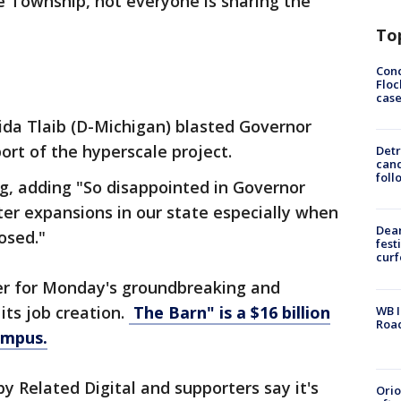
ne Township, not everyone is sharing the
To
Conc
Floc
cas
ida Tlaib (D-Michigan) blasted Governor
rt of the hyperscale project.
Detr
cand
foll
ng, adding "So disappointed in Governor
er expansions in our state especially when
Dea
osed."
fest
cur
er for Monday's groundbreaking and
its job creation.
The Barn" is a $16 billion
WB I
Roa
ampus.
by Related Digital and supporters say it's
Ori