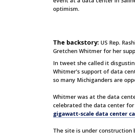
event at a data center in Sali
optimism.
The backstory:
US Rep. Rash
Gretchen Whitmer for her suppo
In tweet she called it disgusti
Whitmer's support of data cent
so many Michiganders are opp
Whitmer was at the data cent
celebrated the data center for 
gigawatt-scale data center c
The site is under construction 