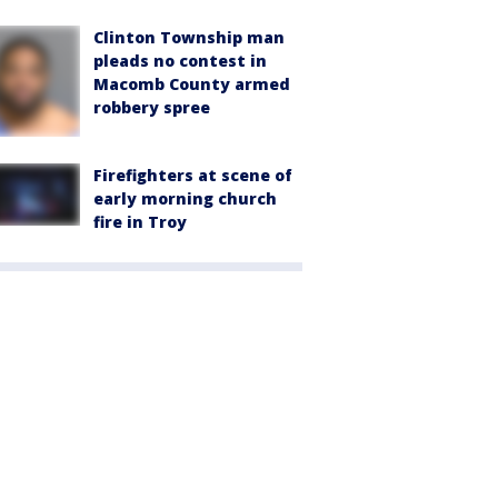
Clinton Township man
pleads no contest in
Macomb County armed
robbery spree
Firefighters at scene of
early morning church
fire in Troy