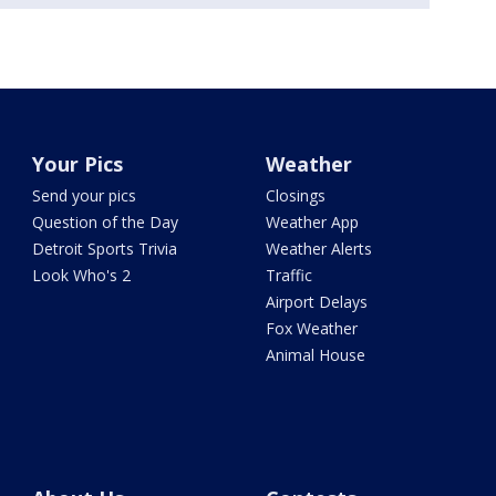
Your Pics
Weather
Send your pics
Closings
Question of the Day
Weather App
Detroit Sports Trivia
Weather Alerts
Look Who's 2
Traffic
Airport Delays
Fox Weather
Animal House