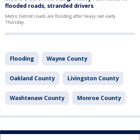
flooded roads, stranded drivers
Metro Detroit roads are flooding after heavy rain early
Thursday.
Flooding
Wayne County
Oakland County
Livingston County
Washtenaw County
Monroe County