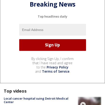
Breaking News
Top headlines daily
By clicking Sign Up, I confirm
that I have read and agree
to the
Privacy Policy
and
Terms of Service
.
Top videos
Local cancer hospital suing Detroit Medical
Center