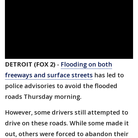
DETROIT (FOX 2)
-
Flooding on both
freeways and surface streets
has led to
police advisories to avoid the flooded
roads Thursday morning.
However, some drivers still attempted to
drive on these roads. While some made it
out, others were forced to abandon their