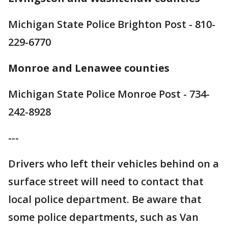
Michigan State Police Brighton Post - 810-
229-6770
Monroe and Lenawee counties
Michigan State Police Monroe Post - 734-
242-8928
---
Drivers who left their vehicles behind on a
surface street will need to contact that
local police department. Be aware that
some police departments, such as Van