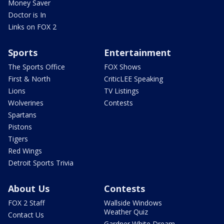
Money Saver
Doctor is In
Links on FOX 2
Sports
Entertainment
The Sports Office
FOX Shows
First & North
CriticLEE Speaking
Lions
TV Listings
Wolverines
Contests
Spartans
Pistons
Tigers
Red Wings
Detroit Sports Trivia
About Us
Contests
FOX 2 Staff
Wallside Windows
Weather Quiz
Contact Us
Gardner White Dream