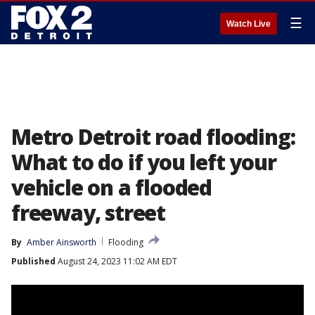
☰
Watch Live
Metro Detroit road flooding:
What to do if you left your
vehicle on a flooded
freeway, street
By
Amber Ainsworth
Flooding
Published
August 24, 2023 11:02 AM EDT