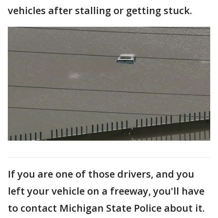
vehicles after stalling or getting stuck.
If you are one of those drivers, and you
left your vehicle on a freeway, you'll have
to contact Michigan State Police about it.