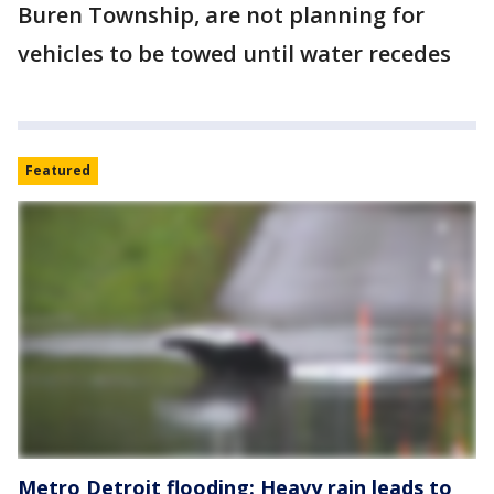
Buren Township, are not planning for
vehicles to be towed until water recedes
Featured
Metro Detroit flooding: Heavy rain leads to