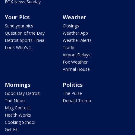
FOX News Sunday
Your Pics
Weather
Send your pics
Closings
Question of the Day
Weather App
Detroit Sports Trivia
Weather Alerts
Look Who's 2
Traffic
Airport Delays
Fox Weather
Animal House
Mornings
Politics
Good Day Detroit
The Pulse
The Noon
Donald Trump
Mug Contest
Health Works
Cooking School
Get Fit