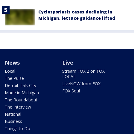
Cyclosporiasis cases declining in
Michigan, lettuce guidance lifted
News
Live
Local
Stream FOX 2 on FOX
LOCAL
The Pulse
LiveNOW from FOX
Detroit Talk City
FOX Soul
Made in Michigan
The Roundabout
The Interview
National
Business
Things to Do