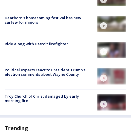
Dearborn's homecoming festival has new
curfew for minors
Ride along with Detroit firefighter
Political experts react to President Trump's
election comments about Wayne County
Troy Church of Christ damaged by early
morning fire
Trending