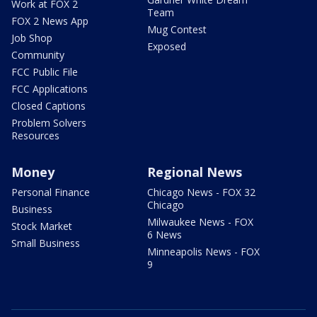
Work at FOX 2
Team
FOX 2 News App
Mug Contest
Job Shop
Exposed
Community
FCC Public File
FCC Applications
Closed Captions
Problem Solvers
Resources
Money
Regional News
Personal Finance
Chicago News - FOX 32
Chicago
Business
Milwaukee News - FOX
Stock Market
6 News
Small Business
Minneapolis News - FOX
9