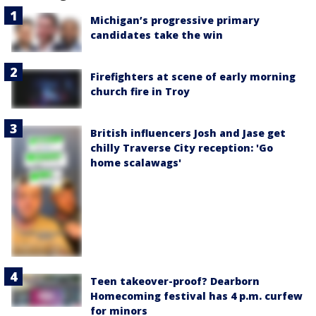
Michigan’s progressive primary
candidates take the win
Firefighters at scene of early morning
church fire in Troy
British influencers Josh and Jase get
chilly Traverse City reception: 'Go
home scalawags'
Teen takeover-proof? Dearborn
Homecoming festival has 4 p.m. curfew
for minors