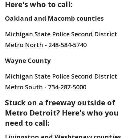
Here's who to call:
Oakland and Macomb counties
Michigan State Police Second District
Metro North - 248-584-5740
Wayne County
Michigan State Police Second District
Metro South - 734-287-5000
Stuck on a freeway outside of
Metro Detroit? Here's who you
need to call:
Livingston and Washtenaw counties