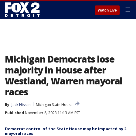
☰
Watch Live
Michigan Democrats lose
majority in House after
Westland, Warren mayoral
races
By
Jack Nissen
Michigan State House
Published
November 8, 2023 11:13 AM EST
Democrat control of the State House may be impacted by 2
mayoral races