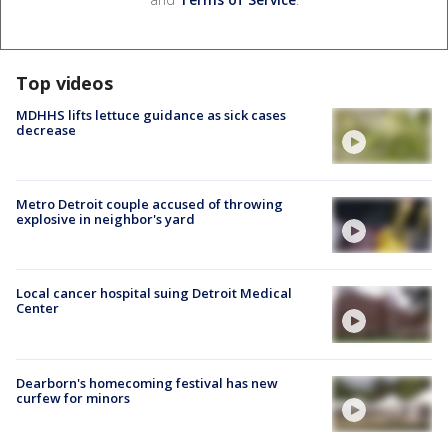
Top videos
MDHHS lifts lettuce guidance as sick cases
decrease
Metro Detroit couple accused of throwing
explosive in neighbor's yard
Local cancer hospital suing Detroit Medical
Center
Dearborn's homecoming festival has new
curfew for minors