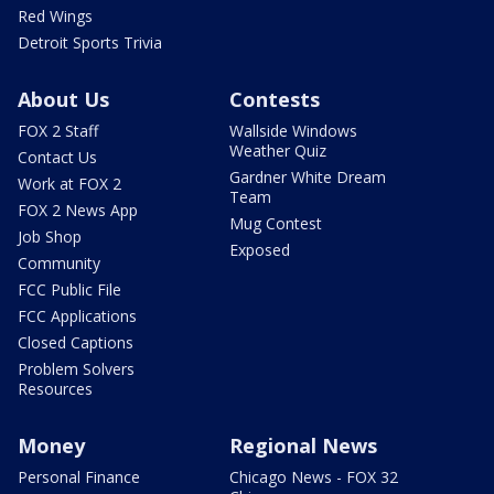
Red Wings
Detroit Sports Trivia
About Us
Contests
FOX 2 Staff
Wallside Windows
Weather Quiz
Contact Us
Gardner White Dream
Work at FOX 2
Team
FOX 2 News App
Mug Contest
Job Shop
Exposed
Community
FCC Public File
FCC Applications
Closed Captions
Problem Solvers
Resources
Money
Regional News
Personal Finance
Chicago News - FOX 32