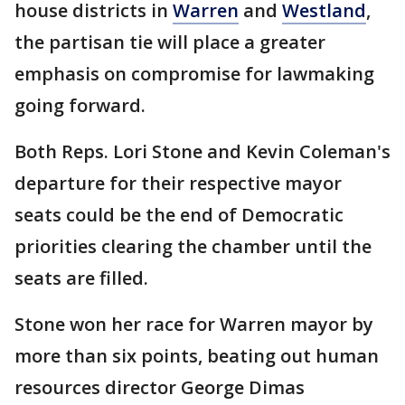
house districts in
Warren
and
Westland
,
the partisan tie will place a greater
emphasis on compromise for lawmaking
going forward.
Both Reps. Lori Stone and Kevin Coleman's
departure for their respective mayor
seats could be the end of Democratic
priorities clearing the chamber until the
seats are filled.
Stone won her race for Warren mayor by
more than six points, beating out human
resources director George Dimas