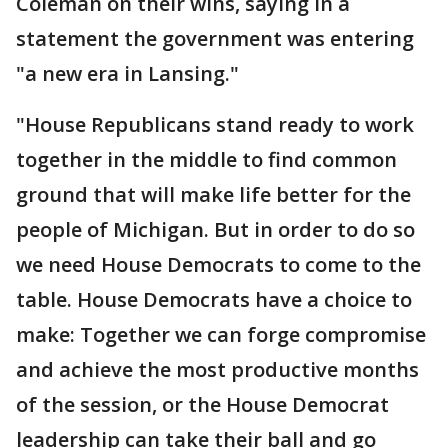
Coleman on their wins, saying in a
statement the government was entering
"a new era in Lansing."
"House Republicans stand ready to work
together in the middle to find common
ground that will make life better for the
people of Michigan. But in order to do so
we need House Democrats to come to the
table. House Democrats have a choice to
make: Together we can forge compromise
and achieve the most productive months
of the session, or the House Democrat
leadership can take their ball and go