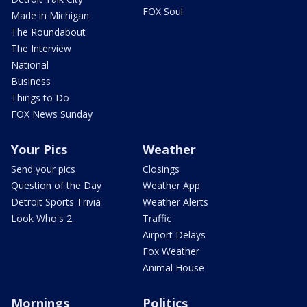
FOX Soul
Made in Michigan
The Roundabout
The Interview
National
Business
Things to Do
FOX News Sunday
Your Pics
Weather
Send your pics
Closings
Question of the Day
Weather App
Detroit Sports Trivia
Weather Alerts
Look Who's 2
Traffic
Airport Delays
Fox Weather
Animal House
Mornings
Politics