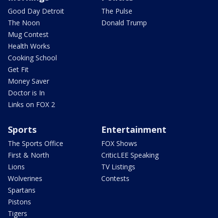
Good Day Detroit
The Pulse
The Noon
Donald Trump
Mug Contest
Health Works
Cooking School
Get Fit
Money Saver
Doctor is In
Links on FOX 2
Sports
Entertainment
The Sports Office
FOX Shows
First & North
CriticLEE Speaking
Lions
TV Listings
Wolverines
Contests
Spartans
Pistons
Tigers