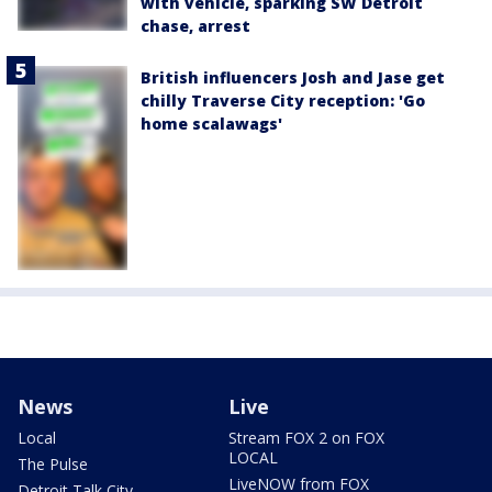
with vehicle, sparking SW Detroit
chase, arrest
British influencers Josh and Jase get
chilly Traverse City reception: 'Go
home scalawags'
News
Live
Local
Stream FOX 2 on FOX
LOCAL
The Pulse
LiveNOW from FOX
Detroit Talk City