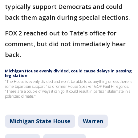
typically support Democrats and could
back them again during special elections.
FOX 2 reached out to Tate's office for
comment, but did not immediately hear
back
.
Michigan House evenly divided, could cause delays in passing
legislation
"The House is evenly divided and won't be able to do anything unless there is
some bipartisan support," said former House Speaker GOP Paul Hillegonds.
"There are a couple of ways it can go. It could result in partisan stalemate in a
polarized climate."
Michigan State House
Warren