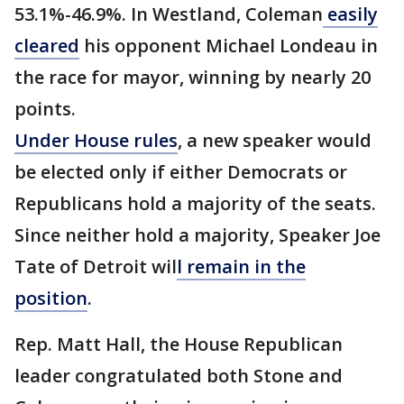
53.1%-46.9%. In Westland, Coleman
easily
cleared
his opponent Michael Londeau in
the race for mayor, winning by nearly 20
points.
Under House rules
, a new speaker would
be elected only if either Democrats or
Republicans hold a majority of the seats.
Since neither hold a majority, Speaker Joe
Tate of Detroit wil
l remain in the
position
.
Rep. Matt Hall, the House Republican
leader congratulated both Stone and