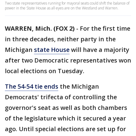
Two state representatives running for mayoral seats could shift the balance of
power in the State House as all eyes are on the Westland and Warren.
WARREN, Mich. (FOX 2)
-
For the first time
in three decades, neither party in the
Michigan
state House
will have a majority
after two Democratic representatives won
local elections on Tuesday.
The 54-54 tie ends
the Michigan
Democrats' trifecta of controlling the
governor's seat as well as both chambers
of the legislature which it secured a year
ago. Until special elections are set up for