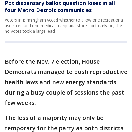
Pot dispensary ballot question loses in all
four Metro Detroit communities
Voters in Birmingham voted whether to allow one recreational
use store and one medical marijuana store - but early on, the
no votes took a large lead.
Before the Nov. 7 election, House
Democrats managed to push reproductive
health laws and new energy standards
during a busy couple of sessions the past
few weeks.
The loss of a majority may only be
temporary for the party as both districts