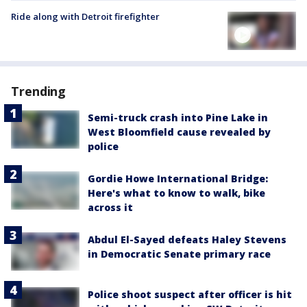
Ride along with Detroit firefighter
Trending
Semi-truck crash into Pine Lake in
West Bloomfield cause revealed by
police
Gordie Howe International Bridge:
Here's what to know to walk, bike
across it
Abdul El-Sayed defeats Haley Stevens
in Democratic Senate primary race
Police shoot suspect after officer is hit