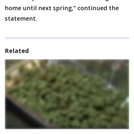
home until next spring," continued the
statement.
Related