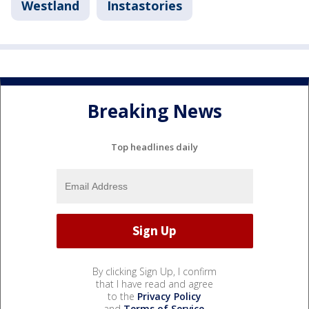
Westland
Instastories
Breaking News
Top headlines daily
By clicking Sign Up, I confirm
that I have read and agree
to the
Privacy Policy
and
Terms of Service
.